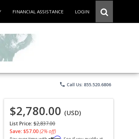
Y
FINANCIAL ASSISTANCE
LOGIN
phone
Call Us: 855.520.6806
$2,780.00
(USD)
List Price:
$2,837.00
Save: $57.00
(2% off)
Affirm
Pay over time with
. See if you qualify at