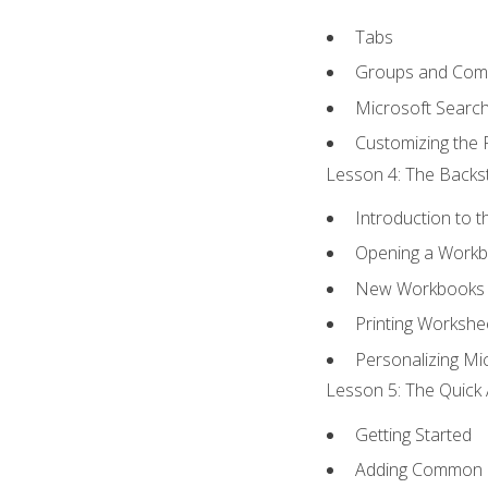
Tabs
Groups and Co
Microsoft Searc
Customizing the 
Lesson 4: The Backst
Introduction to 
Opening a Work
New Workbooks 
Printing Workshe
Personalizing Mic
Lesson 5: The Quick 
Getting Started
Adding Common