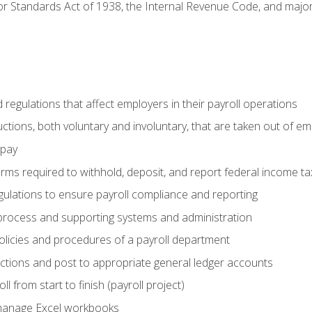
r Standards Act of 1938, the Internal Revenue Code, and major 
d regulations that affect employers in their payroll operations
uctions, both voluntary and involuntary, that are taken out of e
 pay
orms required to withhold, deposit, and report federal income t
ulations to ensure payroll compliance and reporting
process and supporting systems and administration
policies and procedures of a payroll department
actions and post to appropriate general ledger accounts
l from start to finish (payroll project)
 manage Excel workbooks