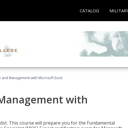
CATALOG
MILITAR
ce and Management with Microsoft Excel
d Management with
alist. This course will prepare you for the Fundamental