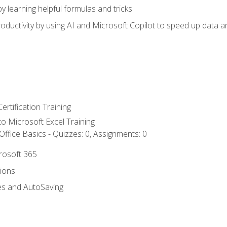
y learning helpful formulas and tricks
ductivity by using AI and Microsoft Copilot to speed up data an
ertification Training
 to Microsoft Excel Training
ffice Basics - Quizzes: 0, Assignments: 0
crosoft 365
tions
es and AutoSaving