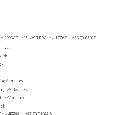
n
 Microsoft Excel Workbook - Quizzes: 1, Assignments: 1
t Excel
book
ok
ting Worksheets
ing Worksheets
 the Worksheet
ook
 - Quizzes: 1, Assignments: 0