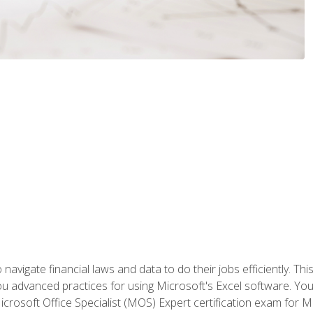
navigate financial laws and data to do their jobs efficiently. This
advanced practices for using Microsoft's Excel software. You 
crosoft Office Specialist (MOS) Expert certification exam for Mi