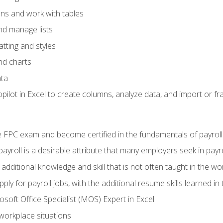
ons and work with tables
and manage lists
tting and styles
nd charts
ata
ilot in Excel to create columns, analyze data, and import or fr
 FPC exam and become certified in the fundamentals of payroll
 payroll is a desirable attribute that many employers seek in payr
 additional knowledge and skill that is not often taught in the w
ply for payroll jobs, with the additional resume skills learned in
soft Office Specialist (MOS) Expert in Excel
 workplace situations