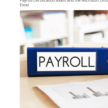
Payroll Certification exam and the Microsoft Offi
Excel.