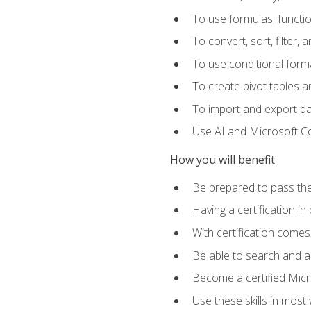
To use formulas, functi
To convert, sort, filter, 
To use conditional forma
To create pivot tables a
To import and export d
Use AI and Microsoft Cop
How you will benefit
Be prepared to pass the
Having a certification in
With certification comes
Be able to search and ap
Become a certified Micro
Use these skills in most