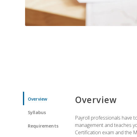
Overview
Overview
Syllabus
Payroll professionals have to 
management and teaches you 
Requirements
Certification exam and the Mi