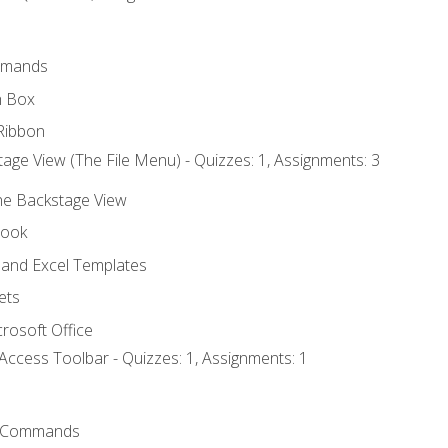
mmands
h Box
Ribbon
age View (The File Menu) - Quizzes: 1, Assignments: 3
the Backstage View
book
and Excel Templates
ets
rosoft Office
Access Toolbar - Quizzes: 1, Assignments: 1
 Commands