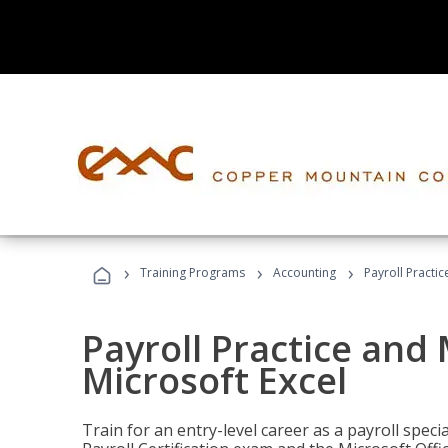
›
›
›
Training Programs
Accounting
Payroll Practi
Payroll Practice an
Microsoft Excel
Train for an entry-level career as a payroll speci