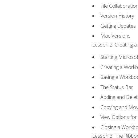
File Collaboratio
Version History
Getting Updates
Mac Versions
Lesson 2: Creating a
Starting Microsof
Creating a Work
Saving a Workbo
The Status Bar
Adding and Dele
Copying and Mov
View Options for
Closing a Workb
Lesson 3: The Ribbon