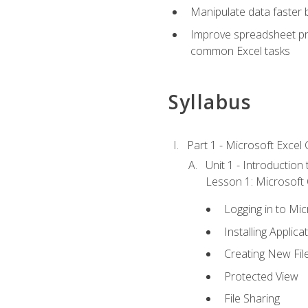
Manipulate data faster b
Improve spreadsheet pro
common Excel tasks
Syllabus
Part 1 - Microsoft Excel C
Unit 1 - Introduction
Lesson 1: Microsoft O
Logging in to Mi
Installing Applica
Creating New Fil
Protected View
File Sharing