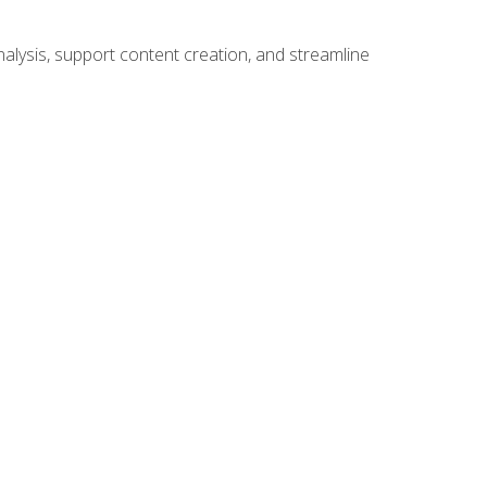
alysis, support content creation, and streamline