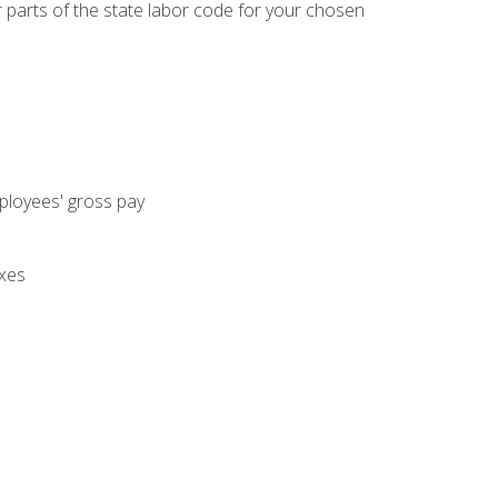
parts of the state labor code for your chosen
mployees' gross pay
axes