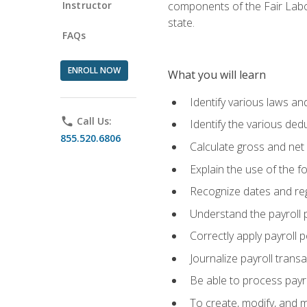
Instructor
components of the Fair Labo
state.
FAQs
ENROLL NOW
What you will learn
Identify various laws an
phone
Call Us:
Identify the various ded
855.520.6806
Calculate gross and net
Explain the use of the f
Recognize dates and reg
Understand the payroll 
Correctly apply payroll 
Journalize payroll trans
Be able to process payrol
To create, modify, and