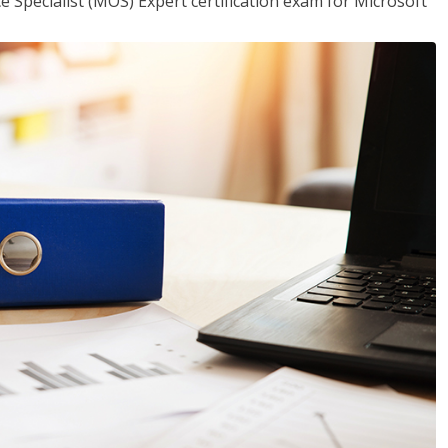
ce Specialist (MOS) Expert certification exam for Microsoft