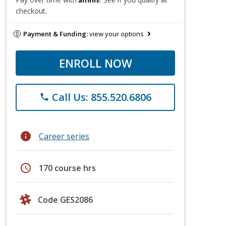
checkout.
Payment & Funding:
view your options
ENROLL NOW
Call Us: 855.520.6806
phone
info
Career series
schedule
170 course hrs
Code GES2086