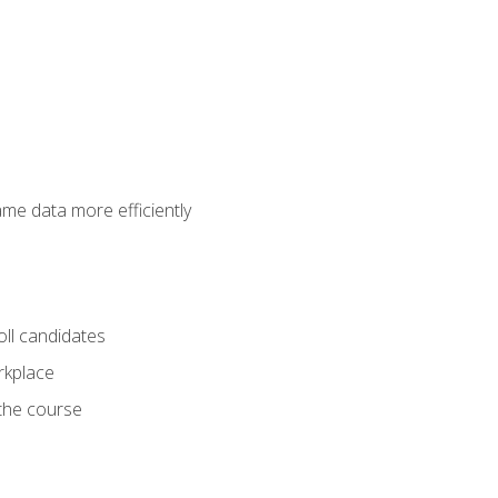
ame data more efficiently
oll candidates
orkplace
 the course