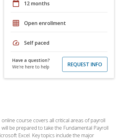
calendar_today
12 months
grid_on
Open enrollment
speed
Self paced
Have a question?
REQUEST INFO
We're here to help
 online course covers all critical areas of payroll
will be prepared to take the Fundamental Payroll
crosoft Excel. Key topics include the major