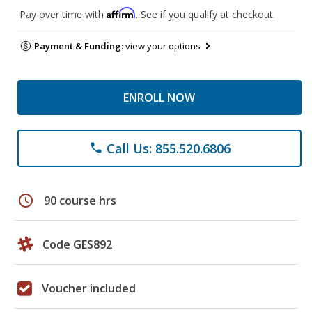
Affirm
Pay over time with
. See if you qualify at checkout.
Payment & Funding:
view your options
ENROLL NOW
Call Us: 855.520.6806
phone
schedule
90 course hrs
Code GES892
Voucher included