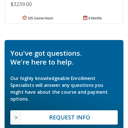
$3239.00
335 Course Hours
6 Months
You've got questions.
We're here to help.
Our highly knowledgeable Enrollment
Specialists will answer any questions you
might have about the course and payment
options.
REQUEST INFO