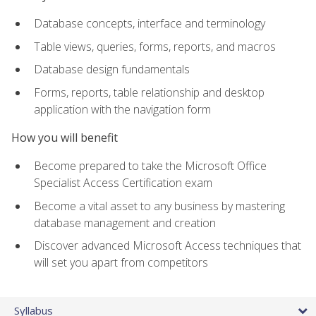
Database concepts, interface and terminology
Table views, queries, forms, reports, and macros
Database design fundamentals
Forms, reports, table relationship and desktop
application with the navigation form
How you will benefit
Become prepared to take the Microsoft Office
Specialist Access Certification exam
Become a vital asset to any business by mastering
database management and creation
Discover advanced Microsoft Access techniques that
will set you apart from competitors
Syllabus