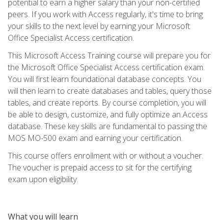
potential to earn a higher salary than your non-certified
peers. If you work with Access regularly, it's time to bring
your skills to the next level by earning your Microsoft
Office Specialist Access certification.
This Microsoft Access Training course will prepare you for
the Microsoft Office Specialist Access certification exam.
You will first learn foundational database concepts. You
will then learn to create databases and tables, query those
tables, and create reports. By course completion, you will
be able to design, customize, and fully optimize an Access
database. These key skills are fundamental to passing the
MOS MO-500 exam and earning your certification.
This course offers enrollment with or without a voucher.
The voucher is prepaid access to sit for the certifying
exam upon eligibility.
What you will learn