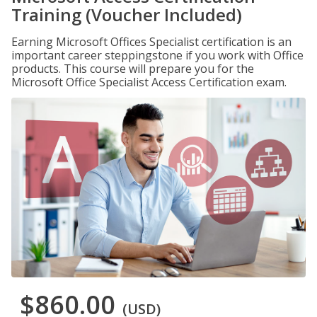
Training (Voucher Included)
Earning Microsoft Offices Specialist certification is an
important career steppingstone if you work with Office
products. This course will prepare you for the
Microsoft Office Specialist Access Certification exam.
$860.00
(USD)