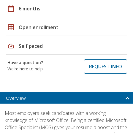
calendar_today
6 months
grid_on
Open enrollment
speed
Self paced
Have a question?
REQUEST INFO
We're here to help
Overview
Most employers seek candidates with a working
knowledge of Microsoft Office. Being a certified Microsoft
Office Specialist (MOS) gives your resume a boost and the