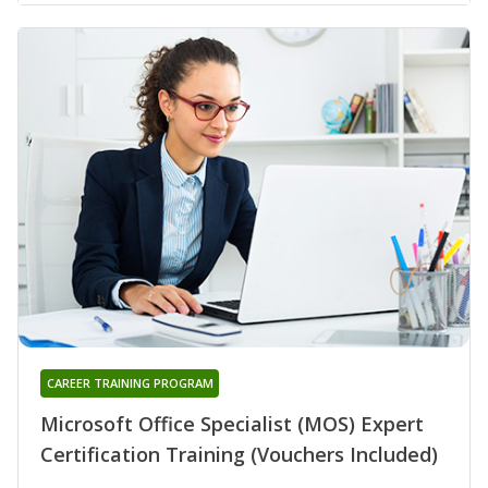
CAREER TRAINING PROGRAM
Microsoft Office Specialist (MOS) Expert
Certification Training (Vouchers Included)