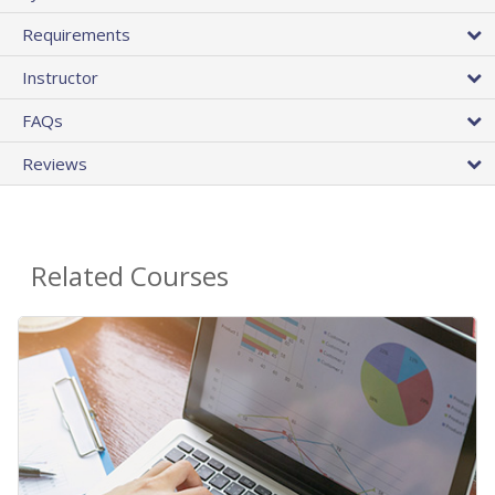
Requirements
Instructor
FAQs
Reviews
Related Courses