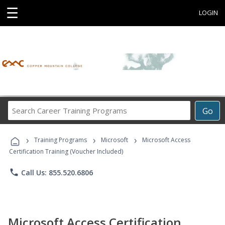
☰
LOGIN
Search
Go
Career
Training
›
›
›
Programs
Training Programs
Microsoft
Microsoft Access
Certification Training (Voucher Included)
phone
Call Us: 855.520.6806
Microsoft Access Certification