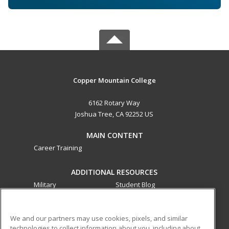
Copper Mountain College
6162 Rotary Way
Joshua Tree, CA 92252 US
MAIN CONTENT
Career Training
ADDITIONAL RESOURCES
Military
Student Blog
Financial Assistance
Help
We and our partners may use cookies, pixels, and similar
technologies to collect information about you, including about