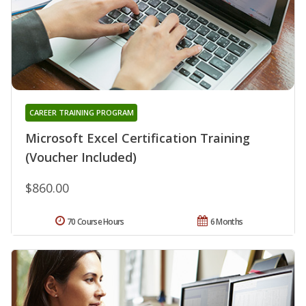
CAREER TRAINING PROGRAM
Microsoft Excel Certification Training
(Voucher Included)
$860.00
70 Course Hours
6 Months