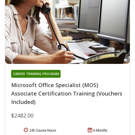
CAREER TRAINING PROGRAM
Microsoft Office Specialist (MOS)
Associate Certification Training (Vouchers
Included)
$2482.00
245 Course Hours
6 Months