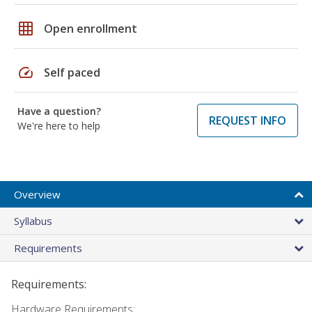
grid_on
Open enrollment
speed
Self paced
Have a question?
REQUEST INFO
We're here to help
Overview
Syllabus
Requirements
Requirements:
Hardware Requirements: