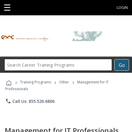
☰
LOGIN
Search
Go
Career
Training
›
›
›
Programs
Training Programs
Other
Management for IT
Professionals
phone
Call Us: 855.520.6806
Management for IT Professionals