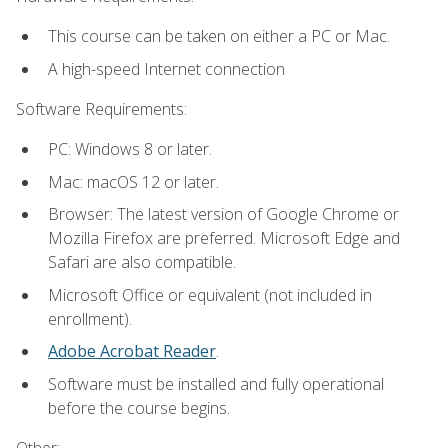
This course can be taken on either a PC or Mac.
A high-speed Internet connection
Software Requirements:
PC: Windows 8 or later.
Mac: macOS 12 or later.
Browser: The latest version of Google Chrome or
Mozilla Firefox are preferred. Microsoft Edge and
Safari are also compatible.
Microsoft Office or equivalent (not included in
enrollment).
Adobe Acrobat Reader
.
Software must be installed and fully operational
before the course begins.