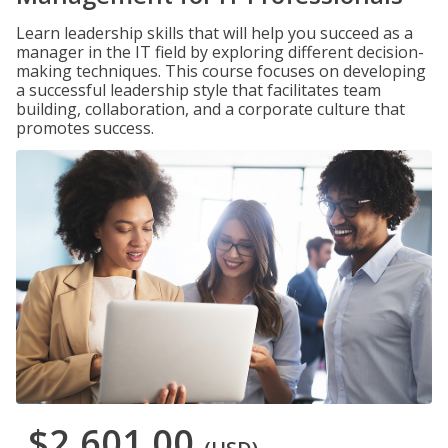
Learn leadership skills that will help you succeed as a
manager in the IT field by exploring different decision-
making techniques. This course focuses on developing
a successful leadership style that facilitates team
building, collaboration, and a corporate culture that
promotes success.
$2,601.00