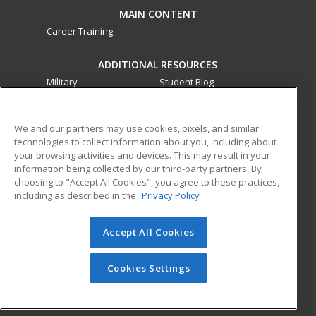
MAIN CONTENT
Career Training
ADDITIONAL RESOURCES
Military
Student Blog
Financial Assistance
Help
We and our partners may use cookies, pixels, and similar
technologies to collect information about you, including about
ed2go partners with this academic institution to provide
your browsing activities and devices. This may result in your
best-in-class non-credit online continuing education courses
information being collected by our third-party partners. By
that empower today’s workforce with relevant and
choosing to "Accept All Cookies", you agree to these practices,
transferable skills needed for career growth in high-demand
including as described in the
Privacy Policy
fields.
Accept All Cookies
© 2026 ed2go, a division of Cengage Learning. All rights
reserved. The material on this site cannot be reproduced or
redistributed unless you have obtained prior written
Cookies Settings
permission from Cengage Learning.
Privacy Policy