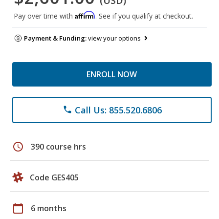
(USD)
Affirm
Pay over time with
. See if you qualify at checkout.
Payment & Funding:
view your options
ENROLL NOW
Call Us: 855.520.6806
phone
schedule
390 course hrs
Code GES405
calendar_today
6 months