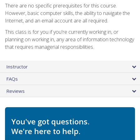
There are no specific prerequisites for this course.
However, basic computer skills, the ability to navigate the
Internet, and an email account are all required.
This class is for you if you're currently working in, or
planning on working in, any area of information technology
that requires managerial responsibilities.
Instructor
FAQs
Reviews
You've got questions.
We're here to help.