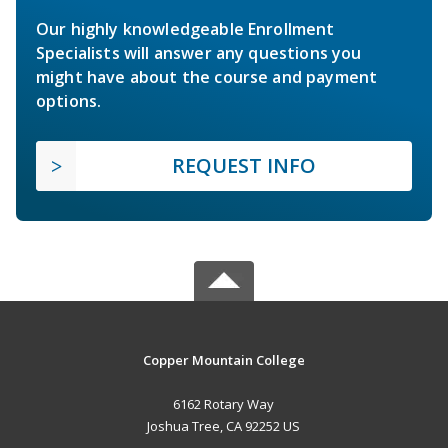
Our highly knowledgeable Enrollment
Specialists will answer any questions you
might have about the course and payment
options.
REQUEST INFO
Copper Mountain College
6162 Rotary Way
Joshua Tree, CA 92252 US