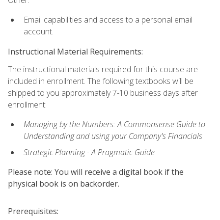
Other:
Email capabilities and access to a personal email
account.
Instructional Material Requirements:
The instructional materials required for this course are
included in enrollment. The following textbooks will be
shipped to you approximately 7-10 business days after
enrollment:
Managing by the Numbers: A Commonsense Guide to
Understanding and using your Company's Financials
Strategic Planning - A Pragmatic Guide
Please note: You will receive a digital book if the
physical book is on backorder.
Prerequisites: