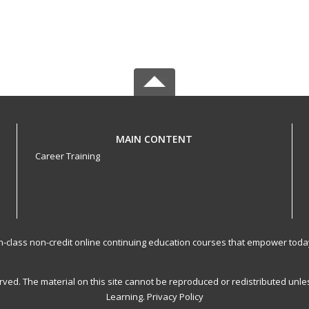
MAIN CONTENT
Career Training
-in-class non-credit online continuing education courses that empower toda
served. The material on this site cannot be reproduced or redistributed un
Learning.
Privacy Policy