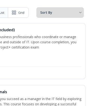
List
Grid
ncluded)
business professionals who coordinate or manage
de and outside of IT. Upon course completion, you
roject+ certification exam
nals
lp you succeed as a manager in the IT field by exploring
s. This course focuses on developing a successful