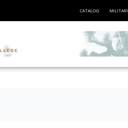
CATALOG
MILITAR