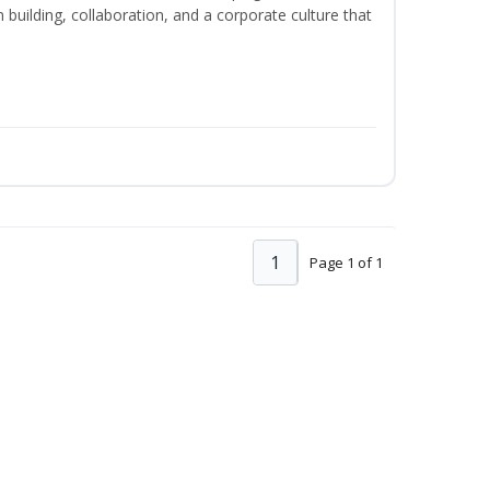
m building, collaboration, and a corporate culture that
1
Page 1 of 1