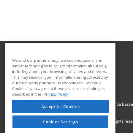
Copper Mountain College
We and our partners may use cookies, pixels, and
similar technologies to collect information about you,
including about your browsing activities and devices.
6162 Rotary Way
This may result in your information being collected by
Joshua Tree, CA 92252 US
our third-party partners. By choosing to "Accept All
Cookies", you agree to these practices, including as
described in the
Privacy Policy
ed2go partners with this academic institution to provide best
Accept All Cookies
career growth in high-demand fields.
© 2026 ed2go, a division of Cengage Learning. All rights re
Cookies Settings