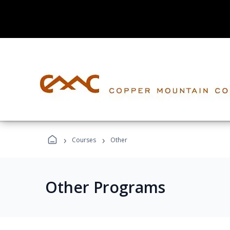
›
›
Courses
Other
Other Programs