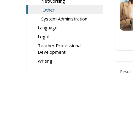
Networking
Other
System Administration
Language
Legal
Teacher Professional
Development
Writing
Result