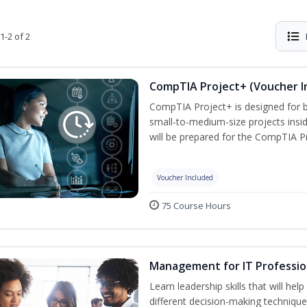
1-2 of 2
CompTIA Project+ (Voucher I
CompTIA Project+ is designed for 
small-to-medium-size projects insi
will be prepared for the CompTIA P
Voucher Included
75 Course Hours
Management for IT Professio
Learn leadership skills that will he
different decision-making technique