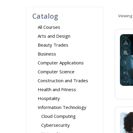
Catalog
Viewing
All Courses
Arts and Design
Beauty Trades
Business
Computer Applications
Computer Science
Construction and Trades
Health and Fitness
Hospitality
Information Technology
Cloud Computing
Cybersecurity