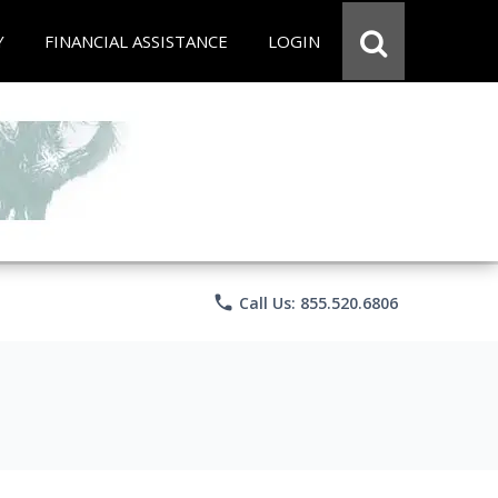
Y
FINANCIAL ASSISTANCE
LOGIN
phone
Call Us: 855.520.6806