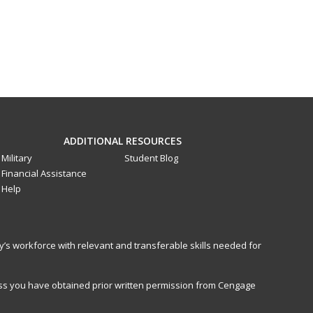
ADDITIONAL RESOURCES
Military
Student Blog
Financial Assistance
Help
y’s workforce with relevant and transferable skills needed for
less you have obtained prior written permission from Cengage