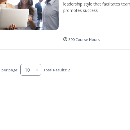
leadership style that facilitates tea
promotes success.
390 Course Hours
s per page:
Total Results: 2