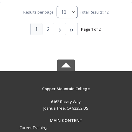
Results per page:
Total Results: 12
1
2
Page 1 of 2
Copper Mountain College
6162 Rotary Way
Joshua Tree, CA 92252 US
MAIN CONTENT
Career Training