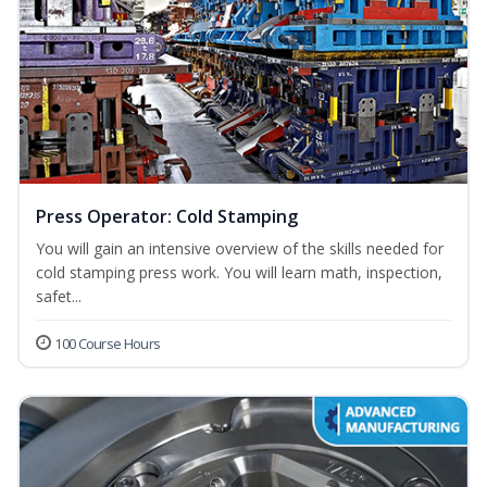
Press Operator: Cold Stamping
You will gain an intensive overview of the skills needed for
cold stamping press work. You will learn math, inspection,
safet...
100 Course Hours