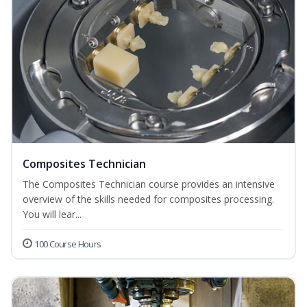
Composites Technician
The Composites Technician course provides an intensive
overview of the skills needed for composites processing.
You will lear...
100 Course Hours