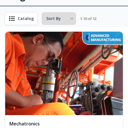
Catalog
1-10 of 12
Mechatronics