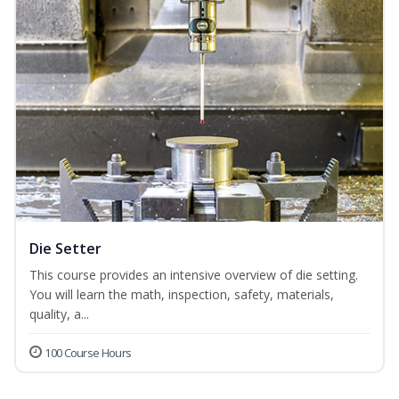
Die Setter
This course provides an intensive overview of die setting.
You will learn the math, inspection, safety, materials,
quality, a...
100 Course Hours