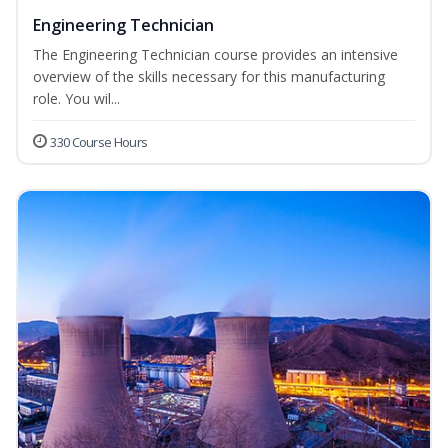
Engineering Technician
The Engineering Technician course provides an intensive
overview of the skills necessary for this manufacturing
role. You wil...
330 Course Hours