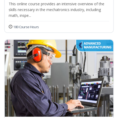
This online course provides an intensive overview of the
skills necessary in the mechatronics industry, including
math, inspe...
180 Course Hours