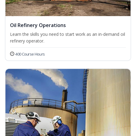
Oil Refinery Operations
Learn the skills you need to start work as an in-demand oil
refinery operator.
400 Course Hours