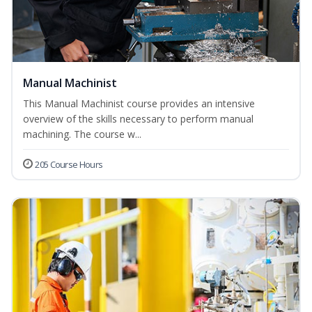
Manual Machinist
This Manual Machinist course provides an intensive
overview of the skills necessary to perform manual
machining. The course w...
205 Course Hours