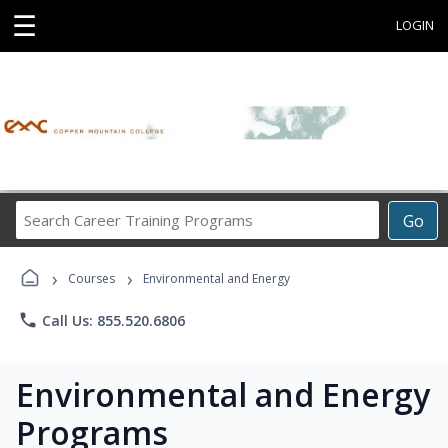
☰
LOGIN
Search
Go
Career
Training
›
›
Programs
Courses
Environmental and Energy
phone
Call Us: 855.520.6806
Environmental and Energy
Programs