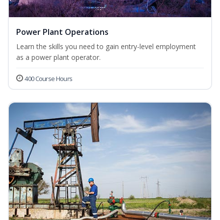
Power Plant Operations
Learn the skills you need to gain entry-level employment
as a power plant operator.
400 Course Hours