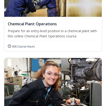
Chemical Plant Operations
Prepare for an entry-level position in a chemical plant with
this online Chemical Plant Operations course.
400 Course Hours