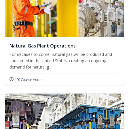
Natural Gas Plant Operations
For decades to come, natural gas will be produced and
consumed in the United States, creating an ongoing
demand for natural g...
400 Course Hours