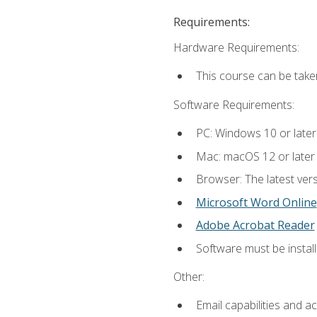
Requirements:
Hardware Requirements:
This course can be take
Software Requirements:
PC: Windows 10 or later
Mac: macOS 12 or later
Browser: The latest vers
Microsoft Word Online
Adobe Acrobat Reader
Software must be install
Other:
Email capabilities and a