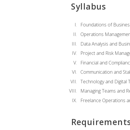
Syllabus
Foundations of Busines
Operations Managemen
Data Analysis and Busin
Project and Risk Manag
Financial and Complianc
Communication and St
Technology and Digital 
Managing Teams and R
Freelance Operations a
Requirement