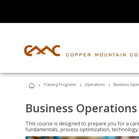
›
›
›
Training Programs
Operations
Business Opera
Business Operations 
This course is designed to prepare you for a car
fundamentals, process optimization, technology,