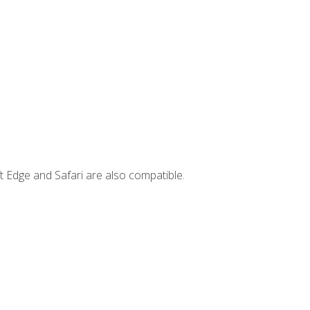
t Edge and Safari are also compatible.