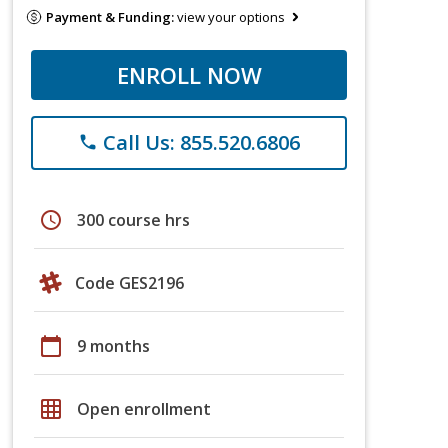
Payment & Funding:
view your options
ENROLL NOW
Call Us: 855.520.6806
phone
schedule
300 course hrs
Code GES2196
calendar_today
9 months
grid_on
Open enrollment