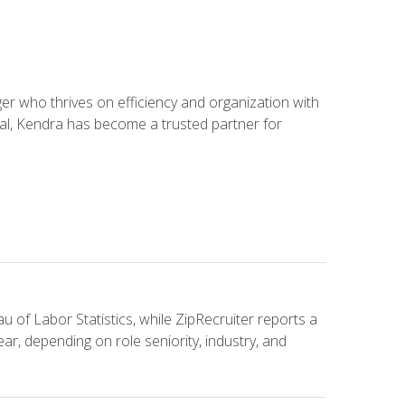
 who thrives on efficiency and organization with
ial, Kendra has become a trusted partner for
u of Labor Statistics, while ZipRecruiter reports a
ar, depending on role seniority, industry, and