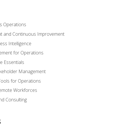
s Operations
t and Continuous Improvement
ess Intelligence
ement for Operations
e Essentials
akeholder Management
Tools for Operations
emote Workforces
nd Consulting
s