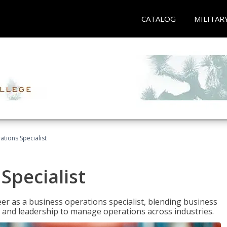
CATALOG
MILITAR
tions Specialist
Specialist
eer as a business operations specialist, blending business
 and leadership to manage operations across industries.