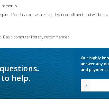
uirements:
quired for this course are included in enrollment and will be avai
d. Basic computer literacy recommended.
Our highly kno
answer any qu
 questions.
and payment o
to help.