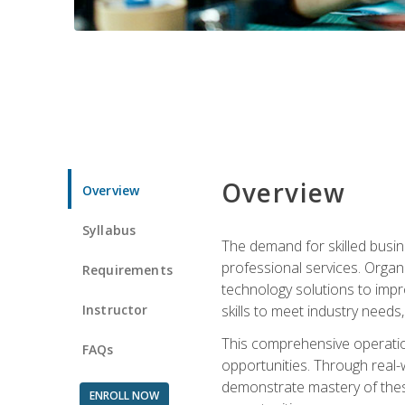
Overview
Overview
Syllabus
The demand for skilled busin
professional services. Orga
Requirements
technology solutions to imp
Instructor
skills to meet industry need
This comprehensive operation
FAQs
opportunities. Through real-
demonstrate mastery of thes
ENROLL NOW