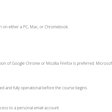
n on either a PC, Mac, or Chromebook.
.
ion of Google Chrome or Mozilla Firefox is preferred. Microsof
ed and fully operational before the course begins.
ccess to a personal email account.