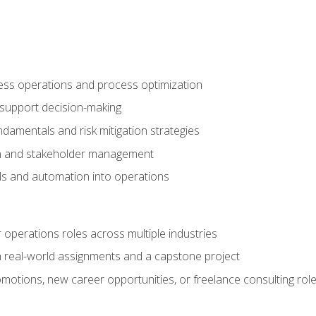
ness operations and process optimization
 support decision-making
amentals and risk mitigation strategies
n and stakeholder management
ools and automation into operations
r operations roles across multiple industries
gh real-world assignments and a capstone project
omotions, new career opportunities, or freelance consulting rol