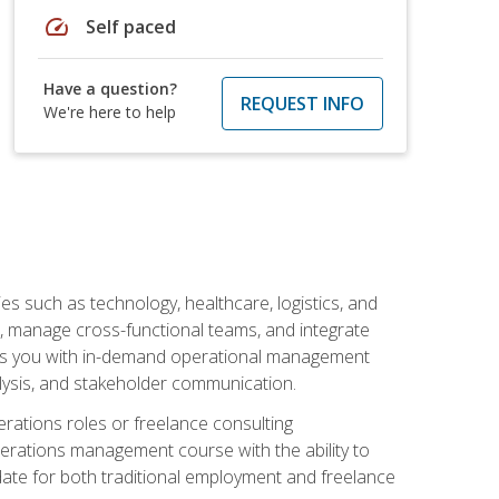
speed
Self paced
Have a question?
REQUEST INFO
We're here to help
s such as technology, healthcare, logistics, and
, manage cross-functional teams, and integrate
uips you with in-demand operational management
lysis, and stakeholder communication.
rations roles or freelance consulting
perations management course with the ability to
ate for both traditional employment and freelance