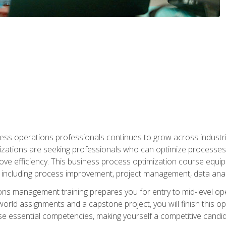
ess operations professionals continues to grow across industrie
nizations are seeking professionals who can optimize processes
rove efficiency. This business process optimization course eq
s, including process improvement, project management, data ana
s management training prepares you for entry to mid-level ope
world assignments and a capstone project, you will finish this o
e essential competencies, making yourself a competitive candid