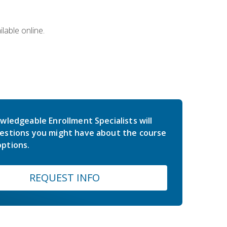
lable online.
wledgeable Enrollment Specialists will
estions you might have about the course
ptions.
REQUEST INFO