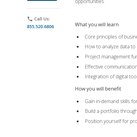
opportunities.
phone
Call Us:
What you will learn
855.520.6806
Core principles of busi
How to analyze data to
Project management fund
Effective communicatio
Integration of digital t
How you will benefit
Gain in-demand skills fo
Build a portfolio throu
Position yourself for pr