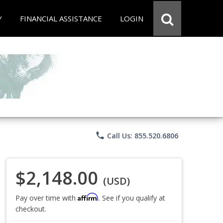
Y
FINANCIAL ASSISTANCE
LOGIN
phone
Call Us: 855.520.6806
$2,148.00
(USD)
Affirm
Pay over time with
. See if you qualify at
checkout.