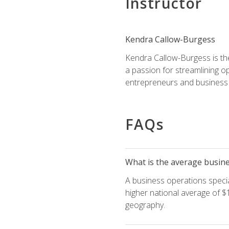
Instructor
Kendra Callow-Burgess
Kendra Callow-Burgess is th
a passion for streamlining o
entrepreneurs and business 
FAQs
What is the average busines
A business operations special
higher national average of $1
geography.