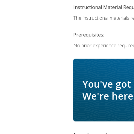
Instructional Material Req
The instructional materials re
Prerequisites:
No prior experience require
You've got
We're here 