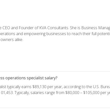
e CEO and Founder of KVA Consultants. She is Business Manager
perations and empowering businesses to reach their full potent
owners alike.
s operations specialist salary?
ist typically earns $89,130 per year, according to the U.S. Burea
01,453. Typically, salaries range from $80,000 – $105,000 per ye