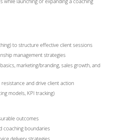
es while launching or expanding a coaching
g) to structure effective client sessions
ationship management strategies
basics, marketing/branding, sales growth, and
resistance and drive client action
cing models, KPI tracking)
easurable outcomes
ned coaching boundaries
vice delivery strategies