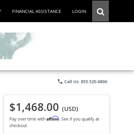
Y
FINANCIAL ASSISTANCE
LOGIN
phone
Call Us: 855.520.6806
$1,468.00
(USD)
Affirm
Pay over time with
. See if you qualify at
checkout.