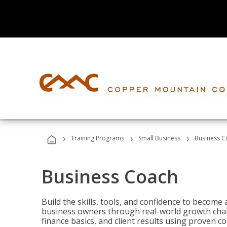
›
›
›
Training Programs
Small Business
Business C
Business Coach
Build the skills, tools, and confidence to becom
business owners through real-world growth chall
finance basics, and client results using proven 