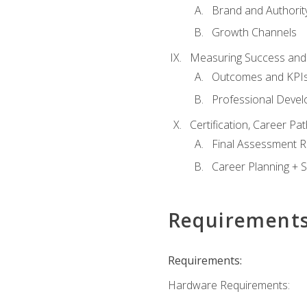
Brand and Authority
Growth Channels
Measuring Success and
Outcomes and KPI
Professional Deve
Certification, Career P
Final Assessment 
Career Planning + S
Requirement
Requirements:
Hardware Requirements: