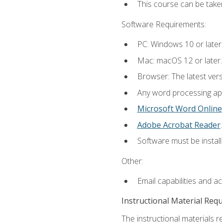
This course can be take
Software Requirements:
PC: Windows 10 or later
Mac: macOS 12 or later.
Browser: The latest ver
Any word processing appl
Microsoft Word Online
Adobe Acrobat Reader
.
Software must be install
Other:
Email capabilities and a
Instructional Material Req
The instructional materials re