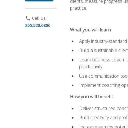
clients, measure progress us
practice.
phone
Call Us:
855.520.6806
What you will learn
Apply industry-standard
Build a sustainable clie
Learn business coach fu
productivity
Use communication tools 
Implement coaching opera
How you will benefit
Deliver structured coach
Build credibility and pr
Increase earning potentia