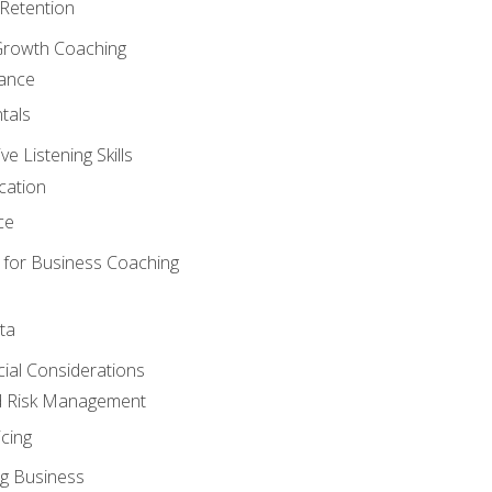
Retention
Growth Coaching
mance
tals
 Listening Skills
cation
ce
 for Business Coaching
ta
ncial Considerations
d Risk Management
cing
g Business