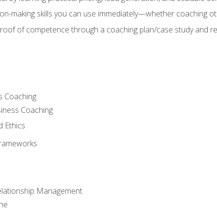
on-making skills you can use immediately—whether coaching ot
 proof of competence through a coaching plan/case study and 
s Coaching
siness Coaching
d Ethics
Frameworks
Relationship Management
che