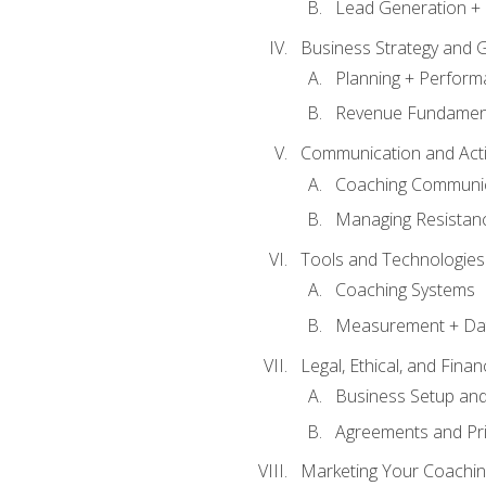
Lead Generation + 
Business Strategy and 
Planning + Perfor
Revenue Fundamen
Communication and Active
Coaching Communi
Managing Resistan
Tools and Technologies
Coaching Systems
Measurement + Da
Legal, Ethical, and Fina
Business Setup an
Agreements and Pri
Marketing Your Coachin