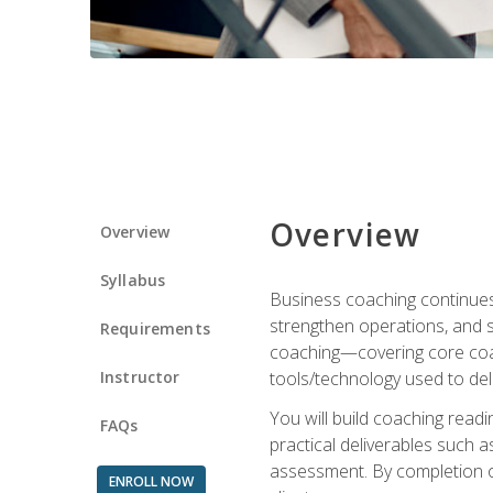
Overview
Overview
Syllabus
Business coaching continues 
strengthen operations, and 
Requirements
coaching—covering core coac
Instructor
tools/technology used to deli
You will build coaching rea
FAQs
practical deliverables such 
assessment. By completion of
ENROLL NOW