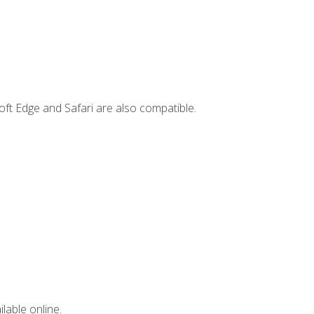
ft Edge and Safari are also compatible.
lable online.