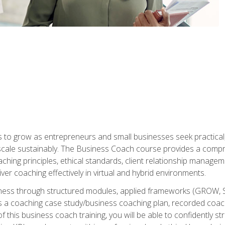
to grow as entrepreneurs and small businesses seek practical, r
scale sustainably. The Business Coach course provides a compr
hing principles, ethical standards, client relationship manage
ver coaching effectively in virtual and hybrid environments.
diness through structured modules, applied frameworks (GROW, 
as a coaching case study/business coaching plan, recorded coach
 this business coach training, you will be able to confidently