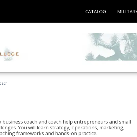
CATALOG
MILITAR
oach
e a business coach and coach help entrepreneurs and small
enges. You will learn strategy, operations, marketing,
coaching frameworks and hands-on practice.