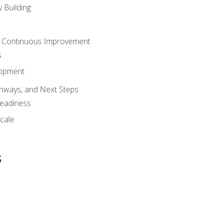
 Building
 Continuous Improvement
s
lopment
athways, and Next Steps
Readiness
cale
s