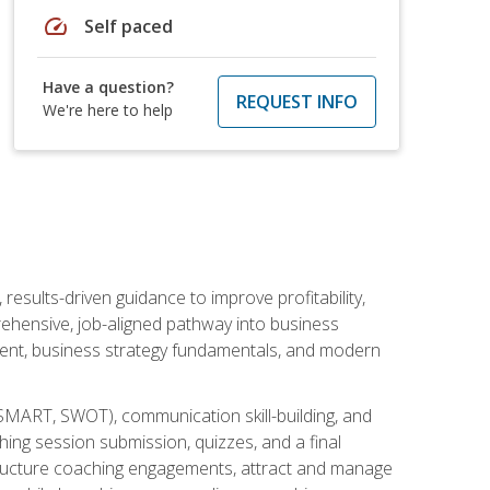
speed
Self paced
Have a question?
REQUEST INFO
We're here to help
esults-driven guidance to improve profitability,
ehensive, job-aligned pathway into business
ment, business strategy fundamentals, and modern
SMART, SWOT), communication skill-building, and
ing session submission, quizzes, and a final
 structure coaching engagements, attract and manage