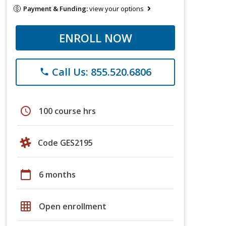
Payment & Funding:
view your options
ENROLL NOW
Call Us: 855.520.6806
phone
schedule
100 course hrs
Code GES2195
calendar_today
6 months
grid_on
Open enrollment