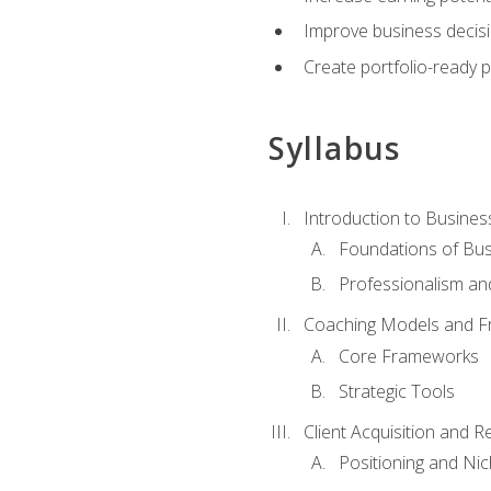
Improve business decisi
Create portfolio-ready
Syllabus
Introduction to Busines
Foundations of Bu
Professionalism an
Coaching Models and 
Core Frameworks
Strategic Tools
Client Acquisition and 
Positioning and Ni