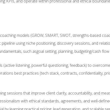
ing KPIs, and operate within professional and ethical boundari
 coaching models (GROW, SMART, SWOT, strengths-based coachin
nt pipeline using niche positioning, discovery sessions, and rel
ndamentals, such asgoal setting, planning, budgeting/cash flow 
(active listening, powerful questioning, feedback) to overcome 
tions best practices (tech stack, contracts, confidentiality, pri
ing sessions that improve client clarity, accountability, and m
ofessionalism with ethical standards, agreements, and well-defi
l by learning practical pricing, lead generation, and scalable ser