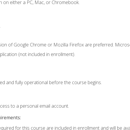
n on either a PC, Mac, or Chromebook.
.
sion of Google Chrome or Mozilla Firefox are preferred. Microso
ication (not included in enrollment).
ed and fully operational before the course begins.
ccess to a personal email account.
uirements:
quired for this course are included in enrollment and will be avai