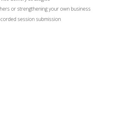
hers or strengthening your own business
recorded session submission