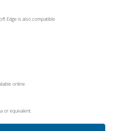
ft Edge is also compatible.
lable online.
a or equivalent.