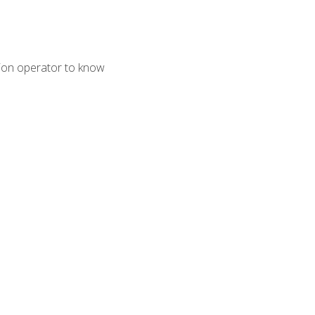
tion operator to know