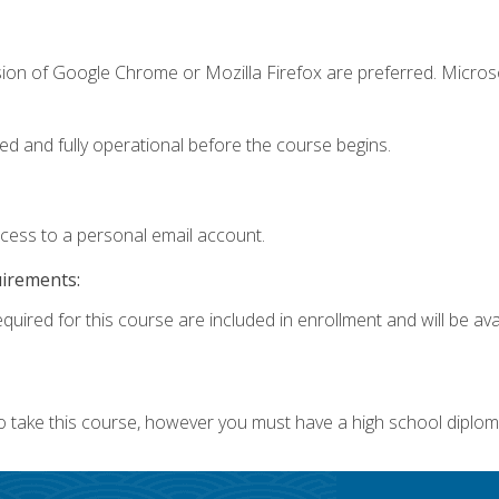
sion of Google Chrome or Mozilla Firefox are preferred. Microso
ed and fully operational before the course begins.
ccess to a personal email account.
uirements:
quired for this course are included in enrollment and will be avai
o take this course, however you must have a high school diplom