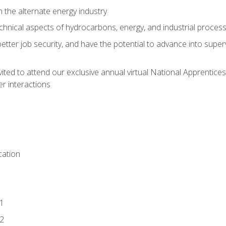
n the alternate energy industry
chnical aspects of hydrocarbons, energy, and industrial proces
etter job security, and have the potential to advance into supe
vited to attend our exclusive annual virtual National Apprentices
r interactions
ation
1
2