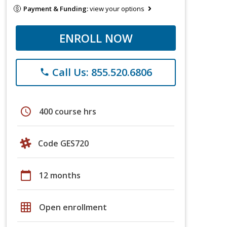
Payment & Funding:
view your options
ENROLL NOW
Call Us: 855.520.6806
phone
schedule
400 course hrs
Code GES720
calendar_today
12 months
grid_on
Open enrollment