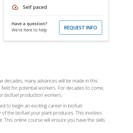
speed
Self paced
Have a question?
REQUEST INFO
We're here to help
few decades, many advances will be made in this
ew field for potential workers. For decades to come,
r biofuel production workers.
d to begin an exciting career in biofuel
 of the biofuel your plant produces. This involves
This online course will ensure you have the skills