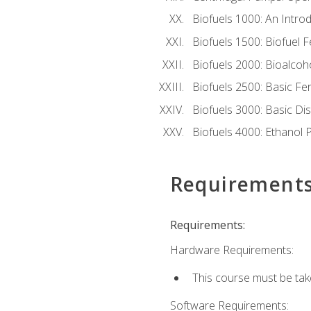
Biofuels 1000: An Introd
Biofuels 1500: Biofuel 
Biofuels 2000: Bioalco
Biofuels 2500: Basic F
Biofuels 3000: Basic Dis
Biofuels 4000: Ethanol 
Requirement
Requirements:
Hardware Requirements:
This course must be tak
Software Requirements: