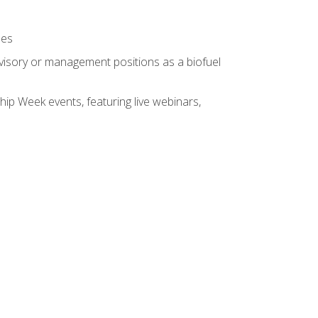
ses
rvisory or management positions as a biofuel
hip Week events, featuring live webinars,