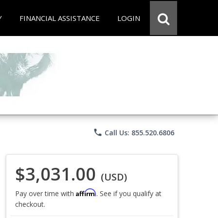
Y
FINANCIAL ASSISTANCE
LOGIN
phone
Call Us: 855.520.6806
$3,031.00
(USD)
Affirm
Pay over time with
. See if you qualify at
checkout.