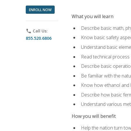
ENROLL NOW
What you will learn
Describe basic math, ph
phone
Call Us:
Know basic safety aspec
855.520.6806
Understand basic elemen
Read technical process
Describe basic operatio
Be familiar with the nat
Know how ethanol and b
Describe how basic ferm
Understand various meth
How you will benefit
Help the nation turn to