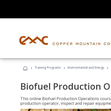
›
›
›
Training Programs
Environmental and Energy
Biofuel Production 
This online Biofuel Production Operations course
production operator, inspect and repair equipm