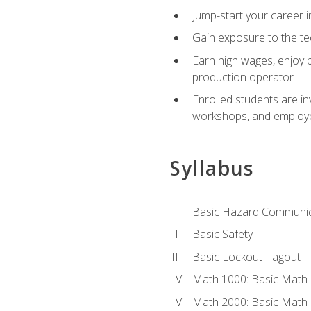
Jump-start your career i
Gain exposure to the te
Earn high wages, enjoy b
production operator
Enrolled students are in
workshops, and employe
Syllabus
Basic Hazard Communic
Basic Safety
Basic Lockout-Tagout
Math 1000: Basic Math 
Math 2000: Basic Math 