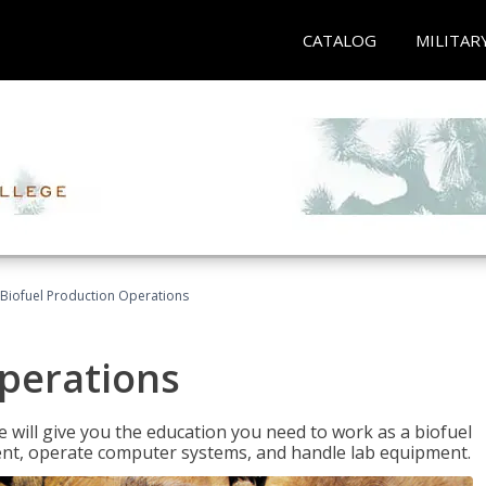
CATALOG
MILITAR
Biofuel Production Operations
Operations
 will give you the education you need to work as a biofuel
ent, operate computer systems, and handle lab equipment.