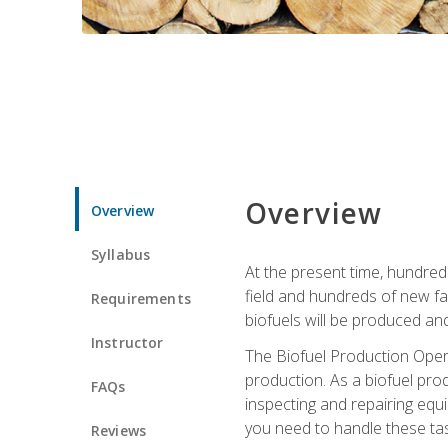
Overview
Overview
Syllabus
At the present time, hundred
field and hundreds of new fac
Requirements
biofuels will be produced an
Instructor
The Biofuel Production Opera
production. As a biofuel prod
FAQs
inspecting and repairing equ
you need to handle these tas
Reviews