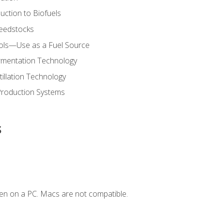
uction to Biofuels
Feedstocks
hols—Use as a Fuel Source
ermentation Technology
tillation Technology
Production Systems
s
en on a PC. Macs are not compatible.