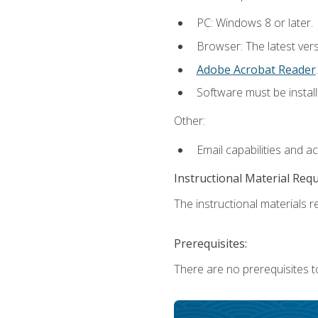
PC: Windows 8 or later.
Browser: The latest ver
Adobe Acrobat Reader
.
Software must be install
Other:
Email capabilities and a
Instructional Material Req
The instructional materials re
Prerequisites:
There are no prerequisites t