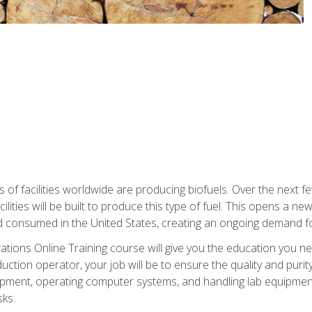
s of facilities worldwide are producing biofuels. Over the next 
ilities will be built to produce this type of fuel. This opens a n
d consumed in the United States, creating an ongoing demand fo
tions Online Training course will give you the education you nee
uction operator, your job will be to ensure the quality and purity
ipment, operating computer systems, and handling lab equipment. 
ks.