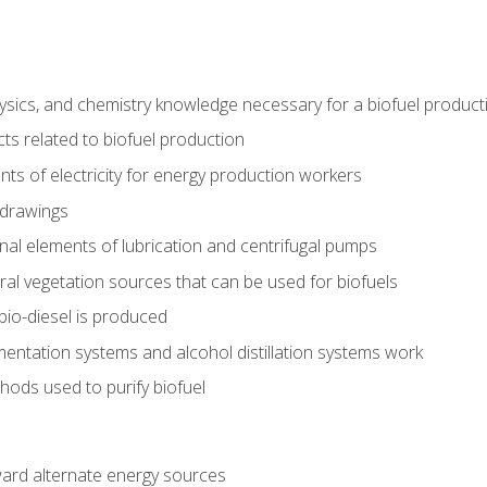
ysics, and chemistry knowledge necessary for a biofuel produc
ts related to biofuel production
ts of electricity for energy production workers
 drawings
nal elements of lubrication and centrifugal pumps
ural vegetation sources that can be used for biofuels
io-diesel is produced
entation systems and alcohol distillation systems work
ods used to purify biofuel
ward alternate energy sources