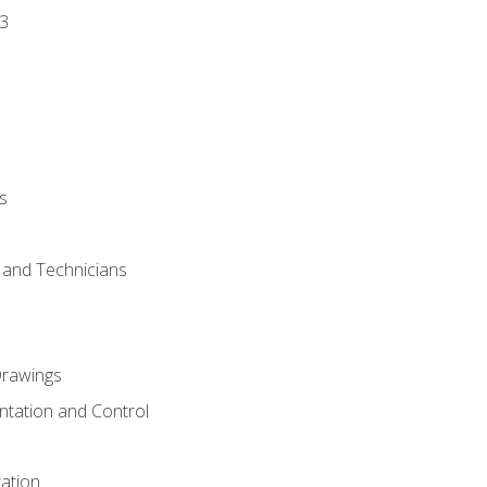
3
s
s and Technicians
rawings
ntation and Control
ation