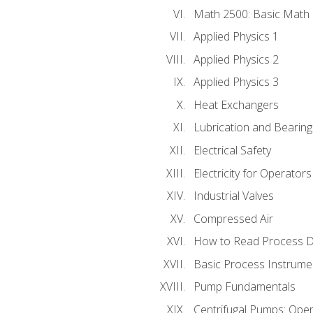
Math 2500: Basic Math 
Applied Physics 1
Applied Physics 2
Applied Physics 3
Heat Exchangers
Lubrication and Bearing
Electrical Safety
Electricity for Operator
Industrial Valves
Compressed Air
How to Read Process D
Basic Process Instrume
Pump Fundamentals
Centrifugal Pumps: Oper