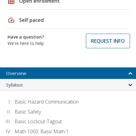
grid_on
Open enrollment
speed
Self paced
Have a question?
REQUEST INFO
We're here to help
Overview
Syllabus
Basic Hazard Communication
Basic Safety
Basic Lockout-Tagout
Math 1000: Basic Math 1