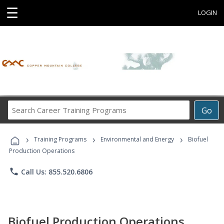
☰
LOGIN
Search
Go
Career
Training
›
›
›
Programs
Training Programs
Environmental and Energy
Biofuel
Production Operations
phone
Call Us: 855.520.6806
Biofuel Production Operations