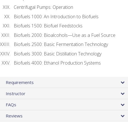
Centrifugal Pumps: Operation
Biofuels 1000: An Introduction to Biofuels
Biofuels 1500: Biofuel Feedstocks
Biofuels 2000: Bioalcohols—Use as a Fuel Source
Biofuels 2500: Basic Fermentation Technology
Biofuels 3000: Basic Distillation Technology
Biofuels 4000: Ethanol Production Systems
Requirements
Instructor
FAQs
Reviews