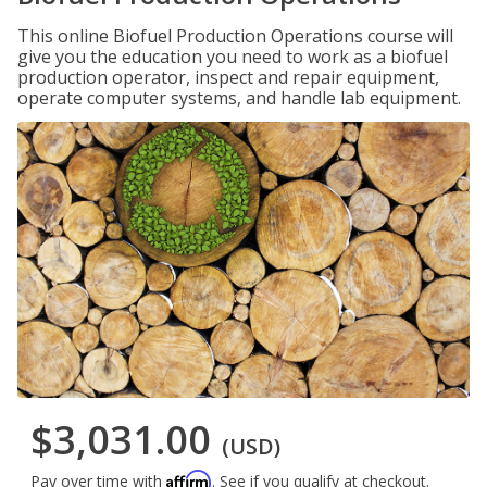
This online Biofuel Production Operations course will
give you the education you need to work as a biofuel
production operator, inspect and repair equipment,
operate computer systems, and handle lab equipment.
$3,031.00
(USD)
Affirm
Pay over time with
. See if you qualify at checkout.