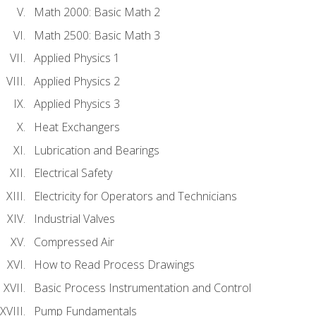
Math 2000: Basic Math 2
Math 2500: Basic Math 3
Applied Physics 1
Applied Physics 2
Applied Physics 3
Heat Exchangers
Lubrication and Bearings
Electrical Safety
Electricity for Operators and Technicians
Industrial Valves
Compressed Air
How to Read Process Drawings
Basic Process Instrumentation and Control
Pump Fundamentals