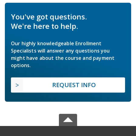
You've got questions.
We're here to help.
Our highly knowledgeable Enrollment
Specialists will answer any questions you
might have about the course and payment
options.
REQUEST INFO