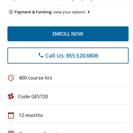
Payment & Funding:
view your options
ENROLL NOW
Call Us: 855.520.6806
phone
schedule
400 course hrs
Code GES720
calendar_today
12 months