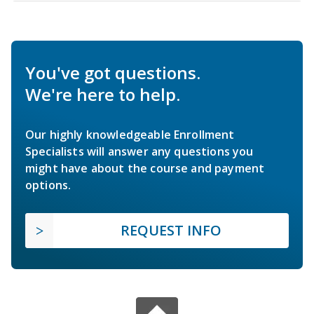
You've got questions.
We're here to help.
Our highly knowledgeable Enrollment
Specialists will answer any questions you
might have about the course and payment
options.
REQUEST INFO