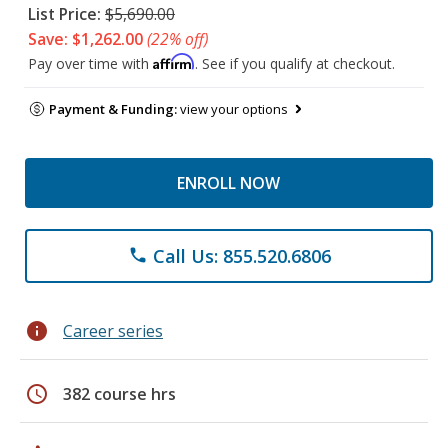
List Price:
$5,690.00
Save: $1,262.00
(22% off)
Affirm
Pay over time with
. See if you qualify at checkout.
Payment & Funding:
view your options
ENROLL NOW
Call Us: 855.520.6806
phone
info
Career series
schedule
382 course hrs