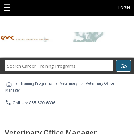
☰
LOGIN
Search
Go
Career
Training
›
›
›
Programs
Training Programs
Veterinary
Veterinary Office
Manager
phone
Call Us: 855.520.6806
Veterinary Office Manager