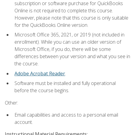
subscription or software purchase for QuickBooks
Online is not required to complete this course.
However, please note that this course is only suitable
for the QuickBooks Online version.
Microsoft Office 365, 2021, or 2019 (not included in
enrollment). While you can use an older version of
Microsoft Office, if you do, there will be some
differences between your version and what you see in
the course.
Adobe Acrobat Reader
.
Software must be installed and fully operational
before the course begins.
Other:
Email capabilities and access to a personal email
account.
Instructional Material Requirements: