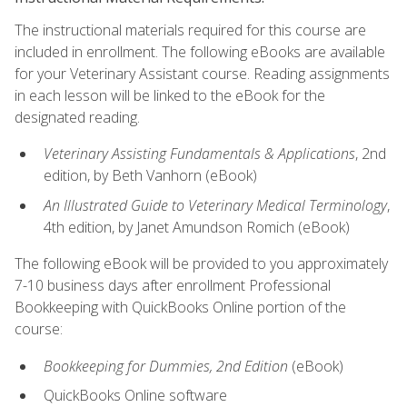
The instructional materials required for this course are
included in enrollment. The following eBooks are available
for your Veterinary Assistant course. Reading assignments
in each lesson will be linked to the eBook for the
designated reading.
Veterinary Assisting Fundamentals & Applications
, 2nd
edition, by Beth Vanhorn (eBook)
An Illustrated Guide to Veterinary Medical Terminology
,
4th edition, by Janet Amundson Romich (eBook)
The following eBook will be provided to you approximately
7-10 business days after enrollment Professional
Bookkeeping with QuickBooks Online portion of the
course:
Bookkeeping for Dummies, 2nd Edition
(eBook)
QuickBooks Online software