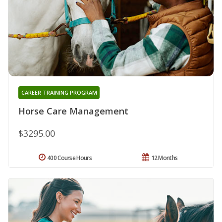
CAREER TRAINING PROGRAM
Horse Care Management
$3295.00
400 Course Hours
12 Months