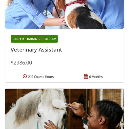
CAREER TRAINING PROGRAM
Veterinary Assistant
$2986.00
210 Course Hours
6 Months