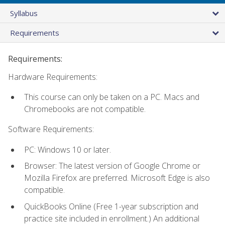
Syllabus
Requirements
Requirements:
Hardware Requirements:
This course can only be taken on a PC. Macs and
Chromebooks are not compatible.
Software Requirements:
PC: Windows 10 or later.
Browser: The latest version of Google Chrome or
Mozilla Firefox are preferred. Microsoft Edge is also
compatible.
QuickBooks Online (Free 1-year subscription and
practice site included in enrollment.) An additional