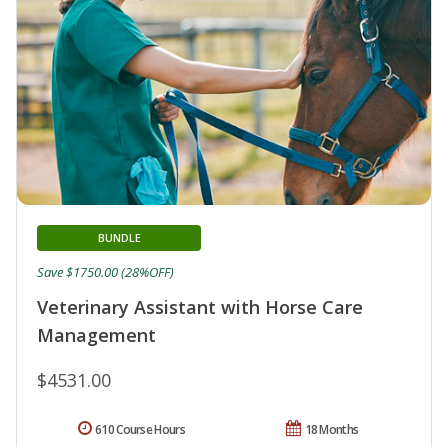
BUNDLE
Save $1750.00 (28%OFF)
Veterinary Assistant with Horse Care
Management
$4531.00
610 Course Hours
18 Months