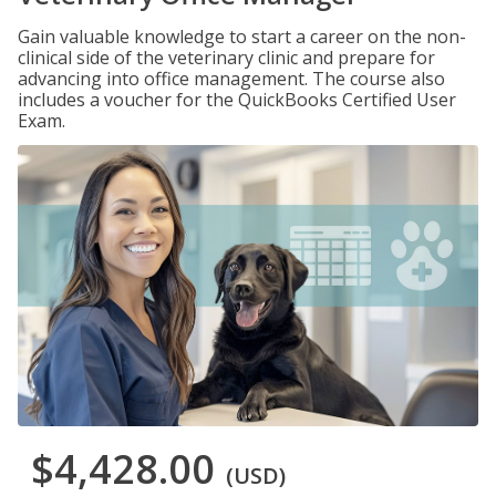
Gain valuable knowledge to start a career on the non-
clinical side of the veterinary clinic and prepare for
advancing into office management. The course also
includes a voucher for the QuickBooks Certified User
Exam.
$4,428.00
(USD)