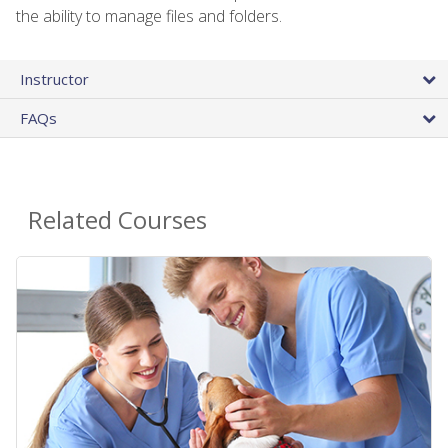
the ability to manage files and folders.
Instructor
FAQs
Related Courses