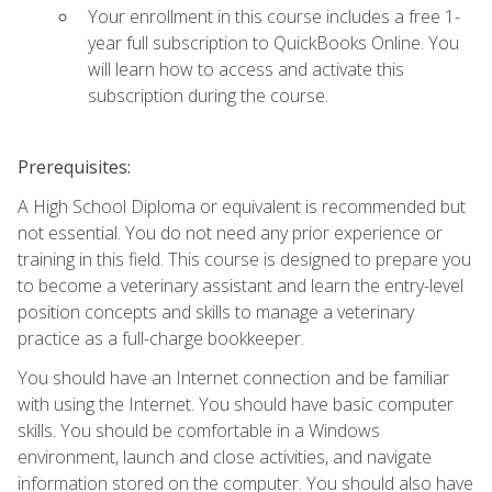
Your enrollment in this course includes a free 1-
year full subscription to QuickBooks Online. You
will learn how to access and activate this
subscription during the course.
Prerequisites:
A High School Diploma or equivalent is recommended but
not essential. You do not need any prior experience or
training in this field. This course is designed to prepare you
to become a veterinary assistant and learn the entry-level
position concepts and skills to manage a veterinary
practice as a full-charge bookkeeper.
You should have an Internet connection and be familiar
with using the Internet. You should have basic computer
skills. You should be comfortable in a Windows
environment, launch and close activities, and navigate
information stored on the computer. You should also have