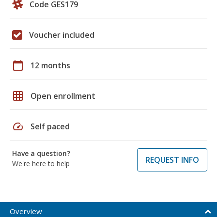
Code GES179
Voucher included
calendar_today
12 months
grid_on
Open enrollment
speed
Self paced
Have a question?
REQUEST INFO
We're here to help
Overview