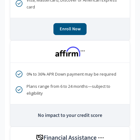
Visa, Mastercard, Discover or American Express
card
Enroll Now
***
0% to 36% APR Down payment may be required
Plans range from 6 to 24 months—subject to
eligibility
No impact to your credit score
Financial Assistance
****