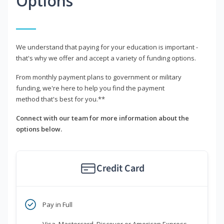
Options
We understand that paying for your education is important -
that's why we offer and accept a variety of funding options.
From monthly payment plans to government or military
funding, we're here to help you find the payment
method that's best for you.**
Connect with our team for more information about the
options below.
Credit Card
Pay in Full