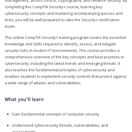
management, access control, cryptography, and network security. By
completing this CompTIA Security+ course, learning key
cybersecurity concepts and mastering accompanying quizzes and
tests, you will be well-prepared to take the Security+ certification
exam.
This online CompTIA Security+ training program covers the essential
knowledge and skills required to identify, assess, and mitigate
security risks in modern IT environments. This course provides a
comprehensive overview of the key concepts and best practices in
cybersecurity, including the latest trends and emerging threats. It
also teaches the fundamental principles of cybersecurity and
enables students to implement security controls that protect against
a wide range of attacks and vulnerabilities.
What you’ll learn
Gain fundamental concepts of computer security
Understand cybersecurity threats, vulnerabilities, and
assessments