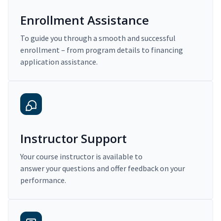
Enrollment Assistance
To guide you through a smooth and successful
enrollment – from program details to financing
application assistance.
Instructor Support
Your course instructor is available to
answer your questions and offer feedback on your
performance.