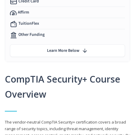
Credit Card
Affirm
TuitionFlex
Other Funding
Learn More Below
CompTIA Security+ Course
Overview
The vendor-neutral CompTIA Security+ certification covers a broad
range of security topics, including threat management, identity