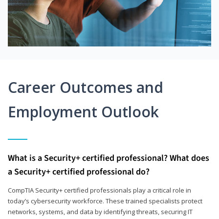
Career Outcomes and
Employment Outlook
What is a Security+ certified professional? What does
a Security+ certified professional do?
CompTIA Security+ certified professionals play a critical role in
today’s cybersecurity workforce. These trained specialists protect
networks, systems, and data by identifying threats, securing IT