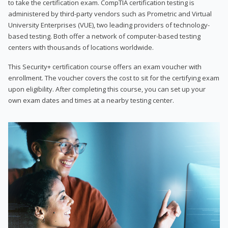
to take the certification exam. CompTIA certification testing is
administered by third-party vendors such as Prometric and Virtual
University Enterprises (VUE), two leading providers of technology-
based testing. Both offer a network of computer-based testing
centers with thousands of locations worldwide.
This Security+ certification course offers an exam voucher with
enrollment. The voucher covers the cost to sit for the certifying exam
upon eligibility. After completing this course, you can set up your
own exam dates and times at a nearby testing center.