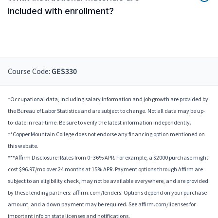
included with enrollment?
Course Code:
GES330
*Occupational data, including salary information and job growth are provided by
the Bureau of Labor Statistics and are subject to change. Not all data may be up-
to-date in real-time. Be sure to verify the latest information independently.
**Copper Mountain College does not endorse any financing option mentioned on
this website.
***Affirm Disclosure: Rates from 0–36% APR. For example, a $2000 purchase might
cost $96.97/mo over 24 months at 15% APR. Payment options through Affirm are
subject to an eligibility check, may not be available everywhere, and are provided
by these lending partners: affirm.com/lenders. Options depend on your purchase
amount, and a down payment may be required. See affirm.com/licenses for
important info on state licenses and notifications.