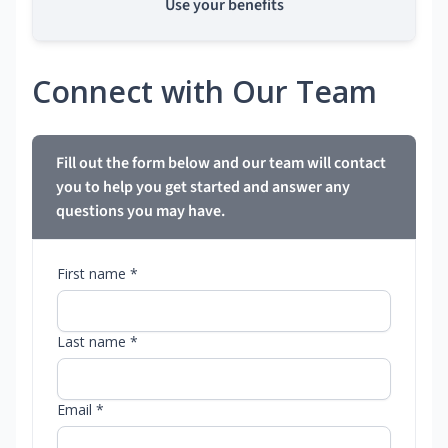
Use your benefits
Connect with Our Team
Fill out the form below and our team will contact
you to help you get started and answer any
questions you may have.
First name *
Last name *
Email *