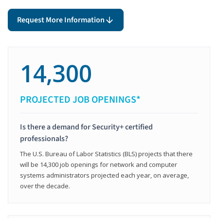
Request More Information
14,300
PROJECTED JOB OPENINGS*
Is there a demand for Security+ certified
professionals?
The U.S. Bureau of Labor Statistics (BLS) projects that there
will be 14,300 job openings for network and computer
systems administrators projected each year, on average,
over the decade.