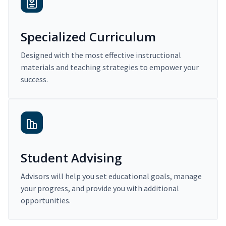
Specialized Curriculum
Designed with the most effective instructional
materials and teaching strategies to empower your
success.
Student Advising
Advisors will help you set educational goals, manage
your progress, and provide you with additional
opportunities.