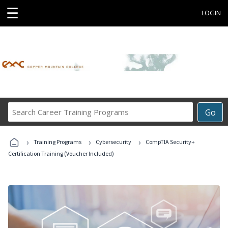
☰
LOGIN
Search
Go
Career
Training
›
›
›
Programs
Training Programs
Cybersecurity
CompTIA Security+
Certification Training (Voucher Included)