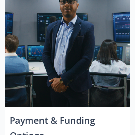
Payment & Funding