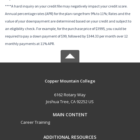
****A hard inquiry on your credit file may negatively impact your credit score.
Annual percentage rates (APR) for the plan range from 9% to 11%; Rates and the
value of your downpayment are determined based on your credit and subject to
an eligibility check. For example, for the purchase price of $3995, you could be
required to pay a down payment of $99, followed by $344.33 per month over 12
monthly payments at 11% APR.
Copper Mountain College
6162 Rotary Way
Joshua Tree, CA 92252 US
MAIN CONTENT
Career Training
ADDITIONAL RESOURCES