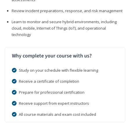
Review incident preparations, response, and risk management
Learn to monitor and secure hybrid environments, including
cloud, mobile, Internet of Things (IoT), and operational
technology
Why complete your course with us?
Study on your schedule with flexible learning
Receive a certificate of completion
Prepare for professional certification
Receive support from expert instructors
All course materials and exam cost included