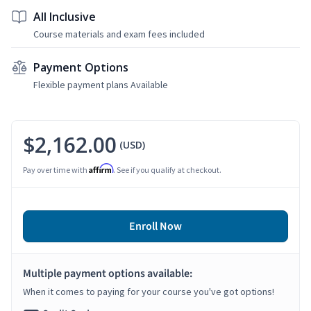
All Inclusive
Course materials and exam fees included
Payment Options
Flexible payment plans Available
$2,162.00
(USD)
Affirm
Pay over time with
. See if you qualify at checkout.
Enroll Now
Multiple payment options available:
When it comes to paying for your course you've got options!