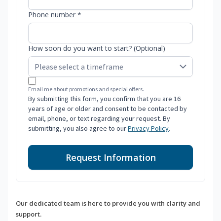
Phone number *
How soon do you want to start? (Optional)
Email me about promotions and special offers.
By submitting this form, you confirm that you are 16
years of age or older and consent to be contacted by
email, phone, or text regarding your request. By
submitting, you also agree to our
Privacy Policy
.
Request Information
Our dedicated team is here to provide you with clarity and
support.