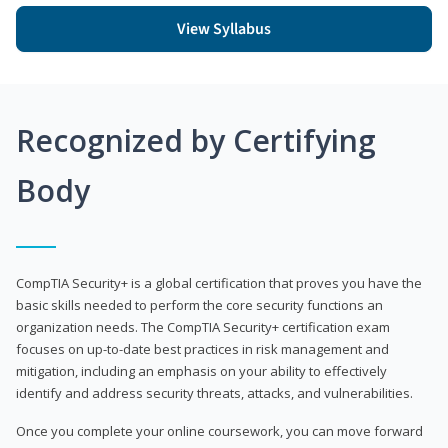
View Syllabus
Recognized by Certifying
Body
CompTIA Security+ is a global certification that proves you have the
basic skills needed to perform the core security functions an
organization needs. The CompTIA Security+ certification exam
focuses on up-to-date best practices in risk management and
mitigation, including an emphasis on your ability to effectively
identify and address security threats, attacks, and vulnerabilities.
Once you complete your online coursework, you can move forward