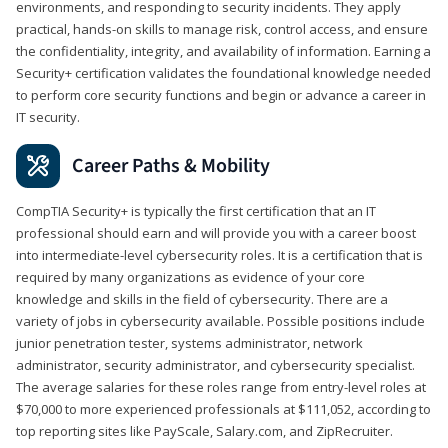
environments, and responding to security incidents. They apply
practical, hands-on skills to manage risk, control access, and ensure
the confidentiality, integrity, and availability of information. Earning a
Security+ certification validates the foundational knowledge needed
to perform core security functions and begin or advance a career in
IT security.
Career Paths & Mobility
CompTIA Security+ is typically the first certification that an IT
professional should earn and will provide you with a career boost
into intermediate-level cybersecurity roles. It is a certification that is
required by many organizations as evidence of your core
knowledge and skills in the field of cybersecurity. There are a
variety of jobs in cybersecurity available. Possible positions include
junior penetration tester, systems administrator, network
administrator, security administrator, and cybersecurity specialist.
The average salaries for these roles range from entry-level roles at
$70,000 to more experienced professionals at $111,052, according to
top reporting sites like PayScale, Salary.com, and ZipRecruiter.