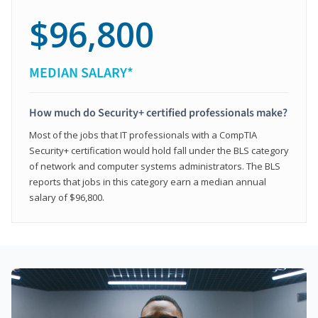
$96,800
MEDIAN SALARY*
How much do Security+ certified professionals make?
Most of the jobs that IT professionals with a CompTIA
Security+ certification would hold fall under the BLS category
of network and computer systems administrators. The BLS
reports that jobs in this category earn a median annual
salary of $96,800.