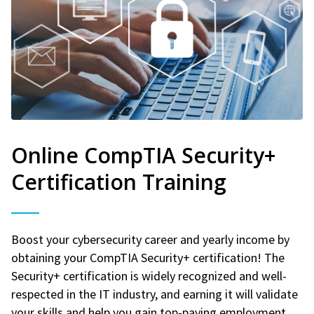
Online CompTIA Security+
Certification Training
Boost your cybersecurity career and yearly income by
obtaining your CompTIA Security+ certification! The
Security+ certification is widely recognized and well-
respected in the IT industry, and earning it will validate
your skills and help you gain top-paying employment.