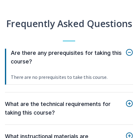
Frequently Asked Questions
Are there any prerequisites for taking this
course?
There are no prerequisites to take this course.
What are the technical requirements for
taking this course?
What instructional materials are