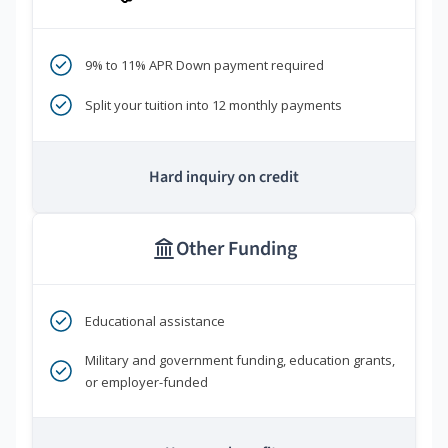
9% to 11% APR Down payment required
Split your tuition into 12 monthly payments
Hard inquiry on credit
Other Funding
Educational assistance
Military and government funding, education grants,
or employer-funded