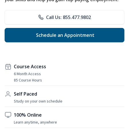
Call Us: 855.477.9802
Schedule an Appointment
Course Access
6 Month Access
85 Course Hours
Self Paced
Study on your own schedule
100% Online
Learn anytime, anywhere