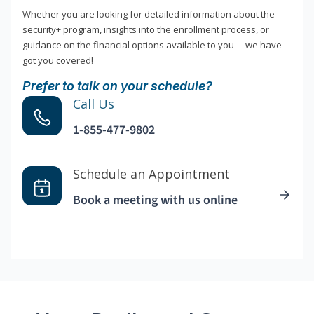
Whether you are looking for detailed information about the
security+ program, insights into the enrollment process, or
guidance on the financial options available to you —we have
got you covered!
Prefer to talk on your schedule?
Call Us
1-855-477-9802
Schedule an Appointment
Book a meeting with us online