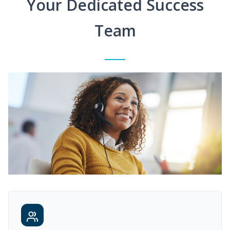
Your Dedicated Success
Team