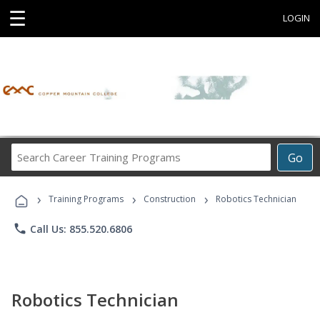
☰
LOGIN
Search
Go
Career
Training
›
›
›
Programs
Training Programs
Construction
Robotics Technician
phone
Call Us: 855.520.6806
Robotics Technician