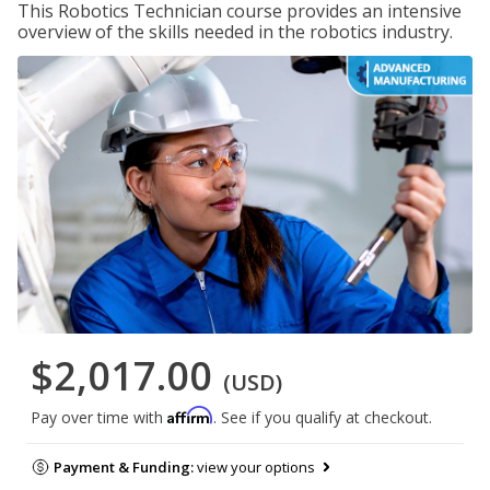
This Robotics Technician course provides an intensive
overview of the skills needed in the robotics industry.
$2,017.00
(USD)
Affirm
Pay over time with
. See if you qualify at checkout.
Payment & Funding:
view your options