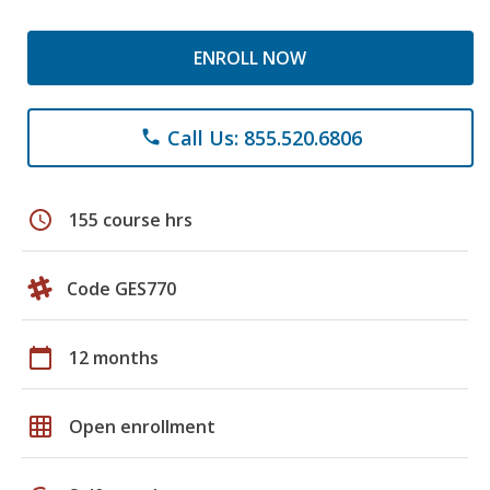
ENROLL NOW
Call Us: 855.520.6806
phone
schedule
155 course hrs
Code GES770
calendar_today
12 months
grid_on
Open enrollment