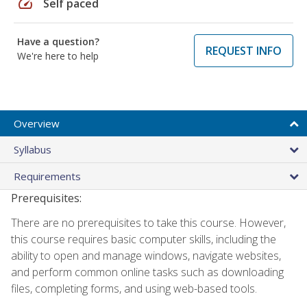
speed
Self paced
Have a question?
REQUEST INFO
We're here to help
Overview
Syllabus
Requirements
Prerequisites:
There are no prerequisites to take this course. However,
this course requires basic computer skills, including the
ability to open and manage windows, navigate websites,
and perform common online tasks such as downloading
files, completing forms, and using web-based tools.