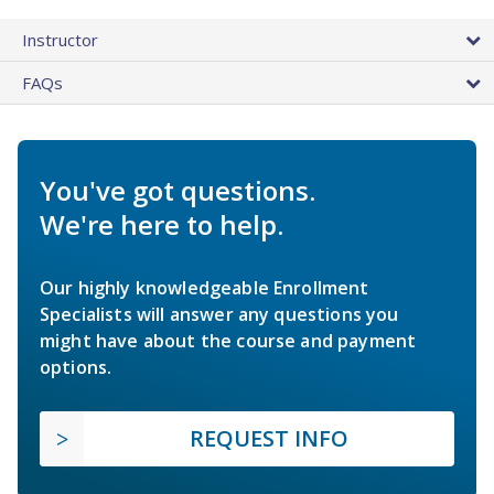
Instructor
FAQs
You've got questions.
We're here to help.
Our highly knowledgeable Enrollment
Specialists will answer any questions you
might have about the course and payment
options.
REQUEST INFO