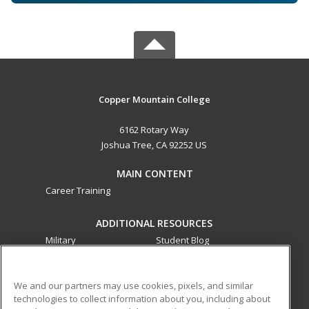
Copper Mountain College
6162 Rotary Way
Joshua Tree, CA 92252 US
MAIN CONTENT
Career Training
ADDITIONAL RESOURCES
Military
Student Blog
Financial Assistance
Help
We and our partners may use cookies, pixels, and similar
technologies to collect information about you, including about
ed2go partners with this academic institution to provide