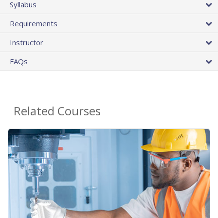
Syllabus
Requirements
Instructor
FAQs
Related Courses