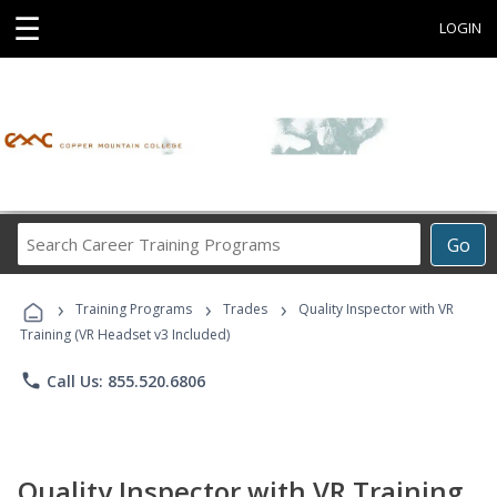
☰
LOGIN
Search
Go
Career
Training
›
›
›
Programs
Training Programs
Trades
Quality Inspector with VR
Training (VR Headset v3 Included)
phone
Call Us: 855.520.6806
Quality Inspector with VR Training