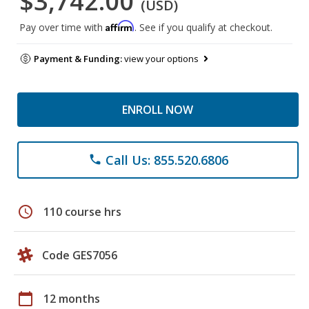
$3,742.00
(USD)
Affirm
Pay over time with
. See if you qualify at checkout.
Payment & Funding:
view your options
ENROLL NOW
Call Us: 855.520.6806
phone
schedule
110 course hrs
Code GES7056
calendar_today
12 months