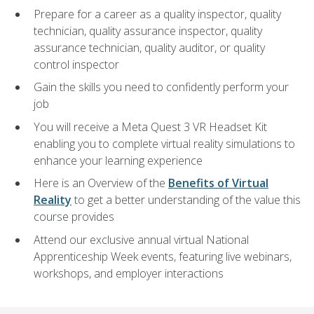
Prepare for a career as a quality inspector, quality
technician, quality assurance inspector, quality
assurance technician, quality auditor, or quality
control inspector
Gain the skills you need to confidently perform your
job
You will receive a Meta Quest 3 VR Headset Kit
enabling you to complete virtual reality simulations to
enhance your learning experience
Here is an Overview of the
Benefits of Virtual
Reality
to get a better understanding of the value this
course provides
Attend our exclusive annual virtual National
Apprenticeship Week events, featuring live webinars,
workshops, and employer interactions