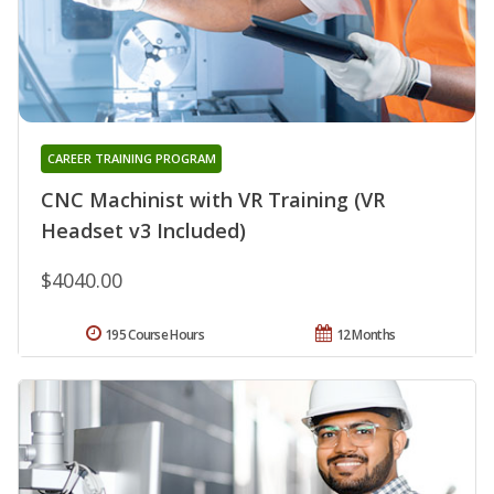
CAREER TRAINING PROGRAM
CNC Machinist with VR Training (VR
Headset v3 Included)
$4040.00
195 Course Hours
12 Months