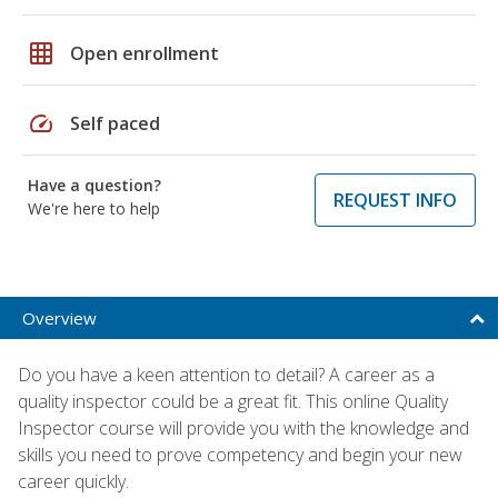
grid_on
Open enrollment
speed
Self paced
Have a question?
REQUEST INFO
We're here to help
Overview
Do you have a keen attention to detail? A career as a
quality inspector could be a great fit. This online Quality
Inspector course will provide you with the knowledge and
skills you need to prove competency and begin your new
career quickly.