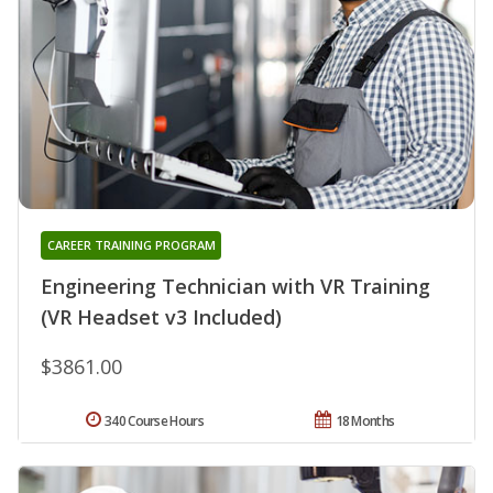
CAREER TRAINING PROGRAM
Engineering Technician with VR Training
(VR Headset v3 Included)
$3861.00
340 Course Hours
18 Months