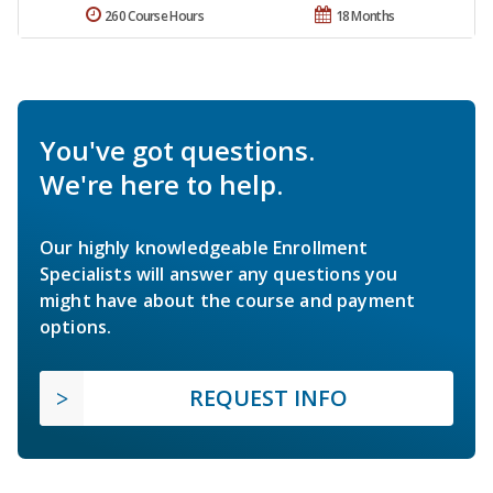
260 Course Hours
18 Months
You've got questions.
We're here to help.
Our highly knowledgeable Enrollment
Specialists will answer any questions you
might have about the course and payment
options.
REQUEST INFO