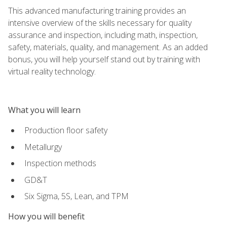
This advanced manufacturing training provides an
intensive overview of the skills necessary for quality
assurance and inspection, including math, inspection,
safety, materials, quality, and management. As an added
bonus, you will help yourself stand out by training with
virtual reality technology.
What you will learn
Production floor safety
Metallurgy
Inspection methods
GD&T
Six Sigma, 5S, Lean, and TPM
How you will benefit