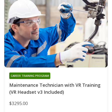
CAREER TRAINING PROGRAM
Maintenance Technician with VR Training
(VR Headset v3 Included)
$3295.00