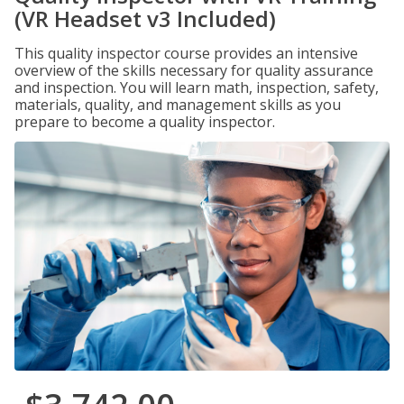
(VR Headset v3 Included)
This quality inspector course provides an intensive
overview of the skills necessary for quality assurance
and inspection. You will learn math, inspection, safety,
materials, quality, and management skills as you
prepare to become a quality inspector.