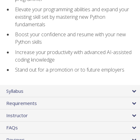
Elevate your programming abilities and expand your
existing skill set by mastering new Python
fundamentals
Boost your confidence and resume with your new
Python skills
Increase your productivity with advanced AI-assisted
coding knowledge
Stand out for a promotion or to future employers
Syllabus
Requirements
Instructor
FAQs
Reviews