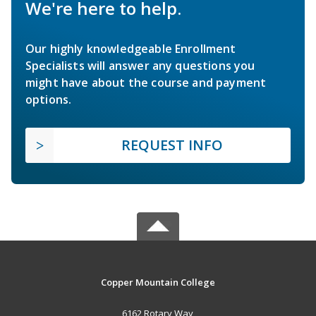
We're here to help.
Our highly knowledgeable Enrollment
Specialists will answer any questions you
might have about the course and payment
options.
REQUEST INFO
Copper Mountain College
6162 Rotary Way