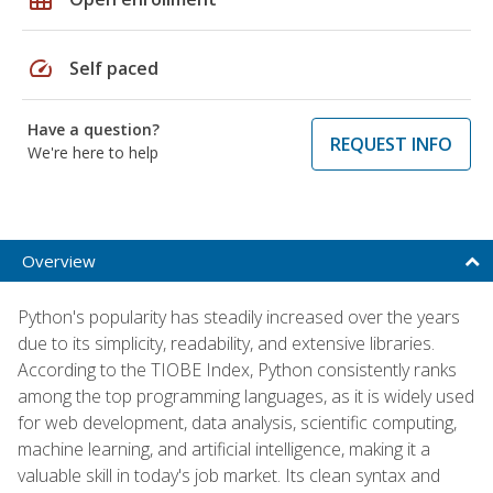
speed
Self paced
Have a question?
REQUEST INFO
We're here to help
Overview
Python's popularity has steadily increased over the years
due to its simplicity, readability, and extensive libraries.
According to the TIOBE Index, Python consistently ranks
among the top programming languages, as it is widely used
for web development, data analysis, scientific computing,
machine learning, and artificial intelligence, making it a
valuable skill in today's job market. Its clean syntax and