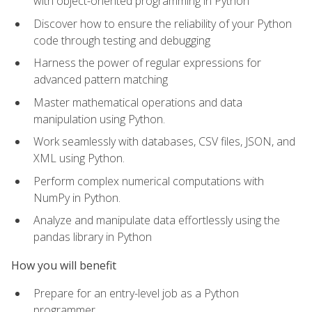
with object-oriented programming in Python
Discover how to ensure the reliability of your Python
code through testing and debugging
Harness the power of regular expressions for
advanced pattern matching
Master mathematical operations and data
manipulation using Python.
Work seamlessly with databases, CSV files, JSON, and
XML using Python.
Perform complex numerical computations with
NumPy in Python.
Analyze and manipulate data effortlessly using the
pandas library in Python
How you will benefit
Prepare for an entry-level job as a Python
programmer