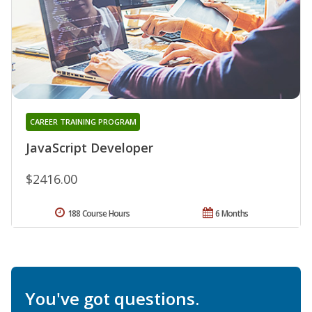
CAREER TRAINING PROGRAM
JavaScript Developer
$2416.00
188 Course Hours
6 Months
You've got questions.