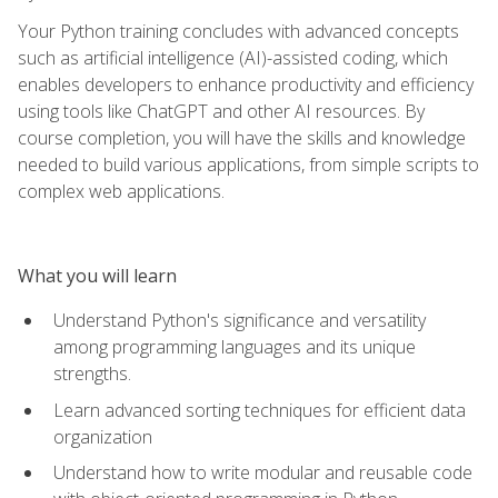
Your Python training concludes with advanced concepts
such as artificial intelligence (AI)-assisted coding, which
enables developers to enhance productivity and efficiency
using tools like ChatGPT and other AI resources. By
course completion, you will have the skills and knowledge
needed to build various applications, from simple scripts to
complex web applications.
What you will learn
Understand Python's significance and versatility
among programming languages and its unique
strengths.
Learn advanced sorting techniques for efficient data
organization
Understand how to write modular and reusable code