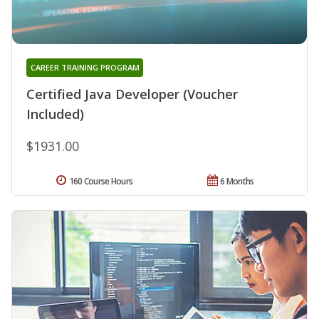
CAREER TRAINING PROGRAM
Certified Java Developer (Voucher
Included)
$1931.00
160 Course Hours
6 Months