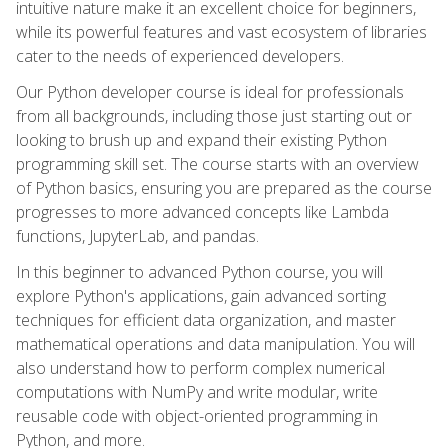
intuitive nature make it an excellent choice for beginners,
while its powerful features and vast ecosystem of libraries
cater to the needs of experienced developers.
Our Python developer course is ideal for professionals
from all backgrounds, including those just starting out or
looking to brush up and expand their existing Python
programming skill set. The course starts with an overview
of Python basics, ensuring you are prepared as the course
progresses to more advanced concepts like Lambda
functions, JupyterLab, and pandas.
In this beginner to advanced Python course, you will
explore Python's applications, gain advanced sorting
techniques for efficient data organization, and master
mathematical operations and data manipulation. You will
also understand how to perform complex numerical
computations with NumPy and write modular, write
reusable code with object-oriented programming in
Python, and more.