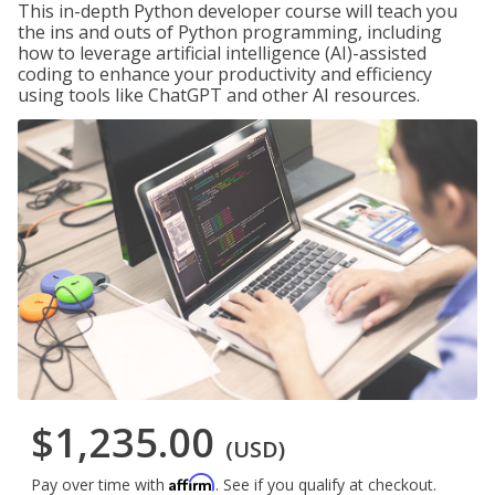
This in-depth Python developer course will teach you
the ins and outs of Python programming, including
how to leverage artificial intelligence (AI)-assisted
coding to enhance your productivity and efficiency
using tools like ChatGPT and other AI resources.
$1,235.00
(USD)
Affirm
Pay over time with
. See if you qualify at checkout.