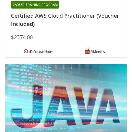
CAREER TRAINING PROGRAM
Certified AWS Cloud Practitioner (Voucher
Included)
$2374.00
40 Course Hours
3 Months