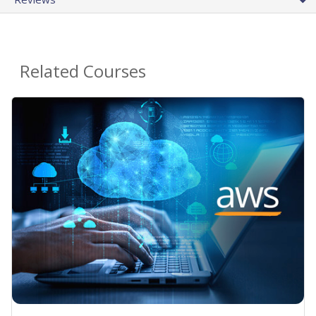
Related Courses