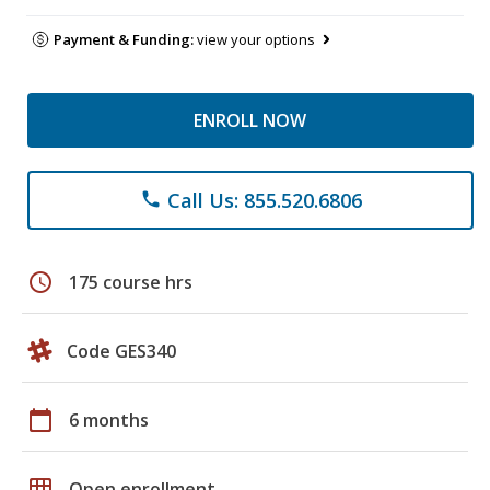
Payment & Funding:
view your options
ENROLL NOW
Call Us: 855.520.6806
phone
schedule
175 course hrs
Code GES340
calendar_today
6 months
grid_on
Open enrollment