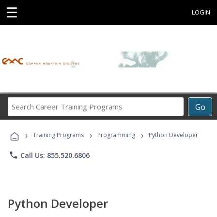
☰
LOGIN
Search
Go
Career
Training
›
›
›
Programs
Training Programs
Programming
Python Developer
phone
Call Us: 855.520.6806
Python Developer