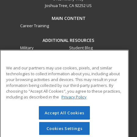
Joshua Tree, CA 92252 US
MAIN CONTENT
Career Training
ADDITIONAL RESOURCES
Military
Student Blog
Financial Assistance
Help
We and our partners may use cookies, pixels, and similar
technologies to collect information about you, including about
ed2go partners with this academic institution to provide
your browsing activities and devices. This may result in your
best-in-class non-credit online continuing education courses
information being collected by our third-party partners. By
that empower today’s workforce with relevant and
choosing to "Accept All Cookies", you agree to these practices,
transferable skills needed for career growth in high-demand
including as described in the
Privacy Policy
fields.
Accept All Cookies
© 2026 ed2go, a division of Cengage Learning. All rights
reserved. The material on this site cannot be reproduced or
redistributed unless you have obtained prior written
Cookies Settings
permission from Cengage Learning.
Privacy Policy