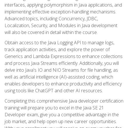
interfaces, applying polymorphism in Java applications, and
implementing effective exception-handling mechanisms.
Advanced topics, including Concurrency, JDBC,
Localization, Security, and Modules in Java development
will also be covered in detail within the course.
Obtain access to the Java Logging API to manage logs,
track application activities, and explore the power of
Generics and Lambda Expressions to enhance collections
and process Java Streams efficiently. Additionally, you will
delve into Java's IO and NIO Streams for file handling, as
well as artificial intelligence (AI)-assisted coding, which
enables developers to enhance productivity and efficiency
using tools like ChatGPT and other AI resources.
Completing this comprehensive Java developer certification
training will prepare you to excel in the Java SE 21
Developer exam, give you a competitive advantage in the
job market, and help open up new career opportunities.