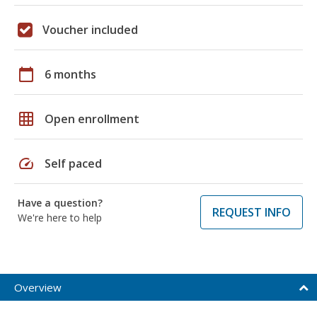
Voucher included
calendar_today
6 months
grid_on
Open enrollment
speed
Self paced
Have a question?
REQUEST INFO
We're here to help
Overview