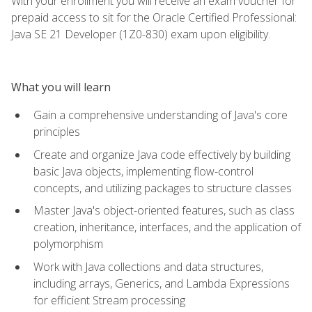
With your enrollment you will receive an exam voucher for
prepaid access to sit for the Oracle Certified Professional:
Java SE 21 Developer (1Z0-830) exam upon eligibility.
What you will learn
Gain a comprehensive understanding of Java's core
principles
Create and organize Java code effectively by building
basic Java objects, implementing flow-control
concepts, and utilizing packages to structure classes
Master Java's object-oriented features, such as class
creation, inheritance, interfaces, and the application of
polymorphism
Work with Java collections and data structures,
including arrays, Generics, and Lambda Expressions
for efficient Stream processing