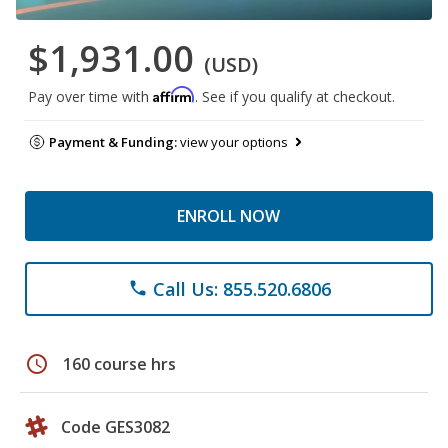
$1,931.00
(USD)
Affirm
Pay over time with
. See if you qualify at checkout.
Payment & Funding:
view your options
ENROLL NOW
Call Us: 855.520.6806
phone
schedule
160 course hrs
Code GES3082