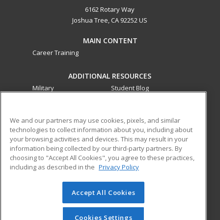
6162 Rotary Way
Joshua Tree, CA 92252 US
MAIN CONTENT
Career Training
ADDITIONAL RESOURCES
Military
Student Blog
Financial Assistance
Help
We and our partners may use cookies, pixels, and similar
technologies to collect information about you, including about
ed2go partners with this academic institution to provide
your browsing activities and devices. This may result in your
best-in-class non-credit online continuing education courses
information being collected by our third-party partners. By
that empower today’s workforce with relevant and
choosing to "Accept All Cookies", you agree to these practices,
transferable skills needed for career growth in high-demand
including as described in the
Privacy Policy
fields.
Accept All Cookies
© 2026 ed2go, a division of Cengage Learning. All rights
reserved. The material on this site cannot be reproduced or
redistributed unless you have obtained prior written
Cookies Settings