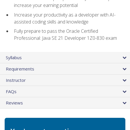
increase your earning potential
Increase your productivity as a developer with AI-
assisted coding skills and knowledge
Fully prepare to pass the Oracle Certified
Professional: Java SE 21 Developer 1Z0-830 exam
Syllabus
Requirements
Instructor
FAQs
Reviews