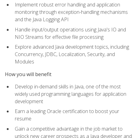
Implement robust error handling and application
monitoring through exception-handling mechanisms
and the Java Logging API
Handle input/output operations using Java's IO and
NIO Streams for effective file processing
Explore advanced Java development topics, including
Concurrency, JDBC, Localization, Security, and
Modules
How you will benefit
Develop in-demand skills in Java, one of the most
widely used programming languages for application
development
Earn a leading Oracle certification to boost your
resume
Gain a competitive advantage in the job market to
unlock new career prospects as a Java developer and