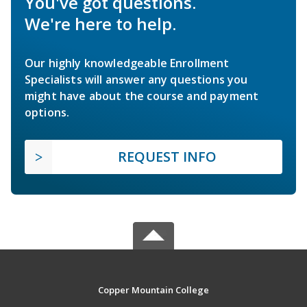
You've got questions.
We're here to help.
Our highly knowledgeable Enrollment
Specialists will answer any questions you
might have about the course and payment
options.
REQUEST INFO
Copper Mountain College