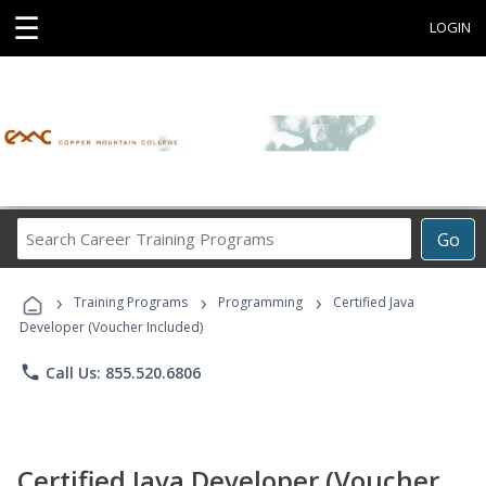
☰
LOGIN
Search
Go
Career
Training
›
›
›
Programs
Training Programs
Programming
Certified Java
Developer (Voucher Included)
phone
Call Us: 855.520.6806
Certified Java Developer (Voucher