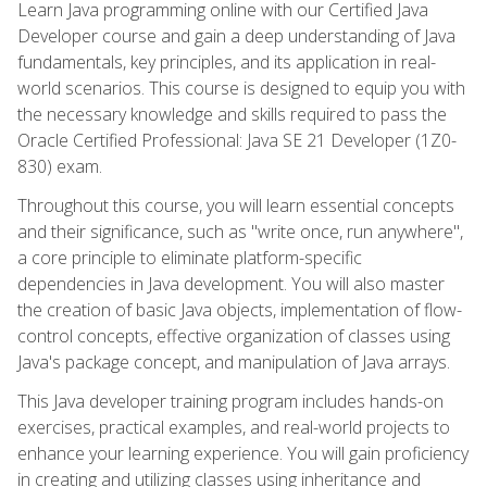
Learn Java programming online with our Certified Java
Developer course and gain a deep understanding of Java
fundamentals, key principles, and its application in real-
world scenarios. This course is designed to equip you with
the necessary knowledge and skills required to pass the
Oracle Certified Professional: Java SE 21 Developer (1Z0-
830) exam.
Throughout this course, you will learn essential concepts
and their significance, such as "write once, run anywhere",
a core principle to eliminate platform-specific
dependencies in Java development. You will also master
the creation of basic Java objects, implementation of flow-
control concepts, effective organization of classes using
Java's package concept, and manipulation of Java arrays.
This Java developer training program includes hands-on
exercises, practical examples, and real-world projects to
enhance your learning experience. You will gain proficiency
in creating and utilizing classes using inheritance and