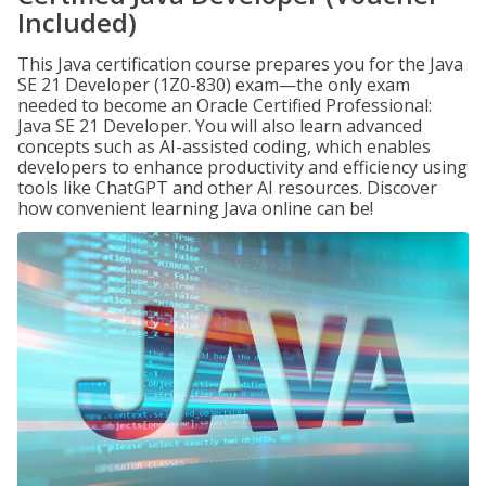
Included)
This Java certification course prepares you for the Java
SE 21 Developer (1Z0-830) exam—the only exam
needed to become an Oracle Certified Professional:
Java SE 21 Developer. You will also learn advanced
concepts such as AI-assisted coding, which enables
developers to enhance productivity and efficiency using
tools like ChatGPT and other AI resources. Discover
how convenient learning Java online can be!