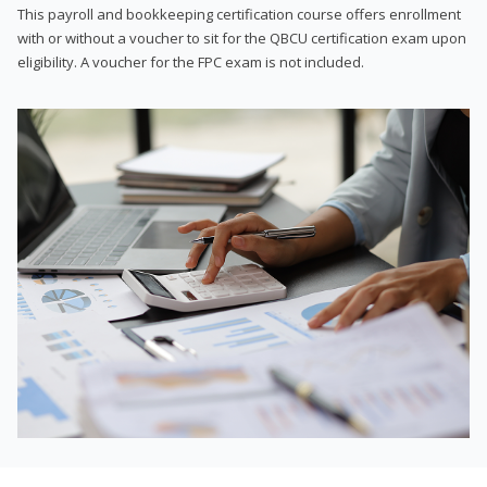
This payroll and bookkeeping certification course offers enrollment
with or without a voucher to sit for the QBCU certification exam upon
eligibility. A voucher for the FPC exam is not included.