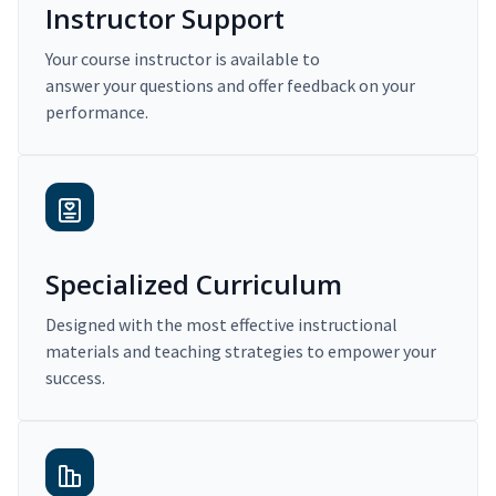
Instructor Support
Your course instructor is available to
answer your questions and offer feedback on your
performance.
Specialized Curriculum
Designed with the most effective instructional
materials and teaching strategies to empower your
success.