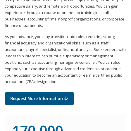
competitive salary, and remote work opportunities. You can gain
experience through a course or on-the-job training in small
businesses, accounting firms, nonprofit organizations, or corporate
finance departments.
As you advance, you may transition into roles requiring strong
financial accuracy and organizational skills, such as a staff
accountant, payroll specialist, or financial analyst. Bookkeepers with
leadership interests can pursue supervisory or management
positions, such as accounting manager or controller. You can also
expand your expertise through advanced credentials or continue
your education to become an accountant or earn a certified public
accountant (CPA) designation.
Request More Information
170,000