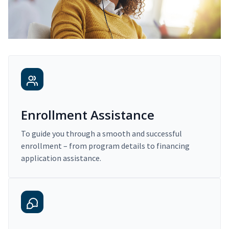
Enrollment Assistance
To guide you through a smooth and successful
enrollment – from program details to financing
application assistance.