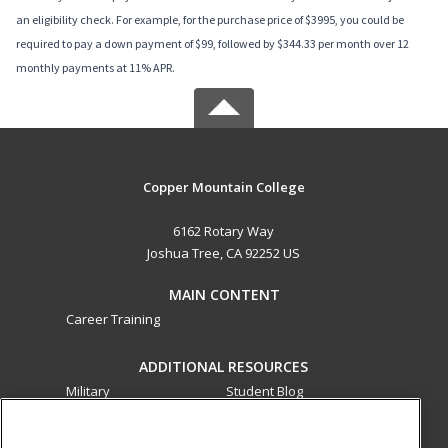
an eligibility check. For example, for the purchase price of $3995, you could be
required to pay a down payment of $99, followed by $344.33 per month over 12
monthly payments at 11% APR.
Copper Mountain College
6162 Rotary Way
Joshua Tree, CA 92252 US
MAIN CONTENT
Career Training
ADDITIONAL RESOURCES
Military
Student Blog
Financial Assistance
Help