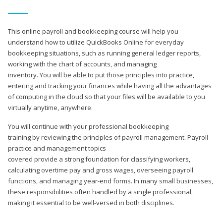
This online payroll and bookkeeping course will help you
understand how to utilize QuickBooks Online for everyday
bookkeeping situations, such as running general ledger reports,
working with the chart of accounts, and managing
inventory. You will be able to put those principles into practice,
entering and tracking your finances while having all the advantages
of computing in the cloud so that your files will be available to you
virtually anytime, anywhere.
You will continue with your professional bookkeeping
training by reviewing the principles of payroll management. Payroll
practice and management topics
covered provide a strong foundation for classifying workers,
calculating overtime pay and gross wages, overseeing payroll
functions, and managing year-end forms. In many small businesses,
these responsibilities often handled by a single professional,
making it essential to be well-versed in both disciplines.