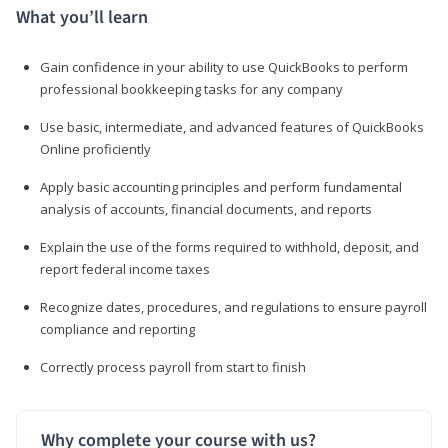
What you’ll learn
Gain confidence in your ability to use QuickBooks to perform
professional bookkeeping tasks for any company
Use basic, intermediate, and advanced features of QuickBooks
Online proficiently
Apply basic accounting principles and perform fundamental
analysis of accounts, financial documents, and reports
Explain the use of the forms required to withhold, deposit, and
report federal income taxes
Recognize dates, procedures, and regulations to ensure payroll
compliance and reporting
Correctly process payroll from start to finish
Why complete your course with us?