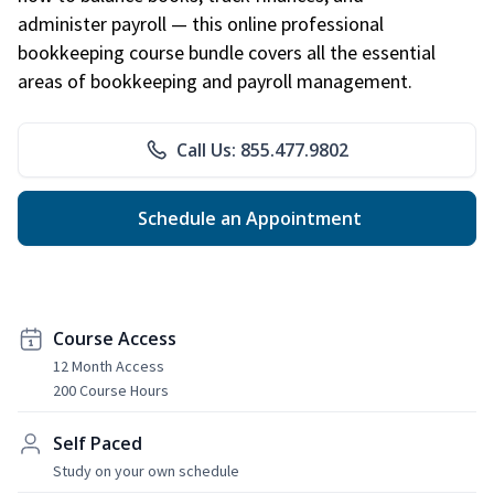
administer payroll — this online professional
bookkeeping course bundle covers all the essential
areas of bookkeeping and payroll management.
Call Us: 855.477.9802
Schedule an Appointment
Course Access
12 Month Access
200 Course Hours
Self Paced
Study on your own schedule