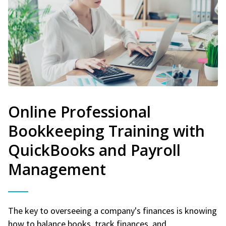
Online Professional
Bookkeeping Training with
QuickBooks and Payroll
Management
The key to overseeing a company's finances is knowing
how to balance books, track finances, and