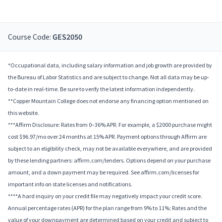
Course Code:
GES2050
*Occupational data, including salary information and job growth are provided by
the Bureau of Labor Statistics and are subject to change. Not all data may be up-
to-date in real-time. Be sure to verify the latest information independently.
**Copper Mountain College does not endorse any financing option mentioned on
this website.
***Affirm Disclosure: Rates from 0–36% APR. For example, a $2000 purchase might
cost $96.97/mo over 24 months at 15% APR. Payment options through Affirm are
subject to an eligibility check, may not be available everywhere, and are provided
by these lending partners: affirm.com/lenders. Options depend on your purchase
amount, and a down payment may be required. See affirm.com/licenses for
important info on state licenses and notifications.
****A hard inquiry on your credit file may negatively impact your credit score.
Annual percentage rates (APR) for the plan range from 9% to 11%; Rates and the
value of your downpayment are determined based on your credit and subject to