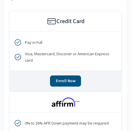
Credit Card
Pay in Full
Visa, Mastercard, Discover or American Express
card
Enroll Now
***
0% to 36% APR Down payment may be required