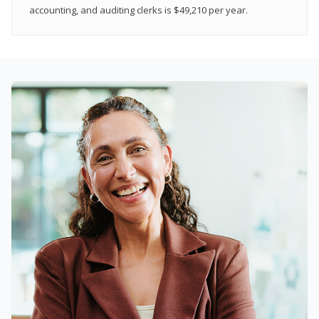
accounting, and auditing clerks is $49,210 per year.