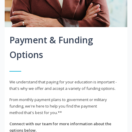
Payment & Funding
Options
We understand that paying for your education is important -
that's why we offer and accept a variety of funding options.
From monthly payment plans to government or military
funding, we're here to help you find the payment
method that's best for you.**
Connect with our team for more information about the
options below.