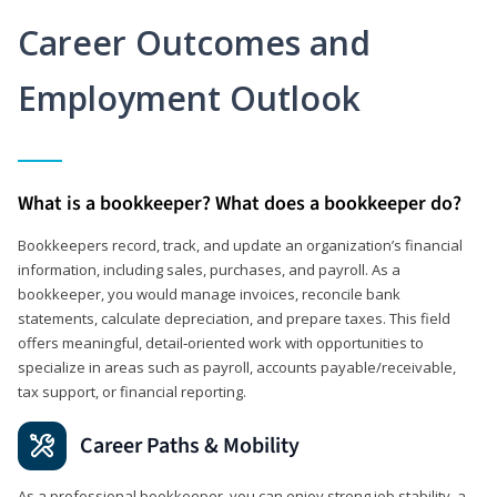
Career Outcomes and
Employment Outlook
What is a bookkeeper? What does a bookkeeper do?
Bookkeepers record, track, and update an organization’s financial
information, including sales, purchases, and payroll. As a
bookkeeper, you would manage invoices, reconcile bank
statements, calculate depreciation, and prepare taxes. This field
offers meaningful, detail‑oriented work with opportunities to
specialize in areas such as payroll, accounts payable/receivable,
tax support, or financial reporting.
Career Paths & Mobility
As a professional bookkeeper, you can enjoy strong job stability, a