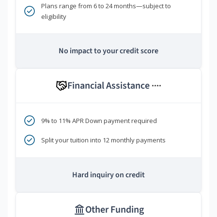
Plans range from 6 to 24 months—subject to
eligibility
No impact to your credit score
Financial Assistance
****
9% to 11% APR Down payment required
Split your tuition into 12 monthly payments
Hard inquiry on credit
Other Funding