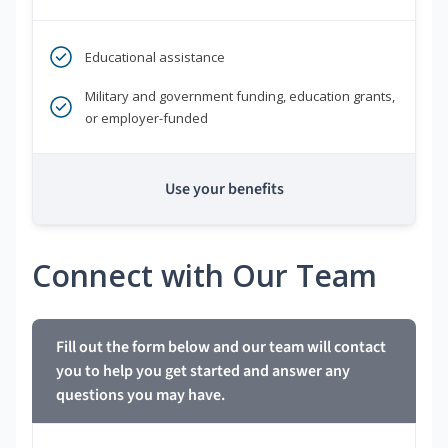
Educational assistance
Military and government funding, education grants,
or employer-funded
Use your benefits
Connect with Our Team
Fill out the form below and our team will contact
you to help you get started and answer any
questions you may have.