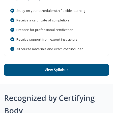
Study on your schedule with flexible learning
Receive a certificate of completion
Prepare for professional certification
Receive support from expert instructors
All course materials and exam cost included
View Syllabus
Recognized by Certifying
Body