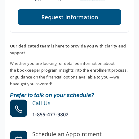
Request Information
Our dedicated team is here to provide you with clarity and
support.
Whether you are looking for detailed information about
the bookkeeper program, insights into the enrollment process,
or guidance on the financial options available to you —we
have got you covered!
Prefer to talk on your schedule?
Call Us
1-855-477-9802
Schedule an Appointment