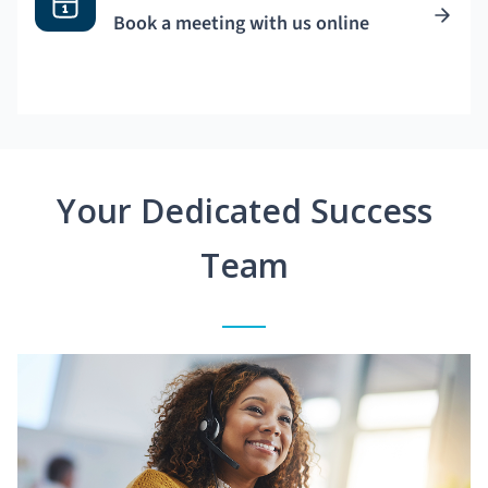
Book a meeting with us online
Your Dedicated Success
Team