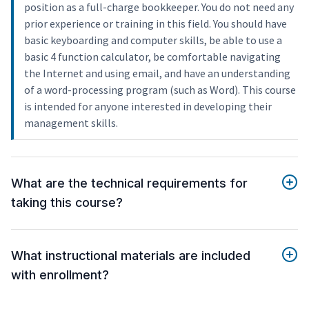
position as a full-charge bookkeeper. You do not need any
prior experience or training in this field. You should have
basic keyboarding and computer skills, be able to use a
basic 4 function calculator, be comfortable navigating
the Internet and using email, and have an understanding
of a word-processing program (such as Word). This course
is intended for anyone interested in developing their
management skills.
What are the technical requirements for
taking this course?
What instructional materials are included
with enrollment?