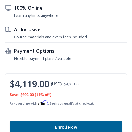
100% Online
Learn anytime, anywhere
All Inclusive
Course materials and exam fees included
Payment Options
Flexible payment plans Available
$4,119.00
(USD)
$4,811.00
Save: $692.00
(14% off)
Affirm
Pay over time with
. See if you qualify at checkout.
Enroll Now