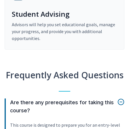
Student Advising
Advisors will help you set educational goals, manage
your progress, and provide you with additional
opportunities.
Frequently Asked Questions
Are there any prerequisites for taking this
course?
This course is designed to prepare you for an entry-level