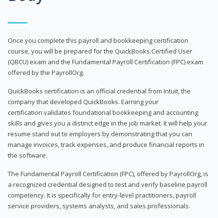
Once you complete this payroll and bookkeeping certification
course, you will be prepared for the QuickBooks Certified User
(QBCU) exam and the Fundamental Payroll Certification (FPC) exam
offered by the PayrollOrg.
QuickBooks certification is an official credential from Intuit, the
company that developed QuickBooks. Earning your
certification validates foundational bookkeeping and accounting
skills and gives you a distinct edge in the job market. It will help your
resume stand out to employers by demonstrating that you can
manage invoices, track expenses, and produce financial reports in
the software.
The Fundamental Payroll Certification (FPC), offered by PayrollOrg, is
a recognized credential designed to test and verify baseline payroll
competency. It is specifically for entry-level practitioners, payroll
service providers, systems analysts, and sales professionals.