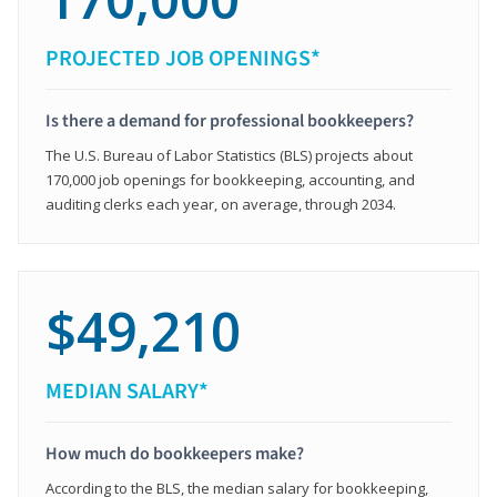
PROJECTED JOB OPENINGS*
Is there a demand for professional bookkeepers?
The U.S. Bureau of Labor Statistics (BLS) projects about
170,000 job openings for bookkeeping, accounting, and
auditing clerks each year, on average, through 2034.
$49,210
MEDIAN SALARY*
How much do bookkeepers make?
According to the BLS, the median salary for bookkeeping,