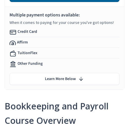
Multiple payment options available:
When it comes to paying for your course you've got options!
Credit Card
Affirm
TuitionFlex
Other Funding
Learn More Below
Bookkeeping and Payroll
Course Overview