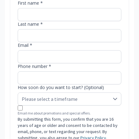
First name *
Last name *
Email *
Phone number *
How soon do you want to start? (Optional)
Email me about promotions and special offers.
By submitting this form, you confirm that you are 16
years of age or older and consent to be contacted by
email, phone, or text regarding your request. By
submitting, you also agree to our
Privacy Policy
.