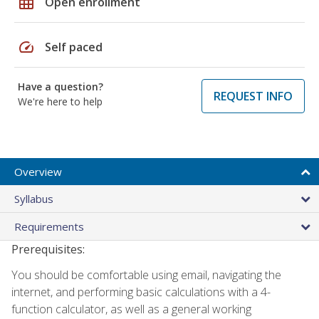
grid_on
Open enrollment
speed
Self paced
Have a question?
REQUEST INFO
We're here to help
Overview
Syllabus
Requirements
Prerequisites:
You should be comfortable using email, navigating the
internet, and performing basic calculations with a 4-
function calculator, as well as a general working