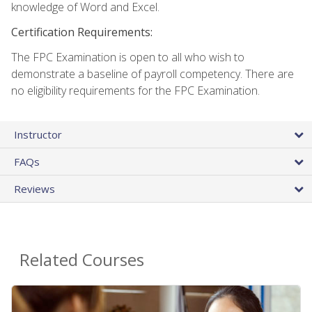
knowledge of Word and Excel.
Certification Requirements:
The FPC Examination is open to all who wish to
demonstrate a baseline of payroll competency. There are
no eligibility requirements for the FPC Examination.
Instructor
FAQs
Reviews
Related Courses