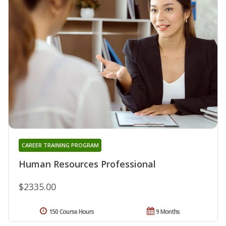
CAREER TRAINING PROGRAM
Human Resources Professional
$2335.00
150 Course Hours
9 Months