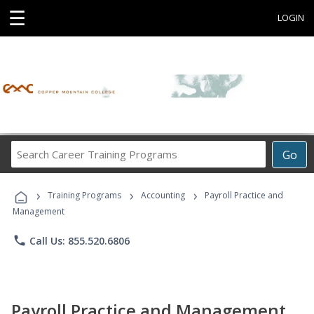
☰
LOGIN
Search
Go
Career
Training
›
›
›
Programs
Training Programs
Accounting
Payroll Practice and
Management
phone
Call Us: 855.520.6806
Payroll Practice and Management