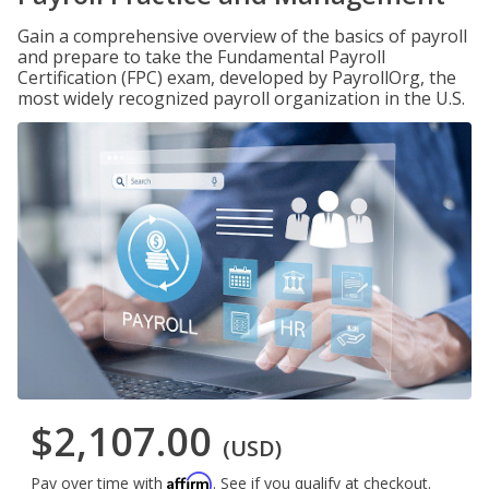
Gain a comprehensive overview of the basics of payroll
and prepare to take the Fundamental Payroll
Certification (FPC) exam, developed by PayrollOrg, the
most widely recognized payroll organization in the U.S.
$2,107.00
(USD)
Affirm
Pay over time with
. See if you qualify at checkout.