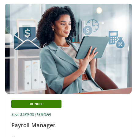
BUNDLE
Save $589.00 (13%OFF)
Payroll Manager