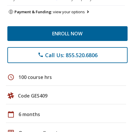
Payment & Funding:
view your options
ENROLL NOW
Call Us: 855.520.6806
phone
schedule
100 course hrs
Code GES409
calendar_today
6 months