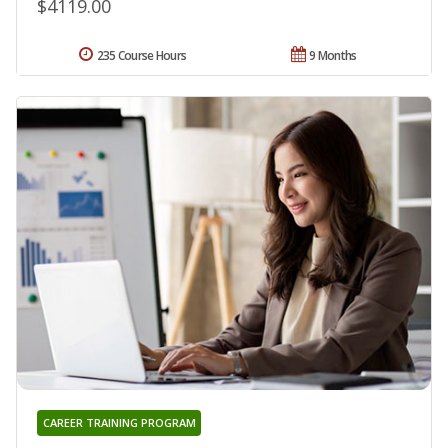
$4119.00
235 Course Hours
9 Months
CAREER TRAINING PROGRAM