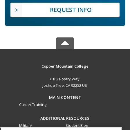
REQUEST INFO
Copper Mountain College
6162 Rotary Way
Joshua Tree, CA 92252 US
MAIN CONTENT
Career Training
ADDITIONAL RESOURCES
Military
Student Blog