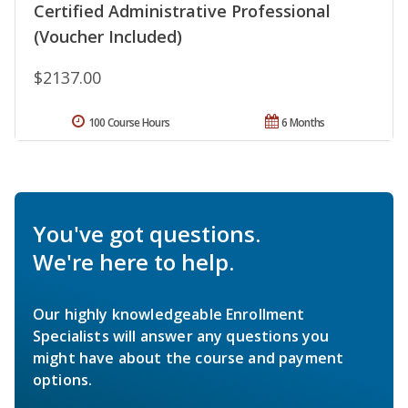
Certified Administrative Professional
(Voucher Included)
$2137.00
100 Course Hours
6 Months
You've got questions.
We're here to help.
Our highly knowledgeable Enrollment
Specialists will answer any questions you
might have about the course and payment
options.