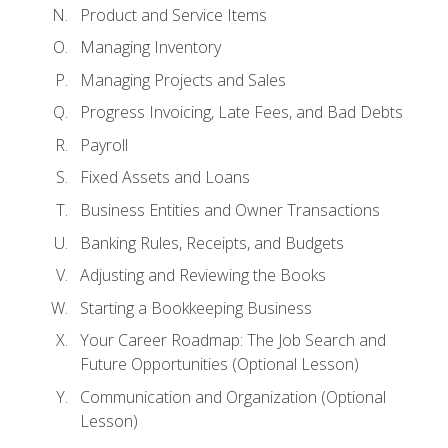
Product and Service Items
Managing Inventory
Managing Projects and Sales
Progress Invoicing, Late Fees, and Bad Debts
Payroll
Fixed Assets and Loans
Business Entities and Owner Transactions
Banking Rules, Receipts, and Budgets
Adjusting and Reviewing the Books
Starting a Bookkeeping Business
Your Career Roadmap: The Job Search and
Future Opportunities (Optional Lesson)
Communication and Organization (Optional
Lesson)