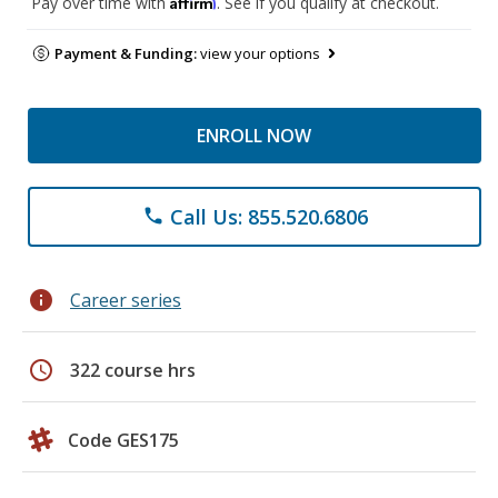
Affirm
Pay over time with
. See if you qualify at checkout.
Payment & Funding:
view your options
ENROLL NOW
Call Us: 855.520.6806
phone
info
Career series
schedule
322 course hrs
Code GES175