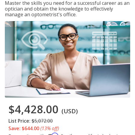
Master the skills you need for a successful career as an
optician and obtain the knowledge to effectively
manage an optometrist's office.
$4,428.00
(USD)
List Price:
$5,072.00
Save: $644.00
(13% off)