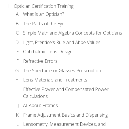
Optician Certification Training
What is an Optician?
The Parts of the Eye
Simple Math and Algebra Concepts for Opticians
Light, Prentice's Rule and Abbe Values
Ophthalmic Lens Design
Refractive Errors
The Spectacle or Glasses Prescription
Lens Materials and Treatments
Effective Power and Compensated Power
Calculations
All About Frames
Frame Adjustment Basics and Dispensing
Lensometry, Measurement Devices, and