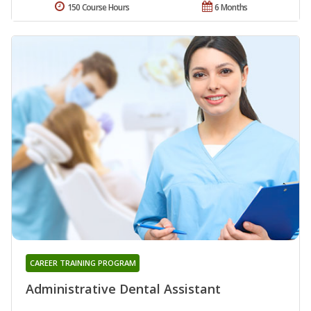
150 Course Hours
6 Months
CAREER TRAINING PROGRAM
Administrative Dental Assistant