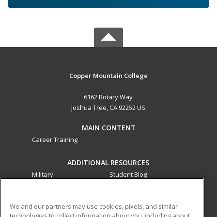
Copper Mountain College
6162 Rotary Way
Joshua Tree, CA 92252 US
MAIN CONTENT
Career Training
ADDITIONAL RESOURCES
Military
Student Blog
Financial Assistance
Help
We and our partners may use cookies, pixels, and similar
technologies to collect information about you, including about