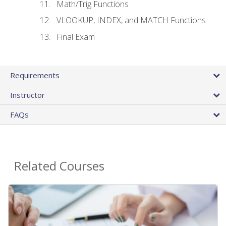
Math/Trig Functions
VLOOKUP, INDEX, and MATCH Functions
Final Exam
Requirements
Instructor
FAQs
Related Courses