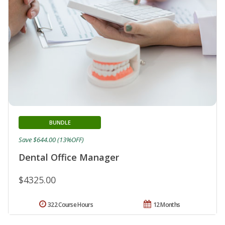
BUNDLE
Save $644.00 (13%OFF)
Dental Office Manager
$4325.00
322 Course Hours
12 Months