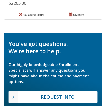
$2265.00
150 Course Hours
6 Months
You've got questions.
We're here to help.
Our highly knowledgeable Enrollment
Specialists will answer any questions you
might have about the course and payment
options.
REQUEST INFO