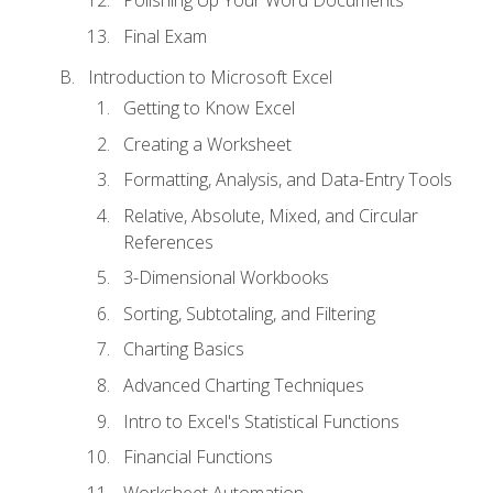
Polishing Up Your Word Documents
Final Exam
Introduction to Microsoft Excel
Getting to Know Excel
Creating a Worksheet
Formatting, Analysis, and Data-Entry Tools
Relative, Absolute, Mixed, and Circular
References
3-Dimensional Workbooks
Sorting, Subtotaling, and Filtering
Charting Basics
Advanced Charting Techniques
Intro to Excel's Statistical Functions
Financial Functions
Worksheet Automation