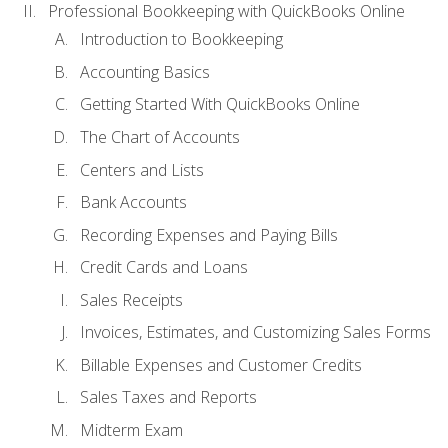
Professional Bookkeeping with QuickBooks Online
Introduction to Bookkeeping
Accounting Basics
Getting Started With QuickBooks Online
The Chart of Accounts
Centers and Lists
Bank Accounts
Recording Expenses and Paying Bills
Credit Cards and Loans
Sales Receipts
Invoices, Estimates, and Customizing Sales Forms
Billable Expenses and Customer Credits
Sales Taxes and Reports
Midterm Exam