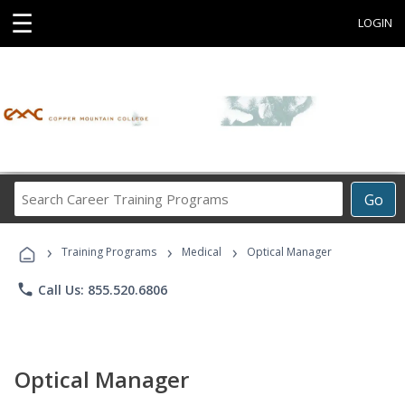
☰
LOGIN
Search
Go
Career
Training
›
›
›
Programs
Training Programs
Medical
Optical Manager
phone
Call Us: 855.520.6806
Optical Manager