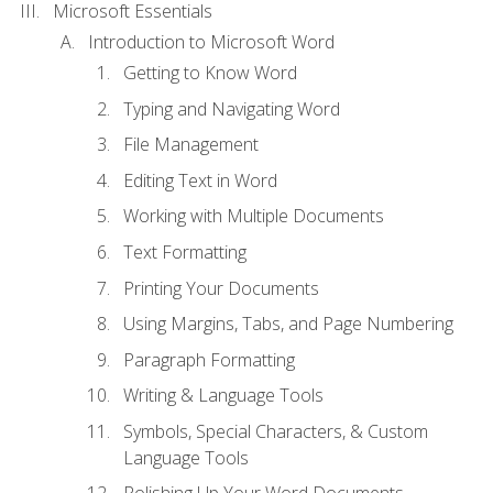
Microsoft Essentials
Introduction to Microsoft Word
Getting to Know Word
Typing and Navigating Word
File Management
Editing Text in Word
Working with Multiple Documents
Text Formatting
Printing Your Documents
Using Margins, Tabs, and Page Numbering
Paragraph Formatting
Writing & Language Tools
Symbols, Special Characters, & Custom
Language Tools