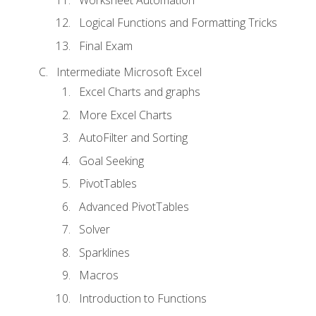
Logical Functions and Formatting Tricks
Final Exam
Intermediate Microsoft Excel
Excel Charts and graphs
More Excel Charts
AutoFilter and Sorting
Goal Seeking
PivotTables
Advanced PivotTables
Solver
Sparklines
Macros
Introduction to Functions