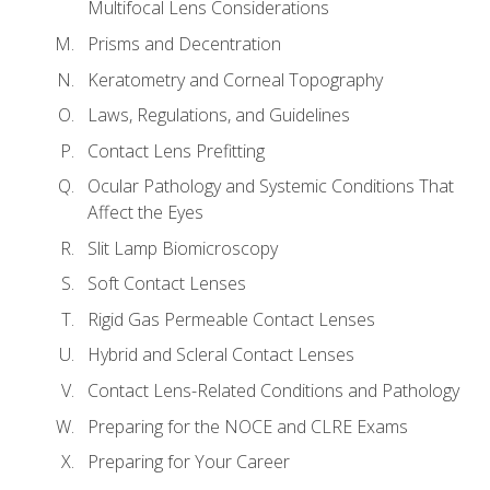
Multifocal Lens Considerations
Prisms and Decentration
Keratometry and Corneal Topography
Laws, Regulations, and Guidelines
Contact Lens Prefitting
Ocular Pathology and Systemic Conditions That
Affect the Eyes
Slit Lamp Biomicroscopy
Soft Contact Lenses
Rigid Gas Permeable Contact Lenses
Hybrid and Scleral Contact Lenses
Contact Lens-Related Conditions and Pathology
Preparing for the NOCE and CLRE Exams
Preparing for Your Career