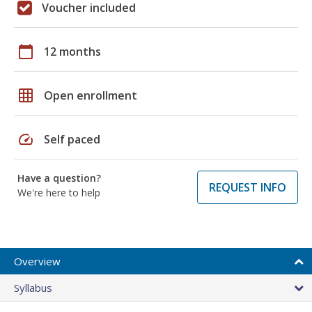
Voucher included
calendar_today
12 months
grid_on
Open enrollment
speed
Self paced
Have a question?
REQUEST INFO
We're here to help
Overview
Syllabus