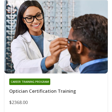
CAREER TRAINING PROGRAM
Optician Certification Training
$2368.00