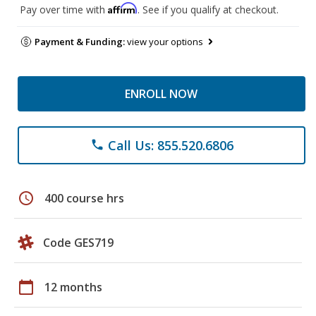
Affirm
Pay over time with
. See if you qualify at checkout.
Payment & Funding:
view your options
ENROLL NOW
Call Us: 855.520.6806
phone
schedule
400 course hrs
Code GES719
calendar_today
12 months