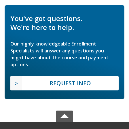
You've got questions.
We're here to help.
Our highly knowledgeable Enrollment
Specialists will answer any questions you
might have about the course and payment
options.
REQUEST INFO