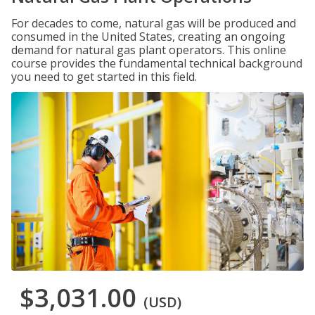
For decades to come, natural gas will be produced and
consumed in the United States, creating an ongoing
demand for natural gas plant operators. This online
course provides the fundamental technical background
you need to get started in this field.
$3,031.00
(USD)