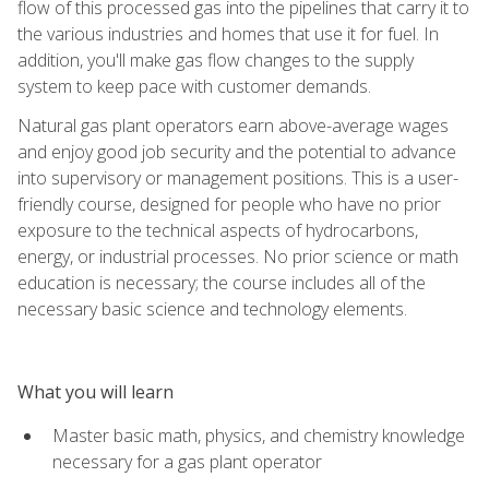
flow of this processed gas into the pipelines that carry it to
the various industries and homes that use it for fuel. In
addition, you'll make gas flow changes to the supply
system to keep pace with customer demands.
Natural gas plant operators earn above-average wages
and enjoy good job security and the potential to advance
into supervisory or management positions. This is a user-
friendly course, designed for people who have no prior
exposure to the technical aspects of hydrocarbons,
energy, or industrial processes. No prior science or math
education is necessary; the course includes all of the
necessary basic science and technology elements.
What you will learn
Master basic math, physics, and chemistry knowledge
necessary for a gas plant operator