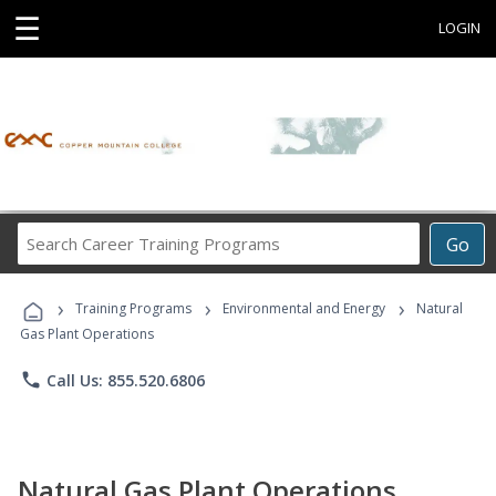
☰
LOGIN
Search
Go
Career
Training
›
›
›
Programs
Training Programs
Environmental and Energy
Natural
Gas Plant Operations
phone
Call Us: 855.520.6806
Natural Gas Plant Operations