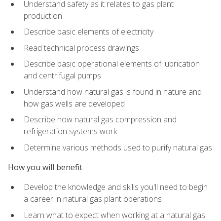
Understand safety as it relates to gas plant
production
Describe basic elements of electricity
Read technical process drawings
Describe basic operational elements of lubrication
and centrifugal pumps
Understand how natural gas is found in nature and
how gas wells are developed
Describe how natural gas compression and
refrigeration systems work
Determine various methods used to purify natural gas
How you will benefit
Develop the knowledge and skills you'll need to begin
a career in natural gas plant operations
Learn what to expect when working at a natural gas