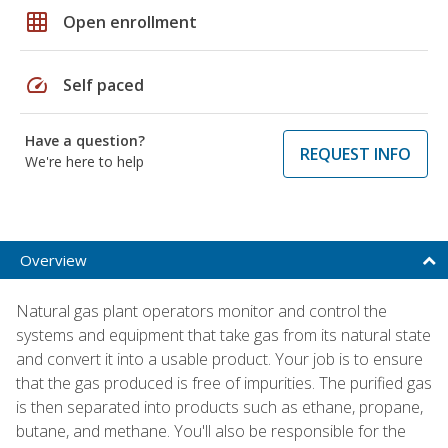
grid_on
Open enrollment
speed
Self paced
Have a question?
REQUEST INFO
We're here to help
Overview
Natural gas plant operators monitor and control the
systems and equipment that take gas from its natural state
and convert it into a usable product. Your job is to ensure
that the gas produced is free of impurities. The purified gas
is then separated into products such as ethane, propane,
butane, and methane. You'll also be responsible for the