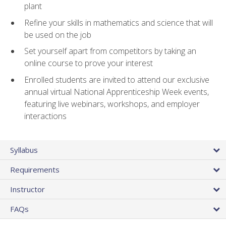
plant
Refine your skills in mathematics and science that will
be used on the job
Set yourself apart from competitors by taking an
online course to prove your interest
Enrolled students are invited to attend our exclusive
annual virtual National Apprenticeship Week events,
featuring live webinars, workshops, and employer
interactions
Syllabus
Requirements
Instructor
FAQs