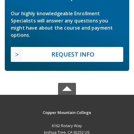
Our highly knowledgeable Enrollment
Specialists will answer any questions you
might have about the course and payment
options.
REQUEST INFO
Copper Mountain College
6162 Rotary Way
Joshua Tree, CA 92252 US