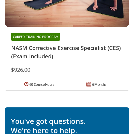
CAREER TRAINING PROGRAM
NASM Corrective Exercise Specialist (CES)
(Exam Included)
$926.00
60 Course Hours
6 Months
You've got questions.
We're here to help.