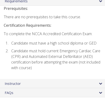
Requirements
Prerequisites:
There are no prerequisites to take this course.
Certification Requirements:
To complete the NCCA Accredited Certification Exam:
Candidate must have a high school diploma or GED
Candidate must hold current Emergency Cardiac Care
(CPR) and Automated External Defibrillator (AED)
certification before attempting the exam (not included
with course)
Instructor
FAQs