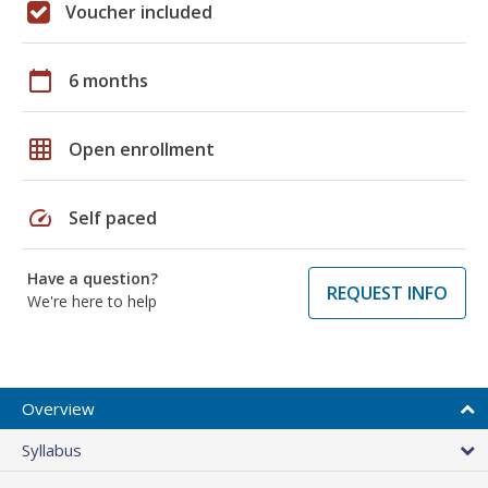
Voucher included
calendar_today
6 months
grid_on
Open enrollment
speed
Self paced
Have a question?
REQUEST INFO
We're here to help
Overview
Syllabus