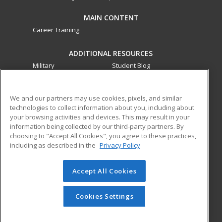
MAIN CONTENT
Career Training
ADDITIONAL RESOURCES
Military
Student Blog
Financial Assistance
Help
We and our partners may use cookies, pixels, and similar
technologies to collect information about you, including about
ed2go partners with this academic institution to provide
your browsing activities and devices. This may result in your
best-in-class non-credit online continuing education courses
information being collected by our third-party partners. By
that empower today’s workforce with relevant and
choosing to "Accept All Cookies", you agree to these practices,
transferable skills needed for career growth in high-demand
including as described in the
Privacy Policy
fields.
Accept All Cookies
© 2026 ed2go, a division of Cengage Learning. All rights
reserved. The material on this site cannot be reproduced or
redistributed unless you have obtained prior written
Cookies Settings
permission from Cengage Learning.
Privacy Policy