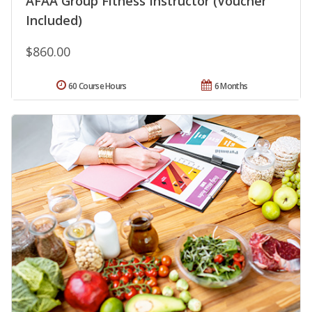
AFAA Group Fitness Instructor (Voucher
Included)
$860.00
60 Course Hours
6 Months