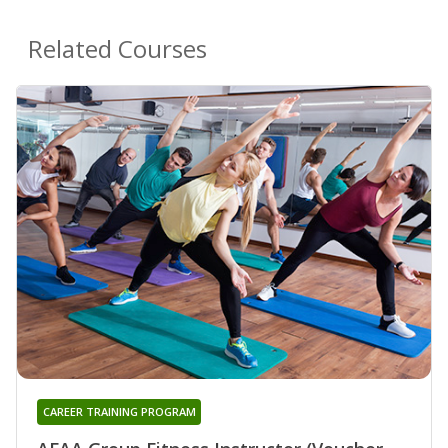
Related Courses
CAREER TRAINING PROGRAM