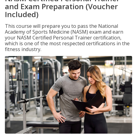
and Exam Preparation (Voucher
Included)
This course will prepare you to pass the National
Academy of Sports Medicine (NASM) exam and earn
your NASM Certified Personal Trainer certification,
which is one of the most respected certifications in the
fitness industry.