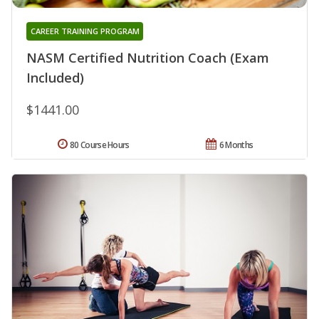
CAREER TRAINING PROGRAM
NASM Certified Nutrition Coach (Exam
Included)
$1441.00
80 Course Hours
6 Months