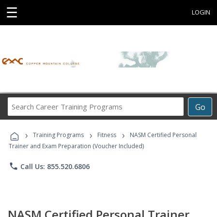
☰
LOGIN
Search
Go
Career
Training
›
›
›
Programs
Training Programs
Fitness
NASM Certified Personal
Trainer and Exam Preparation (Voucher Included)
phone
Call Us: 855.520.6806
NASM Certified Personal Trainer