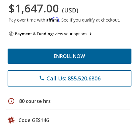
$1,647.00
(USD)
Affirm
Pay over time with
. See if you qualify at checkout.
Payment & Funding:
view your options
ENROLL NOW
Call Us: 855.520.6806
phone
schedule
80 course hrs
Code GES146