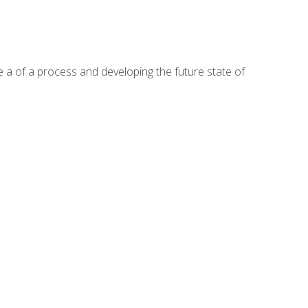
te a of a process and developing the future state of