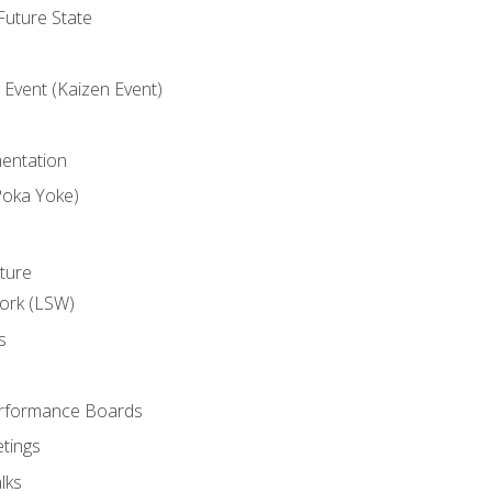
uture State
Event (Kaizen Event)
entation
Poka Yoke)
ture
ork (LSW)
s
rformance Boards
tings
lks