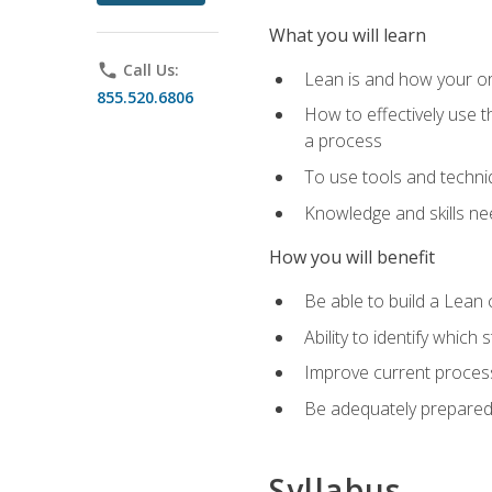
What you will learn
phone
Call Us:
Lean is and how your or
855.520.6806
How to effectively use t
a process
To use tools and techni
Knowledge and skills n
How you will benefit
Be able to build a Lean 
Ability to identify whic
Improve current process
Be adequately prepared 
Syllabus