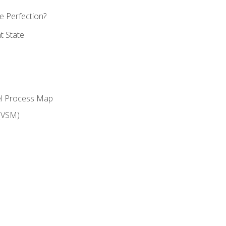
 Perfection?
t State
el Process Map
(VSM)