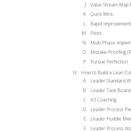
Value Stream Map F
Quick Wins
Rapid Improvement 
Pilots
Multi-Phase Implem
Mistake-Proofing (
Pursue Perfection
How to Build a Lean Cul
Leader Standard W
Leader Task Board
A3 Coaching
Leader Process Pe
Leader Huddle Mee
Leader Process Wa