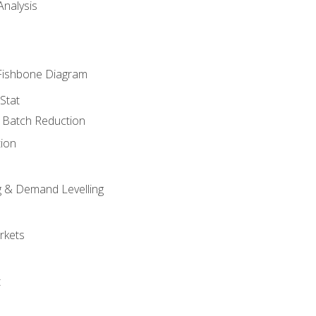
nalysis
Fishbone Diagram
Stat
& Batch Reduction
ion
 & Demand Levelling
rkets
t