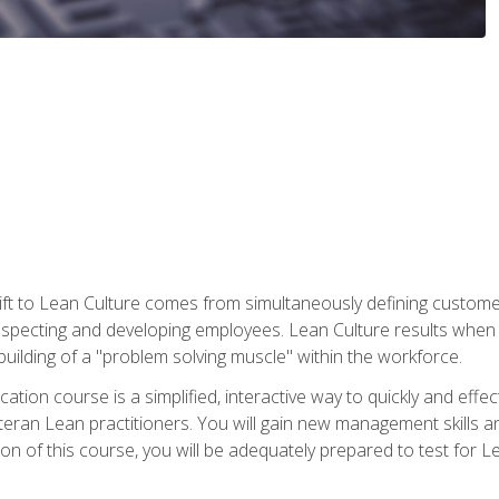
ift to Lean Culture comes from simultaneously defining custom
 respecting and developing employees. Lean Culture results when 
ilding of a "problem solving muscle" within the workforce.
cation course is a simplified, interactive way to quickly and eff
eteran Lean practitioners. You will gain new management skills 
 of this course, you will be adequately prepared to test for Lea