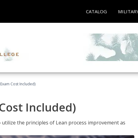
CATALOG
MILITAR
(Exam Cost Included)
Cost Included)
o utilize the principles of Lean process improvement as