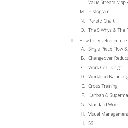
Value Stream Map A
Histogram
Pareto Chart
The 5 Whys & The 
How to Develop Future 
Single Piece Flow 
Changeover Reduct
Work Cell Design
Workload Balancing
Cross Training
Kanban & Superma
Standard Work
Visual Managemen
5S