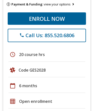
Payment & Funding:
view your options
ENROLL NOW
Call Us: 855.520.6806
phone
schedule
20 course hrs
Code GES2028
calendar_today
6 months
grid_on
Open enrollment