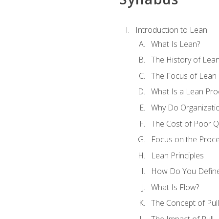
Introduction to Lean
What Is Lean?
The History of Lea
The Focus of Lean
What Is a Lean Pro
Why Do Organizati
The Cost of Poor Qu
Focus on the Proc
Lean Principles
How Do You Define
What Is Flow?
The Concept of Pull
The Impact of Pull