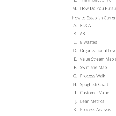
How Do You Pursue
How to Establish Curren
PDCA
A3
8 Wastes
Organizational Lev
Value Stream Map 
Swimlane Map
Process Walk
Spaghetti Chart
Customer Value
Lean Metrics
Process Analysis