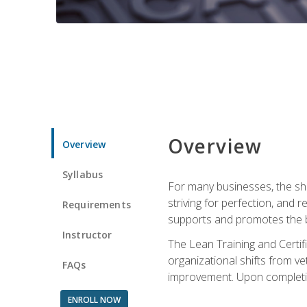
Overview
Overview
Syllabus
For many businesses, the sh
striving for perfection, and
Requirements
supports and promotes the bu
Instructor
The Lean Training and Certifi
organizational shifts from v
FAQs
improvement. Upon completion
ENROLL NOW