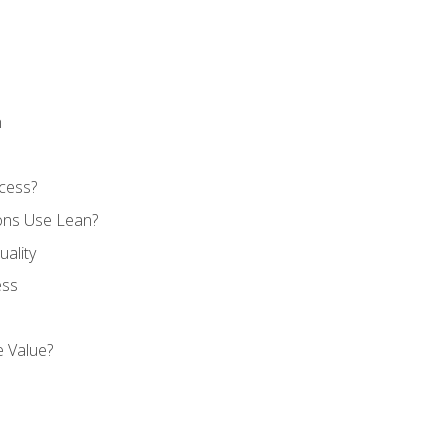
n
cess?
ons Use Lean?
ality
ess
 Value?