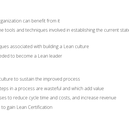
ganization can benefit from it
he tools and techniques involved in establishing the current sta
ques associated with building a Lean culture
eeded to become a Lean leader
culture to sustain the improved process
h steps in a process are wasteful and which add value
es to reduce cycle time and costs, and increase revenue
to gain Lean Certification