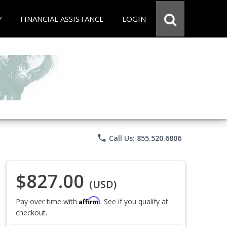
Y
FINANCIAL ASSISTANCE
LOGIN
phone
Call Us: 855.520.6806
$827.00
(USD)
Affirm
Pay over time with
. See if you qualify at
checkout.