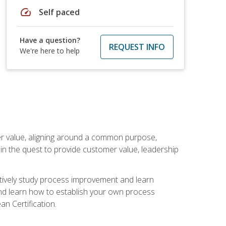
speed
Self paced
Have a question?
REQUEST INFO
We're here to help
er value, aligning around a common purpose,
in the quest to provide customer value, leadership
ectively study process improvement and learn
and learn how to establish your own process
n Certification.