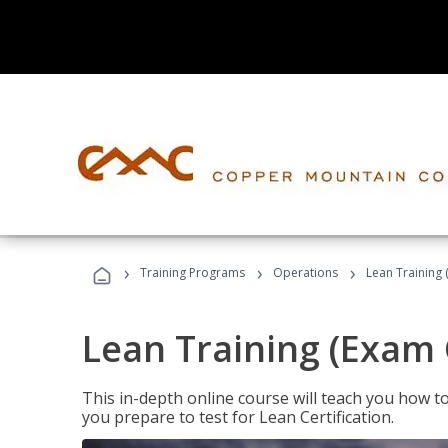
›
›
›
Training Programs
Operations
Lean Training 
Lean Training (Exam 
This in-depth online course will teach you how t
you prepare to test for Lean Certification.