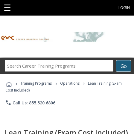
☰
LOGIN
Search
Go
Career
Training
›
›
›
Programs
Training Programs
Operations
Lean Training (Exam
Cost Included)
phone
Call Us: 855.520.6806
Lean Training (Exam Cost Included)