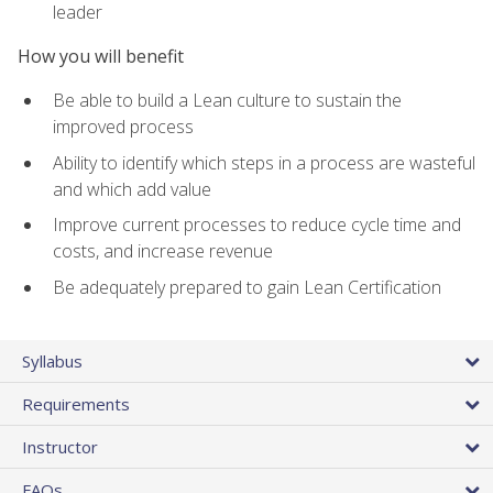
leader
How you will benefit
Be able to build a Lean culture to sustain the
improved process
Ability to identify which steps in a process are wasteful
and which add value
Improve current processes to reduce cycle time and
costs, and increase revenue
Be adequately prepared to gain Lean Certification
Syllabus
Requirements
Instructor
FAQs