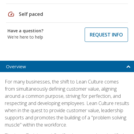
speed
Self paced
Have a question?
REQUEST INFO
We're here to help
Overview
For many businesses, the shift to Lean Culture comes
from simultaneously defining customer value, aligning
around a common purpose, striving for perfection, and
respecting and developing employees. Lean Culture results
when in the quest to provide customer value, leadership
supports and promotes the building of a "problem solving
muscle" within the workforce.