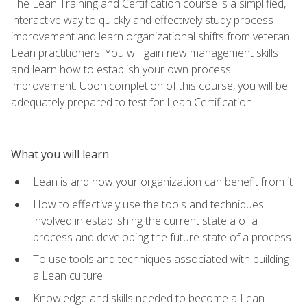
The Lean Training and Certification course is a simplified,
interactive way to quickly and effectively study process
improvement and learn organizational shifts from veteran
Lean practitioners. You will gain new management skills
and learn how to establish your own process
improvement. Upon completion of this course, you will be
adequately prepared to test for Lean Certification.
What you will learn
Lean is and how your organization can benefit from it
How to effectively use the tools and techniques
involved in establishing the current state a of a
process and developing the future state of a process
To use tools and techniques associated with building
a Lean culture
Knowledge and skills needed to become a Lean