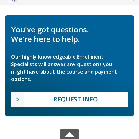
You've got questions.
We're here to help.
Our highly knowledgeable Enrollment
Specialists will answer any questions you
might have about the course and payment
options.
REQUEST INFO