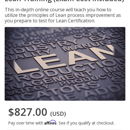
This in-depth online course will teach you how to
utilize the principles of Lean process improvement as
you prepare to test for Lean Certification.
$827.00
(USD)
Affirm
Pay over time with
. See if you qualify at checkout.