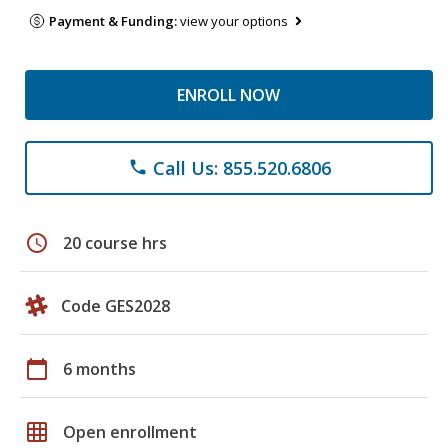
Payment & Funding:
view your options
ENROLL NOW
Call Us: 855.520.6806
phone
schedule
20 course hrs
Code GES2028
calendar_today
6 months
grid_on
Open enrollment