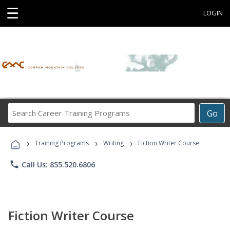
☰
LOGIN
Search
Go
Career
Training
›
›
›
Programs
Training Programs
Writing
Fiction Writer Course
phone
Call Us: 855.520.6806
Fiction Writer Course