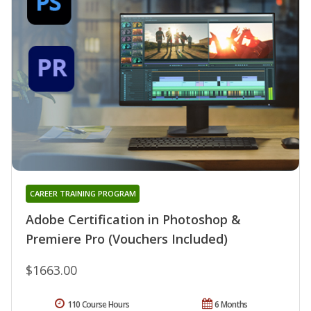
CAREER TRAINING PROGRAM
Adobe Certification in Photoshop &
Premiere Pro (Vouchers Included)
$1663.00
110 Course Hours
6 Months