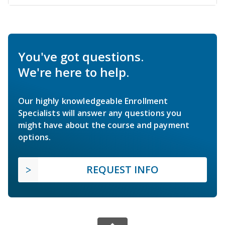
You've got questions.
We're here to help.
Our highly knowledgeable Enrollment
Specialists will answer any questions you
might have about the course and payment
options.
REQUEST INFO