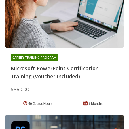
CAREER TRAINING PROGRAM
Microsoft PowerPoint Certification
Training (Voucher Included)
$860.00
60 Course Hours
6 Months