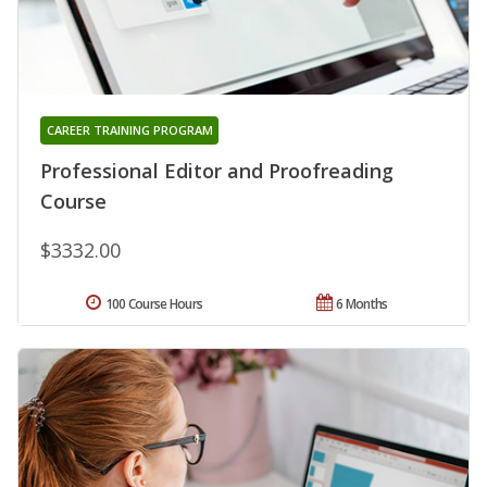
CAREER TRAINING PROGRAM
Professional Editor and Proofreading
Course
$3332.00
100 Course Hours
6 Months