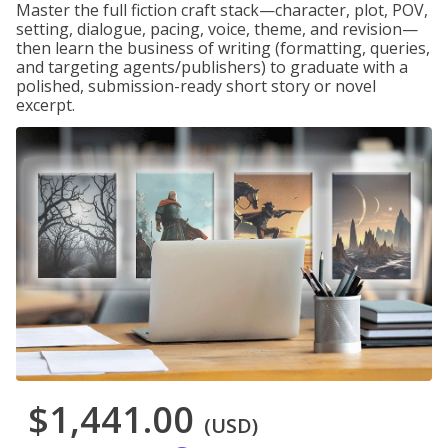
Master the full fiction craft stack—character, plot, POV,
setting, dialogue, pacing, voice, theme, and revision—
then learn the business of writing (formatting, queries,
and targeting agents/publishers) to graduate with a
polished, submission-ready short story or novel
excerpt.
$1,441.00
(USD)