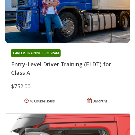
CAREER TRAINING PROGRAM
Entry-Level Driver Training (ELDT) for
Class A
$752.00
40 Course Hours
3 Months