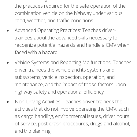
the practices required for the safe operation of the
combination vehicle on the highway under various
road, weather, and traffic conditions
Advanced Operating Practices: Teaches driver-
trainees about the advanced skills necessary to
recognize potential hazards and handle a CMV when
faced with a hazard
Vehicle Systems and Reporting Malfunctions: Teaches
driver-trainees the vehicle and its systems and
subsystems, vehicle inspection, operation, and
maintenance, and the impact of those factors upon
highway safety and operational efficiency
Non-Driving Activities: Teaches driver-trainees the
activities that do not involve operating the CMV, such
as cargo handling, environmental issues, driver hours
of service, post-crash procedures, drugs and alcohol,
and trip planning