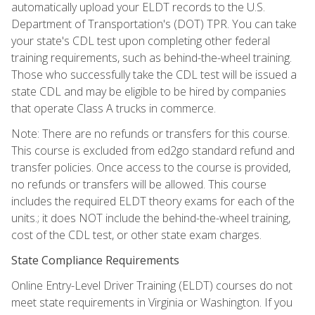
automatically upload your ELDT records to the U.S.
Department of Transportation's (DOT) TPR. You can take
your state's CDL test upon completing other federal
training requirements, such as behind-the-wheel training.
Those who successfully take the CDL test will be issued a
state CDL and may be eligible to be hired by companies
that operate Class A trucks in commerce.
Note: There are no refunds or transfers for this course.
This course is excluded from ed2go standard refund and
transfer policies. Once access to the course is provided,
no refunds or transfers will be allowed. This course
includes the required ELDT theory exams for each of the
units.; it does NOT include the behind-the-wheel training,
cost of the CDL test, or other state exam charges.
State Compliance Requirements
Online Entry-Level Driver Training (ELDT) courses do not
meet state requirements in Virginia or Washington. If you