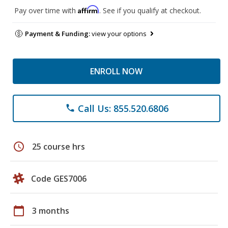
Affirm
Pay over time with
. See if you qualify at checkout.
Payment & Funding:
view your options
ENROLL NOW
Call Us: 855.520.6806
phone
schedule
25 course hrs
Code GES7006
calendar_today
3 months