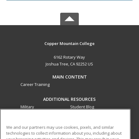
Copper Mountain College
6162 Rotary Way
Joshua Tree, CA 92252 US
MAIN CONTENT
Career Training
ADDITIONAL RESOURCES
Military
Student Blog
Financial Assistance
Help
We and our partners may use cookies, pixels, and similar
technologies to collect information about you, including about
ed2go partners with this academic institution to provide
your browsing activities and devices. This may result in your