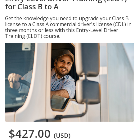
for Class B to A
Get the knowledge you need to upgrade your Class B
license to a Class A commercial driver's license (CDL) in
three months or less with this Entry-Level Driver
Training (ELDT) course.
$427.00
(USD)