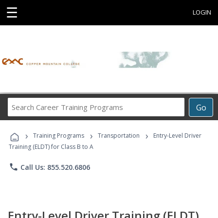
☰
LOGIN
Search
Go
Career
Training
›
›
›
Programs
Training Programs
Transportation
Entry-Level Driver
Training (ELDT) for Class B to A
phone
Call Us: 855.520.6806
Entry-Level Driver Training (ELDT)