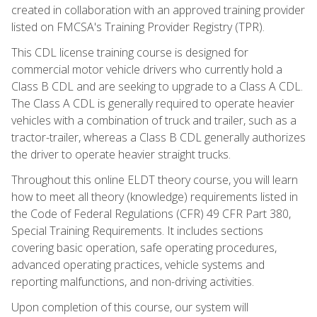
created in collaboration with an approved training provider
listed on FMCSA's Training Provider Registry (TPR).
This CDL license training course is designed for
commercial motor vehicle drivers who currently hold a
Class B CDL and are seeking to upgrade to a Class A CDL.
The Class A CDL is generally required to operate heavier
vehicles with a combination of truck and trailer, such as a
tractor-trailer, whereas a Class B CDL generally authorizes
the driver to operate heavier straight trucks.
Throughout this online ELDT theory course, you will learn
how to meet all theory (knowledge) requirements listed in
the Code of Federal Regulations (CFR) 49 CFR Part 380,
Special Training Requirements. It includes sections
covering basic operation, safe operating procedures,
advanced operating practices, vehicle systems and
reporting malfunctions, and non-driving activities.
Upon completion of this course, our system will