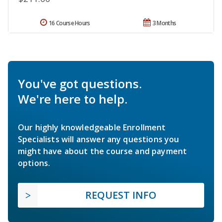
16 Course Hours
3 Months
You've got questions.
We're here to help.
Our highly knowledgeable Enrollment
Specialists will answer any questions you
might have about the course and payment
options.
REQUEST INFO