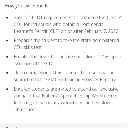
How you will benefit
Satisfies ELDT requirements for obtaining the Class A
CDL for individuals who obtain a Commercial
Learner's Permit (CLP) on or after February 7, 2022
Prepares the student to take the state-administered
CDL skills test
Enables the driver to operate specialized CMVs upon
issuance of the CDL
Upon completion of this course, the results will be
submitted to the FMCSA Training Provider Registry
Enrolled students are invited to attend our exclusive
annual virtual National Apprenticeship Week events,
featuring live webinars, workshops, and employer
interactions