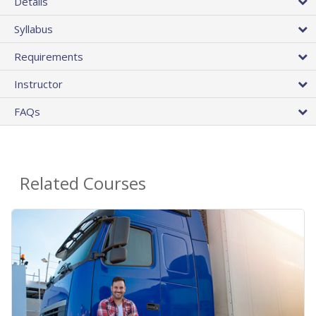
Details
Syllabus
Requirements
Instructor
FAQs
Related Courses