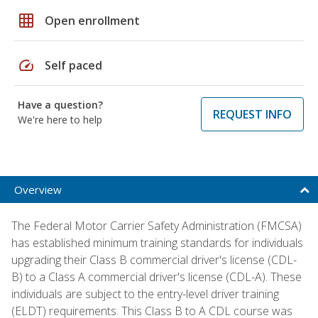
grid_on
Open enrollment
speed
Self paced
Have a question?
REQUEST INFO
We're here to help
Overview
The Federal Motor Carrier Safety Administration (FMCSA)
has established minimum training standards for individuals
upgrading their Class B commercial driver's license (CDL-
B) to a Class A commercial driver's license (CDL-A). These
individuals are subject to the entry-level driver training
(ELDT) requirements. This Class B to A CDL course was