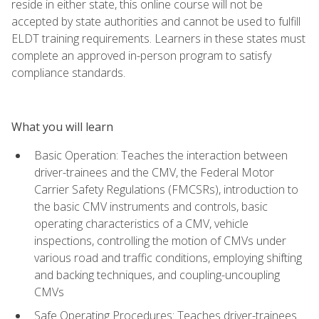
reside in either state, this online course will not be
accepted by state authorities and cannot be used to fulfill
ELDT training requirements. Learners in these states must
complete an approved in-person program to satisfy
compliance standards.
What you will learn
Basic Operation: Teaches the interaction between
driver-trainees and the CMV, the Federal Motor
Carrier Safety Regulations (FMCSRs), introduction to
the basic CMV instruments and controls, basic
operating characteristics of a CMV, vehicle
inspections, controlling the motion of CMVs under
various road and traffic conditions, employing shifting
and backing techniques, and coupling-uncoupling
CMVs
Safe Operating Procedures: Teaches driver-trainees