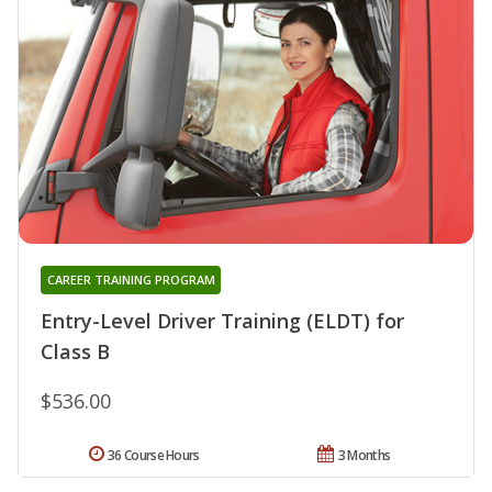
CAREER TRAINING PROGRAM
Entry-Level Driver Training (ELDT) for
Class B
$536.00
36 Course Hours
3 Months