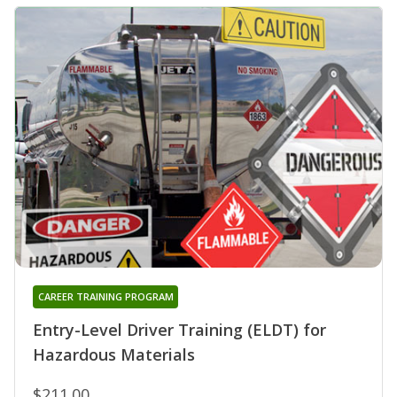
CAREER TRAINING PROGRAM
Entry-Level Driver Training (ELDT) for
Hazardous Materials
$211.00