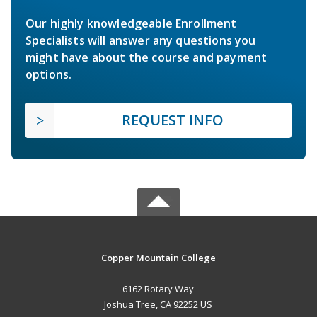
Our highly knowledgeable Enrollment
Specialists will answer any questions you
might have about the course and payment
options.
REQUEST INFO
Copper Mountain College
6162 Rotary Way
Joshua Tree, CA 92252 US