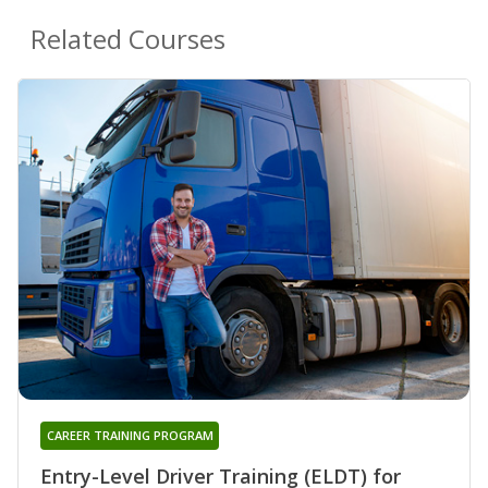
Related Courses
CAREER TRAINING PROGRAM
Entry-Level Driver Training (ELDT) for