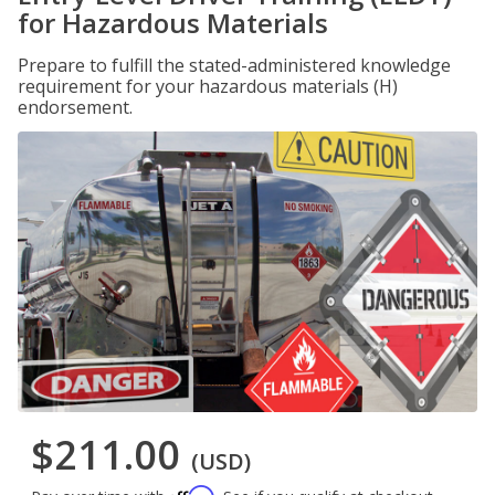
for Hazardous Materials
Prepare to fulfill the stated-administered knowledge
requirement for your hazardous materials (H)
endorsement.
$211.00
(USD)
Affirm