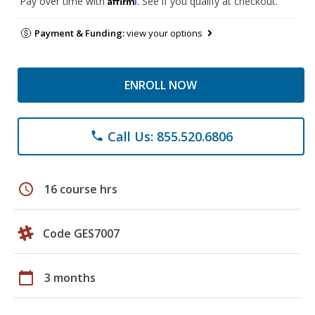
Pay over time with
. See if you qualify at checkout.
Payment & Funding:
view your options
ENROLL NOW
Call Us: 855.520.6806
phone
schedule
16 course hrs
Code GES7007
calendar_today
3 months