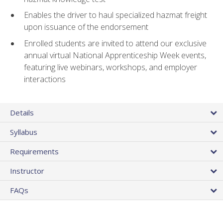
Enables the driver to haul specialized hazmat freight
upon issuance of the endorsement
Enrolled students are invited to attend our exclusive
annual virtual National Apprenticeship Week events,
featuring live webinars, workshops, and employer
interactions
Details
Syllabus
Requirements
Instructor
FAQs