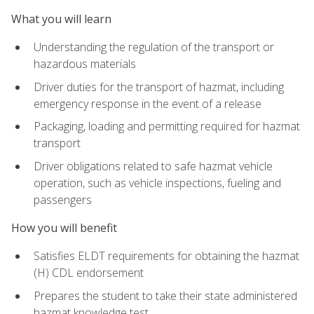
What you will learn
Understanding the regulation of the transport or
hazardous materials
Driver duties for the transport of hazmat, including
emergency response in the event of a release
Packaging, loading and permitting required for hazmat
transport
Driver obligations related to safe hazmat vehicle
operation, such as vehicle inspections, fueling and
passengers
How you will benefit
Satisfies ELDT requirements for obtaining the hazmat
(H) CDL endorsement
Prepares the student to take their state administered
hazmat knowledge test