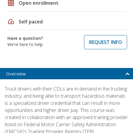
grid_on
Open enrollment
speed
Self paced
Have a question?
REQUEST INFO
We're here to help
Overview
Truck drivers with their CDLs are in-demand in the trucking
industry, and being able to transport hazardous materials
is a specialized driver credential that can result in more
opportunities and higher driver pay. This course was
created in collaboration with an approved training provider
listed on Federal Motor Carrier Safety Administration
(FMCSA)'s Training Provider Registry (TPR).