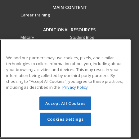
MAIN CONTENT
Career Training
ADDITIONAL RESOURCES
Military
Student Blog
Financial Assistance
Help
We and our partners may use cookies, pixels, and similar
technologies to collect information about you, including about
ed2go partners with this academic institution to provide
your browsing activities and devices. This may result in your
best-in-class non-credit online continuing education courses
information being collected by our third-party partners. By
that empower today’s workforce with relevant and
choosing to "Accept All Cookies", you agree to these practices,
transferable skills needed for career growth in high-demand
including as described in the
Privacy Policy
fields.
Accept All Cookies
© 2026 ed2go, a division of Cengage Learning. All rights
reserved. The material on this site cannot be reproduced or
redistributed unless you have obtained prior written
Cookies Settings
permission from Cengage Learning.
Privacy Policy