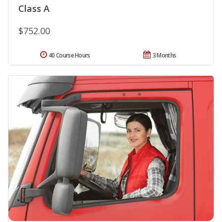
Class A
$752.00
40 Course Hours
3 Months