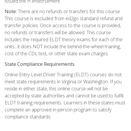
issued the H endorsement.
Note:
There are no refunds or transfers for this course.
This course is excluded from ed2go standard refund and
transfer policies. Once access to the course is provided,
no refunds or transfers will be allowed. This course
includes the required ELDT theory exams for each of the
units.; it does NOT include the behind-the-wheel training,
cost of the CDL test, or other state exam charges.
State Compliance Requirements
Online Entry-Level Driver Training (ELDT) courses do not
meet state requirements in Virginia or Washington. If you
reside in either state, this online course will not be
accepted by state authorities and cannot be used to fulfill
ELDT training requirements. Learners in these states must
complete an approved in-person program to satisfy
compliance standards.