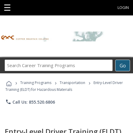
☰
LOGIN
Search
Go
Career
Training
›
›
›
Programs
Training Programs
Transportation
Entry-Level Driver
Training (ELDT) for Hazardous Materials
phone
Call Us: 855.520.6806
Entry-Level Driver Training (ELDT)