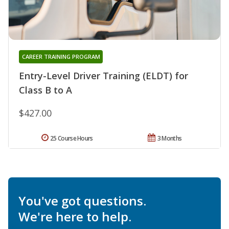
CAREER TRAINING PROGRAM
Entry-Level Driver Training (ELDT) for
Class B to A
$427.00
25 Course Hours
3 Months
You've got questions.
We're here to help.