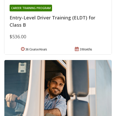
CAREER TRAINING PROGRAM
Entry-Level Driver Training (ELDT) for
Class B
$536.00
36 Course Hours
3 Months