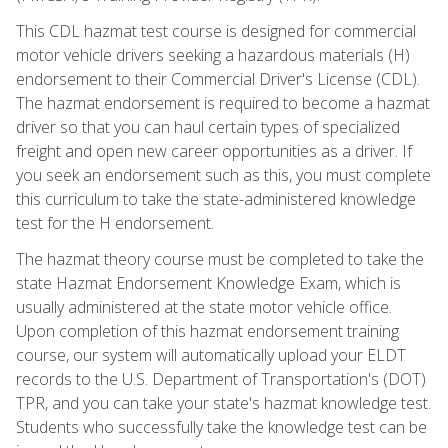
This CDL hazmat test course is designed for commercial
motor vehicle drivers seeking a hazardous materials (H)
endorsement to their Commercial Driver's License (CDL).
The hazmat endorsement is required to become a hazmat
driver so that you can haul certain types of specialized
freight and open new career opportunities as a driver. If
you seek an endorsement such as this, you must complete
this curriculum to take the state-administered knowledge
test for the H endorsement.
The hazmat theory course must be completed to take the
state Hazmat Endorsement Knowledge Exam, which is
usually administered at the state motor vehicle office.
Upon completion of this hazmat endorsement training
course, our system will automatically upload your ELDT
records to the U.S. Department of Transportation's (DOT)
TPR, and you can take your state's hazmat knowledge test.
Students who successfully take the knowledge test can be