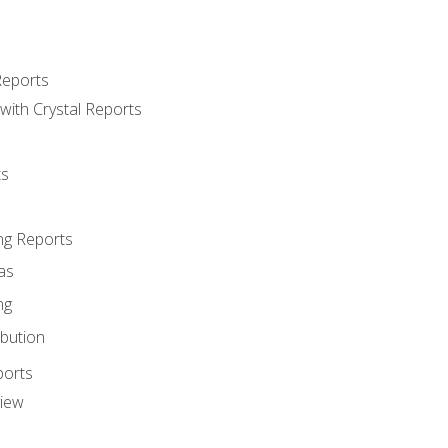
Reports
with Crystal Reports
ts
ng Reports
as
ng
ibution
ports
view