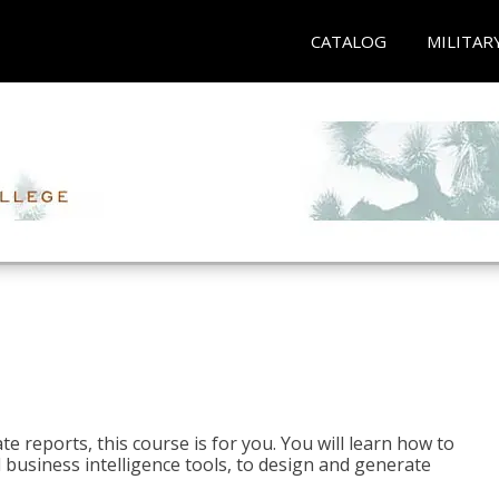
CATALOG
MILITAR
e reports, this course is for you. You will learn how to
 business intelligence tools, to design and generate