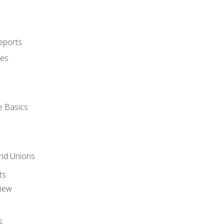
eports
ues
e Basics
and Unions
ts
view
s