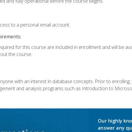
ed and fully operational before the course begins.
ccess to a personal email account.
uirements:
equired for this course are included in enrollment and will be av
ut the course.
nyone with an interest in database concepts. Prior to enrolling,
ement and analysis programs such as Introduction to Microsof
Our highly kno
answer any qu