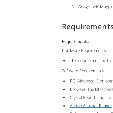
Geographic Mappi
Requirement
Requirements:
Hardware Requirements:
This course must be tak
Software Requirements:
PC: Windows 10 or later
Browser: The latest ver
Crystal Reports (not inc
Adobe Acrobat Reader
.