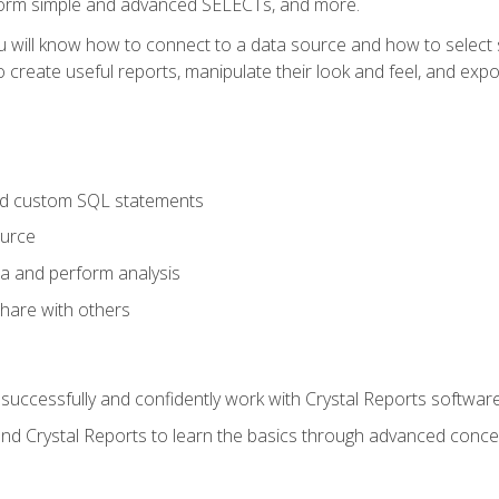
form simple and advanced SELECTs, and more.
u will know how to connect to a data source and how to select s
to create useful reports, manipulate their look and feel, and expo
nd custom SQL statements
ource
ta and perform analysis
hare with others
to successfully and confidently work with Crystal Reports software
and Crystal Reports to learn the basics through advanced concep