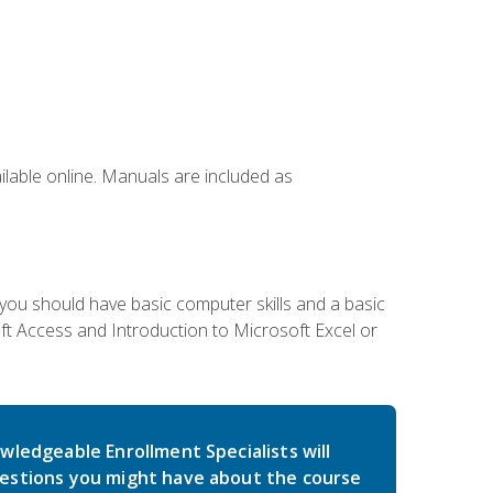
ailable online. Manuals are included as
 you should have basic computer skills and a basic
t Access and Introduction to Microsoft Excel or
wledgeable Enrollment Specialists will
estions you might have about the course