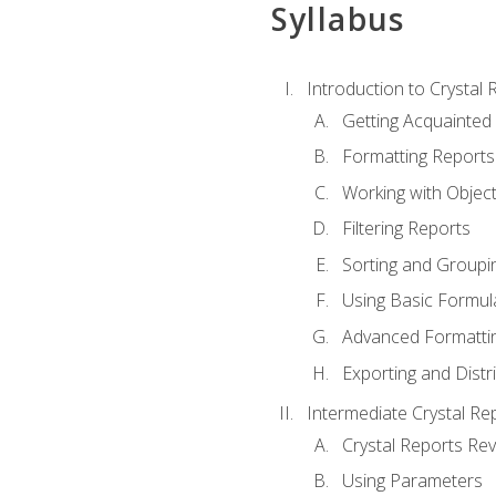
Syllabus
Introduction to Crystal 
Getting Acquainted 
Formatting Reports
Working with Objec
Filtering Reports
Sorting and Groupi
Using Basic Formul
Advanced Formatti
Exporting and Distr
Intermediate Crystal Re
Crystal Reports Re
Using Parameters