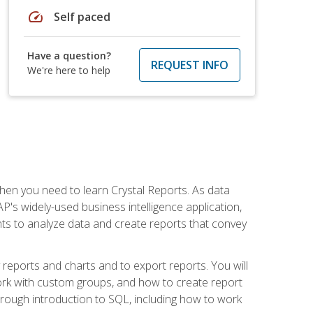
speed
Self paced
Have a question?
REQUEST INFO
We're here to help
then you need to learn Crystal Reports. As data
's widely-used business intelligence application,
nts to analyze data and create reports that convey
y reports and charts and to export reports. You will
ork with custom groups, and how to create report
horough introduction to SQL, including how to work