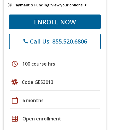
Payment & Funding:
view your options
ENROLL NOW
Call Us: 855.520.6806
phone
schedule
100 course hrs
Code GES3013
calendar_today
6 months
grid_on
Open enrollment