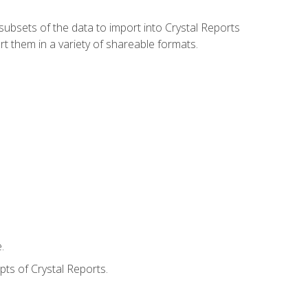
ubsets of the data to import into Crystal Reports
rt them in a variety of shareable formats.
.
ts of Crystal Reports.