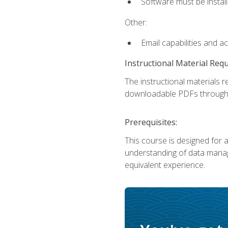
Software must be install
Other:
Email capabilities and a
Instructional Material Req
The instructional materials r
downloadable PDFs througho
Prerequisites:
This course is designed for a
understanding of data manag
equivalent experience.