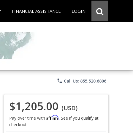
Y
FINANCIAL ASSISTANCE
LOGIN
phone
Call Us: 855.520.6806
$1,205.00
(USD)
Affirm
Pay over time with
. See if you qualify at
checkout.