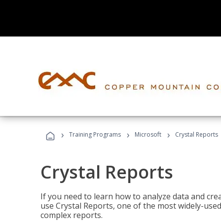
›
›
›
Training Programs
Microsoft
Crystal Reports
Crystal Reports
If you need to learn how to analyze data and creat
use Crystal Reports, one of the most widely-used
complex reports.