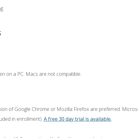
ng
s
en on a PC. Macs are not compatible.
.
sion of Google Chrome or Mozilla Firefox are preferred. Microso
luded in enrollment).
A free 30 day trial is available.