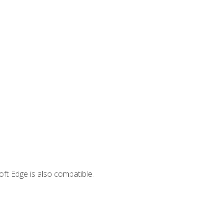
ft Edge is also compatible.