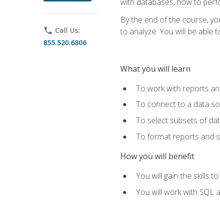
with databases, how to per
By the end of the course, yo
phone
Call Us:
to analyze. You will be able 
855.520.6806
What you will learn
To work with reports a
To connect to a data s
To select subsets of da
To format reports and s
How you will benefit
You will gain the skills 
You will work with SQL 