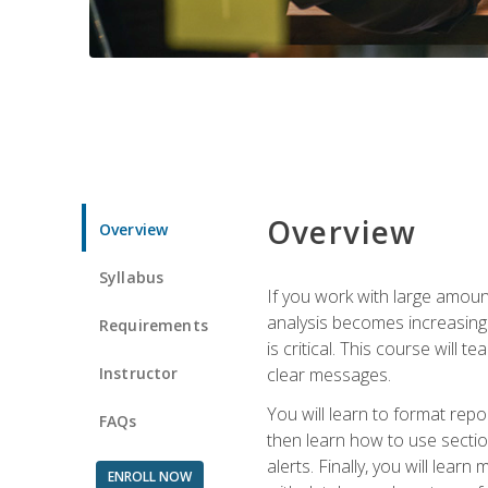
Overview
Overview
Syllabus
If you work with large amoun
analysis becomes increasingl
Requirements
is critical. This course wil
Instructor
clear messages.
You will learn to format repo
FAQs
then learn how to use secti
alerts. Finally, you will lea
ENROLL NOW