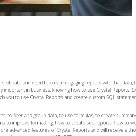
ts of data and need to create engaging reports with that data, 
y important in business, knowing how to use Crystal Reports, SAP
l teach you to use Crystal Reports and create custom SQL stateme
rts, to filter and group data, to use formulas, to create summar
ons to improve formatting, how to create sub reports, how to w
rn more advanced features of Crystal Reports and will receive a t