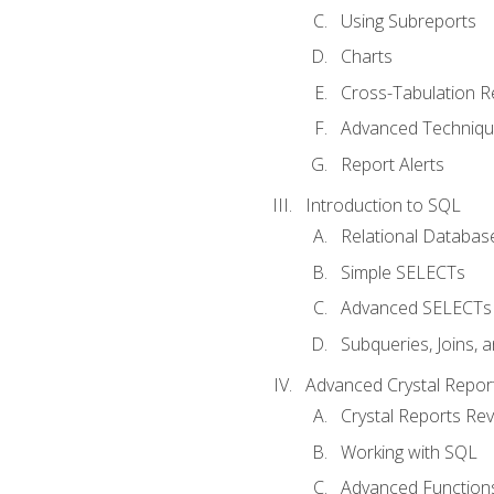
Using Subreports
Charts
Cross-Tabulation R
Advanced Techniq
Report Alerts
Introduction to SQL
Relational Databas
Simple SELECTs
Advanced SELECTs
Subqueries, Joins, 
Advanced Crystal Repor
Crystal Reports Re
Working with SQL
Advanced Function