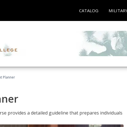
CATALOG
MILITAR
t Planner
nner
e provides a detailed guideline that prepares individuals