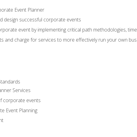
porate Event Planner
and design successful corporate events
rporate event by implementing critical path methodologies, tim
s and charge for services to more effectively run your own bus
Standards
anner Services
f corporate events
te Event Planning
nt