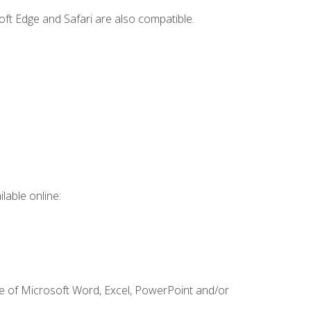
ft Edge and Safari are also compatible.
lable online:
ge of Microsoft Word, Excel, PowerPoint and/or