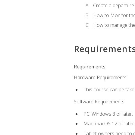
Create a departure /
How to Monitor th
How to manage the
Requirement
Requirements:
Hardware Requirements:
This course can be take
Software Requirements:
PC: Windows 8 or later.
Mac: macOS 12 or later.
Tablet owners need to