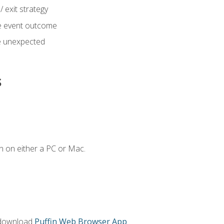
 exit strategy
e event outcome
 unexpected
s
n on either a PC or Mac.
 download
Puffin Web Browser App
.