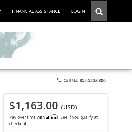
Y
FINANCIAL ASSISTANCE
LOGIN
phone
Call Us: 855.520.6806
$1,163.00
(USD)
Affirm
Pay over time with
. See if you qualify at
checkout.