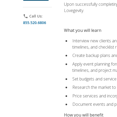
Upon successfully completing
Lovegevity.
phone
Call Us:
855.520.6806
What you will learn
Interview new clients an
timelines, and checklist
Create backup plans an
Apply event planning for
timelines, and project 
Set budgets and service
Research the market to p
Price services and incor
Document events and per
How you will benefit