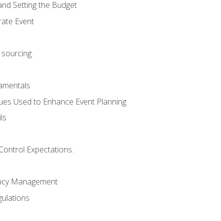
and Setting the Budget
rate Event
 sourcing.
mentals
ues Used to Enhance Event Planning
ls
Control Expectations.
ency Management
ulations