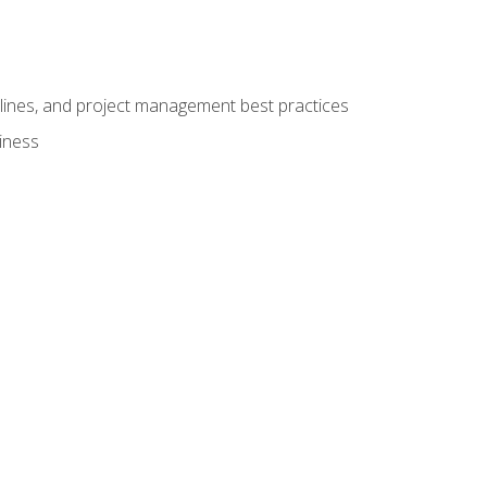
elines, and project management best practices
iness