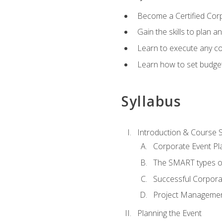
Become a Certified Cor
Gain the skills to plan 
Learn to execute any co
Learn how to set budget
Syllabus
Introduction & Course 
Corporate Event Pl
The SMART types o
Successful Corpora
Project Manageme
Planning the Event