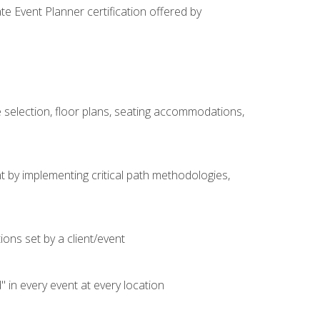
e Event Planner certification offered by
 selection, floor plans, seating accommodations,
t by implementing critical path methodologies,
ons set by a client/event
n every event at every location