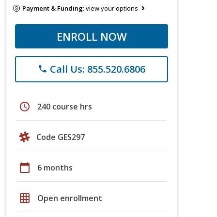
Payment & Funding:
view your options
ENROLL NOW
Call Us: 855.520.6806
phone
schedule
240 course hrs
Code GES297
calendar_today
6 months
grid_on
Open enrollment