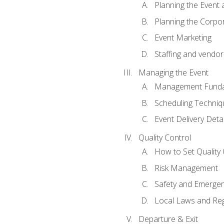
Planning the Event 
Planning the Corpo
Event Marketing
Staffing and vendor
Managing the Event
Management Funda
Scheduling Techniq
Event Delivery Detai
Quality Control
How to Set Quality 
Risk Management
Safety and Emerg
Local Laws and Reg
Departure & Exit