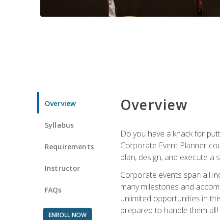
Overview
Overview
Syllabus
Do you have a knack for putt
Corporate Event Planner coul
Requirements
plan, design, and execute a 
Instructor
Corporate events span all in
many milestones and accompli
FAQs
unlimited opportunities in th
prepared to handle them all!
ENROLL NOW