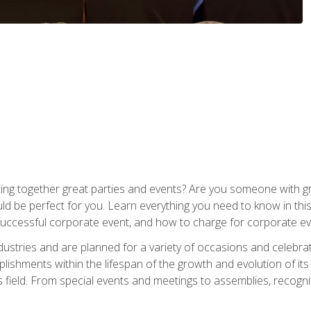
ing together great parties and events? Are you someone with grea
d be perfect for you. Learn everything you need to know in thi
successful corporate event, and how to charge for corporate ev
dustries and are planned for a variety of occasions and celebr
shments within the lifespan of the growth and evolution of its
is field. From special events and meetings to assemblies, recogn