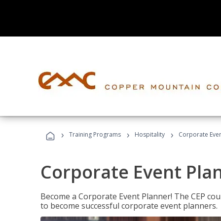
›
›
›
Training Programs
Hospitality
Corporate Even
Corporate Event Pla
Become a Corporate Event Planner! The CEP cours
to become successful corporate event planners.