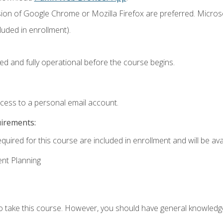
sion of Google Chrome or Mozilla Firefox are preferred. Microso
uded in enrollment).
ed and fully operational before the course begins.
ccess to a personal email account.
uirements:
quired for this course are included in enrollment and will be avai
ent Planning
to take this course. However, you should have general knowled