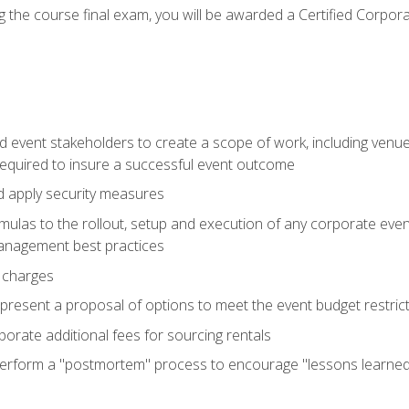
 the course final exam, you will be awarded a Certified Corporat
d event stakeholders to create a scope of work, including venue
 required to insure a successful event outcome
d apply security measures
mulas to the rollout, setup and execution of any corporate even
management best practices
 charges
resent a proposal of options to meet the event budget restricti
porate additional fees for sourcing rentals
form a "postmortem" process to encourage "lessons learned" i