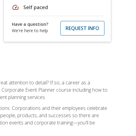
speed
Self paced
Have a question?
REQUEST INFO
We're here to help
t attention to detail? If so, a career as a
s Corporate Event Planner course including how to
ent planning services.
ations. Corporations and their employees celebrate
 people, products, and successes so there are
ition events and corporate training—you'll be