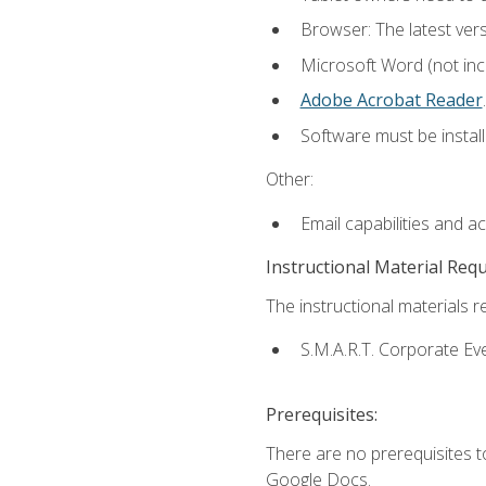
Browser: The latest ver
Microsoft Word (not incl
Adobe Acrobat Reader
.
Software must be install
Other:
Email capabilities and a
Instructional Material Req
The instructional materials re
S.M.A.R.T. Corporate Ev
Prerequisites:
There are no prerequisites 
Google Docs.