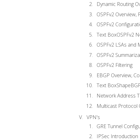
Dynamic Routing O
OSPFv2 Overview, P
OSPFv2 Configuratio
Text BoxOSPFv2 Ne
OSPFv2 LSAs and M
OSPFv2 Summariza
OSPFv2 Filtering
EBGP Overview, Conf
Text BoxShapeBGP 
Network Address Tr
Multicast Protocol
VPN's
GRE Tunnel Configur
IPSec Introduction