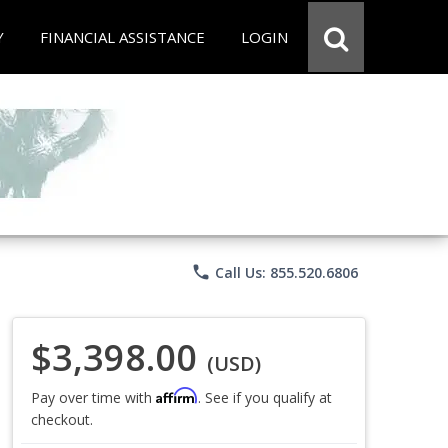
Y
FINANCIAL ASSISTANCE
LOGIN
phone
Call Us: 855.520.6806
$3,398.00
(USD)
Affirm
Pay over time with
. See if you qualify at
checkout.