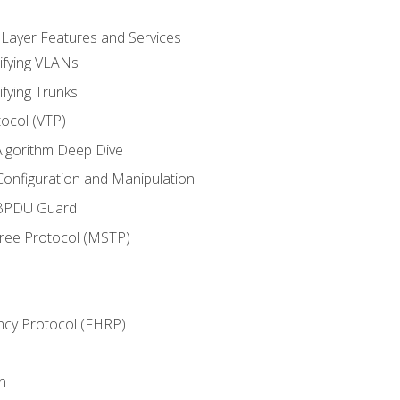
 Layer Features and Services
ifying VLANs
ifying Trunks
ocol (VTP)
lgorithm Deep Dive
onfiguration and Manipulation
 BPDU Guard
Tree Protocol (MSTP)
ncy Protocol (FHRP)
n