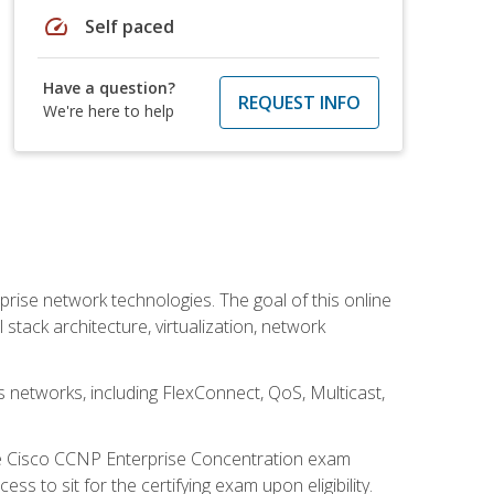
speed
Self paced
Have a question?
REQUEST INFO
We're here to help
rise network technologies. The goal of this online
 stack architecture, virtualization, network
s networks, including FlexConnect, QoS, Multicast,
he Cisco CCNP Enterprise Concentration exam
 to sit for the certifying exam upon eligibility.