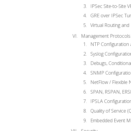
IPSec Site-to-Site 
GRE over IPSec Tunn
Virtual Routing and
Management Protocols 
NTP Configuration a
Syslog Configuratio
Debugs, Conditiona
SNMP Configuration
NetFlow / Flexible 
SPAN, RSPAN, ERSPA
IPSLA Configuration
Quality of Service 
Embedded Event Ma