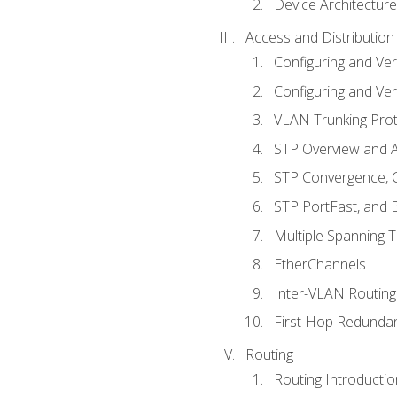
Device Architecture
Access and Distribution
Configuring and Ver
Configuring and Ver
VLAN Trunking Prot
STP Overview and A
STP Convergence, C
STP PortFast, and
Multiple Spanning 
EtherChannels
Inter-VLAN Routing
First-Hop Redunda
Routing
Routing Introductio