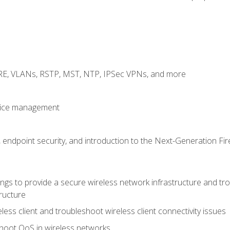
GRE, VLANs, RSTP, MST, NTP, IPSec VPNs, and more
evice management
 endpoint security, and introduction to the Next-Generation Fir
gs to provide a secure wireless network infrastructure and trou
ructure
ess client and troubleshoot wireless client connectivity issues
hoot QoS in wireless networks