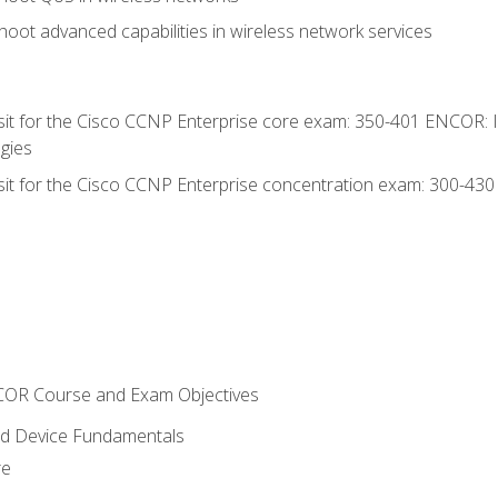
oot advanced capabilities in wireless network services
 sit for the Cisco CCNP Enterprise core exam: 350-401 ENCOR: 
gies
 sit for the Cisco CCNP Enterprise concentration exam: 300-43
NCOR Course and Exam Objectives
nd Device Fundamentals
re