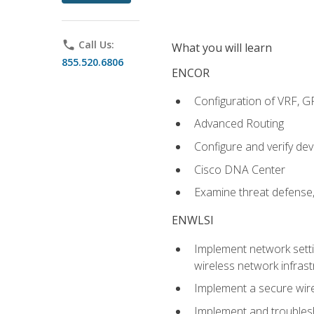
phone
Call Us:
What you will learn
855.520.6806
ENCOR
Configuration of VRF, 
Advanced Routing
Configure and verify d
Cisco DNA Center
Examine threat defense,
ENWLSI
Implement network settin
wireless network infrast
Implement a secure wirel
Implement and troubles