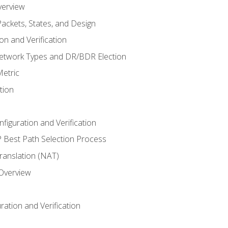
verview
ackets, States, and Design
n and Verification
twork Types and DR/BDR Election
etric
tion
iguration and Verification
Best Path Selection Process
anslation (NAT)
 Overview
ation and Verification