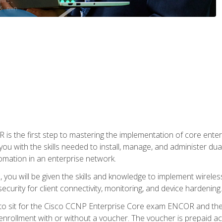
s the first step to mastering the implementation of core enterp
you with the skills needed to install, manage, and administer dual
omation in an enterprise network.
you will be given the skills and knowledge to implement wireles
ecurity for client connectivity, monitoring, and device hardening.
 to sit for the Cisco CCNP Enterprise Core exam ENCOR and t
rollment with or without a voucher. The voucher is prepaid access