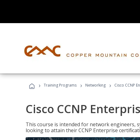
›
›
›
Training Programs
Networking
Cisco CCNP En
Cisco CCNP Enterpri
This course is intended for network engineers, 
looking to attain their CCNP Enterprise certificat