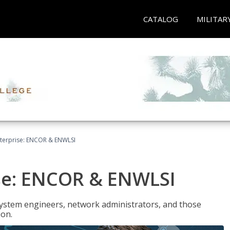
CATALOG
MILITAR
terprise: ENCOR & ENWLSI
se: ENCOR & ENWLSI
system engineers, network administrators, and those
ion.