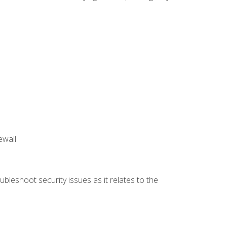
ewall
bleshoot security issues as it relates to the