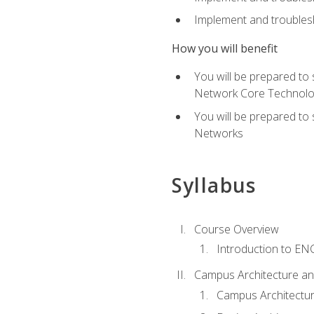
Implement and troublesh
How you will benefit
You will be prepared to
Network Core Technolo
You will be prepared to
Networks
Syllabus
Course Overview
Introduction to E
Campus Architecture a
Campus Architectu