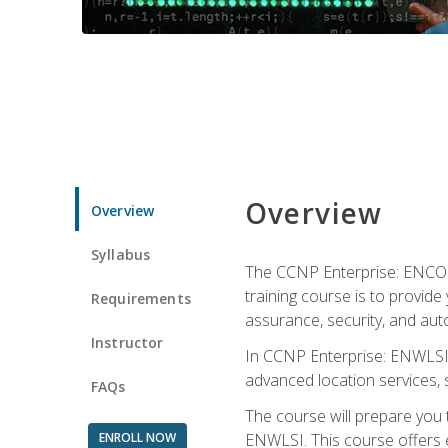
Overview
Overview
Syllabus
The CCNP Enterprise: ENCOR i
training course is to provide 
Requirements
assurance, security, and aut
Instructor
In CCNP Enterprise: ENWLSI, 
advanced location services, s
FAQs
The course will prepare you
ENROLL NOW
ENWLSI. This course offers en