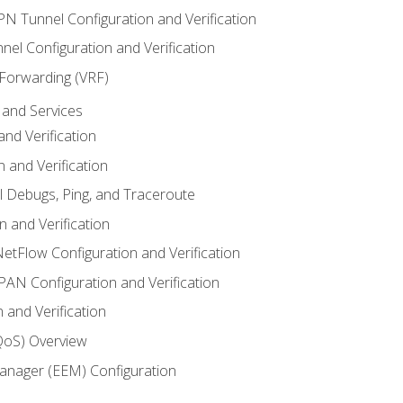
VPN Tunnel Configuration and Verification
el Configuration and Verification
 Forwarding (VRF)
and Services
nd Verification
n and Verification
l Debugs, Ping, and Traceroute
 and Verification
NetFlow Configuration and Verification
N Configuration and Verification
 and Verification
(QoS) Overview
nager (EEM) Configuration