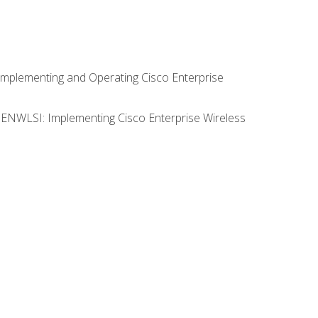
Implementing and Operating Cisco Enterprise
0 ENWLSI: Implementing Cisco Enterprise Wireless