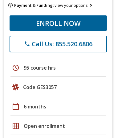
Payment & Funding:
view your options
ENROLL NOW
Call Us: 855.520.6806
phone
schedule
95 course hrs
Code GES3057
calendar_today
6 months
grid_on
Open enrollment