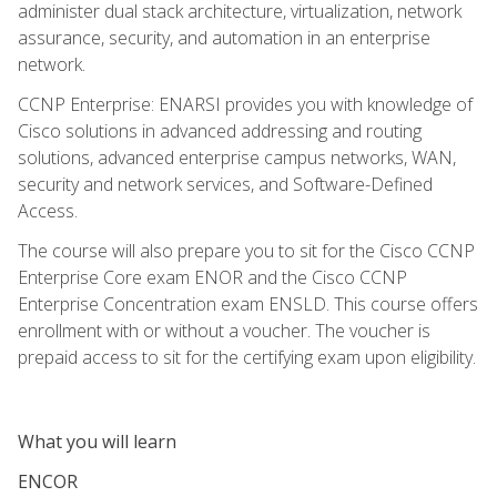
administer dual stack architecture, virtualization, network
assurance, security, and automation in an enterprise
network.
CCNP Enterprise: ENARSI provides you with knowledge of
Cisco solutions in advanced addressing and routing
solutions, advanced enterprise campus networks, WAN,
security and network services, and Software-Defined
Access.
The course will also prepare you to sit for the Cisco CCNP
Enterprise Core exam ENOR and the Cisco CCNP
Enterprise Concentration exam ENSLD. This course offers
enrollment with or without a voucher. The voucher is
prepaid access to sit for the certifying exam upon eligibility.
What you will learn
ENCOR