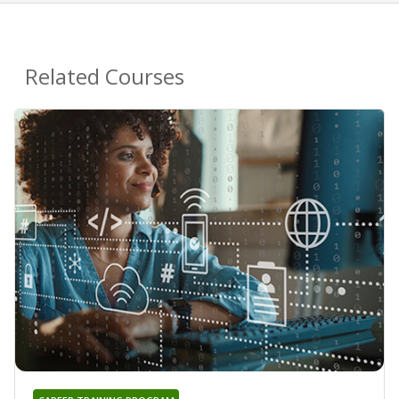
Related Courses