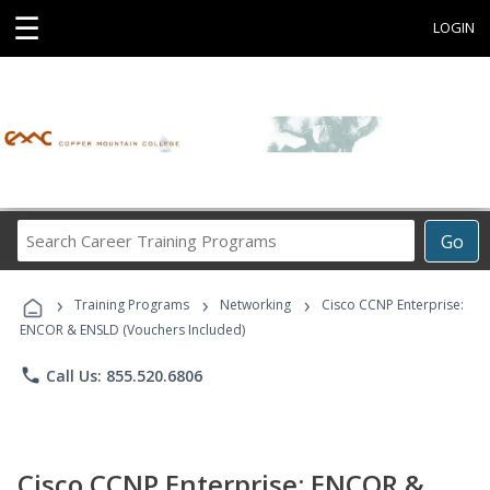
☰
LOGIN
Search
Go
Career
Training
›
›
›
Programs
Training Programs
Networking
Cisco CCNP Enterprise:
ENCOR & ENSLD (Vouchers Included)
phone
Call Us: 855.520.6806
Cisco CCNP Enterprise: ENCOR &