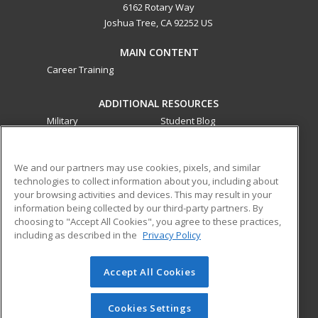
6162 Rotary Way
Joshua Tree, CA 92252 US
MAIN CONTENT
Career Training
ADDITIONAL RESOURCES
Military
Student Blog
Financial Assistance
Help
We and our partners may use cookies, pixels, and similar
technologies to collect information about you, including about
ed2go partners with this academic institution to provide
your browsing activities and devices. This may result in your
best-in-class non-credit online continuing education courses
information being collected by our third-party partners. By
that empower today’s workforce with relevant and
choosing to "Accept All Cookies", you agree to these practices,
transferable skills needed for career growth in high-demand
including as described in the
Privacy Policy
fields.
Accept All Cookies
© 2026 ed2go, a division of Cengage Learning. All rights
reserved. The material on this site cannot be reproduced or
redistributed unless you have obtained prior written
Cookies Settings