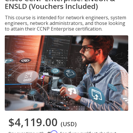
ENSLD (Vouchers Included)
This course is intended for network engineers, system
engineers, network administrators, and those looking
to attain their CCNP Enterprise certification.
$4,119.00
(USD)
Affirm