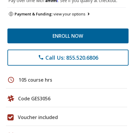
Pay over time with
. See if you qualify at checkout.
Payment & Funding:
view your options
ENROLL NOW
Call Us: 855.520.6806
phone
schedule
105 course hrs
Code GES3056
Voucher included