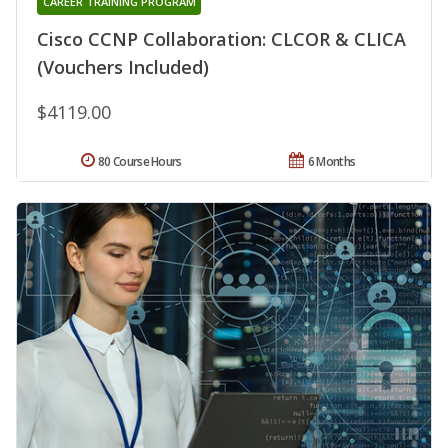
CAREER TRAINING PROGRAM
Cisco CCNP Collaboration: CLCOR & CLICA
(Vouchers Included)
$4119.00
80 Course Hours
6 Months