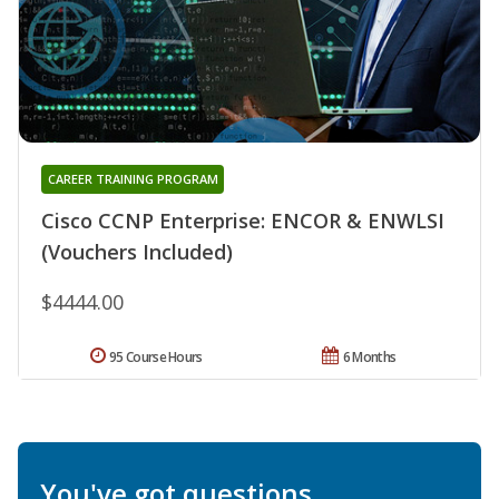
CAREER TRAINING PROGRAM
Cisco CCNP Enterprise: ENCOR & ENWLSI
(Vouchers Included)
$4444.00
95 Course Hours
6 Months
You've got questions.