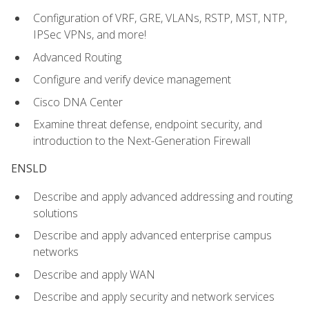
Configuration of VRF, GRE, VLANs, RSTP, MST, NTP,
IPSec VPNs, and more!
Advanced Routing
Configure and verify device management
Cisco DNA Center
Examine threat defense, endpoint security, and
introduction to the Next-Generation Firewall
ENSLD
Describe and apply advanced addressing and routing
solutions
Describe and apply advanced enterprise campus
networks
Describe and apply WAN
Describe and apply security and network services