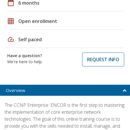
calendar_today
6 months
grid_on
Open enrollment
speed
Self paced
Have a question?
REQUEST INFO
We're here to help
Overview
The CCNP Enterprise: ENCOR is the first step to mastering
the implementation of core enterprise network
technologies. The goal of this online training course is to
provide you with the skills needed to install, manage, and