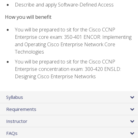
Describe and apply Software-Defined Access
How you will benefit
You will be prepared to sit for the Cisco CCNP
Enterprise core exam: 350-401 ENCOR: Implementing
and Operating Cisco Enterprise Network Core
Technologies
You will be prepared to sit for the Cisco CCNP
Enterprise concentration exam: 300-420 ENSLD:
Designing Cisco Enterprise Networks
Syllabus
Requirements
Instructor
FAQs