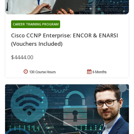
CAREER TRAINING PROGRAM
Cisco CCNP Enterprise: ENCOR & ENARSI
(Vouchers Included)
$4444.00
130 Course Hours
6 Months