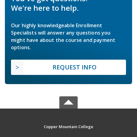
We're here to help.
Our highly knowledgeable Enrollment
Specialists will answer any questions you
might have about the course and payment
options.
REQUEST INFO
Copper Mountain College