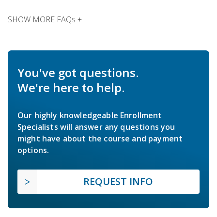
SHOW MORE FAQs +
You've got questions.
We're here to help.
Our highly knowledgeable Enrollment
Specialists will answer any questions you
might have about the course and payment
options.
REQUEST INFO