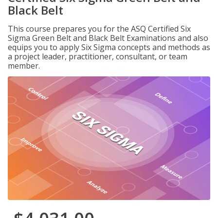
Black Belt
This course prepares you for the ASQ Certified Six
Sigma Green Belt and Black Belt Examinations and also
equips you to apply Six Sigma concepts and methods as
a project leader, practitioner, consultant, or team
member.