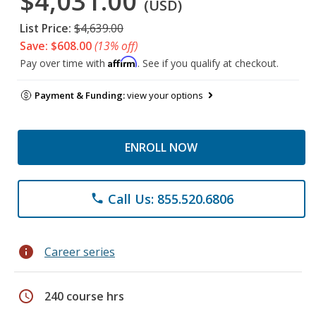
$4,031.00
(USD)
List Price:
$4,639.00
Save: $608.00
(13% off)
Affirm
Pay over time with
. See if you qualify at checkout.
Payment & Funding:
view your options
ENROLL NOW
Call Us: 855.520.6806
phone
info
Career series
schedule
240 course hrs