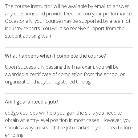
The course instructor will be available by email to answer
any questions and provide feedback on your performance.
Occasionally, your course may be supported by a team of
industry experts. You will also receive support from the
student advising team.
What happens when I complete the course?
Upon successfully passing the final exam, you will be
awarded a certificate of completion from the school or
organization that you registered through.
Am I guaranteed a job?
ed2go courses will help you gain the skills you need to
obtain an entry-level position in most cases. However, you
should always research the job market in your area before
enrolling.