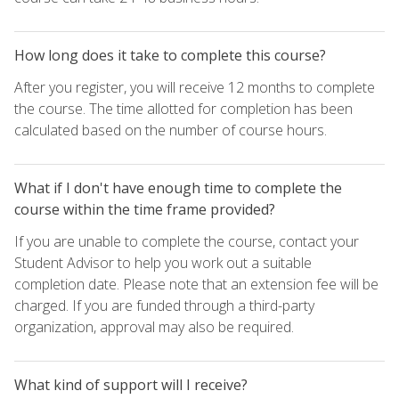
How long does it take to complete this course?
After you register, you will receive 12 months to complete
the course. The time allotted for completion has been
calculated based on the number of course hours.
What if I don't have enough time to complete the
course within the time frame provided?
If you are unable to complete the course, contact your
Student Advisor to help you work out a suitable
completion date. Please note that an extension fee will be
charged. If you are funded through a third-party
organization, approval may also be required.
What kind of support will I receive?