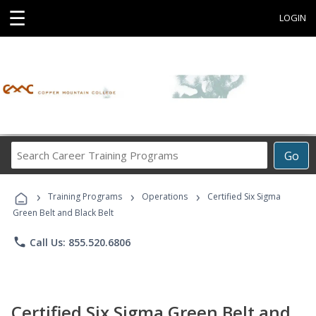
☰
LOGIN
Search
Go
Career
Training
›
›
›
Programs
Training Programs
Operations
Certified Six Sigma
Green Belt and Black Belt
phone
Call Us: 855.520.6806
Certified Six Sigma Green Belt and