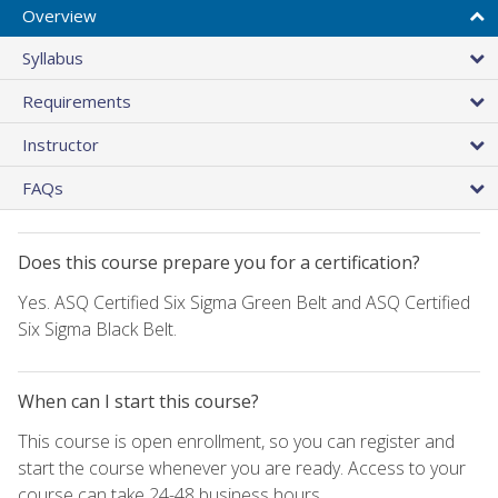
Overview
Syllabus
Requirements
Instructor
FAQs
Does this course prepare you for a certification?
Yes. ASQ Certified Six Sigma Green Belt and ASQ Certified
Six Sigma Black Belt.
When can I start this course?
This course is open enrollment, so you can register and
start the course whenever you are ready. Access to your
course can take 24-48 business hours.