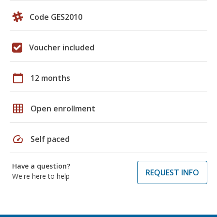
Code GES2010
Voucher included
calendar_today
12 months
grid_on
Open enrollment
speed
Self paced
Have a question?
REQUEST INFO
We're here to help