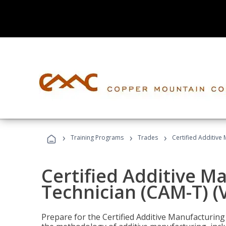
›
›
›
Training Programs
Trades
Certified Additive
Certified Additive M
Technician (CAM-T) (
Prepare for the Certified Additive Manufacturing