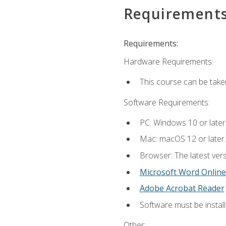
Requirement
Requirements:
Hardware Requirements:
This course can be take
Software Requirements:
PC: Windows 10 or later
Mac: macOS 12 or later.
Browser: The latest vers
Microsoft Word Online
Adobe Acrobat Reader
Software must be install
Other: