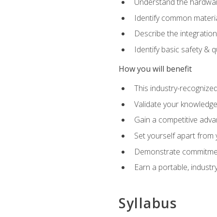
Understand the hardware
Identify common materia
Describe the integration
Identify basic safety & q
How you will benefit
This industry-recognized
Validate your knowledge 
Gain a competitive adva
Set yourself apart from
Demonstrate commitmen
Earn a portable, industr
Syllabus