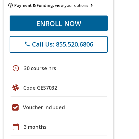
Payment & Funding:
view your options
ENROLL NOW
Call Us: 855.520.6806
phone
schedule
30 course hrs
Code GES7032
Voucher included
calendar_today
3 months