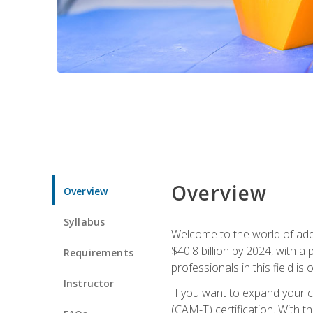
Overview
Overview
Syllabus
Welcome to the world of addi
$40.8 billion by 2024, with 
Requirements
professionals in this field is o
Instructor
If you want to expand your ca
(CAM-T) certification. With th