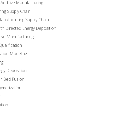
 Additive Manufacturing
ing Supply Chain
Manufacturing Supply Chain
th Directed Energy Deposition
tive Manufacturing
ualification
ition Modeling
ng
rgy Deposition
r Bed Fusion
ymerization
g
ation