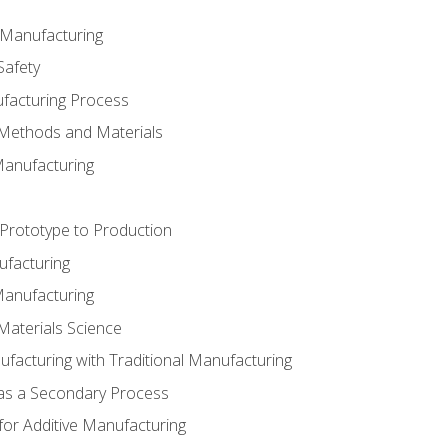
e Manufacturing
Safety
ufacturing Process
 Methods and Materials
Manufacturing
 Prototype to Production
ufacturing
Manufacturing
Materials Science
ufacturing with Traditional Manufacturing
 as a Secondary Process
for Additive Manufacturing