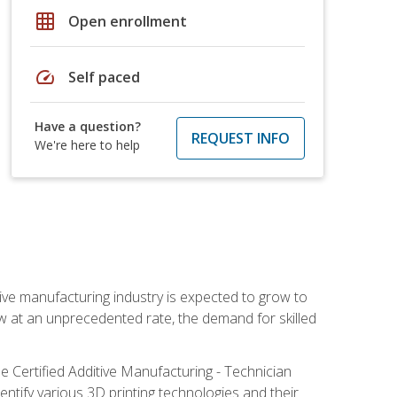
grid_on
Open enrollment
speed
Self paced
Have a question?
REQUEST INFO
We're here to help
ive manufacturing industry is expected to grow to
ow at an unprecedented rate, the demand for skilled
e Certified Additive Manufacturing - Technician
identify various 3D printing technologies and their