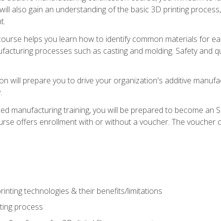
 will also gain an understanding of the basic 3D printing proces
t.
course helps you learn how to identify common materials for e
acturing processes such as casting and molding. Safety and qual
on will prepare you to drive your organization's additive manufac
.
ced manufacturing training, you will be prepared to become an 
urse offers enrollment with or without a voucher. The voucher co
rinting technologies & their benefits/limitations
nting process