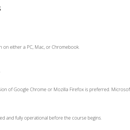
s
n on either a PC, Mac, or Chromebook.
.
ion of Google Chrome or Mozilla Firefox is preferred. Microsof
ed and fully operational before the course begins.