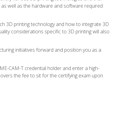
s, as well as the hardware and software required
ach 3D printing technology and how to integrate 3D
ity considerations specific to 3D printing will also
turing initiatives forward and position you as a
SME-CAM-T credential holder and enter a high-
vers the fee to sit for the certifying exam upon