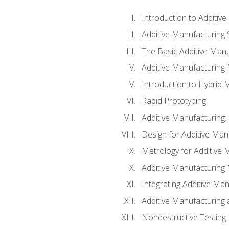
Introduction to Additiv
Additive Manufacturing 
The Basic Additive Man
Additive Manufacturing
Introduction to Hybrid 
Rapid Prototyping
Additive Manufacturing:
Design for Additive Man
Metrology for Additive 
Additive Manufacturing 
Integrating Additive Man
Additive Manufacturing
Nondestructive Testing 