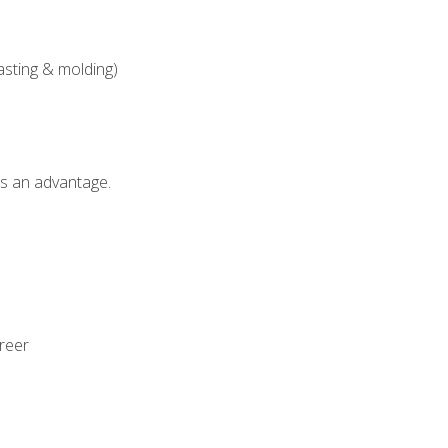
asting & molding)
als an advantage.
areer