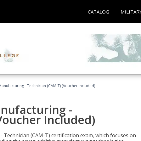
CATALOG
MILITAR
 Manufacturing - Technician (CAM-T) (Voucher Included)
anufacturing -
Voucher Included)
 - Technician (CAM-T) certification exam, which focuses on