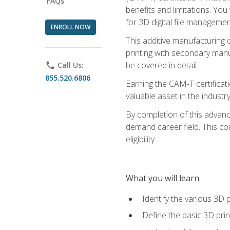
FAQs
benefits and limitations. You
for 3D digital file managemen
ENROLL NOW
This additive manufacturing 
printing with secondary manuf
be covered in detail.
phone
Call Us:
855.520.6806
Earning the CAM-T certificati
valuable asset in the industry
By completion of this advan
demand career field. This co
eligibility.
What you will learn
Identify the various 3D p
Define the basic 3D pri