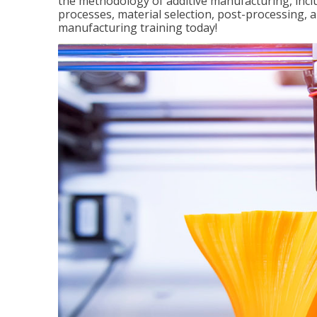
the methodology of additive manufacturing, incl
processes, material selection, post-processing, an
manufacturing training today!