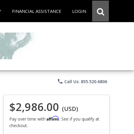
Y
FINANCIAL ASSISTANCE
LOGIN
phone
Call Us: 855.520.6806
$2,986.00
(USD)
Affirm
Pay over time with
. See if you qualify at
checkout.