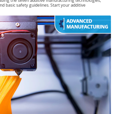
uding the seven additive manufacturing technologies,
d basic safety guidelines. Start your additive