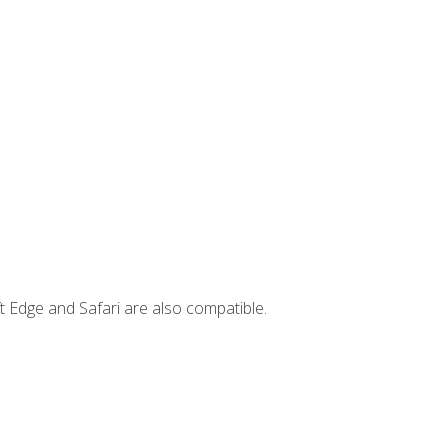
t Edge and Safari are also compatible.