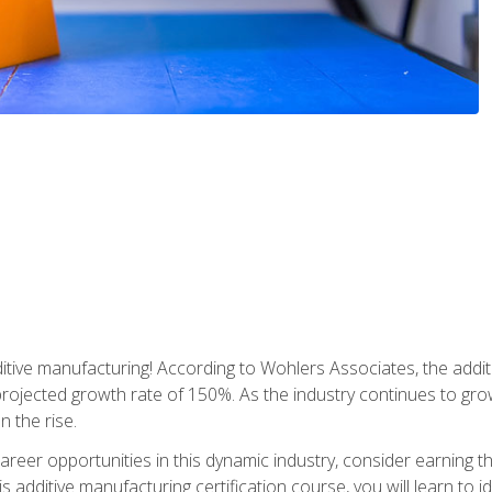
tive manufacturing! According to Wohlers Associates, the addit
a projected growth rate of 150%. As the industry continues to gr
n the rise.
reer opportunities in this dynamic industry, consider earning th
is additive manufacturing certification course, you will learn to 