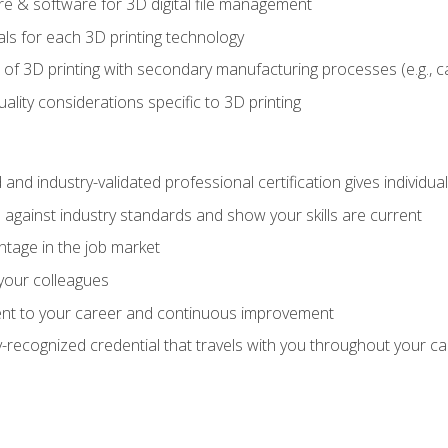
 & software for 3D digital file management
ls for each 3D printing technology
 of 3D printing with secondary manufacturing processes (e.g., c
uality considerations specific to 3D printing
 and industry-validated professional certification gives individu
against industry standards and show your skills are current
ntage in the job market
 your colleagues
t to your career and continuous improvement
y-recognized credential that travels with you throughout your c