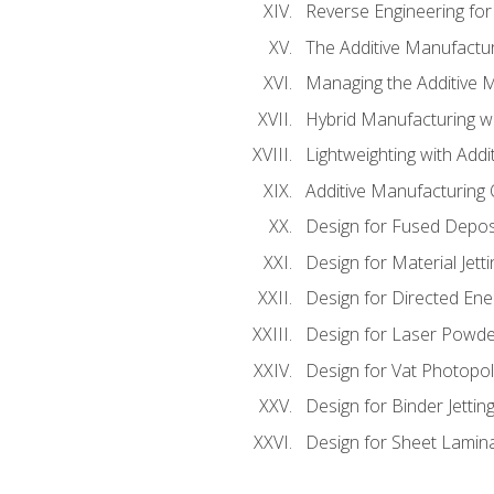
Reverse Engineering for
The Additive Manufactur
Managing the Additive 
Hybrid Manufacturing wi
Lightweighting with Addi
Additive Manufacturing Q
Design for Fused Depos
Design for Material Jetti
Design for Directed Ene
Design for Laser Powde
Design for Vat Photopol
Design for Binder Jettin
Design for Sheet Lamin