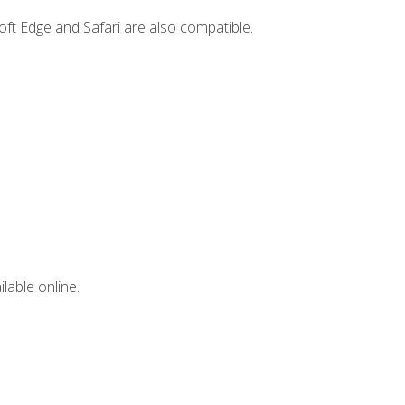
ft Edge and Safari are also compatible.
lable online.