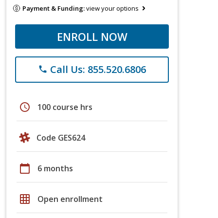
Payment & Funding:
view your options
ENROLL NOW
Call Us: 855.520.6806
phone
schedule
100 course hrs
Code GES624
calendar_today
6 months
grid_on
Open enrollment