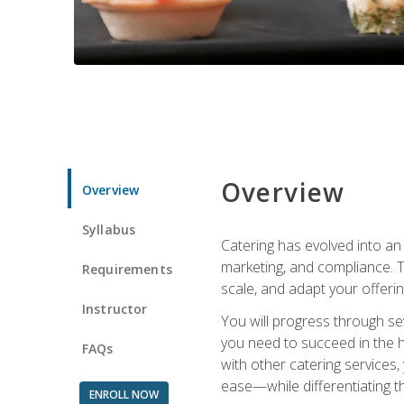
Overview
Overview
Syllabus
Catering has evolved into an 
marketing, and compliance. Th
Requirements
scale, and adapt your offeri
Instructor
You will progress through se
you need to succeed in the 
FAQs
with other catering service
ease—while differentiating t
ENROLL NOW