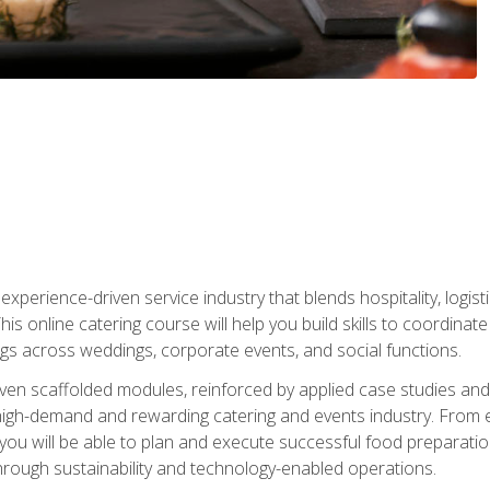
experience-driven service industry that blends hospitality, logi
is online catering course will help you build skills to coordina
ngs across weddings, corporate events, and social functions.
ven scaffolded modules, reinforced by applied case studies and 
high-demand and rewarding catering and events industry. From 
s, you will be able to plan and execute successful food prepar
hrough sustainability and technology-enabled operations.