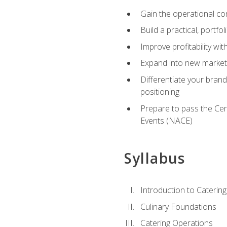
Gain the operational co
Build a practical, portfo
Improve profitability wit
Expand into new market 
Differentiate your brand
positioning
Prepare to pass the Cer
Events (NACE)
Syllabus
Introduction to Catering
Culinary Foundations
Catering Operations