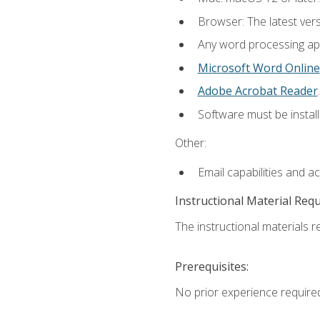
Browser: The latest ver
Any word processing appl
Microsoft Word Online
Adobe Acrobat Reader
.
Software must be install
Other:
Email capabilities and a
Instructional Material Req
The instructional materials re
Prerequisites:
No prior experience require