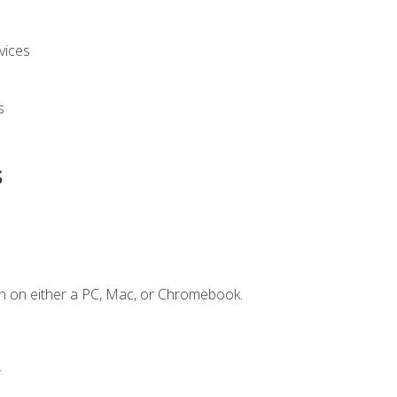
vices
s
s
n on either a PC, Mac, or Chromebook.
.