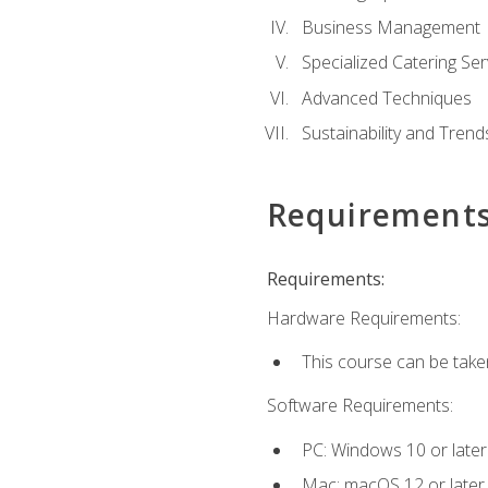
Business Management
Specialized Catering Ser
Advanced Techniques
Sustainability and Trend
Requirement
Requirements:
Hardware Requirements:
This course can be take
Software Requirements:
PC: Windows 10 or later
Mac: macOS 12 or later.