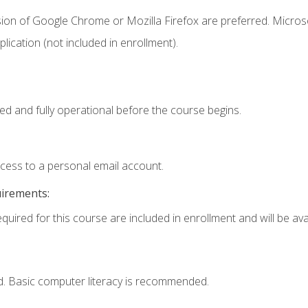
sion of Google Chrome or Mozilla Firefox are preferred. Microso
ication (not included in enrollment).
ed and fully operational before the course begins.
ccess to a personal email account.
uirements:
quired for this course are included in enrollment and will be avai
d. Basic computer literacy is recommended.