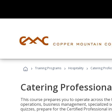
›
›
›
Training Programs
Hospitality
Catering Profe
Catering Professiona
This course prepares you to operate across the fu
operations, business management, specialized se
quizzes, prepare for the Certified Professional 