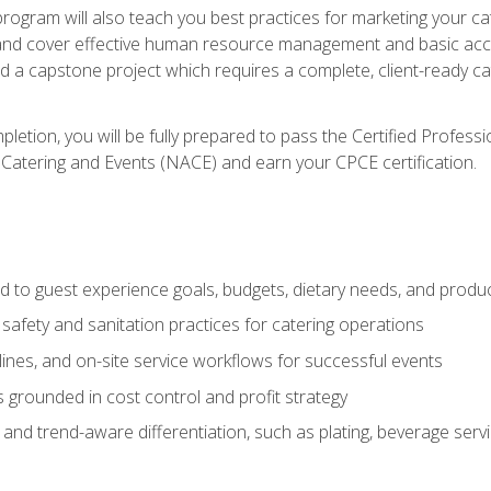
 program will also teach you best practices for marketing your ca
and cover effective human resource management and basic accoun
nd a capstone project which requires a complete, client-ready c
etion, you will be fully prepared to pass the Certified Profess
 Catering and Events (NACE) and earn your CPCE certification.
 to guest experience goals, budgets, dietary needs, and product
safety and sanitation practices for catering operations
elines, and on-site service workflows for successful events
s grounded in cost control and profit strategy
d trend-aware differentiation, such as plating, beverage service