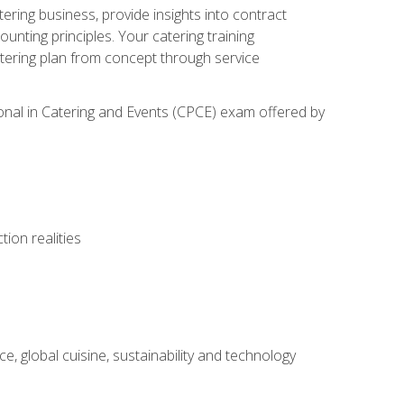
tering business, provide insights into contract
ting principles. Your catering training
atering plan from concept through service
ional in Catering and Events (CPCE) exam offered by
ion realities
, global cuisine, sustainability and technology