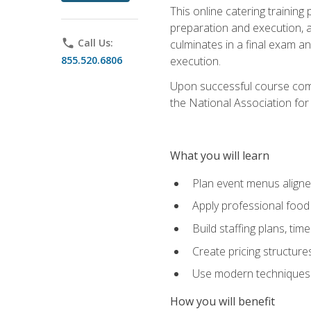
This online catering training
preparation and execution, 
phone
Call Us:
culminates in a final exam a
855.520.6806
execution.
Upon successful course compl
the National Association for
What you will learn
Plan event menus aligned
Apply professional food 
Build staffing plans, tim
Create pricing structure
Use modern techniques an
How you will benefit