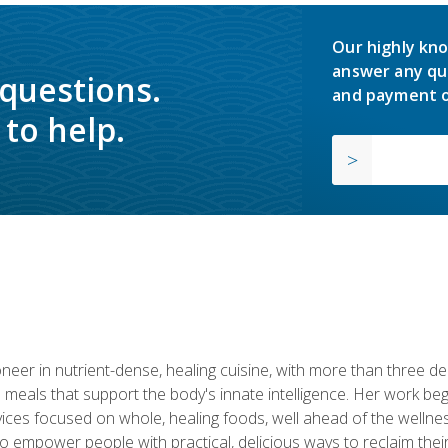
Our highly kno
answer any qu
 questions.
and payment o
to help.
neer in nutrient-dense, healing cuisine, with more than three d
 meals that support the body's innate intelligence. Her work beg
ervices focused on whole, healing foods, well ahead of the we
to empower people with practical, delicious ways to reclaim their