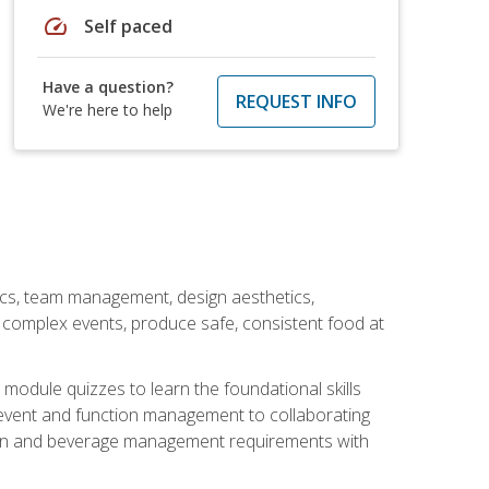
speed
Self paced
Have a question?
REQUEST INFO
We're here to help
stics, team management, design aesthetics,
te complex events, produce safe, consistent food at
module quizzes to learn the foundational skills
event and function management to collaborating
ation and beverage management requirements with