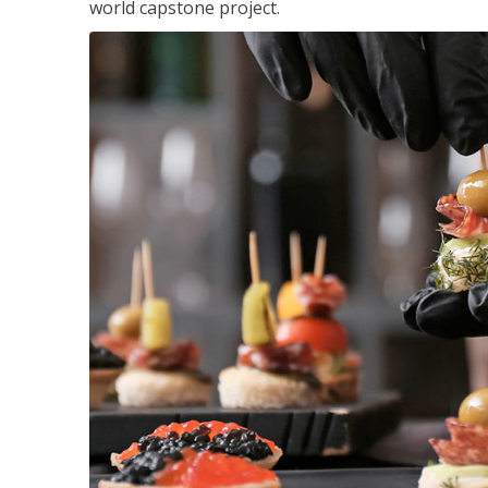
world capstone project.