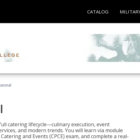
CATALOG
MILITAR
ssional
l
ll catering lifecycle—culinary execution, event
rvices, and modern trends. You will learn via module
in Catering and Events (CPCE) exam, and complete a real-