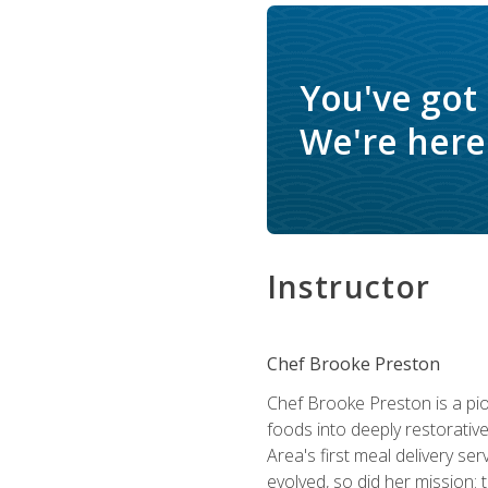
You've got
We're here 
Instructor
Chef Brooke Preston
Chef Brooke Preston is a pio
foods into deeply restorative
Area's first meal delivery s
evolved, so did her mission: 