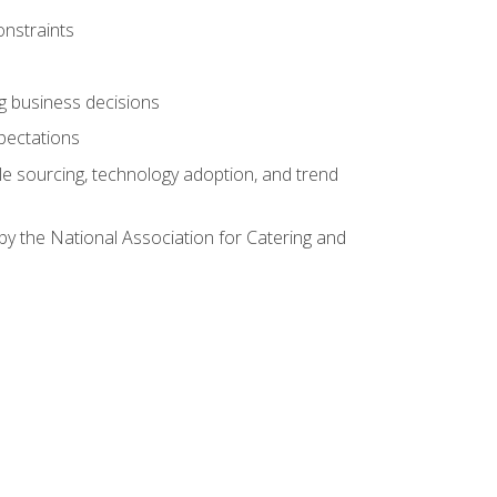
onstraints
ing business decisions
pectations
le sourcing, technology adoption, and trend
by the National Association for Catering and