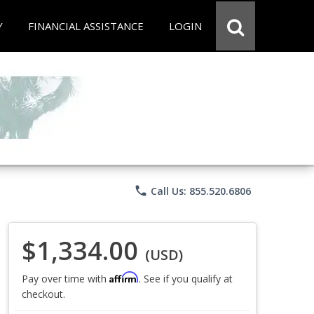
Y
FINANCIAL ASSISTANCE
LOGIN
phone
Call Us: 855.520.6806
$1,334.00
(USD)
Affirm
Pay over time with
. See if you qualify at
checkout.