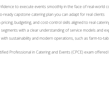
nfidence to execute events smoothly in the face of real-world c
lio-ready capstone catering plan you can adapt for real clients
h pricing, budgeting, and cost-control skills aligned to real cater
segments with a clear understanding of service models and ex
 with sustainability and modern operations, such as farm-to-tab
tified Professional in Catering and Events (CPCE) exam offered 