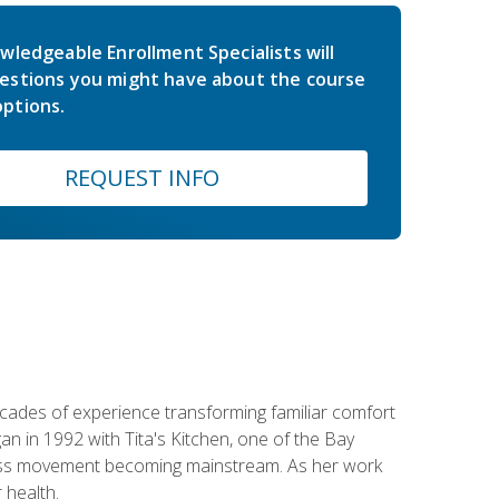
wledgeable Enrollment Specialists will
estions you might have about the course
ptions.
REQUEST INFO
ecades of experience transforming familiar comfort
an in 1992 with Tita's Kitchen, one of the Bay
llness movement becoming mainstream. As her work
 health.