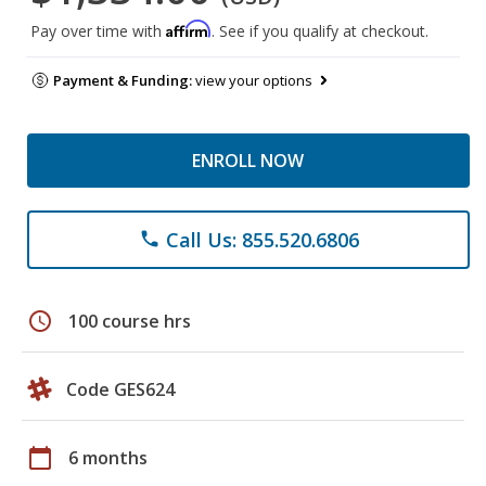
Affirm
Pay over time with
. See if you qualify at checkout.
Payment & Funding:
view your options
ENROLL NOW
Call Us: 855.520.6806
phone
schedule
100 course hrs
Code GES624
calendar_today
6 months