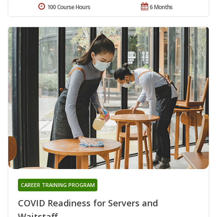
100 Course Hours
6 Months
CAREER TRAINING PROGRAM
COVID Readiness for Servers and
Waitstaff