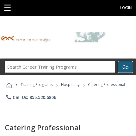
☰
LOGIN
Search
Go
Career
Training
›
›
›
Programs
Training Programs
Hospitality
Catering Professional
phone
Call Us: 855.520.6806
Catering Professional