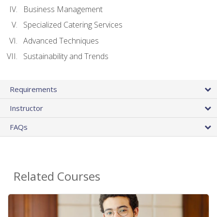
Business Management
Specialized Catering Services
Advanced Techniques
Sustainability and Trends
Requirements
Instructor
FAQs
Related Courses