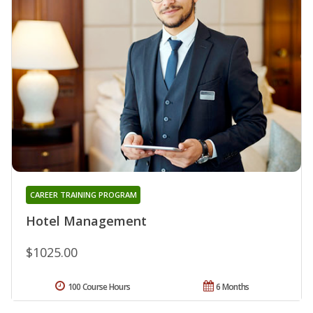
CAREER TRAINING PROGRAM
Hotel Management
$1025.00
100 Course Hours
6 Months