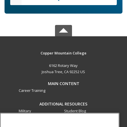
Copper Mountain College
6162 Rotary Way
Joshua Tree, CA 92252 US
MAIN CONTENT
Career Training
ADDITIONAL RESOURCES
Military
Student Blog
Financial Assistance
Help