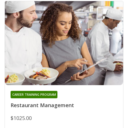
CAREER TRAINING PROGRAM
Restaurant Management
$1025.00