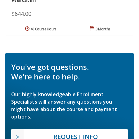
$644.00
40 Course Hours
3 Months
You've got questions.
We're here to help.
Our highly knowledgeable Enrollment
Specialists will answer any questions you
might have about the course and payment
options.
REQUEST INFO