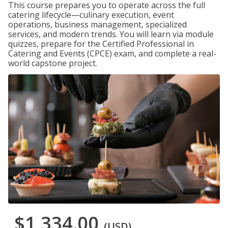
This course prepares you to operate across the full
catering lifecycle—culinary execution, event
operations, business management, specialized
services, and modern trends. You will learn via module
quizzes, prepare for the Certified Professional in
Catering and Events (CPCE) exam, and complete a real-
world capstone project.
$1,334.00
(USD)