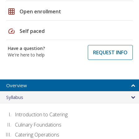
grid_on
Open enrollment
speed
Self paced
Have a question?
REQUEST INFO
We're here to help
Overview
Syllabus
Introduction to Catering
Culinary Foundations
Catering Operations