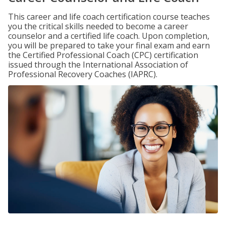
This career and life coach certification course teaches
you the critical skills needed to become a career
counselor and a certified life coach. Upon completion,
you will be prepared to take your final exam and earn
the Certified Professional Coach (CPC) certification
issued through the International Association of
Professional Recovery Coaches (IAPRC).