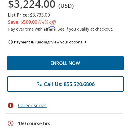
$3,224.00
(USD)
List Price:
$3,733.00
Save: $509.00
(14% off)
Affirm
Pay over time with
. See if you qualify at checkout.
Payment & Funding:
view your options
ENROLL NOW
Call Us: 855.520.6806
phone
info
Career series
schedule
160 course hrs