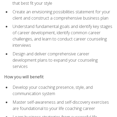
that best fit your style
Create an envisioning possibilities statement for your
client and construct a comprehensive business plan
Understand fundamental goals and identify key stages
of career development, identify common career
challenges, and learn to conduct career counseling
interviews
Design and deliver comprehensive career
development plans to expand your counseling
services
How you will benefit
Develop your coaching presence, style, and
communication system
Master self-awareness and self-discovery exercises
are foundational to your life coaching career
Learn business strategies from successful life