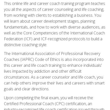
This online life and career coach training program teaches
you all the aspects of career counseling and life coaching,
from working with clients to establishing a business. You
will learn about career development stages, planning
fundamentals, and how to work with diverse audiences, as
well as the Core Competencies of the International Coach
Federation (ICF) and ICF-recognized protocols to build a
distinctive coaching style.
The International Association of Professional Recovery
Coaches (IAPRC) Code of Ethics is also incorporated into
this career and life coach training to enhance individuals'
lives impacted by addiction and other difficult
circumstances. As a career counselor and life coach, you
can help others improve their lives and careers with smart
goals and clear directions.
Upon completing the final exam, you will receive the
Certified Professional Coach (CPC) certification, an
industry-recognized life coach certification issued through