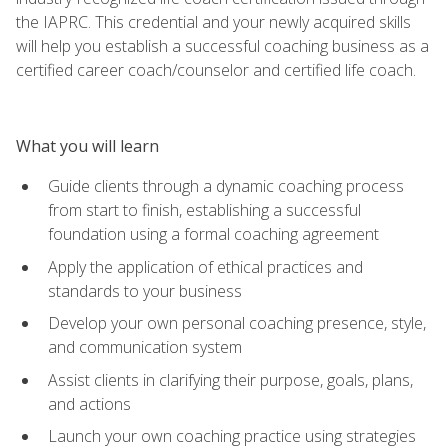
the IAPRC. This credential and your newly acquired skills
will help you establish a successful coaching business as a
certified career coach/counselor and certified life coach.
What you will learn
Guide clients through a dynamic coaching process
from start to finish, establishing a successful
foundation using a formal coaching agreement
Apply the application of ethical practices and
standards to your business
Develop your own personal coaching presence, style,
and communication system
Assist clients in clarifying their purpose, goals, plans,
and actions
Launch your own coaching practice using strategies