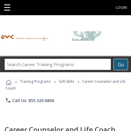
☰
LOGIN
Search
Go
Career
Training
›
›
›
Programs
Training Programs
Soft Skills
Career Counselor and Life
Coach
phone
Call Us: 855.520.6806
Career Counselor and Life Coach