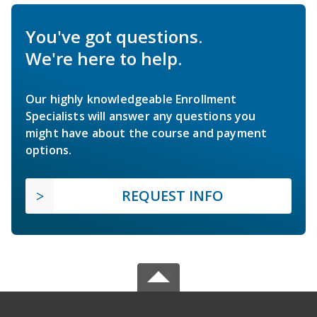
You've got questions.
We're here to help.
Our highly knowledgeable Enrollment
Specialists will answer any questions you
might have about the course and payment
options.
REQUEST INFO