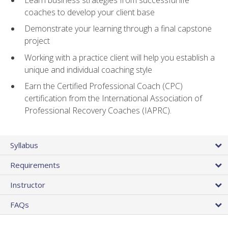
coaches to develop your client base
Demonstrate your learning through a final capstone
project
Working with a practice client will help you establish a
unique and individual coaching style
Earn the Certified Professional Coach (CPC)
certification from the International Association of
Professional Recovery Coaches (IAPRC).
Syllabus
Requirements
Instructor
FAQs