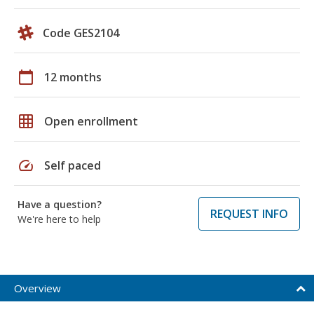
Code GES2104
calendar_today
12 months
grid_on
Open enrollment
speed
Self paced
Have a question?
REQUEST INFO
We're here to help
Overview