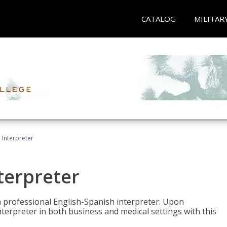
CATALOG
MILITAR
Interpreter
terpreter
 a professional English-Spanish interpreter. Upon
nterpreter in both business and medical settings with this