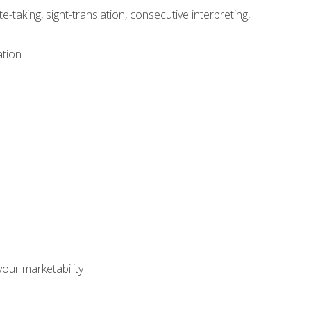
-taking, sight-translation, consecutive interpreting,
ation
our marketability