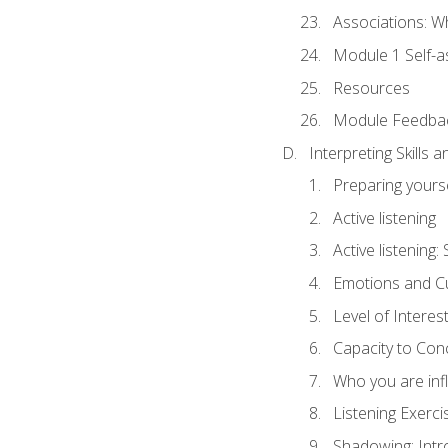
Associations: W
Module 1 Self-
Resources
Module Feedba
Interpreting Skills 
Preparing yourse
Active listening
Active listening
Emotions and Cu
Level of Interest
Capacity to Con
Who you are inf
Listening Exerci
Shadowing: Intr