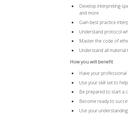
Develop interpreting-spe
and more
Gain best practice inter
Understand protocol whe
Master the code of ethic
Understand all material 
How you will benefit
Have your professional p
Use your skill set to he
Be prepared to start a c
Become ready to successf
Use your understanding 