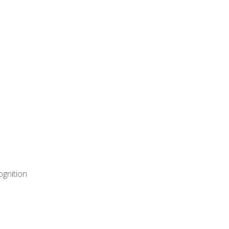
ognition