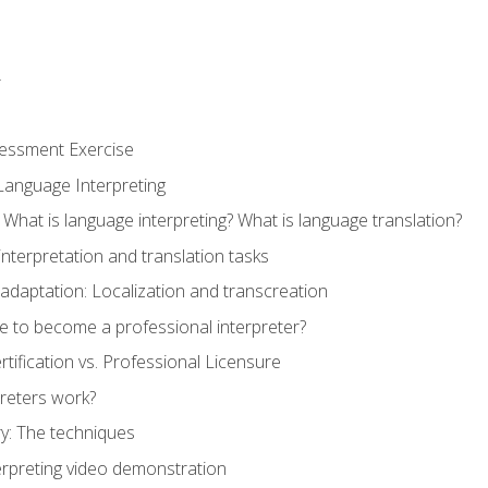
r
sessment Exercise
Language Interpreting
What is language interpreting? What is language translation?
interpretation and translation tasks
adaptation: Localization and transcreation
e to become a professional interpreter?
ertification vs. Professional Licensure
reters work?
y: The techniques
erpreting video demonstration