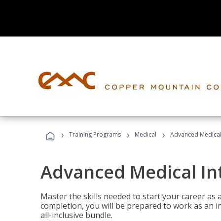
›
›
›
Training Programs
Medical
Advanced Medical 
Advanced Medical In
Master the skills needed to start your career as
completion, you will be prepared to work as an i
all-inclusive bundle.