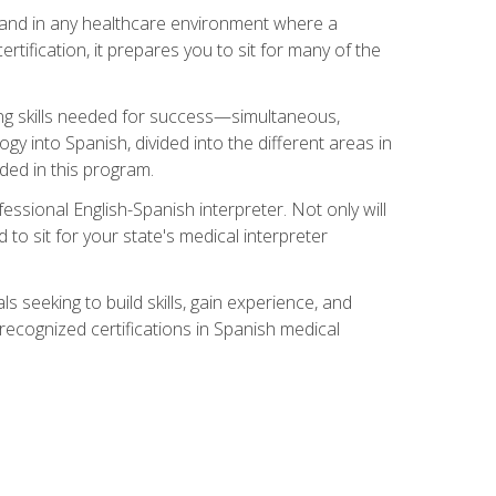
s, and in any healthcare environment where a
ertification, it prepares you to sit for many of the
ing skills needed for success—simultaneous,
ogy into Spanish, divided into the different areas in
uded in this program.
essional English-Spanish interpreter. Not only will
 to sit for your state's medical interpreter
ls seeking to build skills, gain experience, and
 recognized certifications in Spanish medical