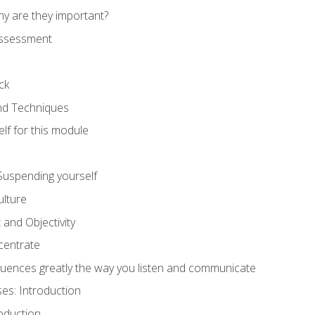
hy are they important?
assessment
ck
and Techniques
lf for this module
: Suspending yourself
lture
 and Objectivity
centrate
luences greatly the way you listen and communicate
ses: Introduction
oduction