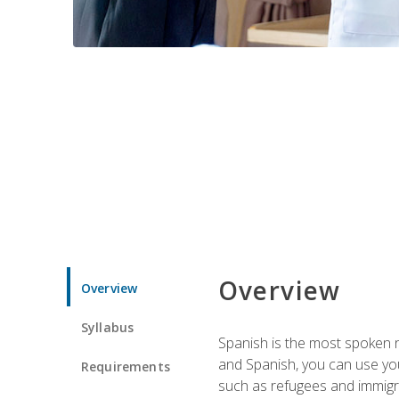
Overview
Overview
Syllabus
Spanish is the most spoken no
and Spanish, you can use you
Requirements
such as refugees and immigra