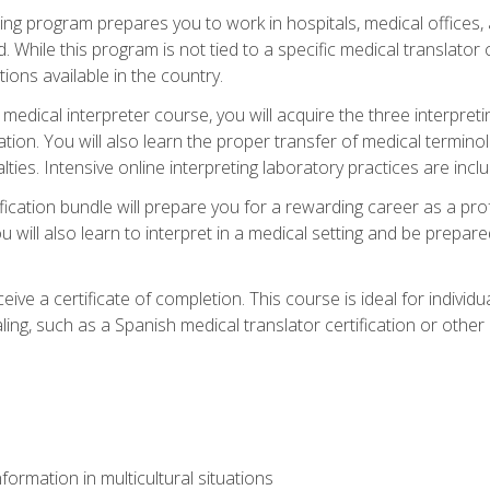
ining program prepares you to work in hospitals, medical office
 While this program is not tied to a specific medical translator c
ions available in the country.
edical interpreter course, you will acquire the three interpret
ation. You will also learn the proper transfer of medical terminol
lties. Intensive online interpreting laboratory practices are incl
ification bundle will prepare you for a rewarding career as a prof
 will also learn to interpret in a medical setting and be prepared
ive a certificate of completion. This course is ideal for individua
ling, such as a Spanish medical translator certification or other
formation in multicultural situations