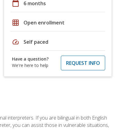
calendar_today
6 months
grid_on
Open enrollment
speed
Self paced
Have a question?
REQUEST INFO
We're here to help
 interpreters. If you are bilingual in both English
ter, you can assist those in vulnerable situations,