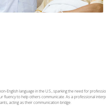
n-English language in the U.S., sparking the need for professional
r fluency to help others communicate. As a professional interpre
nts, acting as their communication bridge.