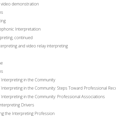
n video demonstration
ns
ting
phonic Interpretation
preting, continued
erpreting and video relay interpreting
me
ns
 Interpreting in the Community
f Interpreting in the Community: Steps Toward Professional Rec
 Interpreting in the Community: Professional Associations
Interpreting Drivers
ng the Interpreting Profession