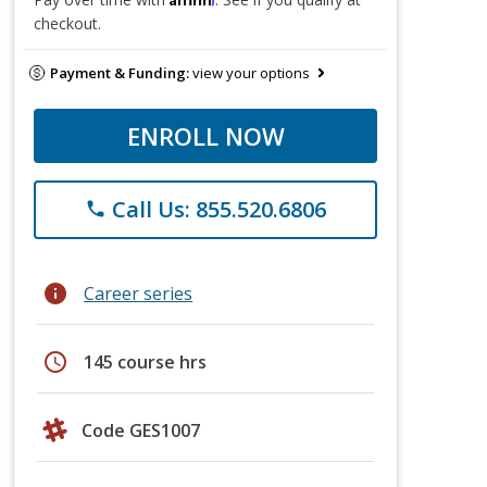
checkout.
Payment & Funding:
view your options
ENROLL NOW
Call Us: 855.520.6806
phone
info
Career series
schedule
145 course hrs
Code GES1007