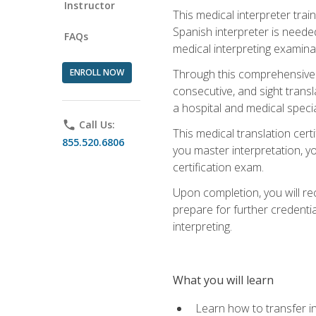
Instructor
This medical interpreter tra
Spanish interpreter is needed.
FAQs
medical interpreting examinat
ENROLL NOW
Through this comprehensive m
consecutive, and sight transl
a hospital and medical specia
phone
Call Us:
This medical translation cert
855.520.6806
you master interpretation, you
certification exam.
Upon completion, you will rece
prepare for further credentia
interpreting.
What you will learn
Learn how to transfer in