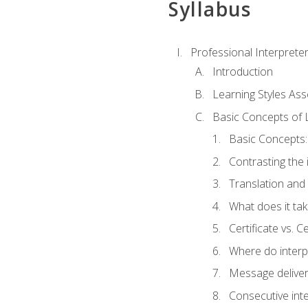
Syllabus
Professional Interprete
Introduction
Learning Styles As
Basic Concepts of 
Basic Concepts: 
Contrasting the 
Translation and 
What does it tak
Certificate vs. C
Where do interp
Message deliver
Consecutive int