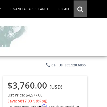
Y
FINANCIAL ASSISTANCE
LOGIN
phone
Call Us: 855.520.6806
$3,760.00
(USD)
List Price:
$4,577.00
Save: $817.00
(18% off)
Affirm
Pay over time with
. See if you qualify at