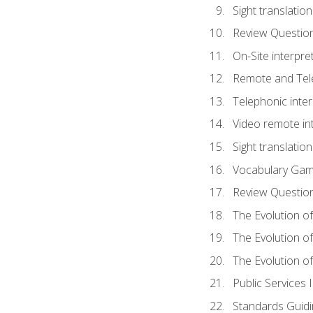
Sight translatio
Review Questio
On-Site interpre
Remote and Tele
Telephonic inter
Video remote int
Sight translation
Vocabulary Ga
Review Questio
The Evolution of
The Evolution o
The Evolution of
Public Services 
Standards Guidi