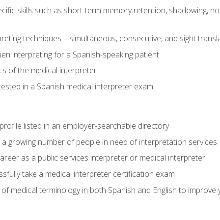
cific skills such as short-term memory retention, shadowing, note
preting techniques – simultaneous, consecutive, and sight transl
n interpreting for a Spanish-speaking patient
s of the medical interpreter
tested in a Spanish medical interpreter exam
rofile listed in an employer-searchable directory
lp a growing number of people in need of interpretation services
areer as a public services interpreter or medical interpreter
ully take a medical interpreter certification exam
of medical terminology in both Spanish and English to improve y