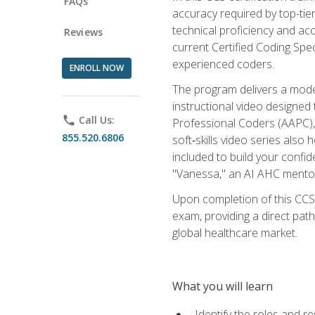
FAQs
accuracy required by top-ti
technical proficiency and acc
Reviews
current Certified Coding Spe
experienced coders.
ENROLL NOW
The program delivers a modern
instructional video designe
phone
Call Us:
Professional Coders (AAPC), 
855.520.6806
soft‑skills video series als
included to build your confi
"Vanessa," an AI AHC mentor
Upon completion of this CCS
exam, providing a direct pat
global healthcare market.
What you will learn
Identify the roles and re