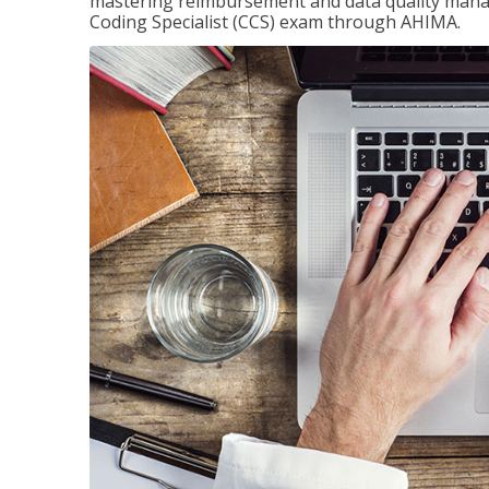
mastering reimbursement and data quality managem
Coding Specialist (CCS) exam through AHIMA.