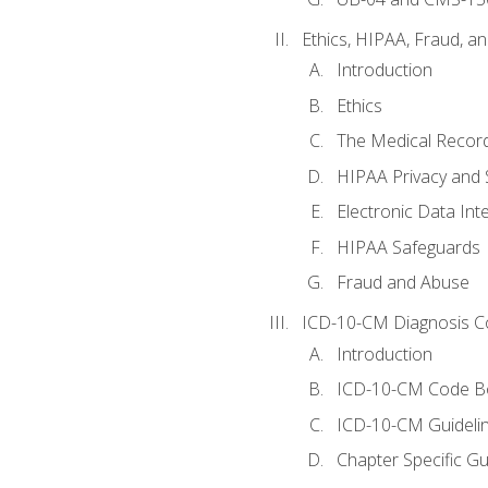
Ethics, HIPAA, Fraud, a
Introduction
Ethics
The Medical Recor
HIPAA Privacy and 
Electronic Data In
HIPAA Safeguards
Fraud and Abuse
ICD-10-CM Diagnosis C
Introduction
ICD-10-CM Code B
ICD-10-CM Guideli
Chapter Specific Gu