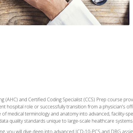
 (AHC) and Certified Coding Specialist (CCS) Prep course provi
t hospital role or successfully transition from a physician's off
of medical terminology and anatomy into advanced, facility-speci
ta quality standards unique to large-scale healthcare systems
aining, you will dive deep into advanced ICD-10-PCS and DRG ass