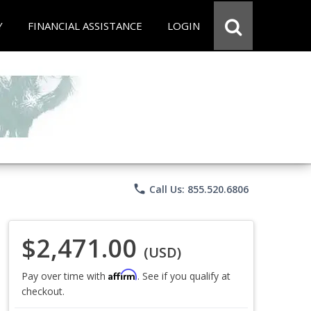
Y
FINANCIAL ASSISTANCE
LOGIN
phone
Call Us: 855.520.6806
$2,471.00
(USD)
Affirm
Pay over time with
. See if you qualify at
checkout.