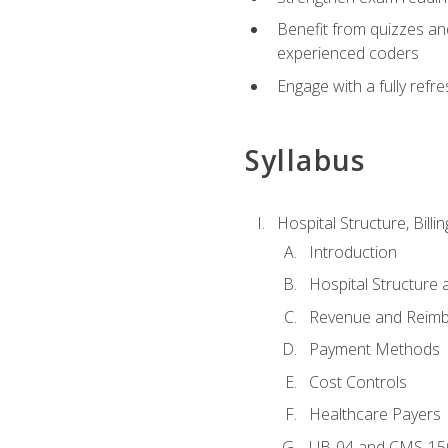
Benefit from quizzes an
experienced coders
Engage with a fully refr
Syllabus
Hospital Structure, Billi
Introduction
Hospital Structure 
Revenue and Reim
Payment Methods
Cost Controls
Healthcare Payers
UB-04 and CMS-15