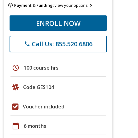
Payment & Funding:
view your options
ENROLL NOW
Call Us: 855.520.6806
phone
schedule
100 course hrs
Code GES104
Voucher included
calendar_today
6 months