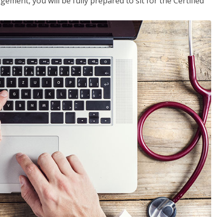
ent, you will be fully prepared to sit for the Certified