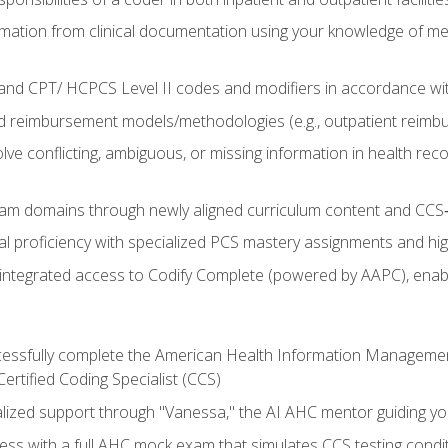
mation from clinical documentation using your knowledge of me
d CPT/ HCPCS Level II codes and modifiers in accordance with
 reimbursement models/methodologies (e.g., outpatient reimb
lve conflicting, ambiguous, or missing information in health rec
m domains through newly aligned curriculum content and CCS‑s
l proficiency with specialized PCS mastery assignments and h
g integrated access to Codify Complete (powered by AAPC), enabl
uccessfully complete the American Health Information Manageme
Certified Coding Specialist (CCS)
alized support through "Vanessa," the AI AHC mentor guiding y
ss with a full AHC mock exam that simulates CCS testing condi