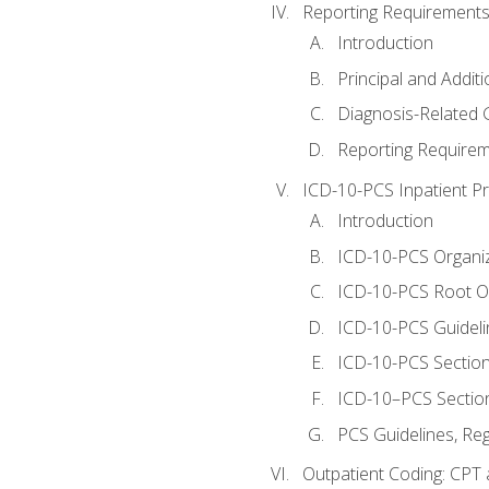
Reporting Requirements
Introduction
Principal and Addit
Diagnosis-Related
Reporting Requirem
ICD-10-PCS Inpatient P
Introduction
ICD-10-PCS Organiz
ICD-10-PCS Root O
ICD-10-PCS Guideli
ICD-10-PCS Section
ICD-10–PCS Sectio
PCS Guidelines, Re
Outpatient Coding: CPT 