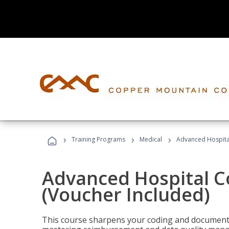
›
›
›
Training Programs
Medical
Advanced Hospita
Advanced Hospital C
(Voucher Included)
This course sharpens your coding and documentat