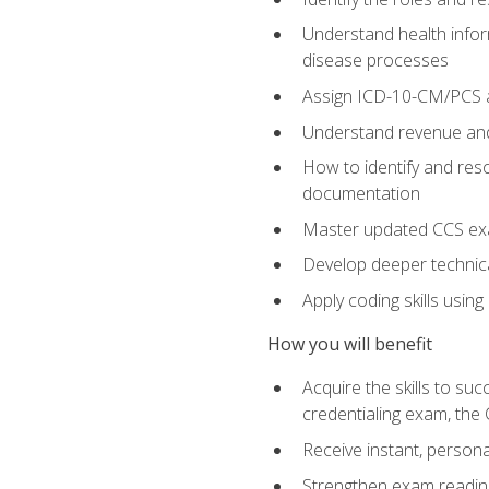
Understand health infor
disease processes
Assign ICD-10-CM/PCS an
Understand revenue and
How to identify and reso
documentation
Master updated CCS exa
Develop deeper technica
Apply coding skills usin
How you will benefit
Acquire the skills to s
credentialing exam, the 
Receive instant, person
Strengthen exam readine