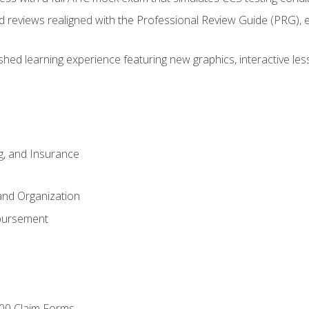
d reviews realigned with the Professional Review Guide (PRG), 
eshed learning experience featuring new graphics, interactive les
ng, and Insurance
and Organization
bursement
00 Claim Forms