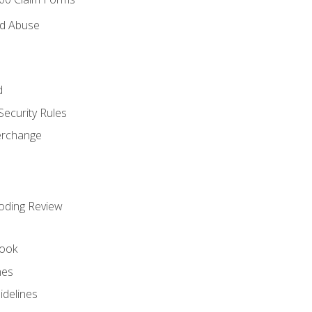
nd Abuse
d
Security Rules
terchange
oding Review
ook
nes
idelines