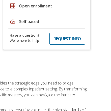
grid_on
Open enrollment
speed
Self paced
Have a question?
REQUEST INFO
We're here to help
des the strategic edge you need to bridge
ice to a complex inpatient setting. By transforming
fic mastery, you can navigate the intricate
.
ignments, ensuring you meet the high standards of