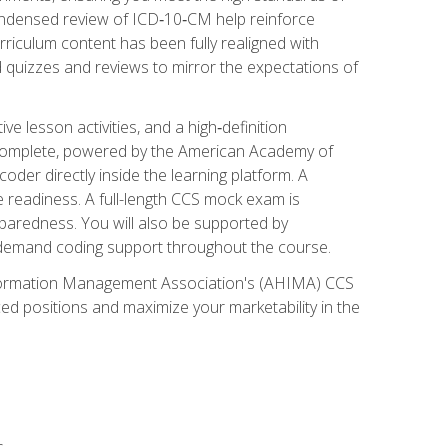
ondensed review of ICD‑10‑CM help reinforce
rriculum content has been fully realigned with
 quizzes and reviews to mirror the expectations of
 lesson activities, and a high‑definition
 Complete, powered by the American Academy of
der directly inside the learning platform. A
e readiness. A full-length CCS mock exam is
eparedness. You will also be supported by
n‑demand coding support throughout the course.
 Information Management Association's (AHIMA) CCS
ed positions and maximize your marketability in the
s