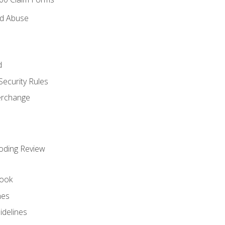
nd Abuse
d
Security Rules
terchange
oding Review
ook
nes
idelines