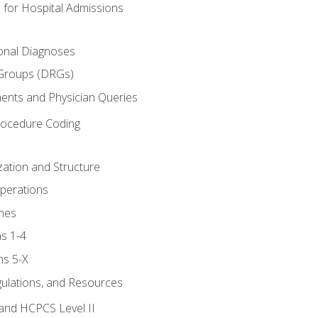
 for Hospital Admissions
ional Diagnoses
 Groups (DRGs)
ents and Physician Queries
rocedure Coding
ation and Structure
perations
nes
s 1-4
ns 5-X
gulations, and Resources
and HCPCS Level II