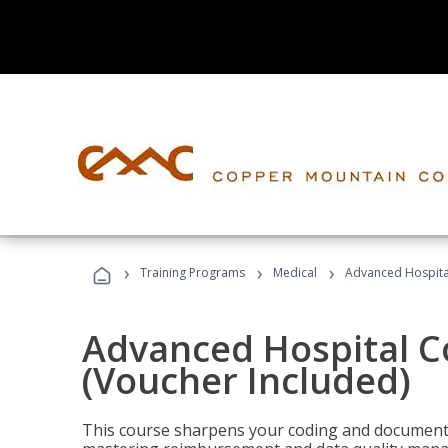
›
›
›
Training Programs
Medical
Advanced Hospita
Advanced Hospital C
(Voucher Included)
This course sharpens your coding and documentat