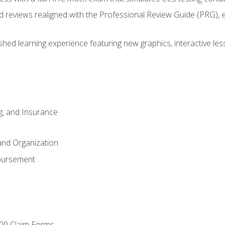
d reviews realigned with the Professional Review Guide (PRG), 
eshed learning experience featuring new graphics, interactive les
ng, and Insurance
and Organization
bursement
00 Claim Forms