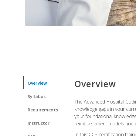
Overview
Overview
Syllabus
The Advanced Hospital Coding
knowledge gaps in your curren
Requirements
your foundational knowledge 
Instructor
reimbursement models and da
In this CCS certification tr