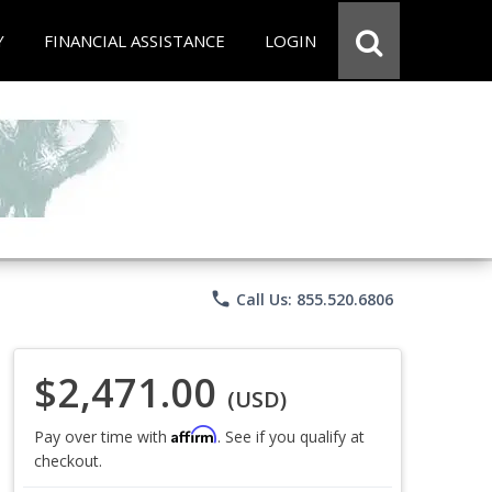
Y
FINANCIAL ASSISTANCE
LOGIN
phone
Call Us: 855.520.6806
$2,471.00
(USD)
Affirm
Pay over time with
. See if you qualify at
checkout.