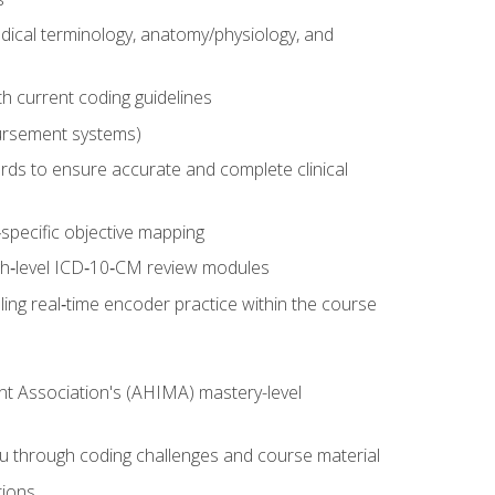
dical terminology, anatomy/physiology, and
 current coding guidelines
ursement systems)
ords to ensure accurate and complete clinical
pecific objective mapping
igh‑level ICD‑10‑CM review modules
ing real‑time encoder practice within the course
nt Association's (AHIMA) mastery-level
ou through coding challenges and course material
tions