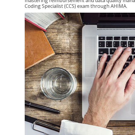
mastering reimbursement and data quality managem
Coding Specialist (CCS) exam through AHIMA.