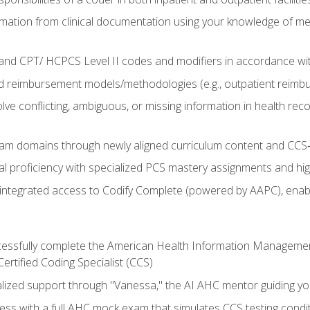
mation from clinical documentation using your knowledge of me
d CPT/ HCPCS Level II codes and modifiers in accordance with
 reimbursement models/methodologies (e.g., outpatient reimb
lve conflicting, ambiguous, or missing information in health rec
m domains through newly aligned curriculum content and CCS‑s
l proficiency with specialized PCS mastery assignments and h
g integrated access to Codify Complete (powered by AAPC), enabl
uccessfully complete the American Health Information Manageme
Certified Coding Specialist (CCS)
alized support through "Vanessa," the AI AHC mentor guiding y
ss with a full AHC mock exam that simulates CCS testing condi