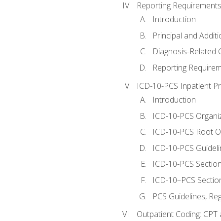
Reporting Requirements
Introduction
Principal and Addit
Diagnosis-Related
Reporting Requirem
ICD-10-PCS Inpatient P
Introduction
ICD-10-PCS Organiz
ICD-10-PCS Root O
ICD-10-PCS Guideli
ICD-10-PCS Section
ICD-10–PCS Sectio
PCS Guidelines, Re
Outpatient Coding: CPT 