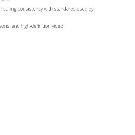
ensuring consistency with standards used by
sons, and high‑definition video