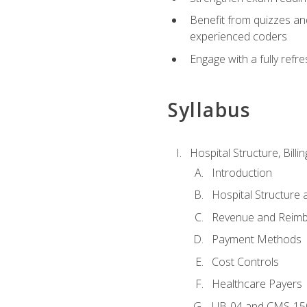
Benefit from quizzes an
experienced coders
Engage with a fully refr
Syllabus
Hospital Structure, Billi
Introduction
Hospital Structure 
Revenue and Reim
Payment Methods
Cost Controls
Healthcare Payers
UB-04 and CMS-15