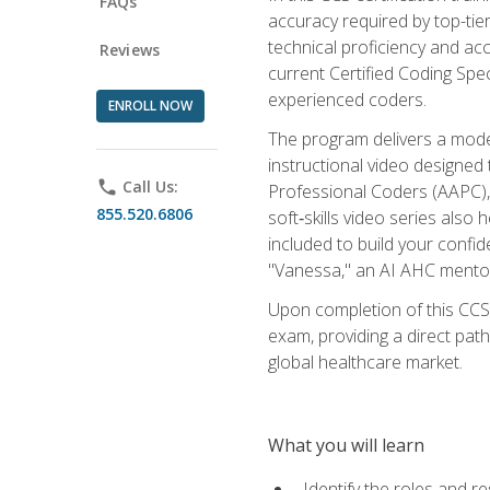
FAQs
accuracy required by top-ti
technical proficiency and acc
Reviews
current Certified Coding Spe
experienced coders.
ENROLL NOW
The program delivers a modern
instructional video designe
phone
Call Us:
Professional Coders (AAPC), 
855.520.6806
soft‑skills video series als
included to build your confi
"Vanessa," an AI AHC mentor
Upon completion of this CCS
exam, providing a direct pat
global healthcare market.
What you will learn
Identify the roles and re