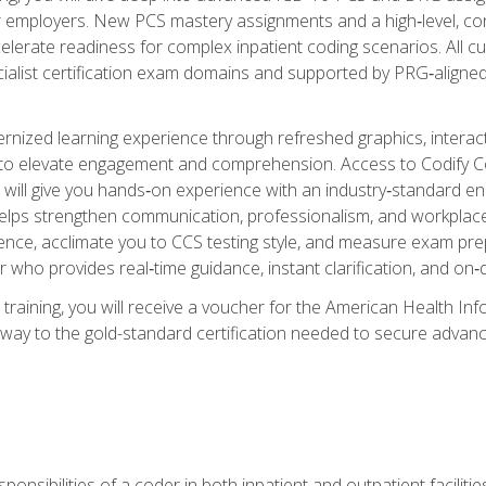
er employers. New PCS mastery assignments and a high‑level, c
elerate readiness for complex inpatient coding scenarios. All cu
cialist certification exam domains and supported by PRG‑aligned
ized learning experience through refreshed graphics, interactive
d to elevate engagement and comprehension. Access to Codify
will give you hands‑on experience with an industry‑standard enco
o helps strengthen communication, professionalism, and workplac
dence, acclimate you to CCS testing style, and measure exam pr
 who provides real‑time guidance, instant clarification, and o
 training, you will receive a voucher for the American Health
hway to the gold-standard certification needed to secure advanc
sponsibilities of a coder in both inpatient and outpatient facilitie