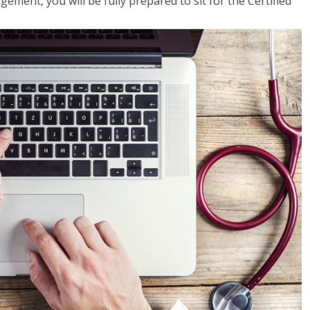
ent, you will be fully prepared to sit for the Certified