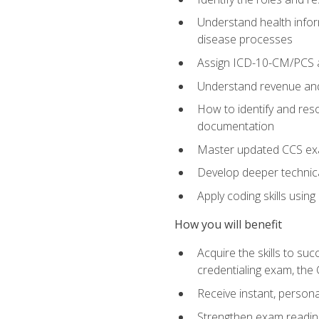
Understand health infor
disease processes
Assign ICD-10-CM/PCS an
Understand revenue and
How to identify and reso
documentation
Master updated CCS exa
Develop deeper technica
Apply coding skills usin
How you will benefit
Acquire the skills to s
credentialing exam, the 
Receive instant, person
Strengthen exam readine