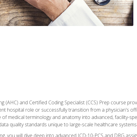
 (AHC) and Certified Coding Specialist (CCS) Prep course provi
t hospital role or successfully transition from a physician's off
of medical terminology and anatomy into advanced, facility-speci
ta quality standards unique to large-scale healthcare systems
aining, you will dive deep into advanced ICD-10-PCS and DRG ass