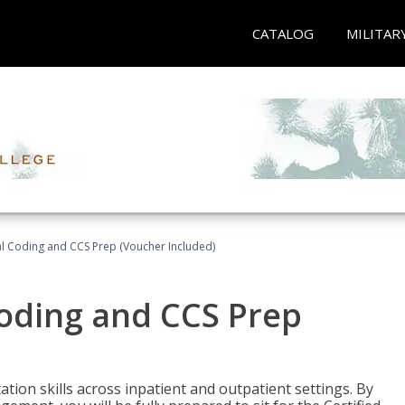
CATALOG
MILITAR
l Coding and CCS Prep (Voucher Included)
oding and CCS Prep
ion skills across inpatient and outpatient settings. By