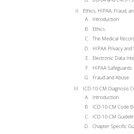
Ethics, HIPAA, Fraud, a
Introduction
Ethics
The Medical Recor
HIPAA Privacy and 
Electronic Data In
HIPAA Safeguards
Fraud and Abuse
ICD-10-CM Diagnosis C
Introduction
ICD-10-CM Code B
ICD-10-CM Guideli
Chapter Specific Gu