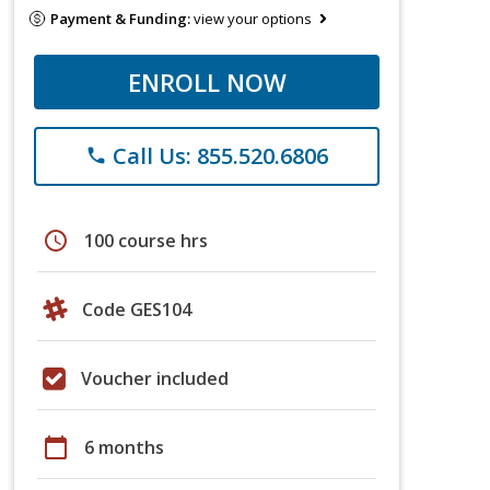
Payment & Funding:
view your options
ENROLL NOW
Call Us: 855.520.6806
phone
schedule
100 course hrs
Code GES104
Voucher included
calendar_today
6 months