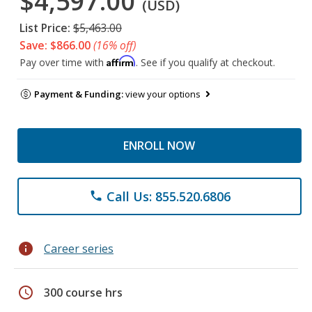
$4,597.00
(USD)
List Price:
$5,463.00
Save: $866.00
(16% off)
Affirm
Pay over time with
. See if you qualify at checkout.
Payment & Funding:
view your options
ENROLL NOW
Call Us: 855.520.6806
phone
info
Career series
schedule
300 course hrs