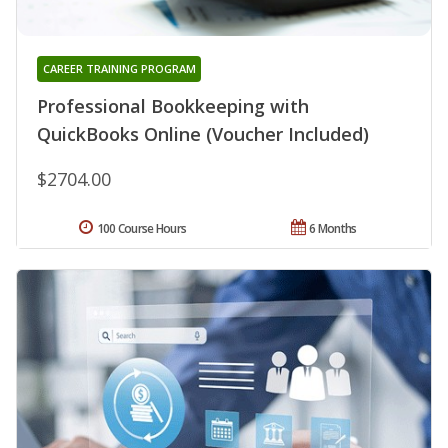
CAREER TRAINING PROGRAM
Professional Bookkeeping with
QuickBooks Online (Voucher Included)
$2704.00
100 Course Hours
6 Months