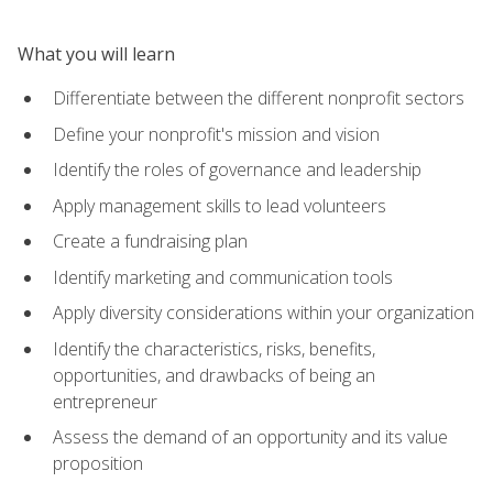
What you will learn
Differentiate between the different nonprofit sectors
Define your nonprofit's mission and vision
Identify the roles of governance and leadership
Apply management skills to lead volunteers
Create a fundraising plan
Identify marketing and communication tools
Apply diversity considerations within your organization
Identify the characteristics, risks, benefits,
opportunities, and drawbacks of being an
entrepreneur
Assess the demand of an opportunity and its value
proposition