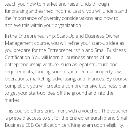
teach you how to market and raise funds through
fundraising and earned income. Lastly, you will understand
the importance of diversity considerations and how to
achieve this within your organization.
In the Entrepreneurship: Start-Up and Business Owner
Management course, you will refine your start-up idea as
you prepare for the Entrepreneurship and Small Business
Certification. You will learn all business areas of an
entrepreneurship venture, such as legal structure and
requirements, funding sources, intellectual property law,
operations, marketing, advertising, and finances. By course
completion, you will create a comprehensive business plan
to get your start-up idea off the ground and into the
market.
This course offers enrollment with a voucher. The voucher
is prepaid access to sit for the Entrepreneurship and Small
Business ESB Certification certifying exam upon eligibility.