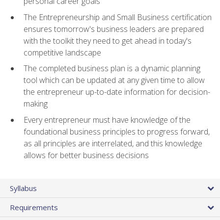
personal career goals
The Entrepreneurship and Small Business certification
ensures tomorrow's business leaders are prepared
with the toolkit they need to get ahead in today's
competitive landscape
The completed business plan is a dynamic planning
tool which can be updated at any given time to allow
the entrepreneur up-to-date information for decision-
making
Every entrepreneur must have knowledge of the
foundational business principles to progress forward,
as all principles are interrelated, and this knowledge
allows for better business decisions
Syllabus
Requirements