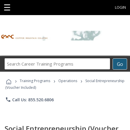
☰
LOGIN
Search
Go
Career
Training
›
›
›
Programs
Training Programs
Operations
Social Entrepreneurship
(Voucher Included)
phone
Call Us: 855.520.6806
Social Entrepreneurship (Voucher