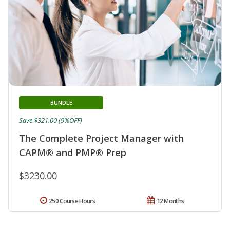
BUNDLE
Save $321.00 (9%OFF)
The Complete Project Manager with
CAPM® and PMP® Prep
$3230.00
250 Course Hours
12 Months