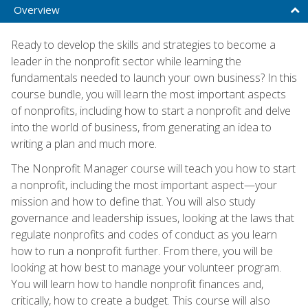
Overview
Ready to develop the skills and strategies to become a
leader in the nonprofit sector while learning the
fundamentals needed to launch your own business? In this
course bundle, you will learn the most important aspects
of nonprofits, including how to start a nonprofit and delve
into the world of business, from generating an idea to
writing a plan and much more.
The Nonprofit Manager course will teach you how to start
a nonprofit, including the most important aspect—your
mission and how to define that. You will also study
governance and leadership issues, looking at the laws that
regulate nonprofits and codes of conduct as you learn
how to run a nonprofit further. From there, you will be
looking at how best to manage your volunteer program.
You will learn how to handle nonprofit finances and,
critically, how to create a budget. This course will also