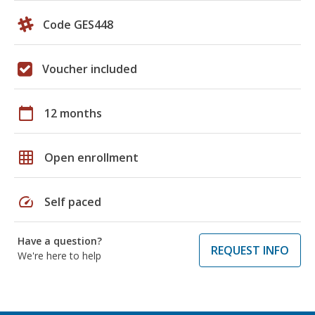
Code GES448
Voucher included
calendar_today
12 months
grid_on
Open enrollment
speed
Self paced
Have a question?
REQUEST INFO
We're here to help