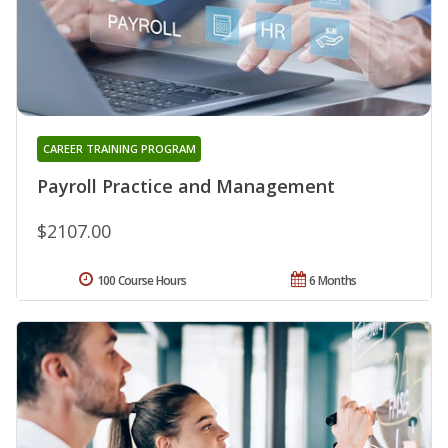
CAREER TRAINING PROGRAM
Payroll Practice and Management
$2107.00
100 Course Hours
6 Months