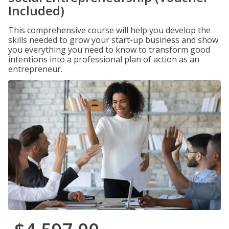
Included)
This comprehensive course will help you develop the
skills needed to grow your start-up business and show
you everything you need to know to transform good
intentions into a professional plan of action as an
entrepreneur.