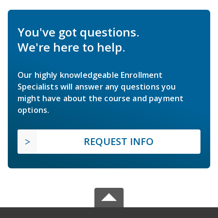
You've got questions.
We're here to help.
Our highly knowledgeable Enrollment
Specialists will answer any questions you
might have about the course and payment
options.
REQUEST INFO