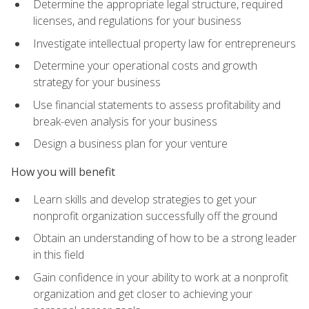
Determine the appropriate legal structure, required
licenses, and regulations for your business
Investigate intellectual property law for entrepreneurs
Determine your operational costs and growth
strategy for your business
Use financial statements to assess profitability and
break-even analysis for your business
Design a business plan for your venture
How you will benefit
Learn skills and develop strategies to get your
nonprofit organization successfully off the ground
Obtain an understanding of how to be a strong leader
in this field
Gain confidence in your ability to work at a nonprofit
organization and get closer to achieving your