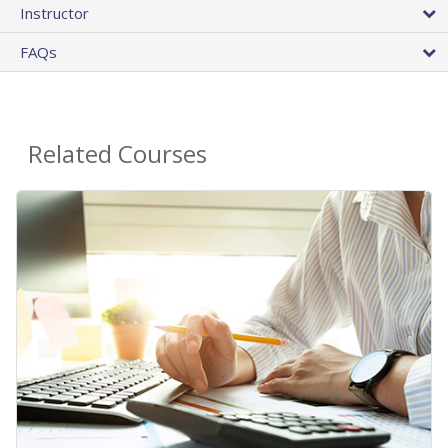
Instructor
FAQs
Related Courses