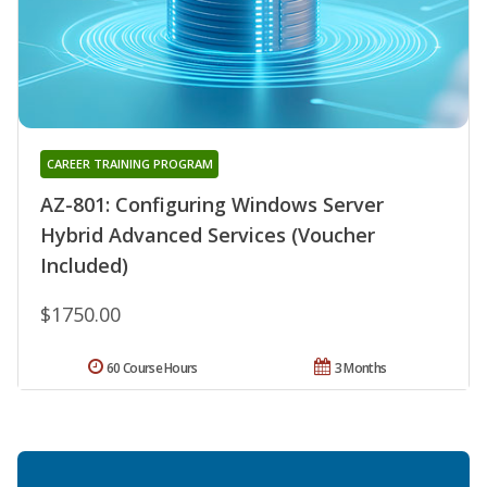
CAREER TRAINING PROGRAM
AZ-801: Configuring Windows Server
Hybrid Advanced Services (Voucher
Included)
$1750.00
60 Course Hours
3 Months