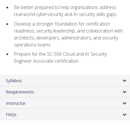
Be better prepared to help organizations address
real-world cybersecurity and AI security skills gaps
Develop a stronger foundation for certification
readiness, security leadership, and collaboration with
architects, developers, administrators, and security
operations teams
Prepare for the SC-500 Cloud and AI Security
Engineer Associate certification
Syllabus
Requirements
Instructor
FAQs