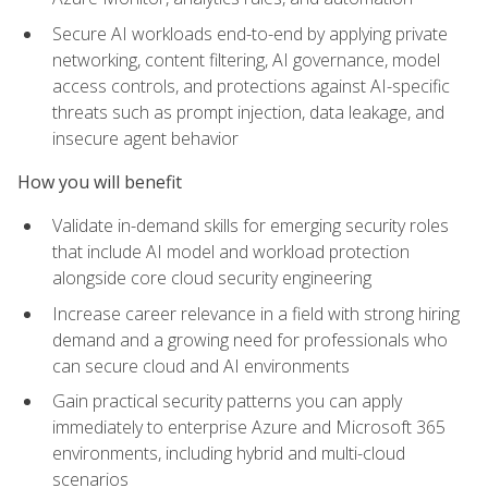
Secure AI workloads end-to-end by applying private
networking, content filtering, AI governance, model
access controls, and protections against AI-specific
threats such as prompt injection, data leakage, and
insecure agent behavior
How you will benefit
Validate in-demand skills for emerging security roles
that include AI model and workload protection
alongside core cloud security engineering
Increase career relevance in a field with strong hiring
demand and a growing need for professionals who
can secure cloud and AI environments
Gain practical security patterns you can apply
immediately to enterprise Azure and Microsoft 365
environments, including hybrid and multi-cloud
scenarios