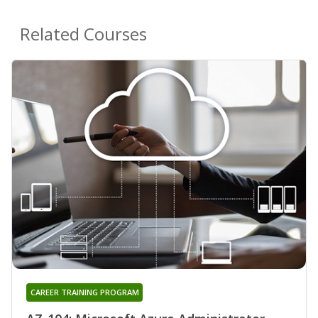
Related Courses
CAREER TRAINING PROGRAM