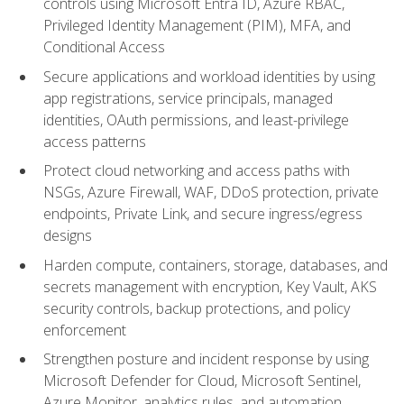
controls using Microsoft Entra ID, Azure RBAC,
Privileged Identity Management (PIM), MFA, and
Conditional Access
Secure applications and workload identities by using
app registrations, service principals, managed
identities, OAuth permissions, and least-privilege
access patterns
Protect cloud networking and access paths with
NSGs, Azure Firewall, WAF, DDoS protection, private
endpoints, Private Link, and secure ingress/egress
designs
Harden compute, containers, storage, databases, and
secrets management with encryption, Key Vault, AKS
security controls, backup protections, and policy
enforcement
Strengthen posture and incident response by using
Microsoft Defender for Cloud, Microsoft Sentinel,
Azure Monitor, analytics rules, and automation