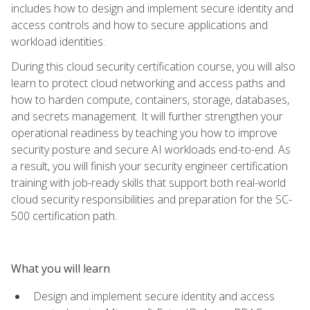
includes how to design and implement secure identity and
access controls and how to secure applications and
workload identities.
During this cloud security certification course, you will also
learn to protect cloud networking and access paths and
how to harden compute, containers, storage, databases,
and secrets management. It will further strengthen your
operational readiness by teaching you how to improve
security posture and secure AI workloads end-to-end. As
a result, you will finish your security engineer certification
training with job-ready skills that support both real-world
cloud security responsibilities and preparation for the SC-
500 certification path.
What you will learn
Design and implement secure identity and access