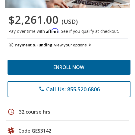
$2,261.00
(USD)
Affirm
Pay over time with
. See if you qualify at checkout.
Payment & Funding:
view your options
ENROLL NOW
Call Us: 855.520.6806
phone
schedule
32 course hrs
Code GES3142