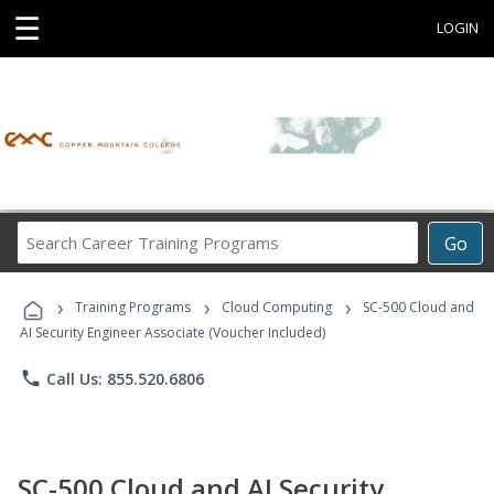
☰
LOGIN
Search
Go
Career
Training
›
›
›
Programs
Training Programs
Cloud Computing
SC-500 Cloud and
AI Security Engineer Associate (Voucher Included)
phone
Call Us: 855.520.6806
SC-500 Cloud and AI Security