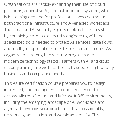
Organizations are rapidly expanding their use of cloud
platforms, generative AI, and autonomous systems, which
is increasing demand for professionals who can secure
both traditional infrastructure and AI-enabled workloads.
The cloud and AI security engineer role reflects this shift
by combining core cloud security engineering with the
specialized skills needed to protect AI services, data flows,
and intelligent applications in enterprise environments. As
organizations strengthen security programs and
modernize technology stacks, learners with AI and cloud
security training are well-positioned to support high-priority
business and compliance needs.
This Azure certification course prepares you to design,
implement, and manage end-to-end security controls
across Microsoft Azure and Microsoft 365 environments,
including the emerging landscape of AI workloads and
agents. It develops your practical skills across identity,
networking, application, and workload security. This