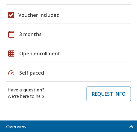
Voucher included
calendar_today
3 months
grid_on
Open enrollment
speed
Self paced
Have a question?
REQUEST INFO
We're here to help
Overview