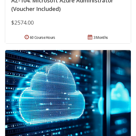
AZ-104: Microsoft Azure Administrator
(Voucher Included)
$2574.00
60 Course Hours
3 Months