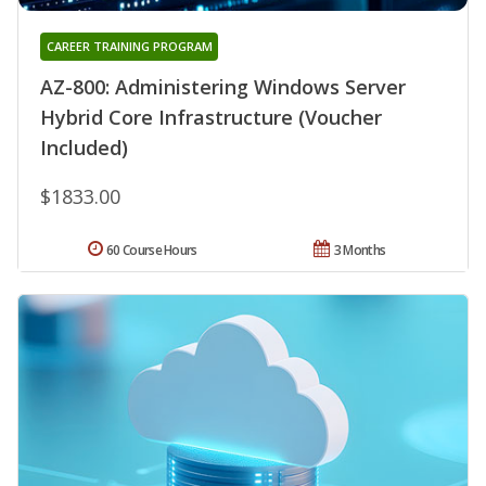
CAREER TRAINING PROGRAM
AZ-800: Administering Windows Server
Hybrid Core Infrastructure (Voucher
Included)
$1833.00
60 Course Hours
3 Months