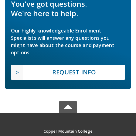
You've got questions.
We're here to help.
Our highly knowledgeable Enrollment
Specialists will answer any questions you
might have about the course and payment
options.
REQUEST INFO
Copper Mountain College