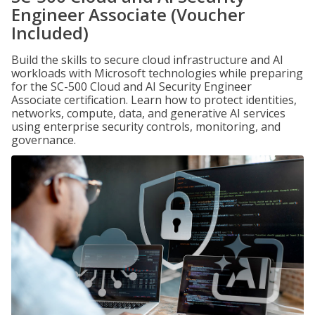
Engineer Associate (Voucher
Included)
Build the skills to secure cloud infrastructure and AI
workloads with Microsoft technologies while preparing
for the SC-500 Cloud and AI Security Engineer
Associate certification. Learn how to protect identities,
networks, compute, data, and generative AI services
using enterprise security controls, monitoring, and
governance.