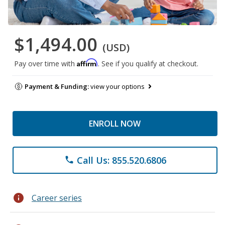
$1,494.00
(USD)
Affirm
Pay over time with
. See if you qualify at checkout.
Payment & Funding:
view your options
ENROLL NOW
Call Us: 855.520.6806
phone
info
Career series