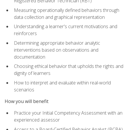
Registered Behavior Technician (RBT)
Measuring operationally defined behaviors through
data collection and graphical representation
Understanding a learner's current motivations and
reinforcers
Determining appropriate behavior analytic
interventions based on observations and
documentation
Choosing ethical behavior that upholds the rights and
dignity of learners
How to interpret and evaluate within real-world
scenarios
How you will benefit
Practice your Initial Competency Assessment with an
experienced assessor
Access to a Board-Certified Behavior Analyst (BCBA)