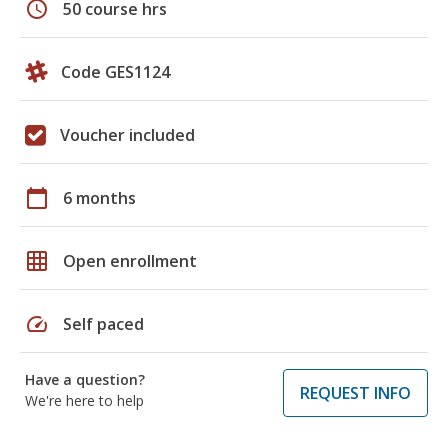
schedule
50 course hrs
Code GES1124
Voucher included
calendar_today
6 months
grid_on
Open enrollment
speed
Self paced
Have a question?
REQUEST INFO
We're here to help