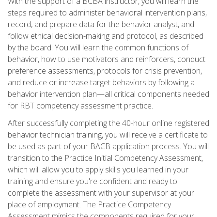
With the support of a BCBA instructor, you will learn the
steps required to administer behavioral intervention plans,
record, and prepare data for the behavior analyst, and
follow ethical decision-making and protocol, as described
by the board. You will learn the common functions of
behavior, how to use motivators and reinforcers, conduct
preference assessments, protocols for crisis prevention,
and reduce or increase target behaviors by following a
behavior intervention plan—all critical components needed
for RBT competency assessment practice.
After successfully completing the 40-hour online registered
behavior technician training, you will receive a certificate to
be used as part of your BACB application process. You will
transition to the Practice Initial Competency Assessment,
which will allow you to apply skills you learned in your
training and ensure you're confident and ready to
complete the assessment with your supervisor at your
place of employment. The Practice Competency
Assessment mimics the components required for your