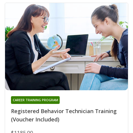
CAREER TRAINING PROGRAM
Registered Behavior Technician Training
(Voucher Included)
$1185.00