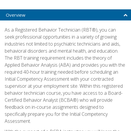
Overview
As a Registered Behavior Technician (RBT®), you can
seek professional opportunities in a variety of growing
industries not limited to psychiatric technicians and aids,
behavioral disorders and mental health, and education.
The RBT training requirement includes the theory of
Applied Behavior Analysis (ABA) and provides you with the
required 40-hour training needed before scheduling an
Initial Competency Assessment with your contracted
supervisor at your employment site. Within this registered
behavior technician course, you have access to a Board-
Certified Behavior Analyst (BCBA®) who will provide
feedback on in-course assignments designed to
specifically prepare you for the Initial Competency
Assessment.