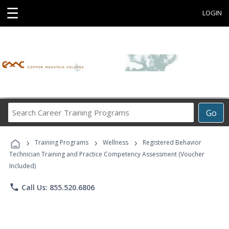
☰
LOGIN
Search
Go
Career
Training
›
›
›
Programs
Training Programs
Wellness
Registered Behavior
Technician Training and Practice Competency Assessment (Voucher
Included)
phone
Call Us: 855.520.6806