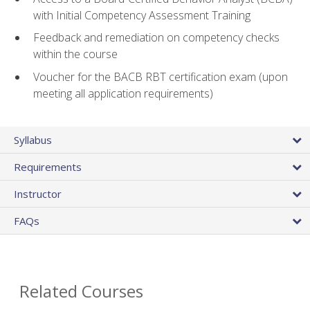
with Initial Competency Assessment Training
Feedback and remediation on competency checks
within the course
Voucher for the BACB RBT certification exam (upon
meeting all application requirements)
Syllabus
Requirements
Instructor
FAQs
Related Courses