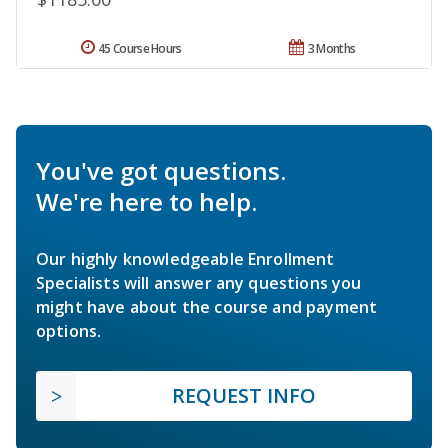
45 Course Hours
3 Months
You've got questions.
We're here to help.
Our highly knowledgeable Enrollment
Specialists will answer any questions you
might have about the course and payment
options.
REQUEST INFO