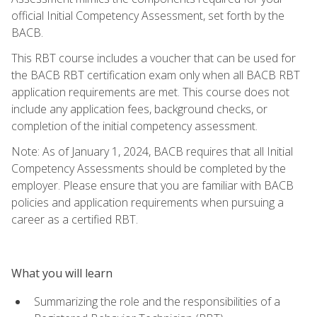
official Initial Competency Assessment, set forth by the
BACB.
This RBT course includes a voucher that can be used for
the BACB RBT certification exam only when all BACB RBT
application requirements are met. This course does not
include any application fees, background checks, or
completion of the initial competency assessment.
Note: As of January 1, 2024, BACB requires that all Initial
Competency Assessments should be completed by the
employer. Please ensure that you are familiar with BACB
policies and application requirements when pursuing a
career as a certified RBT.
What you will learn
Summarizing the role and the responsibilities of a