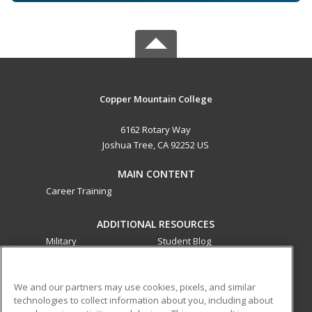
Copper Mountain College
6162 Rotary Way
Joshua Tree, CA 92252 US
MAIN CONTENT
Career Training
ADDITIONAL RESOURCES
Military
Student Blog
Financial Assistance
Help
We and our partners may use cookies, pixels, and similar
technologies to collect information about you, including about
ed2go partners with this academic institution to provide