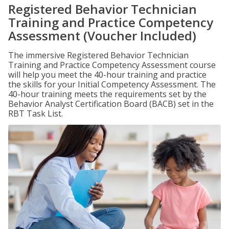
Registered Behavior Technician
Training and Practice Competency
Assessment (Voucher Included)
The immersive Registered Behavior Technician
Training and Practice Competency Assessment course
will help you meet the 40-hour training and practice
the skills for your Initial Competency Assessment. The
40-hour training meets the requirements set by the
Behavior Analyst Certification Board (BACB) set in the
RBT Task List.