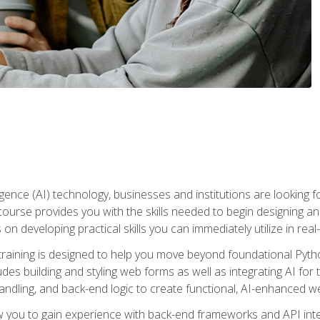
telligence (AI) technology, businesses and institutions are looking 
course provides you with the skills needed to begin designing an
 on developing practical skills you can immediately utilize in real
raining is designed to help you move beyond foundational Pyth
ludes building and styling web forms as well as integrating AI for
andling, and back-end logic to create functional, AI-enhanced w
ow you to gain experience with back-end frameworks and API in