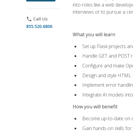
into roles like a web develo
interviews or to pursue a cert
phone
Call Us:
855.520.6806
What you will learn
Set up Flask projects an
Handle GET and POST re
Configure and make Open
Design and style HTML 
Implement error handlin
Integrate AI models int
How you will benefit
Become up-to-date on cu
Gain hands-on skills for