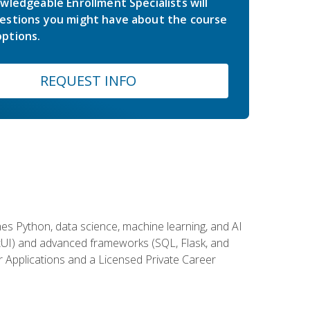
wledgeable Enrollment Specialists will
estions you might have about the course
ptions.
REQUEST INFO
es Python, data science, machine learning, and AI
ftUI) and advanced frameworks (SQL, Flask, and
r Applications and a Licensed Private Career