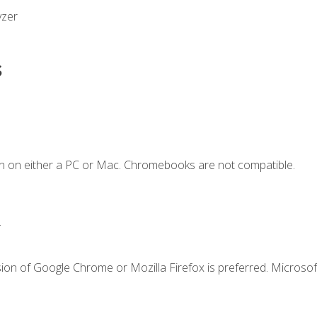
yzer
s
n on either a PC or Mac. Chromebooks are not compatible.
.
ion of Google Chrome or Mozilla Firefox is preferred. Microsof