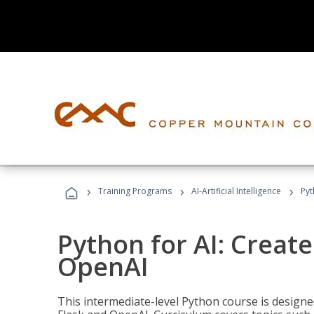
›
›
›
Training Programs
AI-Artificial Intelligence
Pyt
Python for AI: Create
OpenAI
This intermediate-level Python course is design