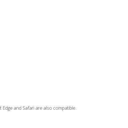
t Edge and Safari are also compatible.