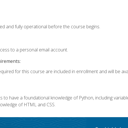
ed and fully operational before the course begins.
ccess to a personal email account.
uirements:
quired for this course are included in enrollment and will be avai
 to have a foundational knowledge of Python, including variables,
 knowledge of HTML and CSS.