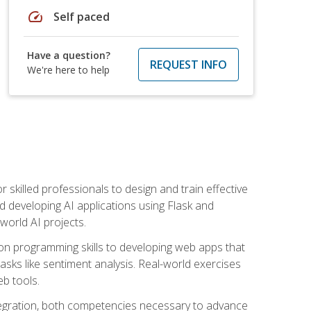
speed
Self paced
Have a question?
REQUEST INFO
We're here to help
for skilled professionals to design and train effective
d developing AI applications using Flask and
-world AI projects.
on programming skills to developing web apps that
 tasks like sentiment analysis. Real-world exercises
eb tools.
tegration, both competencies necessary to advance