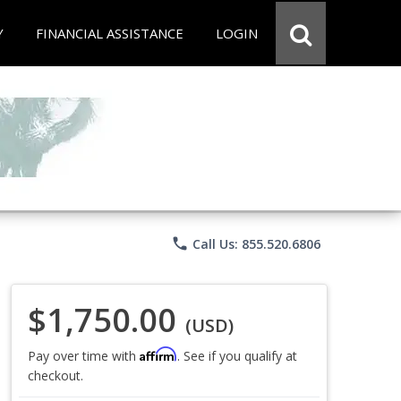
Y
FINANCIAL ASSISTANCE
LOGIN
phone
Call Us: 855.520.6806
$1,750.00
(USD)
Affirm
Pay over time with
. See if you qualify at
checkout.