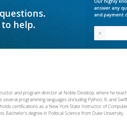
Our highly kno
answer any qu
 questions.
and payment o
to help.
structor and program director at Noble Desktop, where he teach
rs several programming languages (including Python, R, and Swi
holds certifications as a New York State Instructor of Compute
s Bachelor's degree in Political Science from Duke University.