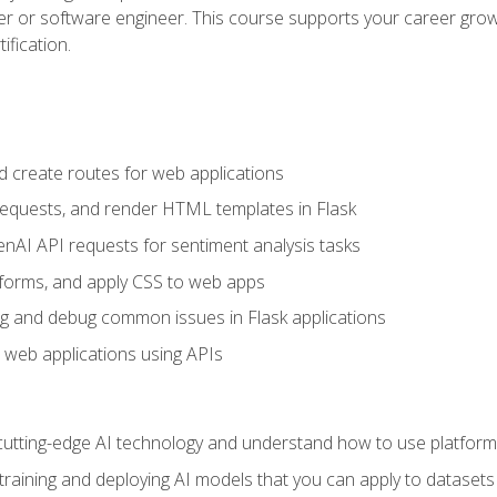
per or software engineer. This course supports your career growt
ification.
d create routes for web applications
quests, and render HTML templates in Flask
AI API requests for sentiment analysis tasks
forms, and apply CSS to web apps
g and debug common issues in Flask applications
o web applications using APIs
tting-edge AI technology and understand how to use platforms 
 training and deploying AI models that you can apply to dataset