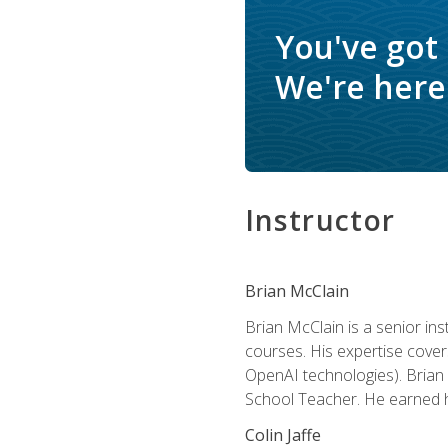
You've got
We're here 
Instructor
Brian McClain
Brian McClain is a senior in
courses. His expertise cove
OpenAI technologies). Brian 
School Teacher. He earned hi
Colin Jaffe