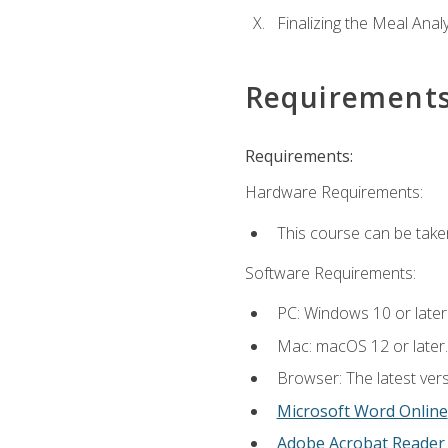
Finalizing the Meal Anal
Requirement
Requirements:
Hardware Requirements:
This course can be take
Software Requirements:
PC: Windows 10 or later
Mac: macOS 12 or later.
Browser: The latest vers
Microsoft Word Online
Adobe Acrobat Reader