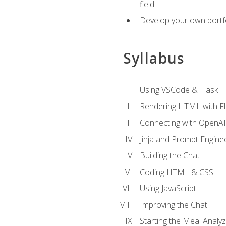
field
Develop your own portfol
Syllabus
Using VSCode & Flask
Rendering HTML with Fl
Connecting with OpenAI
Jinja and Prompt Engine
Building the Chat
Coding HTML & CSS
Using JavaScript
Improving the Chat
Starting the Meal Analy