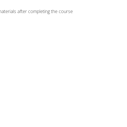
materials after completing the course