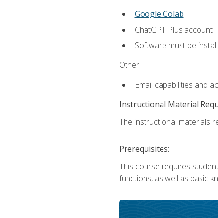
Google Colab
ChatGPT Plus account
Software must be install
Other:
Email capabilities and a
Instructional Material Req
The instructional materials re
Prerequisites:
This course requires students
functions, as well as basic