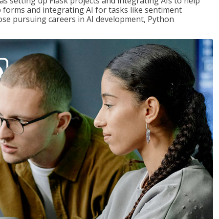
s setting up Flask projects and integrating AIs to help
b forms and integrating AI for tasks like sentiment
those pursuing careers in AI development, Python