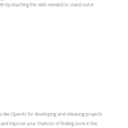
h by teaching the skills needed to stand out in
like OpenAI for developing and releasing projects
s and improve your chances of finding work in the