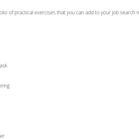
io of practical exercises that you can add to your job search 
ask
ering
zer