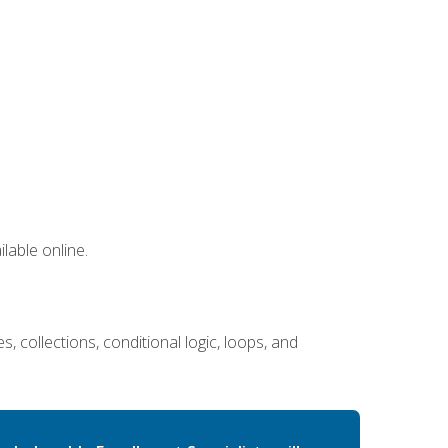
lable online.
 collections, conditional logic, loops, and