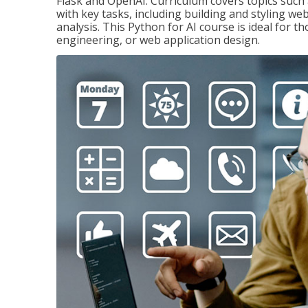
Flask and OpenAI. Curriculum covers topics such a
with key tasks, including building and styling we
analysis. This Python for AI course is ideal for 
engineering, or web application design.