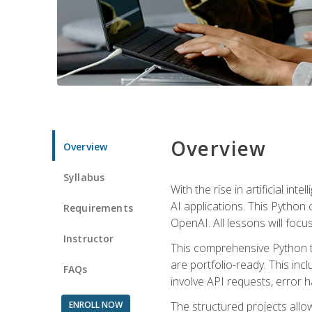
Overview
Overview
Syllabus
With the rise in artificial in
AI applications. This Python 
Requirements
OpenAI. All lessons will focus
Instructor
This comprehensive Python t
are portfolio-ready. This inc
FAQs
involve API requests, error h
ENROLL NOW
The structured projects all