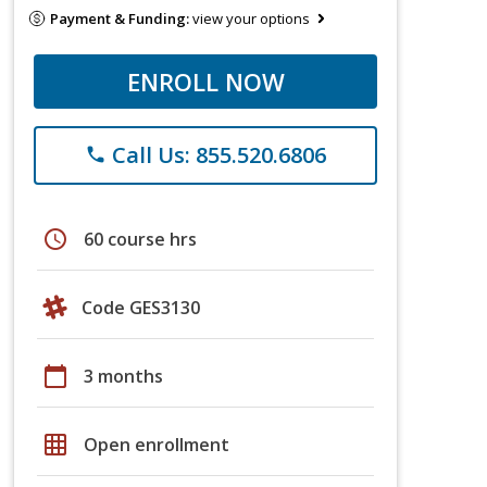
Payment & Funding:
view your options
ENROLL NOW
Call Us: 855.520.6806
phone
schedule
60 course hrs
Code GES3130
calendar_today
3 months
grid_on
Open enrollment