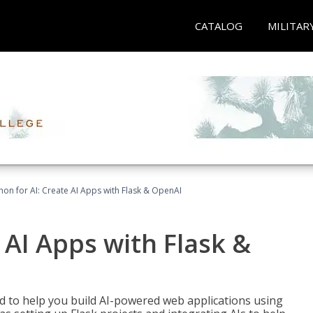
CATALOG
MILITAR
hon for AI: Create AI Apps with Flask & OpenAI
 AI Apps with Flask &
ed to help you build AI-powered web applications using