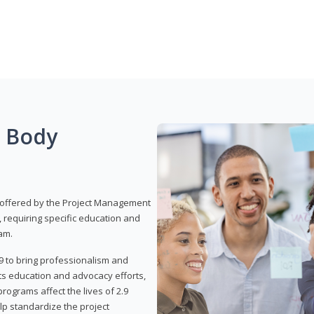
g Body
 offered by the Project Management
, requiring specific education and
am.
9 to bring professionalism and
ts education and advocacy efforts,
rograms affect the lives of 2.9
lp standardize the project