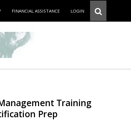
Y
FINANCIAL ASSISTANCE
LOGIN
 Management Training
ification Prep