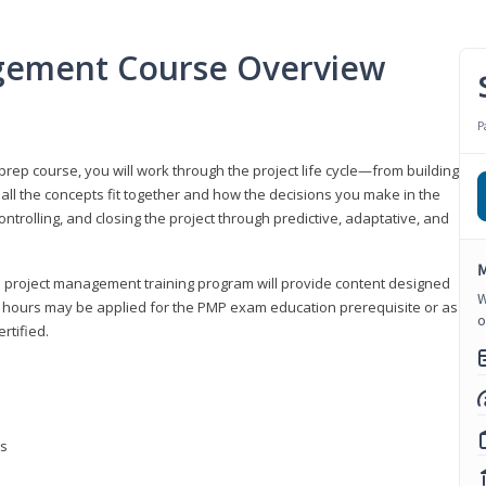
gement Course Overview
P
ep course, you will work through the project life cycle—from building
 all the concepts fit together and how the decisions you make in the
ontrolling, and closing the project through predictive, adaptative, and
M
this project management training program will provide content designed
W
t hours may be applied for the PMP exam education prerequisite or as
o
rtified.
ns