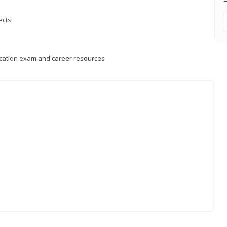
ects
fication exam and career resources