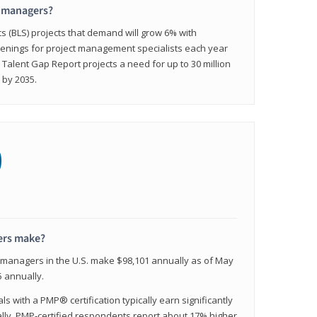
t managers?
cs (BLS) projects that demand will grow 6% with
enings for project management specialists each year
 Talent Gap Report projects a need for up to 30 million
 by 2035.
0
ers make?
t managers in the U.S. make $98,101 annually as of May
 annually.
 with a PMP® certification typically earn significantly
ally, PMP-certified respondents report about 17% higher