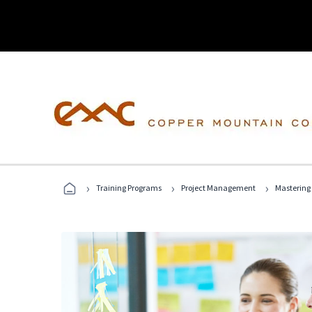
›
›
›
Training Programs
Project Management
Mastering