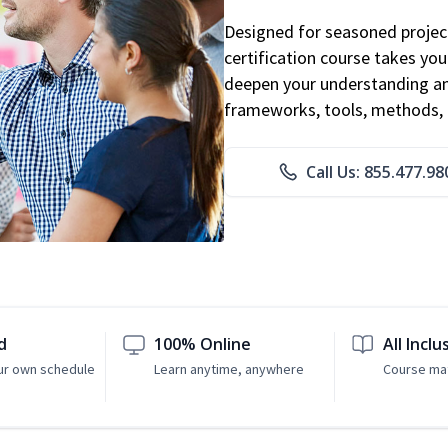
Designed for seasoned proje
certification course takes yo
deepen your understanding an
frameworks, tools, methods, 
Call Us: 855.477.98
d
100% Online
All Inclu
ur own schedule
Learn anytime, anywhere
Course mat