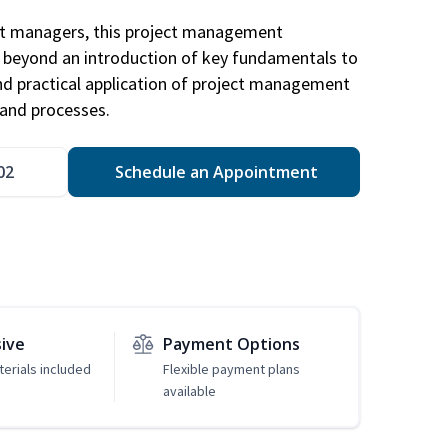
ct managers, this project management
u beyond an introduction of key fundamentals to
d practical application of project management
and processes.
02
Schedule an Appointment
sive
Payment Options
erials included
Flexible payment plans
available