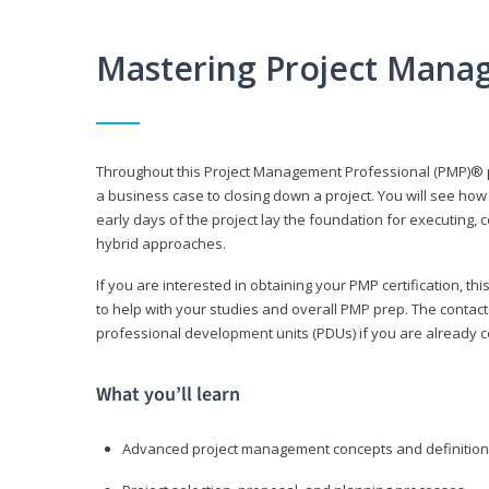
Mastering Project Mana
Throughout this Project Management Professional (PMP)® pr
a business case to closing down a project. You will see how
early days of the project lay the foundation for executing, c
hybrid approaches.
If you are interested in obtaining your PMP certification, 
to help with your studies and overall PMP prep. The contac
professional development units (PDUs) if you are already ce
What you’ll learn
Advanced project management concepts and definitio