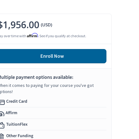
$1,956.00
(USD)
Affirm
ay over time with
. See if you qualify at checkout.
Enroll Now
ultiple payment options available:
hen it comes to paying for your course you've got
ptions!
Credit Card
Affirm
TuitionFlex
Other Funding