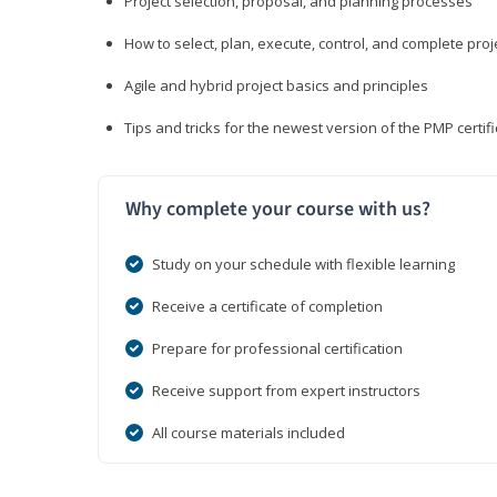
Project selection, proposal, and planning processes
How to select, plan, execute, control, and complete proj
Agile and hybrid project basics and principles
Tips and tricks for the newest version of the PMP certi
Why complete your course with us?
Study on your schedule with flexible learning
Receive a certificate of completion
Prepare for professional certification
Receive support from expert instructors
All course materials included