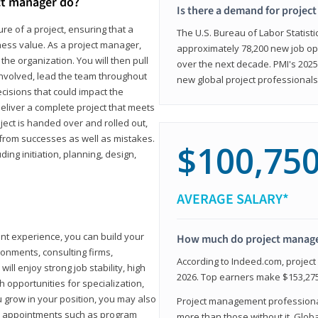
ct manager do?
Is there a demand for projec
ure of a project, ensuring that a
The U.S. Bureau of Labor Statisti
iness value. As a project manager,
approximately 78,200 new job op
the organization. You will then pull
over the next decade. PMI's 2025
involved, lead the team throughout
new global project professionals
cisions that could impact the
eliver a complete project that meets
ject is handed over and rolled out,
from successes as well as mistakes.
$100,75
uding initiation, planning, design,
AVERAGE SALARY*
ant experience, you can build your
How much do project manag
ronments, consulting firms,
According to Indeed.com, projec
ll enjoy strong job stability, high
2026. Top earners make $153,275
 opportunities for specialization,
u grow in your position, you may also
Project management professionals
hip appointments such as program
more than those without it. Glob