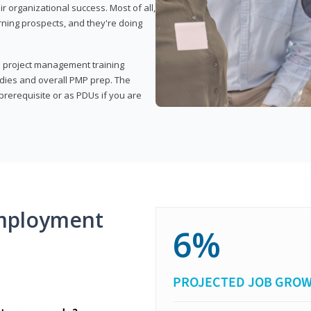
organizational success. Most of all,
rning prospects, and they're doing
his project management training
udies and overall PMP prep. The
rerequisite or as PDUs if you are
mployment
6%
PROJECTED JOB GRO