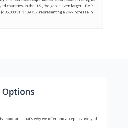
ed countries. In the U.S., the gap is even larger—PMP
$135,000 vs. $109,157, representing a 24% increase in
 Options
s important - that's why we offer and accept a variety of