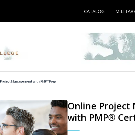
CATALOG
MILITAR
 Project Management with PMP® Prep
Online Project
with PMP® Cert