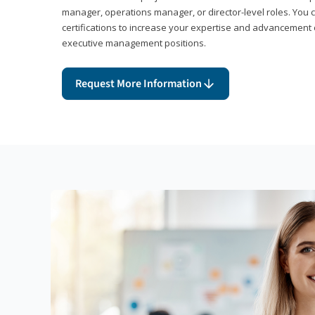
manager, operations manager, or director-level roles. You 
certifications to increase your expertise and advancement 
executive management positions.
Request More Information