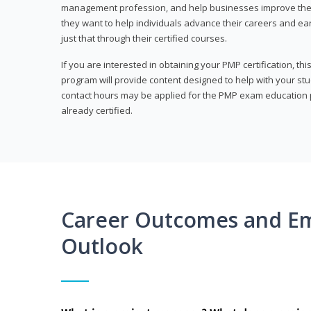
management profession, and help businesses improve their 
they want to help individuals advance their careers and ea
just that through their certified courses.
If you are interested in obtaining your PMP certification, t
program will provide content designed to help with your st
contact hours may be applied for the PMP exam education p
already certified.
Career Outcomes and E
Outlook