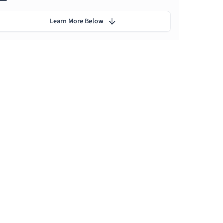
Learn More Below