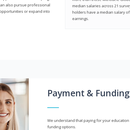
can also pursue professional
median salaries across 21 survey
opportunities or expand into
holders have a median salary of 
earnings.
Payment & Funding
We understand that paying for your education i
funding options.