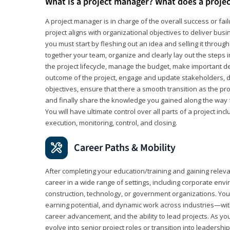
What is a project manager? What does a proje
A project manager is in charge of the overall success or fail
project aligns with organizational objectives to deliver bus
you must start by fleshing out an idea and selling it through 
together your team, organize and clearly lay out the steps 
the project lifecycle, manage the budget, make important de
outcome of the project, engage and update stakeholders, d
objectives, ensure that there a smooth transition as the pro
and finally share the knowledge you gained along the way 
You will have ultimate control over all parts of a project incl
execution, monitoring, control, and closing.
Career Paths & Mobility
After completing your education/training and gaining relev
career in a wide range of settings, including corporate envi
construction, technology, or government organizations. You wi
earning potential, and dynamic work across industries—with
career advancement, and the ability to lead projects. As yo
evolve into senior project roles or transition into leaders