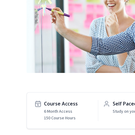
Course Access
Self Pace
6 Month Access
Study on yo
150 Course Hours