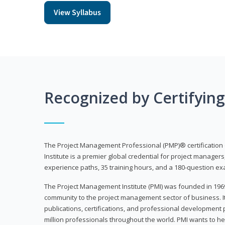
View Syllabus
Recognized by Certifyin
The Project Management Professional (PMP)® certification
Institute is a premier global credential for project managers
experience paths, 35 training hours, and a 180-question ex
The Project Management Institute (PMI) was founded in 196
community to the project management sector of business. I
publications, certifications, and professional development p
million professionals throughout the world. PMI wants to he