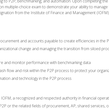
g to P2P, benchmarking, and automation. Upon completing the P2
ion multiple-choice exam to demonstrate your ability to manage
gnation from the Institute of Finance and Management (IOFM)
procurement and accounts payable to create efficiencies in the
nizational change and managing the transition from siloed pro
e and monitor performance with benchmarking data
h flow and risk within the P2P process to protect your organi
mation and technology in the P2P process
m IOFM, a recognized and respected authority in financial opera
P2P or the related fields of procurement, AP, shared services,