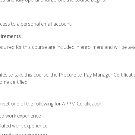
ccess to a personal email account.
uirements:
quired for this course are included in enrollment and will be avai
tes to take this course, the Procure-to-Pay Manager Certification
me certified.
eet one of the following for APPM Certification:
ted work experience
related work experience