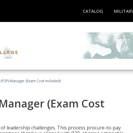
CATALOG
MILITAR
 (P2P) Manager (Exam Cost Included)
) Manager (Exam Cost
 of leadership challenges. This process procure-to-pay