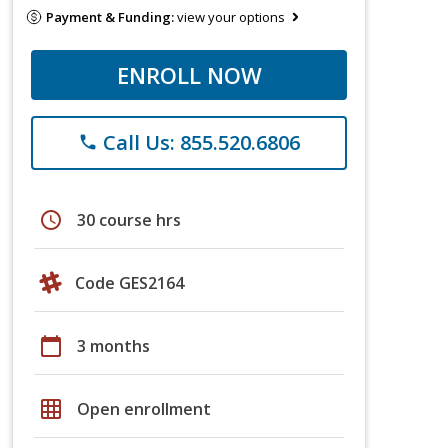
Payment & Funding:
view your options
ENROLL NOW
Call Us: 855.520.6806
phone
schedule
30 course hrs
Code GES2164
calendar_today
3 months
grid_on
Open enrollment