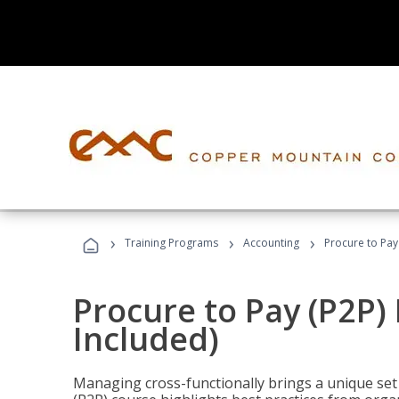
›
›
›
Training Programs
Accounting
Procure to Pay
Procure to Pay (P2P
Included)
Managing cross-functionally brings a unique set