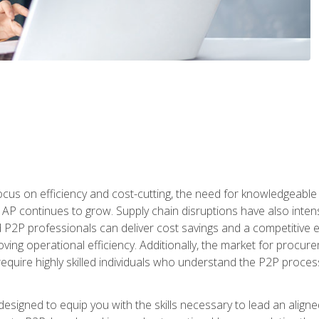
ocus on efficiency and cost-cutting, the need for knowledgeabl
P continues to grow. Supply chain disruptions have also intensi
d P2P professionals can deliver cost savings and a competitive 
ing operational efficiency. Additionally, the market for procurem
require highly skilled individuals who understand the P2P process
designed to equip you with the skills necessary to lead an alig