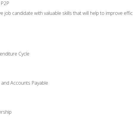
n P2P
e job candidate with valuable skills that will help to improve ef
enditure Cycle
g and Accounts Payable
rship