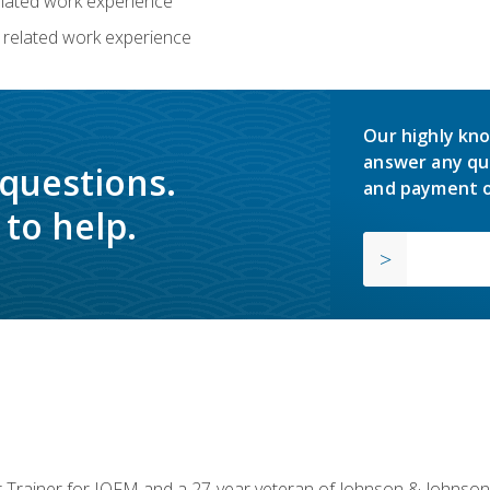
related work experience
 related work experience
Our highly kno
answer any qu
 questions.
and payment o
to help.
or Trainer for IOFM and a 27-year veteran of Johnson & Johnson.