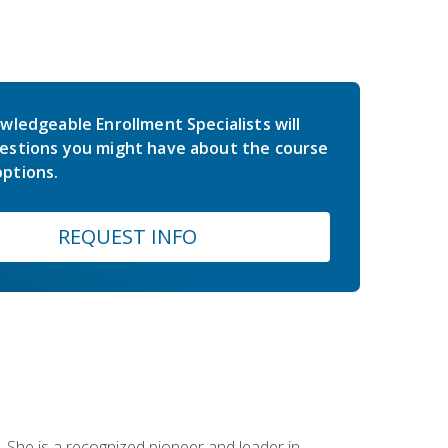
wledgeable Enrollment Specialists will
estions you might have about the course
ptions.
REQUEST INFO
 She is a recognized pioneer and leader in