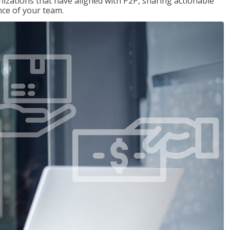
nizations that have aligned with P2P, sharing actionable
ce of your team.