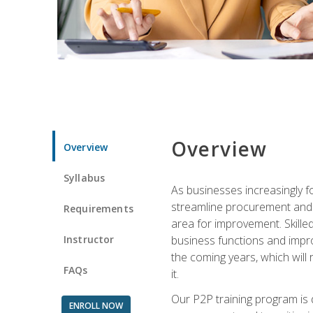
Overview
Overview
Syllabus
As businesses increasingly f
streamline procurement and A
Requirements
area for improvement. Skille
Instructor
business functions and improv
the coming years, which will 
FAQs
it.
Our P2P training program is 
ENROLL NOW