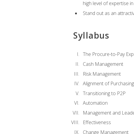
high level of expertise i
Stand out as an attractiv
Syllabus
The Procure-to-Pay Exp
Cash Management
Risk Management
Alignment of Purchasin
Transitioning to P2P
Automation
Management and Leade
Effectiveness
Change Management