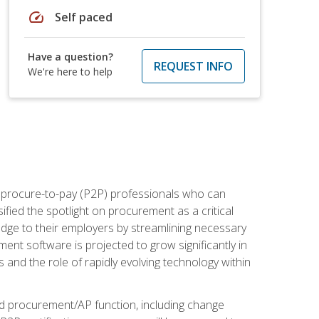
speed
Self paced
Have a question?
REQUEST INFO
We're here to help
e procure-to-pay (P2P) professionals who can
fied the spotlight on procurement as a critical
edge to their employers by streamlining necessary
ent software is projected to grow significantly in
 and the role of rapidly evolving technology within
ned procurement/AP function, including change