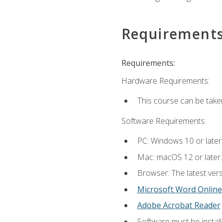
Requirement
Requirements:
Hardware Requirements:
This course can be take
Software Requirements:
PC: Windows 10 or later
Mac: macOS 12 or later.
Browser: The latest vers
Microsoft Word Online
Adobe Acrobat Reader
Software must be install