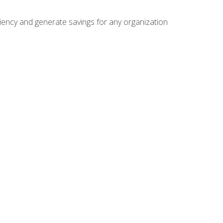
ficiency and generate savings for any organization