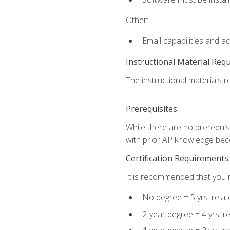
Other:
Email capabilities and a
Instructional Material Req
The instructional materials re
Prerequisites:
While there are no prerequisi
with prior AP knowledge beco
Certification Requirements:
It is recommended that you m
No degree = 5 yrs. rela
2-year degree = 4 yrs. 