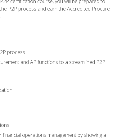
P certification course, you will be prepared to
 the P2P process and earn the Accredited Procure-
.
 P2P process
curement and AP functions to a streamlined P2P
zation
tions
 or financial operations management by showing a