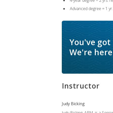
4-year degree = 2 yrs. 
Advanced degree = 1 yr.
You've got
We're here 
Instructor
Judy Bicking
Judy Bicking, APM, is a Seni