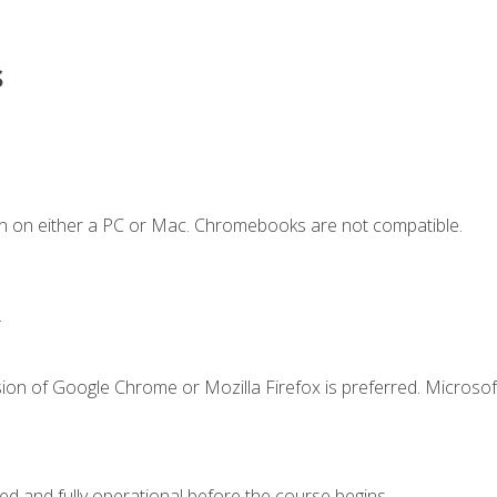
s
n on either a PC or Mac. Chromebooks are not compatible.
.
ion of Google Chrome or Mozilla Firefox is preferred. Microsof
ed and fully operational before the course begins.