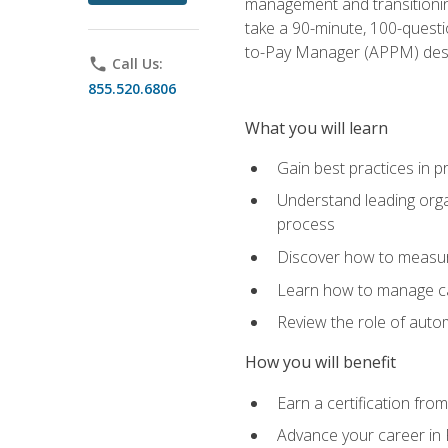
management and transitionin
take a 90-minute, 100-quest
to-Pay Manager (APPM) desi
phone
Call Us:
855.520.6806
What you will learn
Gain best practices in 
Understand leading orga
process
Discover how to measur
Learn how to manage cas
Review the role of auto
How you will benefit
Earn a certification fro
Advance your career in 