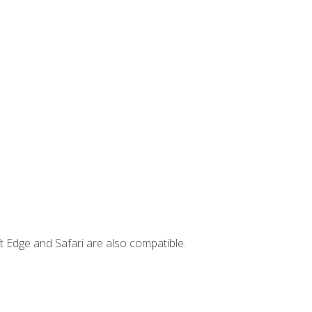
t Edge and Safari are also compatible.