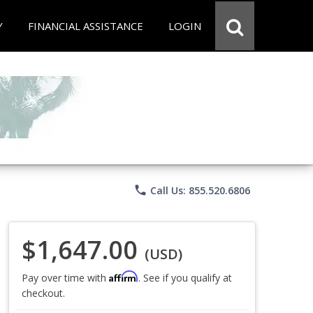
Y
FINANCIAL ASSISTANCE
LOGIN
phone
Call Us: 855.520.6806
$1,647.00
(USD)
Affirm
Pay over time with
. See if you qualify at
checkout.