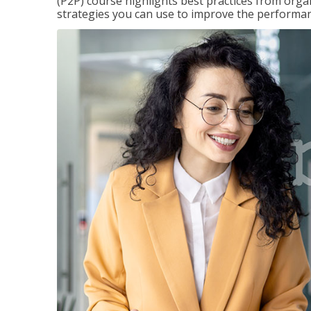
(P2P) course highlights best practices from orga
strategies you can use to improve the performan