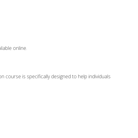
lable online.
 course is specifically designed to help individuals