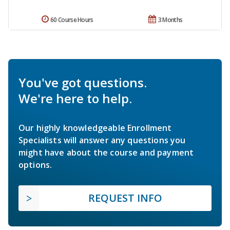
60 Course Hours
3 Months
You've got questions.
We're here to help.
Our highly knowledgeable Enrollment
Specialists will answer any questions you
might have about the course and payment
options.
REQUEST INFO