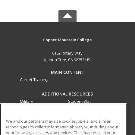
Copper Mountain College
6162 Rotary Way
Joshua Tree, CA 92252 US
MAIN CONTENT
Career Training
ADDITIONAL RESOURCES
Military
Student Blog
Financial Assistance
Help
We and our partners may use cookies, pixels, and similar
technologies to collect information about you, including about
ed2go partners with this academic institution to provide
your browsing activities and devices. This may result in your