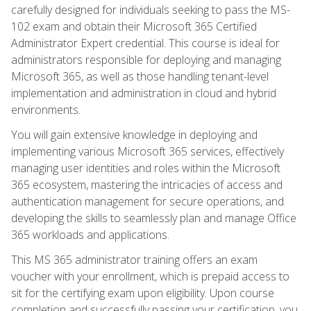
carefully designed for individuals seeking to pass the MS-
102 exam and obtain their Microsoft 365 Certified
Administrator Expert credential. This course is ideal for
administrators responsible for deploying and managing
Microsoft 365, as well as those handling tenant-level
implementation and administration in cloud and hybrid
environments.
You will gain extensive knowledge in deploying and
implementing various Microsoft 365 services, effectively
managing user identities and roles within the Microsoft
365 ecosystem, mastering the intricacies of access and
authentication management for secure operations, and
developing the skills to seamlessly plan and manage Office
365 workloads and applications.
This MS 365 administrator training offers an exam
voucher with your enrollment, which is prepaid access to
sit for the certifying exam upon eligibility. Upon course
completion and successfully passing your certification, you