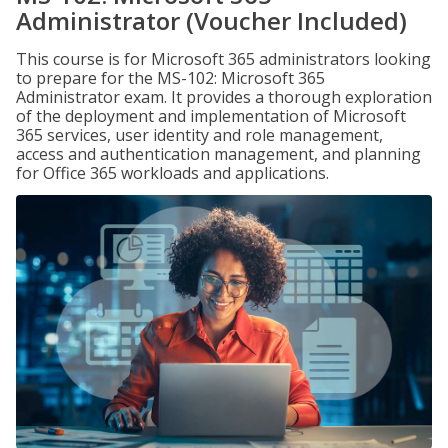
Administrator (Voucher Included)
This course is for Microsoft 365 administrators looking
to prepare for the MS-102: Microsoft 365
Administrator exam. It provides a thorough exploration
of the deployment and implementation of Microsoft
365 services, user identity and role management,
access and authentication management, and planning
for Office 365 workloads and applications.