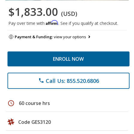
$1,833.00
(USD)
Affirm
Pay over time with
. See if you qualify at checkout.
Payment & Funding:
view your options
ENROLL NOW
Call Us: 855.520.6806
phone
schedule
60 course hrs
Code GES3120