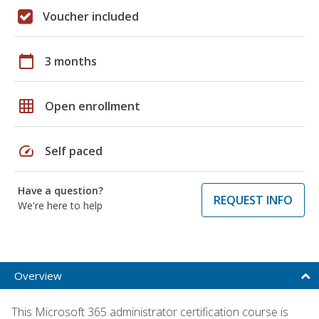
Voucher included
calendar_today
3 months
grid_on
Open enrollment
speed
Self paced
Have a question?
REQUEST INFO
We're here to help
Overview
This Microsoft 365 administrator certification course is