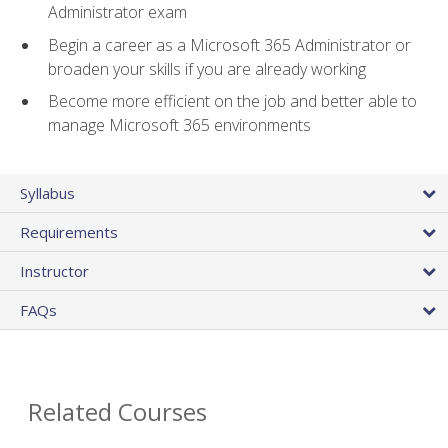
Administrator exam
Begin a career as a Microsoft 365 Administrator or
broaden your skills if you are already working
Become more efficient on the job and better able to
manage Microsoft 365 environments
Syllabus
Requirements
Instructor
FAQs
Related Courses