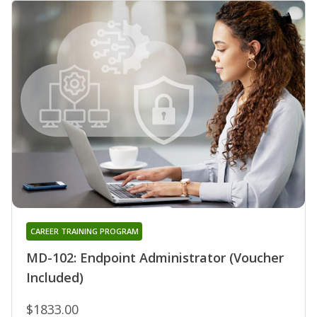
CAREER TRAINING PROGRAM
MD-102: Endpoint Administrator (Voucher
Included)
$1833.00