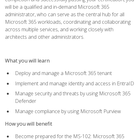
will be a qualified and in-demand Microsoft 365
administrator, who can serve as the central hub for all
Microsoft 365 workloads, coordinating and collaborating
across multiple services, and working closely with
architects and other administrators.
What you will learn
Deploy and manage a Microsoft 365 tenant
Implement and manage identity and access in EntraID
Manage security and threats by using Microsoft 365
Defender
Manage compliance by using Microsoft Purview
How you will benefit
Become prepared for the MS-102: Microsoft 365