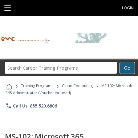
☰
LOGIN
Search
Go
Career
Training
›
›
›
Programs
Training Programs
Cloud Computing
MS-102: Microsoft
365 Administrator (Voucher Included)
phone
Call Us: 855.520.6806
MS-102: Microsoft 365