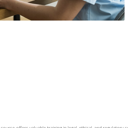
 course offers valuable training in legal, ethical, and regulatory co