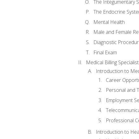
The Integumentary 
The Endocrine Syst
Mental Health
Male and Female Re
Diagnostic Procedur
Final Exam
Medical Billing Specialist
Introduction to Medi
Career Opportu
Personal and T
Employment Se
Telecommunica
Professional Ce
Introduction to Hea