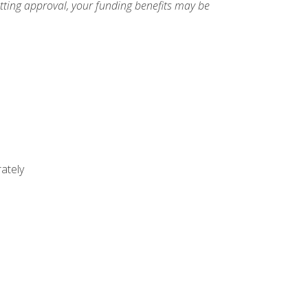
etting approval, your funding benefits may be
ately