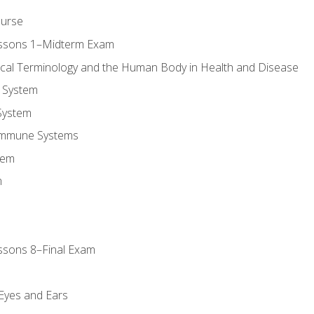
ourse
essons 1–Midterm Exam
ical Terminology and the Human Body in Health and Disease
 System
System
Immune Systems
tem
m
ssons 8–Final Exam
m
 Eyes and Ears