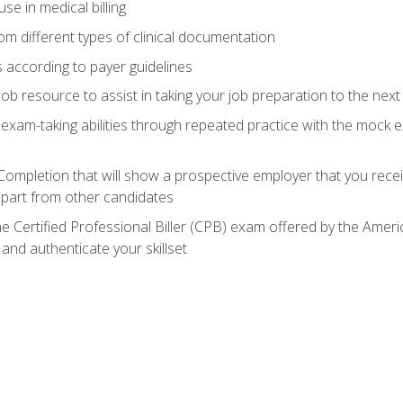
e in medical billing
m different types of clinical documentation
 according to payer guidelines
ob resource to assist in taking your job preparation to the next 
 exam-taking abilities through repeated practice with the mock 
 Completion that will show a prospective employer that you rece
 apart from other candidates
he Certified Professional Biller (CPB) exam offered by the Ame
 and authenticate your skillset