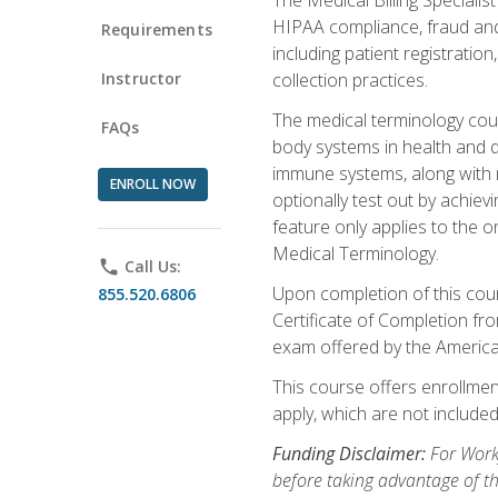
HIPAA compliance, fraud and a
Requirements
including patient registratio
Instructor
collection practices.
The medical terminology cou
FAQs
body systems in health and d
immune systems, along with m
ENROLL NOW
optionally test out by achiev
feature only applies to the 
Medical Terminology.
phone
Call Us:
Upon completion of this cours
855.520.6806
Certificate of Completion fro
exam offered by the Americ
This course offers enrollment
apply, which are not included
Funding Disclaimer:
For Work
before taking advantage of t