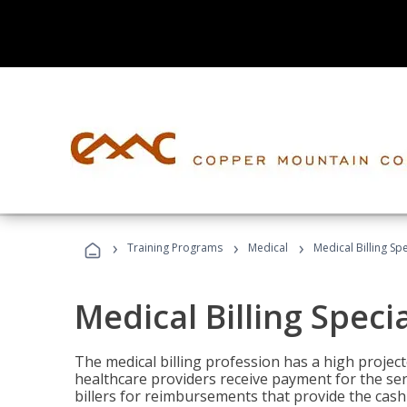
›
›
›
Training Programs
Medical
Medical Billing Sp
Medical Billing Speci
The medical billing profession has a high projecte
healthcare providers receive payment for the ser
billers for reimbursements that provide the cash