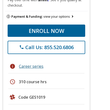
checkout.
Payment & Funding:
view your options
ENROLL NOW
Call Us: 855.520.6806
phone
info
Career series
schedule
310 course hrs
Code GES1019