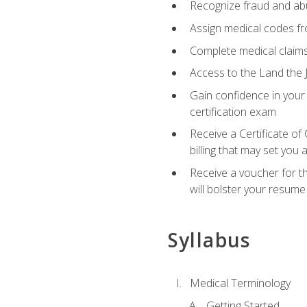
Recognize fraud and abus
Assign medical codes fro
Complete medical claims
Access to the Land the J
Gain confidence in your
certification exam
Receive a Certificate of
billing that may set you
Receive a voucher for t
will bolster your resume
Syllabus
Medical Terminology
Getting Started