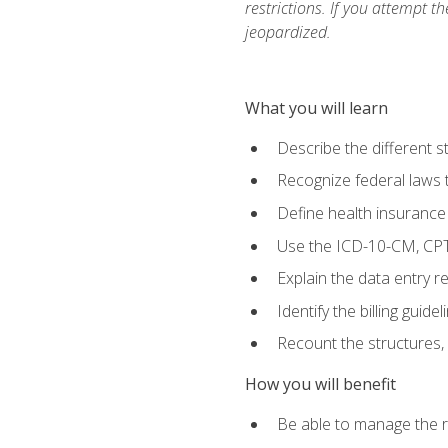
restrictions. If you attempt t
jeopardized.
What you will learn
Describe the different s
Recognize federal laws t
Define health insurance
Use the ICD-10-CM, CPT
Explain the data entry 
Identify the billing guid
Recount the structures, 
How you will benefit
Be able to manage the r