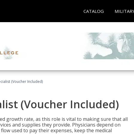
CATALOG
MILITAR
ecialist (Voucher Included)
alist (Voucher Included)
d growth rate, as this role is vital to making sure that all
vices and supplies they provide. Physicians depend on
 flow used to pay their expenses, keep the medical