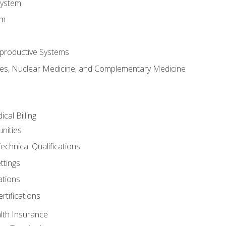
System
em
productive Systems
es, Nuclear Medicine, and Complementary Medicine
cal Billing
nities
echnical Qualifications
ttings
tions
rtifications
lth Insurance