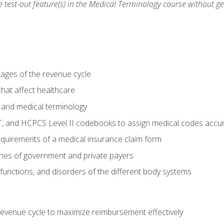
he test-out feature(s) in the Medical Terminology course without g
tages of the revenue cycle
hat affect healthcare
 and medical terminology
, and HCPCS Level II codebooks to assign medical codes accur
requirements of a medical insurance claim form
elines of government and private payers
functions, and disorders of the different body systems
evenue cycle to maximize reimbursement effectively