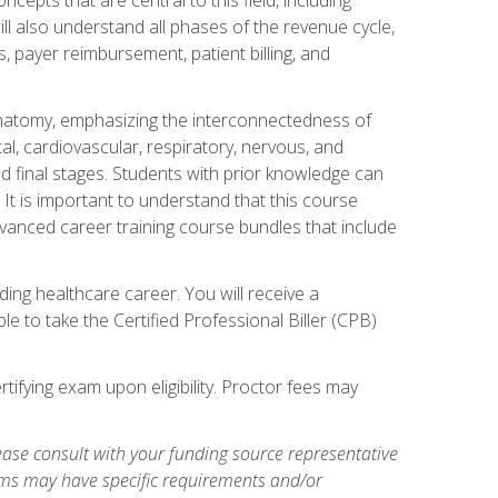
ill also understand all phases of the revenue cycle,
s, payer reimbursement, patient billing, and
natomy, emphasizing the interconnectedness of
l, cardiovascular, respiratory, nervous, and
 final stages. Students with prior knowledge can
 It is important to understand that this course
vanced career training course bundles that include
ing healthcare career. You will receive a
e to take the Certified Professional Biller (CPB)
tifying exam upon eligibility. Proctor fees may
ase consult with your funding source representative
ams may have specific requirements and/or