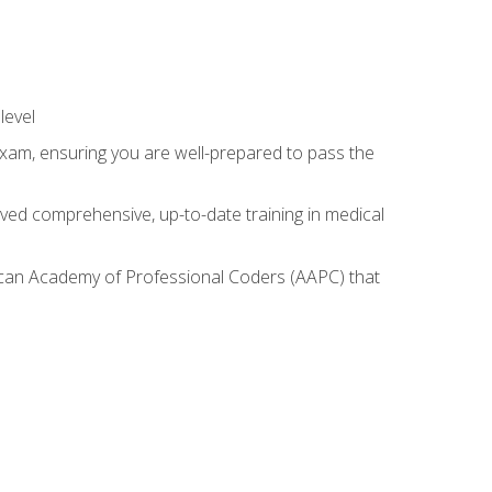
level
exam, ensuring you are well-prepared to pass the
ived comprehensive, up-to-date training in medical
rican Academy of Professional Coders (AAPC) that