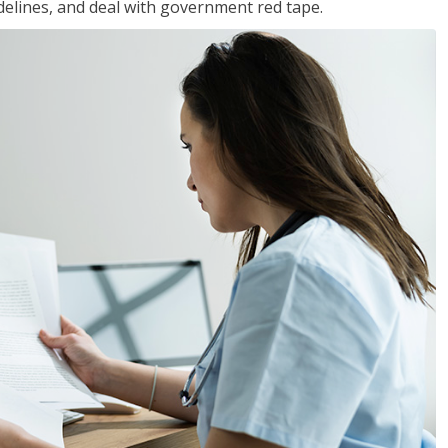
idelines, and deal with government red tape.