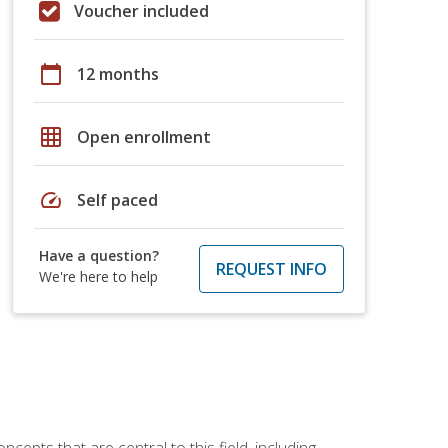
Voucher included
calendar_today
12 months
grid_on
Open enrollment
speed
Self paced
Have a question?
REQUEST INFO
We're here to help
ncepts that are central to this field, including