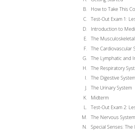
How to Take This C
Test-Out Exam 1: L
Introduction to Med
The Musculoskeletal
The Cardiovascular 
The Lymphatic and 
The Respiratory Sys
The Digestive Syste
The Urinary System
Midterm
Test-Out Exam 2: Le
The Nervous Syste
Special Senses: The