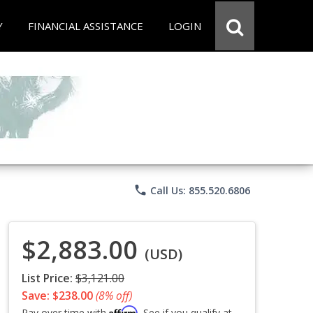
Y
FINANCIAL ASSISTANCE
LOGIN
phone
Call Us: 855.520.6806
$2,883.00
(USD)
List Price:
$3,121.00
Save: $238.00
(8% off)
Affirm
Pay over time with
. See if you qualify at