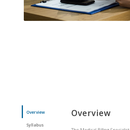
Overview
Overview
Syllabus
The Medical Billing Specialist