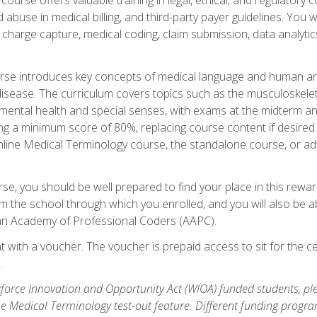
buse in medical billing, and third-party payer guidelines. You w
n, charge capture, medical coding, claim submission, data analytic
rse introduces key concepts of medical language and human a
isease. The curriculum covers topics such as the musculoskeleta
ental health and special senses, with exams at the midterm and
ing a minimum score of 80%, replacing course content if desired.
online Medical Terminology course, the standalone course, or ad
e, you should be well prepared to find your place in this reward
m the school through which you enrolled, and you will also be abl
an Academy of Professional Coders (AAPC).
 with a voucher. The voucher is prepaid access to sit for the cer
.
force Innovation and Opportunity Act (WIOA) funded students, ple
he Medical Terminology test-out feature. Different funding progr