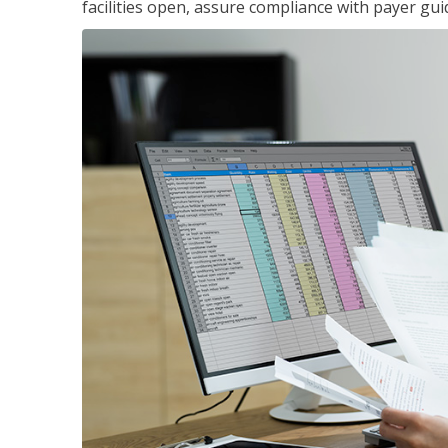
facilities open, assure compliance with payer gu