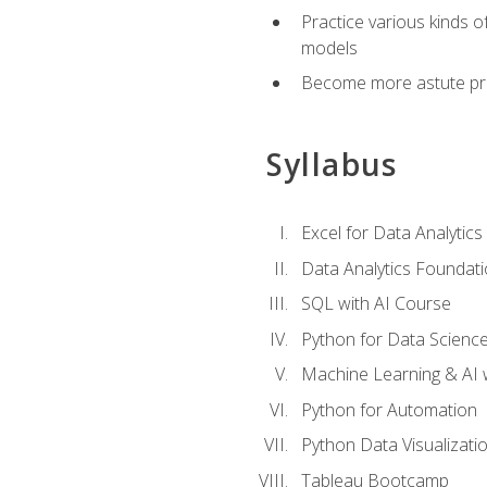
Practice various kinds 
models
Become more astute probl
Syllabus
Excel for Data Analytics
Data Analytics Foundat
SQL with AI Course
Python for Data Scienc
Machine Learning & AI 
Python for Automation
Python Data Visualizati
Tableau Bootcamp