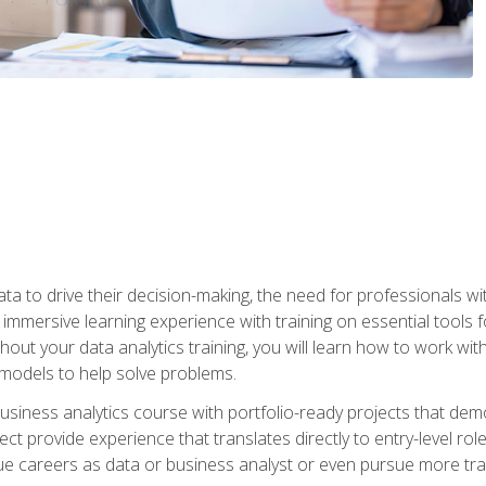
ta to drive their decision-making, the need for professionals with
immersive learning experience with training on essential tools fo
ut your data analytics training, you will learn how to work with
e models to help solve problems.
business analytics course with portfolio-ready projects that dem
t provide experience that translates directly to entry-level rol
e careers as data or business analyst or even pursue more traini