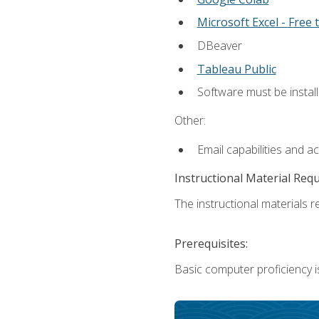
Microsoft Excel - Free t
DBeaver
Tableau Public
Software must be install
Other:
Email capabilities and a
Instructional Material Req
The instructional materials re
Prerequisites:
Basic computer proficiency i