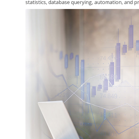
statistics, database querying, automation, and pr