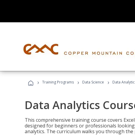
›
›
›
Training Programs
Data Science
Data Analyti
Data Analytics Cours
This comprehensive training course covers Excel,
designed for beginners or professionals looking t
analytics. The curriculum walks you through the 