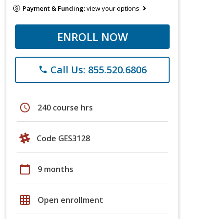
Payment & Funding:
view your options
ENROLL NOW
Call Us: 855.520.6806
phone
schedule
240 course hrs
Code GES3128
calendar_today
9 months
grid_on
Open enrollment