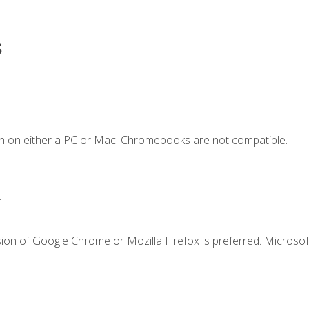
s
n on either a PC or Mac. Chromebooks are not compatible.
.
ion of Google Chrome or Mozilla Firefox is preferred. Microsof