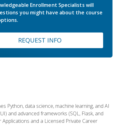
wledgeable Enrollment Specialists will
estions you might have about the course
ptions.
REQUEST INFO
es Python, data science, machine learning, and AI
ftUI) and advanced frameworks (SQL, Flask, and
r Applications and a Licensed Private Career