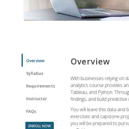
Overview
Overview
Syllabus
With businesses relying on da
analytics course provides an 
Requirements
Tableau, and Python. Througho
Instructor
findings, and build predictiv
You will leave this data and 
FAQs
exercises and capstone projec
you will be prepared to pursu
ENROLL NOW