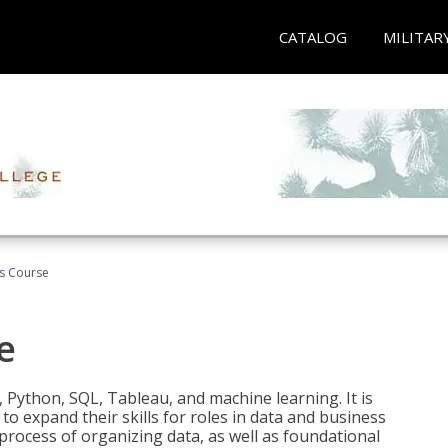
CATALOG
MILITAR
cs Course
e
 Python, SQL, Tableau, and machine learning. It is
o expand their skills for roles in data and business
process of organizing data, as well as foundational