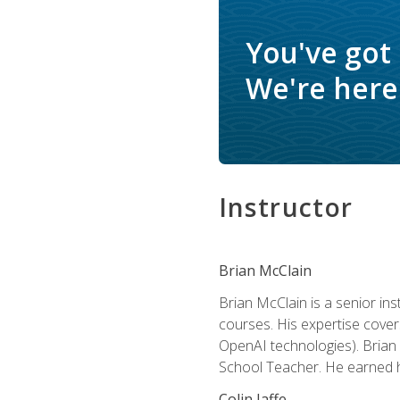
You've got
We're here 
Instructor
Brian McClain
Brian McClain is a senior in
courses. His expertise cove
OpenAI technologies). Brian 
School Teacher. He earned hi
Colin Jaffe