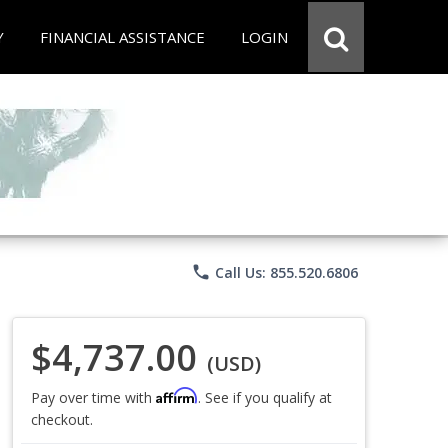
Y
FINANCIAL ASSISTANCE
LOGIN
phone
Call Us: 855.520.6806
$4,737.00
(USD)
Affirm
Pay over time with
. See if you qualify at
checkout.