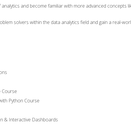
of analytics and become familiar with more advanced concepts l
em solvers within the data analytics field and gain a real-worl
ions
e Course
with Python Course
on & Interactive Dashboards