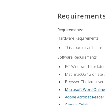
Requirement
Requirements:
Hardware Requirements:
This course can be take
Software Requirements:
PC: Windows 10 or later
Mac: macOS 12 or later.
Browser: The latest vers
Microsoft Word Online
Adobe Acrobat Reader
Google Colab