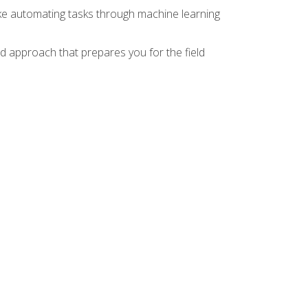
ike automating tasks through machine learning
d approach that prepares you for the field