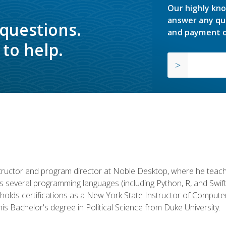
Our highly kno
answer any qu
 questions.
and payment o
to help.
structor and program director at Noble Desktop, where he teach
rs several programming languages (including Python, R, and Swi
holds certifications as a New York State Instructor of Compute
s Bachelor's degree in Political Science from Duke University.