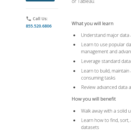
or Tableau.
phone
Call Us:
What you will learn
855.520.6806
Understand major data an
Learn to use popular da
management and advance
Leverage standard data 
Learn to build, maintai
consuming tasks
Review advanced data ana
How you will benefit
Walk away with a solid u
Learn how to find, sort,
datasets