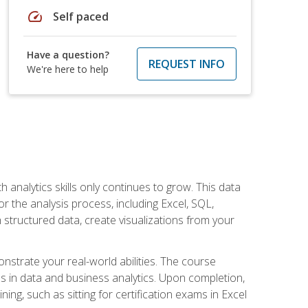
speed
Self paced
Have a question?
REQUEST INFO
We're here to help
 analytics skills only continues to grow. This data
r the analysis process, including Excel, SQL,
 structured data, create visualizations from your
onstrate your real-world abilities. The course
es in data and business analytics. Upon completion,
ng, such as sitting for certification exams in Excel