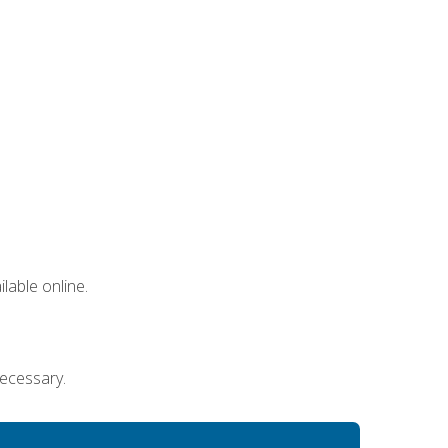
lable online.
necessary.