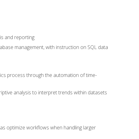
is and reporting
database management, with instruction on SQL data
tics process through the automation of time-
ptive analysis to interpret trends within datasets
l as optimize workflows when handling larger