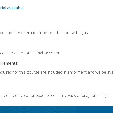
rial available
ed and fully operational before the course begins.
ccess to a personal email account.
uirements:
quired for this course are included in enrollment and will be avai
s required. No prior experience in analytics or programming is 