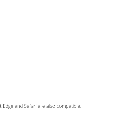
t Edge and Safari are also compatible.