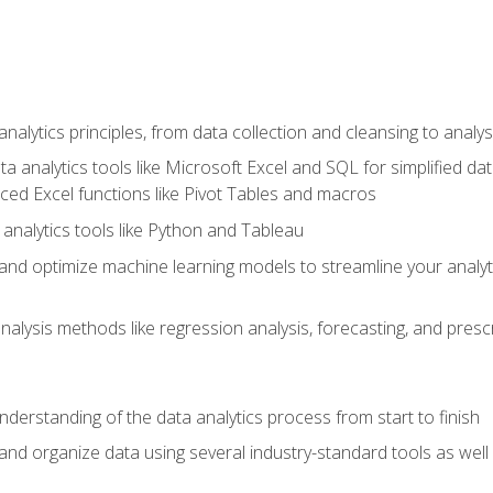
alytics principles, from data collection and cleansing to analys
ta analytics tools like Microsoft Excel and SQL for simplified 
d Excel functions like Pivot Tables and macros
analytics tools like Python and Tableau
n and optimize machine learning models to streamline your analy
lysis methods like regression analysis, forecasting, and prescri
nderstanding of the data analytics process from start to finish
 and organize data using several industry-standard tools as wel