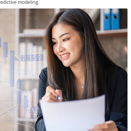
edictive modeling.