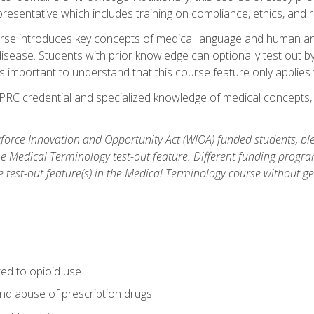
resentative which includes training on compliance, ethics, and r
rse introduces key concepts of medical language and human a
isease. Students with prior knowledge can optionally test out b
 is important to understand that this course feature only applie
PRC credential and specialized knowledge of medical concepts, y
orce Innovation and Opportunity Act (WIOA) funded students, ple
he Medical Terminology test-out feature. Different funding progr
he test-out feature(s) in the Medical Terminology course without g
ted to opioid use
nd abuse of prescription drugs