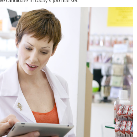
ve candidate in today's job market.