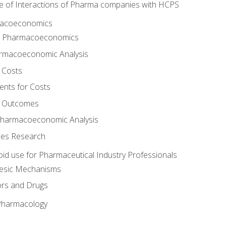
e of Interactions of Pharma companies with HCPS
rmacoeconomics
to Pharmacoeconomics
rmacoeconomic Analysis
 Costs
ents for Costs
f Outcomes
Pharmacoeconomic Analysis
es Research
oid use for Pharmaceutical Industry Professionals
gesic Mechanisms
ors and Drugs
 Pharmacology