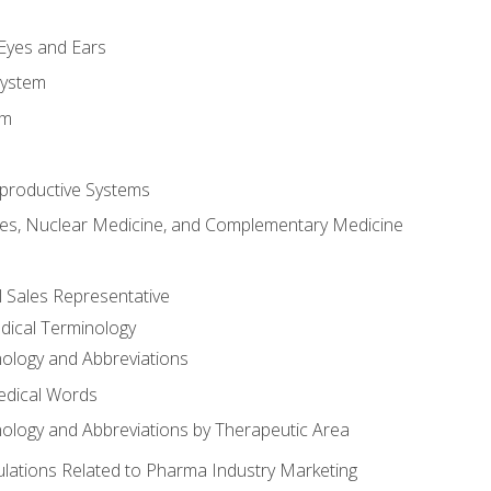
m
 Eyes and Ears
System
em
productive Systems
es, Nuclear Medicine, and Complementary Medicine
l Sales Representative
dical Terminology
ology and Abbreviations
edical Words
ology and Abbreviations by Therapeutic Area
ations Related to Pharma Industry Marketing