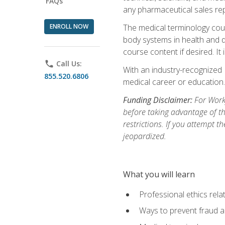
FAQs
any pharmaceutical sales rep
ENROLL NOW
The medical terminology cou
body systems in health and d
course content if desired. It
phone
Call Us:
With an industry-recognized 
855.520.6806
medical career or education.
Funding Disclaimer:
For Workf
before taking advantage of t
restrictions. If you attempt t
jeopardized.
What you will learn
Professional ethics rela
Ways to prevent fraud a