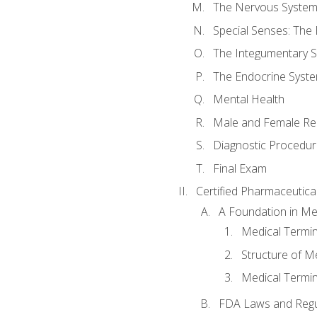
The Nervous Syste
Special Senses: The
The Integumentary 
The Endocrine Syst
Mental Health
Male and Female Re
Diagnostic Procedur
Final Exam
Certified Pharmaceutica
A Foundation in Me
Medical Termin
Structure of M
Medical Termin
FDA Laws and Regul