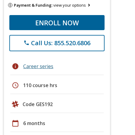
Payment & Funding:
view your options
ENROLL NOW
Call Us: 855.520.6806
phone
info
Career series
schedule
110 course hrs
Code GES192
calendar_today
6 months