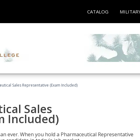
CATALOG
MILITAR
eutical Sales Representative (Exam Included)
ical Sales
m Included)
han ever. When you hold a Pharmaceutical Representative