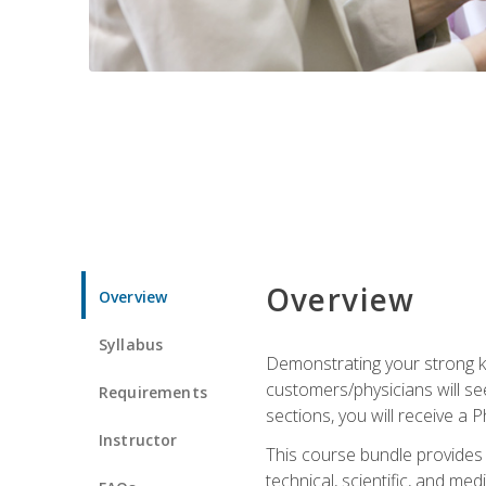
Overview
Overview
Syllabus
Demonstrating your strong kn
customers/physicians will se
Requirements
sections, you will receive a 
Instructor
This course bundle provides a
technical, scientific, and me