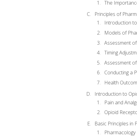
The Importanc
Principles of Pha
Introduction 
Models of Pha
Assessment of
Timing Adjustm
Assessment o
Conducting a 
Health Outcom
Introduction to Opi
Pain and Anal
Opioid Recept
Basic Principles in
Pharmacology