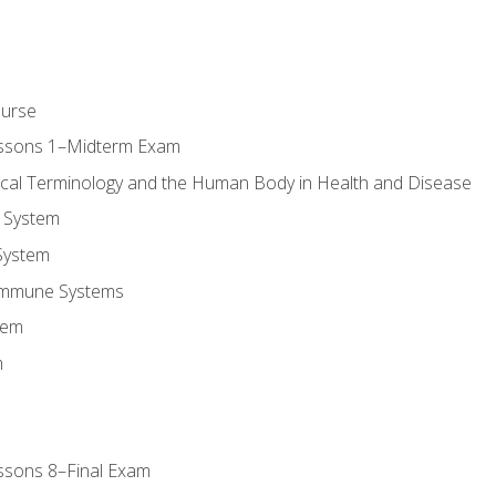
ourse
essons 1–Midterm Exam
ical Terminology and the Human Body in Health and Disease
 System
System
Immune Systems
tem
m
ssons 8–Final Exam