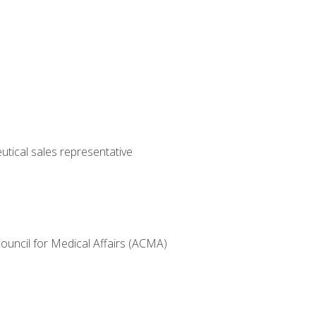
utical sales representative
Council for Medical Affairs (ACMA)