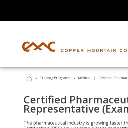
›
›
›
Training Programs
Medical
Certified Pharmac
Certified Pharmaceut
Representative (Exa
The pharmaceutical industry is growing faster t