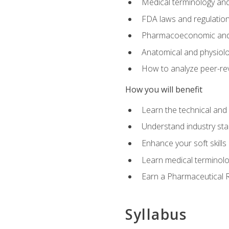
Medical terminology and
FDA laws and regulation
Pharmacoeconomic and 
Anatomical and physiolog
How to analyze peer-rev
How you will benefit
Learn the technical and
Understand industry stan
Enhance your soft skills
Learn medical terminolo
Earn a Pharmaceutical Re
Syllabus