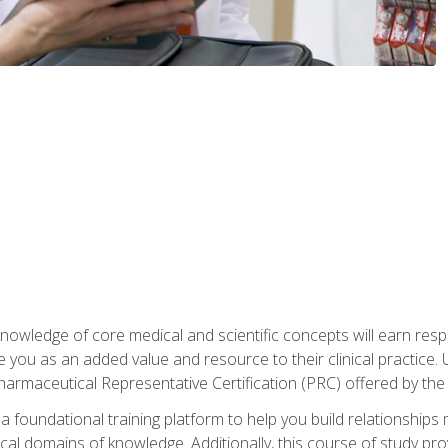
owledge of core medical and scientific concepts will earn respe
e you as an added value and resource to their clinical practice.
Pharmaceutical Representative Certification (PRC) offered by the
 foundational training platform to help you build relationships 
dical domains of knowledge. Additionally, this course of study pr