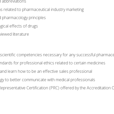
 abbreviations
s related to pharmaceutical industry marketing
pharmacology principles
ical effects of drugs
iewed literature
 scientific competencies necessary for any successful pharmace
dards for professional ethics related to certain medicines
 and learn how to be an effective sales professional
gy to better communicate with medical professionals
presentative Certification (PRC) offered by the Accreditation 