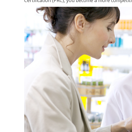
Certification (PRC), you become a more competiti