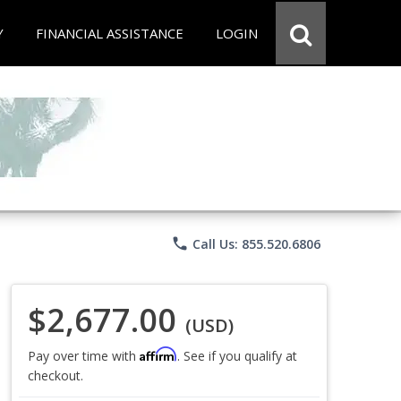
Y
FINANCIAL ASSISTANCE
LOGIN
phone
Call Us: 855.520.6806
$2,677.00
(USD)
Affirm
Pay over time with
. See if you qualify at
checkout.