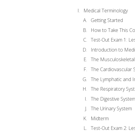
Medical Terminology
Getting Started
How to Take This C
Test-Out Exam 1: L
Introduction to Med
The Musculoskeletal
The Cardiovascular 
The Lymphatic and 
The Respiratory Sys
The Digestive Syste
The Urinary System
Midterm
Test-Out Exam 2: Le