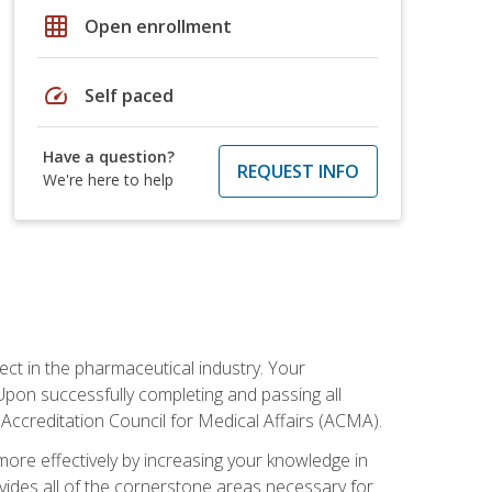
grid_on
Open enrollment
speed
Self paced
Have a question?
REQUEST INFO
We're here to help
ct in the pharmaceutical industry. Your
 Upon successfully completing and passing all
 Accreditation Council for Medical Affairs (ACMA).
more effectively by increasing your knowledge in
ovides all of the cornerstone areas necessary for