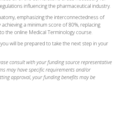
egulations influencing the pharmaceutical industry.
natomy, emphasizing the interconnectedness of
y achieving a minimum score of 80%, replacing
s to the online Medical Terminology course.
ou will be prepared to take the next step in your
ase consult with your funding source representative
ams may have specific requirements and/or
etting approval, your funding benefits may be