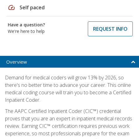
speed
Self paced
Have a question?
REQUEST INFO
We're here to help
Overview
Demand for medical coders will grow 13% by 2026, so
there's no better time to advance your career. This online
medical coding course will train you to become a Certified
Inpatient Coder.
The AAPC Certified Inpatient Coder (CIC™) credential
proves that you are an expert in inpatient medical records
review. Earning CIC™ certification requires previous work
experience, so most professionals prepare for the exam