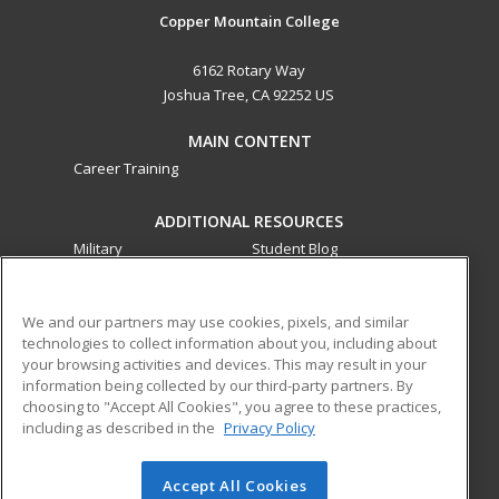
Copper Mountain College
6162 Rotary Way
Joshua Tree, CA 92252 US
MAIN CONTENT
Career Training
ADDITIONAL RESOURCES
Military
Student Blog
Financial Assistance
Help
We and our partners may use cookies, pixels, and similar
technologies to collect information about you, including about
ed2go partners with this academic institution to provide
your browsing activities and devices. This may result in your
best-in-class non-credit online continuing education courses
information being collected by our third-party partners. By
that empower today’s workforce with relevant and
choosing to "Accept All Cookies", you agree to these practices,
transferable skills needed for career growth in high-demand
including as described in the
Privacy Policy
fields.
Accept All Cookies
© 2026 ed2go, a division of Cengage Learning. All rights