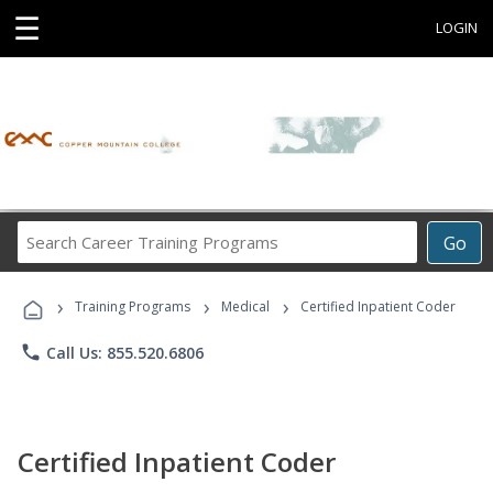
☰
LOGIN
Search
Go
Career
Training
›
›
›
Programs
Training Programs
Medical
Certified Inpatient Coder
phone
Call Us: 855.520.6806
Certified Inpatient Coder