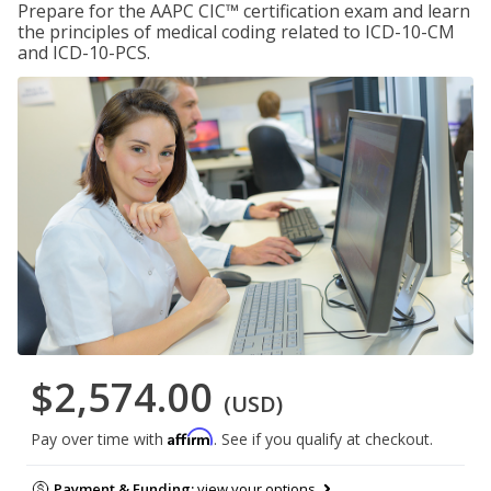
Prepare for the AAPC CIC™ certification exam and learn
the principles of medical coding related to ICD-10-CM
and ICD-10-PCS.
$2,574.00
(USD)
Affirm
Pay over time with
. See if you qualify at checkout.
Payment & Funding:
view your options