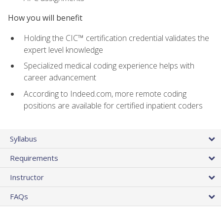
How you will benefit
Holding the CIC™ certification credential validates the
expert level knowledge
Specialized medical coding experience helps with
career advancement
According to Indeed.com, more remote coding
positions are available for certified inpatient coders
Syllabus
Requirements
Instructor
FAQs