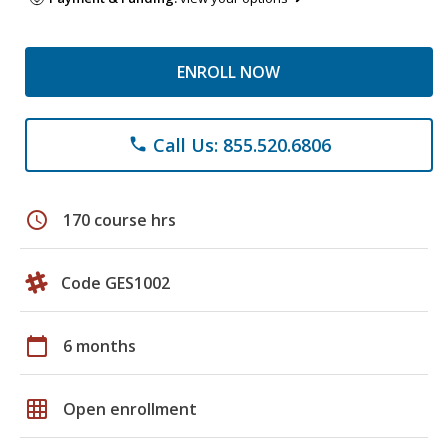
ENROLL NOW
Call Us: 855.520.6806
phone
schedule
170 course hrs
Code GES1002
calendar_today
6 months
grid_on
Open enrollment