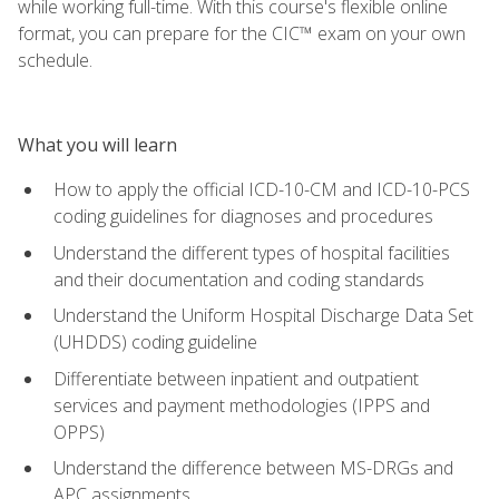
while working full-time. With this course's flexible online
format, you can prepare for the CIC™ exam on your own
schedule.
What you will learn
How to apply the official ICD-10-CM and ICD-10-PCS
coding guidelines for diagnoses and procedures
Understand the different types of hospital facilities
and their documentation and coding standards
Understand the Uniform Hospital Discharge Data Set
(UHDDS) coding guideline
Differentiate between inpatient and outpatient
services and payment methodologies (IPPS and
OPPS)
Understand the difference between MS-DRGs and
APC assignments