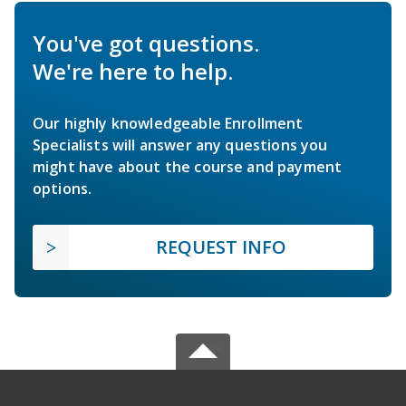
You've got questions.
We're here to help.
Our highly knowledgeable Enrollment
Specialists will answer any questions you
might have about the course and payment
options.
REQUEST INFO