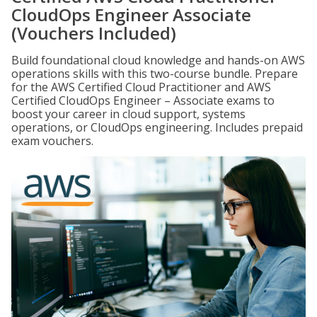
CloudOps Engineer Associate
(Vouchers Included)
Build foundational cloud knowledge and hands-on AWS
operations skills with this two-course bundle. Prepare
for the AWS Certified Cloud Practitioner and AWS
Certified CloudOps Engineer – Associate exams to
boost your career in cloud support, systems
operations, or CloudOps engineering. Includes prepaid
exam vouchers.