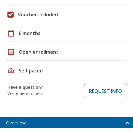
Voucher included
calendar_today
6 months
grid_on
Open enrollment
speed
Self paced
Have a question?
REQUEST INFO
We're here to help
Overview