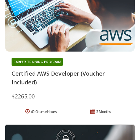
CAREER TRAINING PROGRAM
Certified AWS Developer (Voucher
Included)
$2265.00
40 Course Hours
3 Months