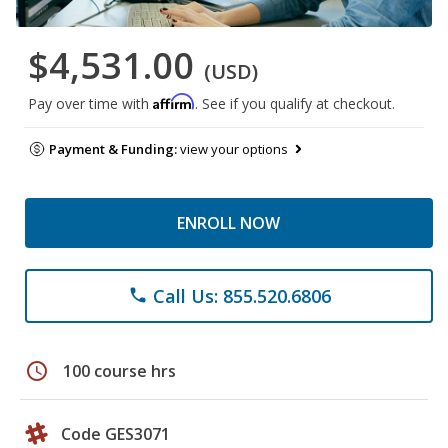
$4,531.00
(USD)
Affirm
Pay over time with
. See if you qualify at checkout.
Payment & Funding:
view your options
ENROLL NOW
Call Us: 855.520.6806
phone
schedule
100 course hrs
Code GES3071