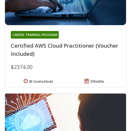
CAREER TRAINING PROGRAM
Certified AWS Cloud Practitioner (Voucher
Included)
$2374.00
40 Course Hours
3 Months