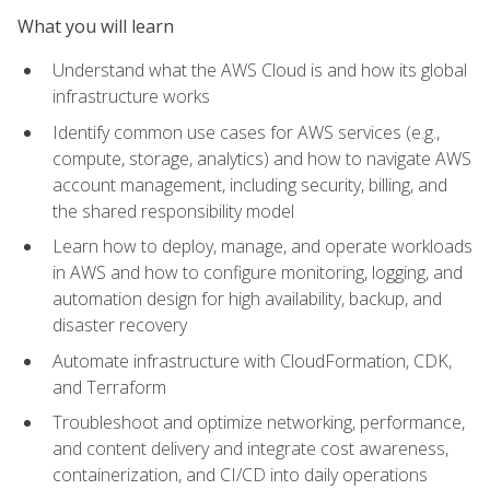
What you will learn
Understand what the AWS Cloud is and how its global
infrastructure works
Identify common use cases for AWS services (e.g.,
compute, storage, analytics) and how to navigate AWS
account management, including security, billing, and
the shared responsibility model
Learn how to deploy, manage, and operate workloads
in AWS and how to configure monitoring, logging, and
automation design for high availability, backup, and
disaster recovery
Automate infrastructure with CloudFormation, CDK,
and Terraform
Troubleshoot and optimize networking, performance,
and content delivery and integrate cost awareness,
containerization, and CI/CD into daily operations