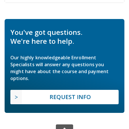
You've got questions.
We're here to help.
Our highly knowledgeable Enrollment
Specialists will answer any questions you
might have about the course and payment
options.
REQUEST INFO