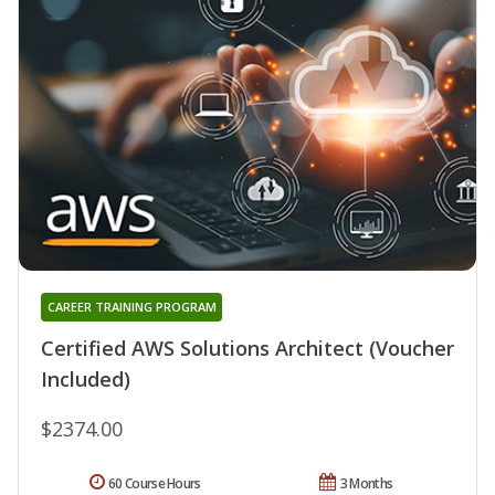
CAREER TRAINING PROGRAM
Certified AWS Solutions Architect (Voucher
Included)
$2374.00
60 Course Hours
3 Months