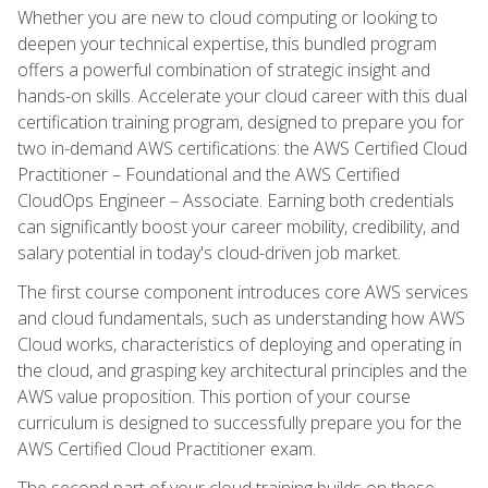
Whether you are new to cloud computing or looking to
deepen your technical expertise, this bundled program
offers a powerful combination of strategic insight and
hands-on skills. Accelerate your cloud career with this dual
certification training program, designed to prepare you for
two in-demand AWS certifications: the AWS Certified Cloud
Practitioner – Foundational and the AWS Certified
CloudOps Engineer – Associate. Earning both credentials
can significantly boost your career mobility, credibility, and
salary potential in today's cloud-driven job market.
The first course component introduces core AWS services
and cloud fundamentals, such as understanding how AWS
Cloud works, characteristics of deploying and operating in
the cloud, and grasping key architectural principles and the
AWS value proposition. This portion of your course
curriculum is designed to successfully prepare you for the
AWS Certified Cloud Practitioner exam.
The second part of your cloud training builds on these