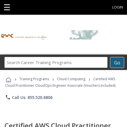
☰
LOGIN
Search
Go
Career
Training
›
›
›
Programs
Training Programs
Cloud Computing
Certified AWS
Cloud Practitioner CloudOps Engineer Associate (Vouchers Included)
phone
Call Us: 855.520.6806
Certified AWS Cloud Practitioner