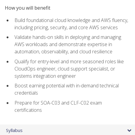
How you will benefit
Build foundational cloud knowledge and AWS fluency,
including pricing, security, and core AWS services
Validate hands-on skills in deploying and managing
AWS workloads and demonstrate expertise in
automation, observability, and cloud resilience
Qualify for entry-level and more seasoned roles like
CloudOps engineer, cloud support specialist, or
systems integration engineer
Boost earning potential with in-demand technical
credentials
Prepare for SOA-C03 and CLF-C02 exam
certifications
Syllabus