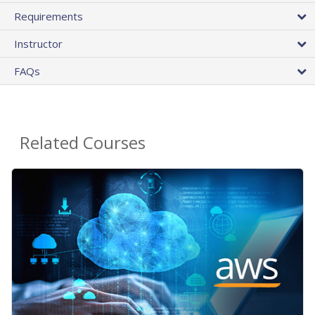
Requirements
Instructor
FAQs
Related Courses