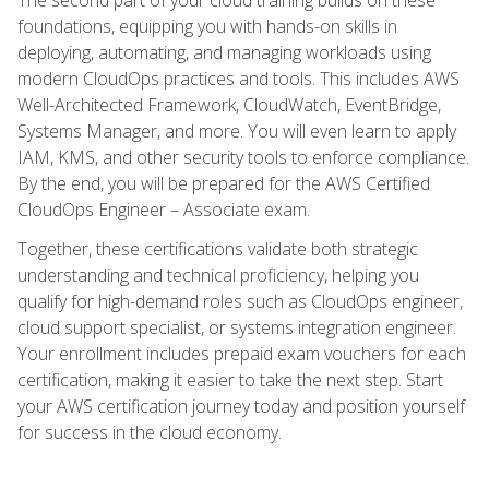
foundations, equipping you with hands-on skills in
deploying, automating, and managing workloads using
modern CloudOps practices and tools. This includes AWS
Well-Architected Framework, CloudWatch, EventBridge,
Systems Manager, and more. You will even learn to apply
IAM, KMS, and other security tools to enforce compliance.
By the end, you will be prepared for the AWS Certified
CloudOps Engineer – Associate exam.
Together, these certifications validate both strategic
understanding and technical proficiency, helping you
qualify for high-demand roles such as CloudOps engineer,
cloud support specialist, or systems integration engineer.
Your enrollment includes prepaid exam vouchers for each
certification, making it easier to take the next step. Start
your AWS certification journey today and position yourself
for success in the cloud economy.