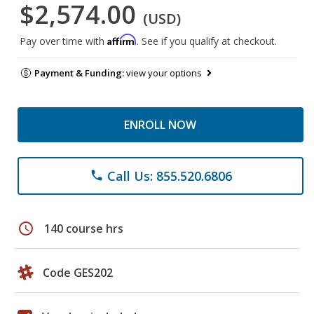
$2,574.00
(USD)
Affirm
Pay over time with
. See if you qualify at checkout.
Payment & Funding:
view your options
ENROLL NOW
Call Us: 855.520.6806
phone
schedule
140 course hrs
Code GES202