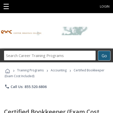
☰
LOGIN
Search
Go
Career
Training
›
›
›
Programs
Training Programs
Accounting
Certified Bookkeeper
(Exam Cost Included)
phone
Call Us: 855.520.6806
Certified Bookkeeper (Exam Cost