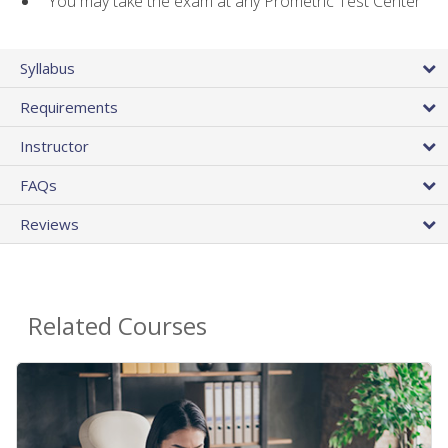
You may take the exam at any Prometric Test Center
Syllabus
Requirements
Instructor
FAQs
Reviews
Related Courses