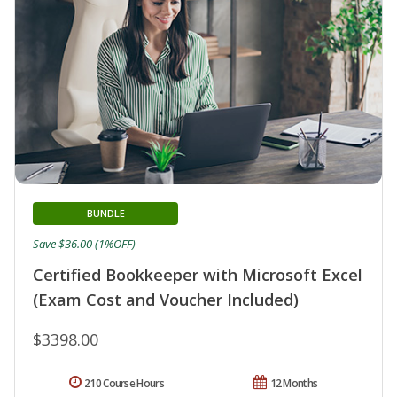
BUNDLE
Save $36.00 (1%OFF)
Certified Bookkeeper with Microsoft Excel
(Exam Cost and Voucher Included)
$3398.00
210 Course Hours
12 Months