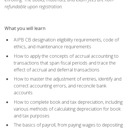
refundable upon registration.
What you will learn
AIPB CB designation eligibility requirements, code of
ethics, and maintenance requirements
How to apply the concepts of accrual accounting to
transactions that span fiscal periods and trace the
effect of accrual and deferral transactions
How to master the adjustment of entries, identify and
correct accounting errors, and reconcile bank
accounts
How to complete book and tax depreciation, including
various methods of calculating depreciation for book
and tax purposes
The basics of payroll, from paying wages to depositing