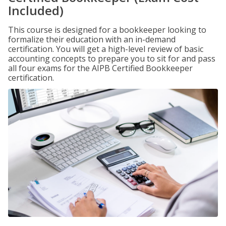
Included)
This course is designed for a bookkeeper looking to
formalize their education with an in-demand
certification. You will get a high-level review of basic
accounting concepts to prepare you to sit for and pass
all four exams for the AIPB Certified Bookkeeper
certification.