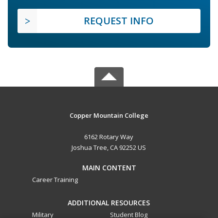
REQUEST INFO
Copper Mountain College
6162 Rotary Way
Joshua Tree, CA 92252 US
MAIN CONTENT
Career Training
ADDITIONAL RESOURCES
Military
Student Blog