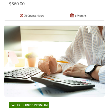
$860.00
70 Course Hours
6 Months
CAREER TRAINING PROGRAM