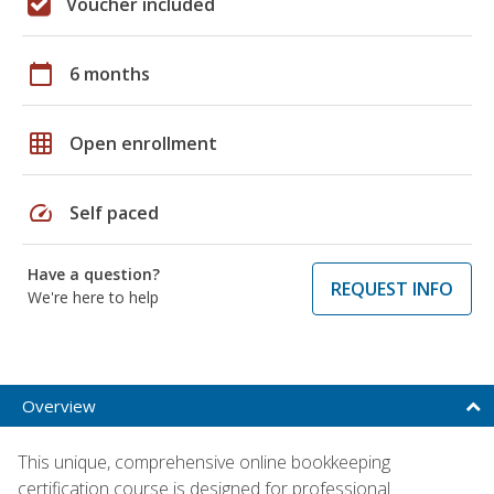
Voucher included
calendar_today
6 months
grid_on
Open enrollment
speed
Self paced
Have a question?
REQUEST INFO
We're here to help
Overview
This unique, comprehensive online bookkeeping
certification course is designed for professional