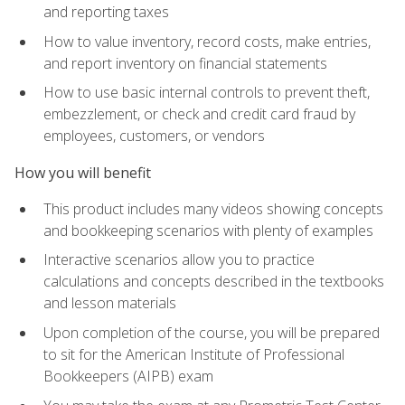
and reporting taxes
How to value inventory, record costs, make entries,
and report inventory on financial statements
How to use basic internal controls to prevent theft,
embezzlement, or check and credit card fraud by
employees, customers, or vendors
How you will benefit
This product includes many videos showing concepts
and bookkeeping scenarios with plenty of examples
Interactive scenarios allow you to practice
calculations and concepts described in the textbooks
and lesson materials
Upon completion of the course, you will be prepared
to sit for the American Institute of Professional
Bookkeepers (AIPB) exam