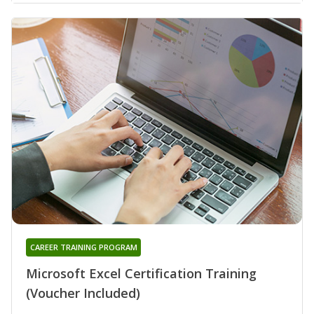
CAREER TRAINING PROGRAM
Microsoft Excel Certification Training
(Voucher Included)