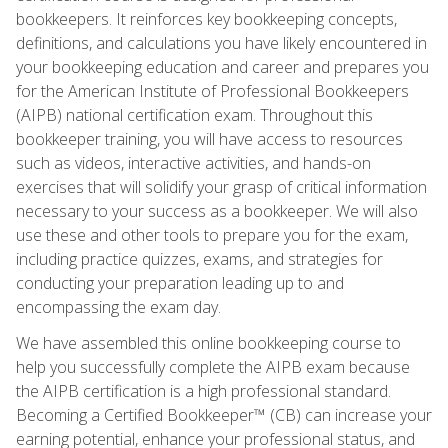
bookkeepers. It reinforces key bookkeeping concepts,
definitions, and calculations you have likely encountered in
your bookkeeping education and career and prepares you
for the American Institute of Professional Bookkeepers
(AIPB) national certification exam. Throughout this
bookkeeper training, you will have access to resources
such as videos, interactive activities, and hands-on
exercises that will solidify your grasp of critical information
necessary to your success as a bookkeeper. We will also
use these and other tools to prepare you for the exam,
including practice quizzes, exams, and strategies for
conducting your preparation leading up to and
encompassing the exam day.
We have assembled this online bookkeeping course to
help you successfully complete the AIPB exam because
the AIPB certification is a high professional standard.
Becoming a Certified Bookkeeper™ (CB) can increase your
earning potential, enhance your professional status, and