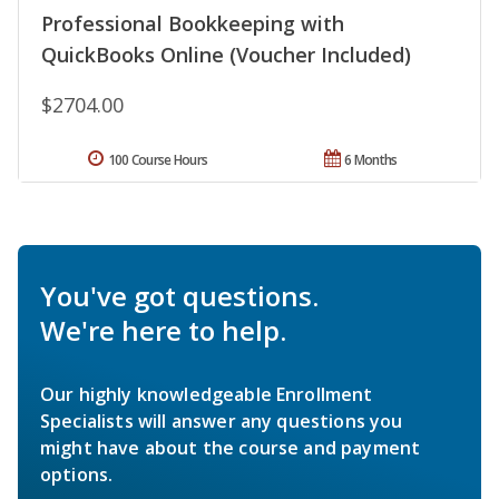
Professional Bookkeeping with
QuickBooks Online (Voucher Included)
$2704.00
100 Course Hours
6 Months
You've got questions.
We're here to help.
Our highly knowledgeable Enrollment
Specialists will answer any questions you
might have about the course and payment
options.