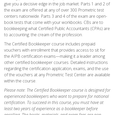
give you a decisive edge in the job market. Parts 1 and 2 of
the exam are offered at any of over 300 Prometric test
centers nationwide. Parts 3 and 4 of the exam are open-
book tests that come with your workbooks. CBs are to
bookkeeping what Certified Public Accountants (CPAs) are
to accounting: the cream of the profession.
The Certified Bookkeeper course includes prepaid
vouchers with enrollment that provides access to sit for
the AIPB certification exams—making it a leader among
other certified bookkeeper courses. Detailed instructions
regarding the certification application, exams, and the use
of the vouchers at any Prometric Test Center are available
within the course.
Please note: The Certified Bookkeeper course is designed for
experienced bookkeepers who want to prepare for national
certification. To succeed in this course, you must have at
least two years of experience as a bookkeeper before
enrolling. The books, materials, and exam fees are non-